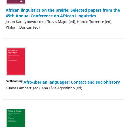
African linguistics on the prairie: Selected papers from the
45th Annual Conference on African Linguistics
Jason Kandybowicz (ed), Travis Major (ed), Harold Torrence (ed),
Philip T. Duncan (ed)
Forthcoming:
Afro-Iberian languages: Contact and sociohistory
Luana Lamberti (ed), Ana Lívia Agostinho (ed)