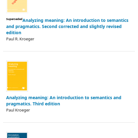
Superseded
Analyzing meaning: An introduction to semantics
and pragmatics. Second corrected and slightly revised
edition
Paul R. Kroeger
Analyzing meaning: An introduction to semantics and
pragmatics. Third edition
Paul Kroeger