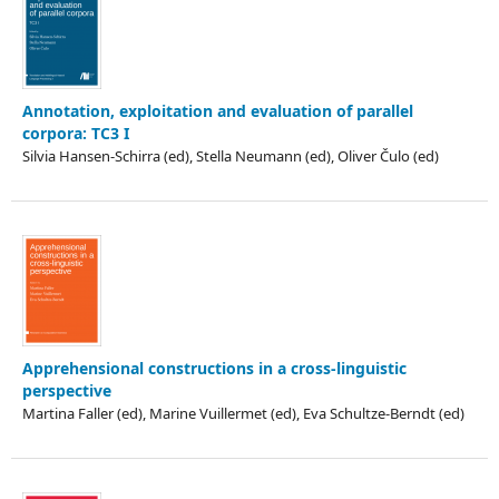
Annotation, exploitation and evaluation of parallel
corpora: TC3 I
Silvia Hansen-Schirra (ed), Stella Neumann (ed), Oliver Čulo (ed)
Apprehensional constructions in a cross-linguistic
perspective
Martina Faller (ed), Marine Vuillermet (ed), Eva Schultze-Berndt (ed)