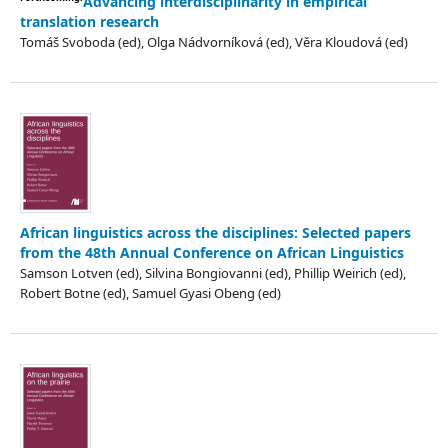
Advancing interdisciplinarity in empirical
translation research
Tomáš Svoboda (ed), Olga Nádvorníková (ed), Věra Kloudová (ed)
African linguistics across the disciplines: Selected papers
from the 48th Annual Conference on African Linguistics
Samson Lotven (ed), Silvina Bongiovanni (ed), Phillip Weirich (ed),
Robert Botne (ed), Samuel Gyasi Obeng (ed)