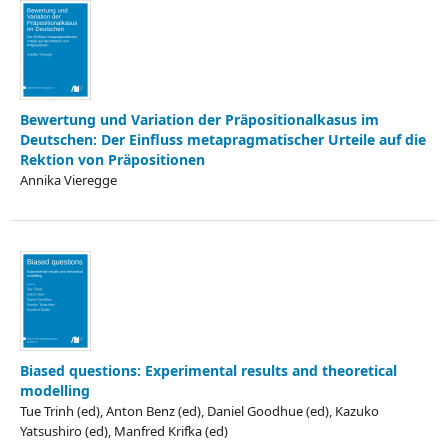
Bewertung und Variation der Präpositionalkasus im
Deutschen: Der Einfluss metapragmatischer Urteile auf die
Rektion von Präpositionen
Annika Vieregge
Biased questions: Experimental results and theoretical
modelling
Tue Trinh (ed), Anton Benz (ed), Daniel Goodhue (ed), Kazuko
Yatsushiro (ed), Manfred Krifka (ed)