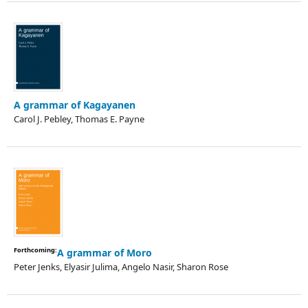
A grammar of Kagayanen
Carol J. Pebley, Thomas E. Payne
Forthcoming:
A grammar of Moro
Peter Jenks, Elyasir Julima, Angelo Nasir, Sharon Rose