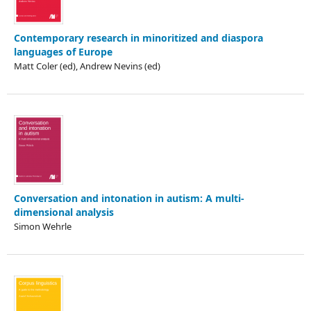
Contemporary research in minoritized and diaspora
languages of Europe
Matt Coler (ed), Andrew Nevins (ed)
Conversation and intonation in autism: A multi-
dimensional analysis
Simon Wehrle