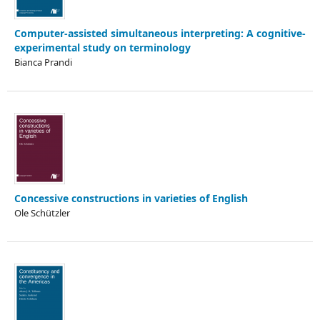
Computer-assisted simultaneous interpreting: A cognitive-
experimental study on terminology
Bianca Prandi
Concessive constructions in varieties of English
Ole Schützler