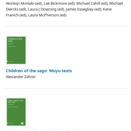
Akinbiyi Akinlabi (ed), Lee Bickmore (ed), Michael Cahill (ed), Michael
Diercks (ed), Laura J Downing (ed), James Essegbey (ed), Katie
Franich (ed), Laura McPherson (ed)
Children of the sago: Muyu texts
Alexander Zahrer