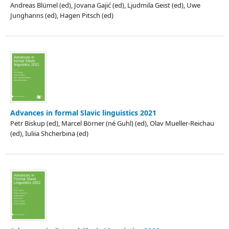
Andreas Blümel (ed), Jovana Gajić (ed), Ljudmila Geist (ed), Uwe
Junghanns (ed), Hagen Pitsch (ed)
Advances in formal Slavic linguistics 2021
Petr Biskup (ed), Marcel Börner (né Guhl) (ed), Olav Mueller-Reichau
(ed), Iuliia Shcherbina (ed)