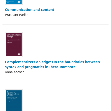
Communication and content
Prashant Parikh
Complementizers on edge: On the boundaries between
syntax and pragmatics in Ibero-Romance
Anna Kocher