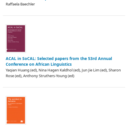
Raffaela Baechler
ACAL in SoCAL: Selected papers from the 53rd Annual
Conference on African Linguistics
Yaqian Huang (ed), Nina Hagen Kaldhol (ed), Jun Jie Lim (ed), Sharon
Rose (ed), Anthony Struthers-Young (ed)