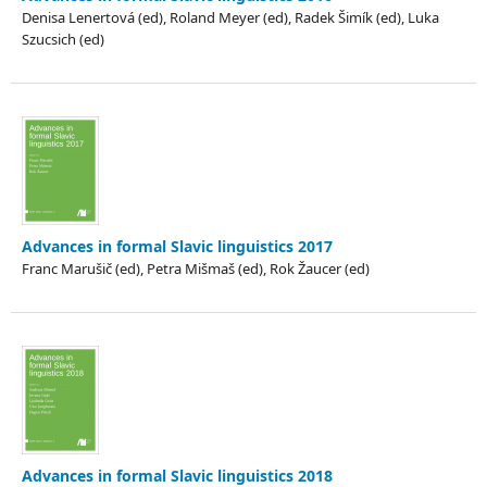
Denisa Lenertová (ed), Roland Meyer (ed), Radek Šimík (ed), Luka
Szucsich (ed)
Advances in formal Slavic linguistics 2017
Franc Marušič (ed), Petra Mišmaš (ed), Rok Žaucer (ed)
Advances in formal Slavic linguistics 2018