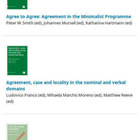
Agree to Agree: Agreement in the Minimalist Programme
Peter W. Smith (ed), Johannes Mursell (ed), Katharina Hartmann (ed)
Agreement, case and locality in the nominal and verbal
domains
Ludovico Franco (ed), Mihaela Marchis Moreno (ed), Matthew Reeve
(ed)