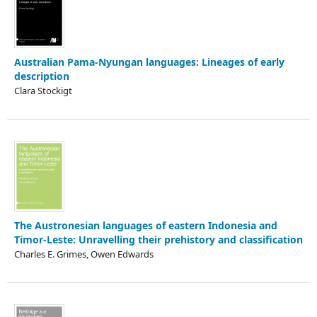
Australian Pama­-Nyungan languages: Lineages of early
description
Clara Stockigt
The Austronesian languages of eastern Indonesia and
Timor-Leste: Unravelling their prehistory and classification
Charles E. Grimes, Owen Edwards