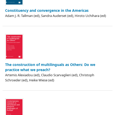
Constituency and convergence in the Americas
Adam J. R. Tallman (ed), Sandra Auderset (ed), Hiroto Uchihara (ed)
The construction of multilinguals as Others: Do we
practice what we preach?
Artemis Alexiadou (ed), Claudio Scarvaglieri (ed), Christoph
Schroeder (ed), Heike Wiese (ed)