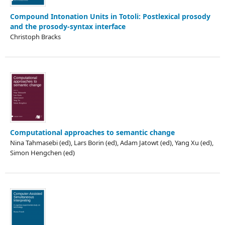
Compound Intonation Units in Totoli: Postlexical prosody
and the prosody-syntax interface
Christoph Bracks
Computational approaches to semantic change
Nina Tahmasebi (ed), Lars Borin (ed), Adam Jatowt (ed), Yang Xu (ed),
Simon Hengchen (ed)