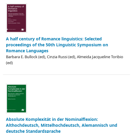
A half century of Romance linguistics: Selected
proceedings of the 50th Linguistic Symposium on
Romance Languages
Barbara E. Bullock (ed), Cinzia Russi (ed), Almeida Jacqueline Toribio
(ed)
Absolute Komplexität in der Nominalflexion:
Althochdeutsch, Mittelhochdeutsch, Alemannisch und
deutsche Standardsprache