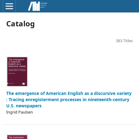
Catalog
383 Titles
The emergence of American English as a discursive variety
: Tracing enregisterment processes in nineteenth-century
U.S. newspapers
Ingrid Paulsen