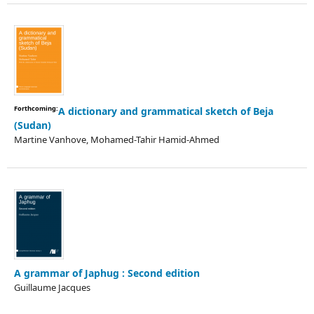
Forthcoming:
A dictionary and grammatical sketch of Beja
(Sudan)
Martine Vanhove, Mohamed-Tahir Hamid-Ahmed
A grammar of Japhug : Second edition
Guillaume Jacques