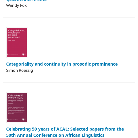
Wendy Fox
Categoriality and continuity in prosodic prominence
Simon Roessig
Celebrating 50 years of ACAL: Selected papers from the
50th Annual Conference on African Linguistics