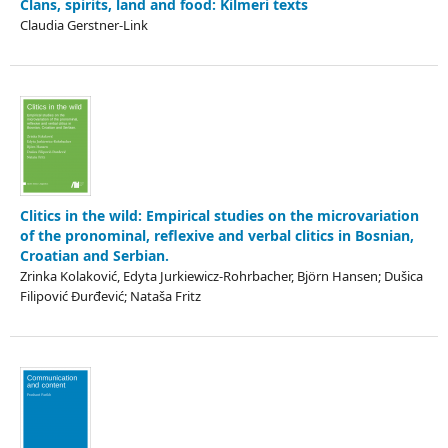
Clans, spirits, land and food: Kilmeri texts
Claudia Gerstner-Link
Clitics in the wild: Empirical studies on the microvariation
of the pronominal, reflexive and verbal clitics in Bosnian,
Croatian and Serbian.
Zrinka Kolaković, Edyta Jurkiewicz-Rohrbacher, Björn Hansen; Dušica
Filipović Đurđević; Nataša Fritz