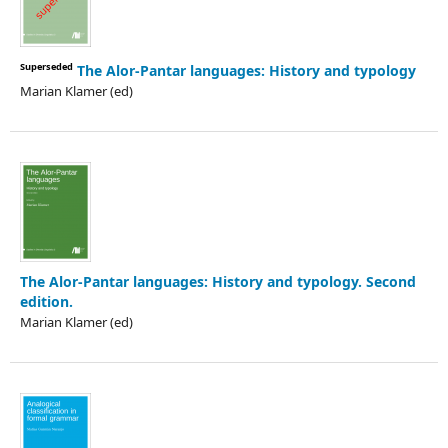
Superseded
The Alor-Pantar languages: History and typology
Marian Klamer (ed)
The Alor-Pantar languages: History and typology. Second
edition.
Marian Klamer (ed)