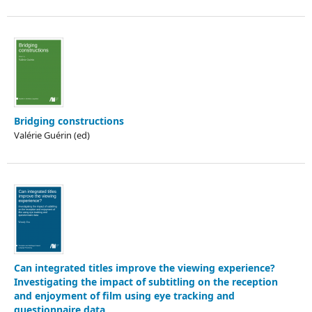
Bridging constructions
Valérie Guérin (ed)
Can integrated titles improve the viewing experience?
Investigating the impact of subtitling on the reception
and enjoyment of film using eye tracking and
questionnaire data