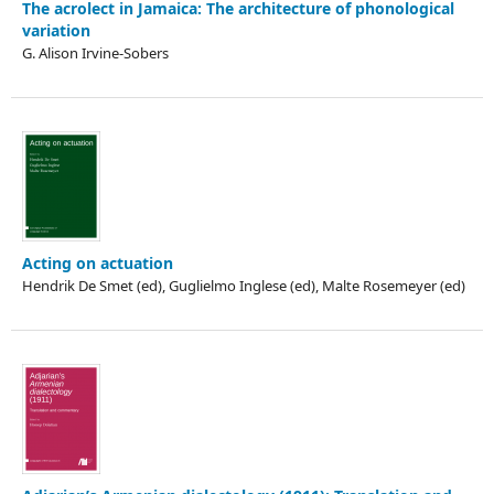
The acrolect in Jamaica: The architecture of phonological
variation
G. Alison Irvine-Sobers
Acting on actuation
Hendrik De Smet (ed), Guglielmo Inglese (ed), Malte Rosemeyer (ed)