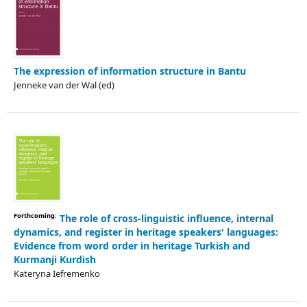
The expression of information structure in Bantu
Jenneke van der Wal (ed)
Forthcoming:
The role of cross-linguistic influence, internal
dynamics, and register in heritage speakers' languages:
Evidence from word order in heritage Turkish and
Kurmanji Kurdish
Kateryna Iefremenko