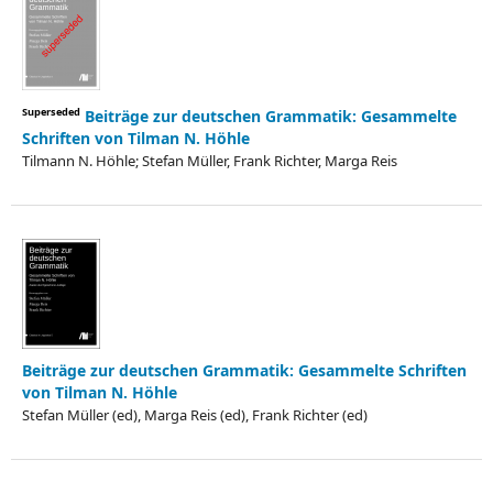
Superseded
Beiträge zur deutschen Grammatik: Gesammelte
Schriften von Tilman N. Höhle
Tilmann N. Höhle; Stefan Müller, Frank Richter, Marga Reis
Beiträge zur deutschen Grammatik: Gesammelte Schriften
von Tilman N. Höhle
Stefan Müller (ed), Marga Reis (ed), Frank Richter (ed)