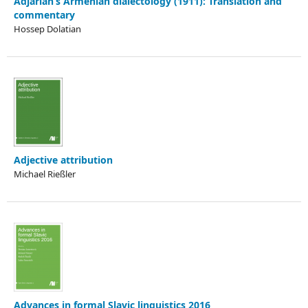
Adjarian’s Armenian dialectology (1911): Translation and
commentary
Hossep Dolatian
Adjective attribution
Michael Rießler
Advances in formal Slavic linguistics 2016