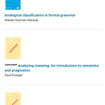
Analogical classification in formal grammar
Matías Guzmán Naranjo
Superseded
Analyzing meaning: An introduction to semantics
and pragmatics
Paul Kroeger