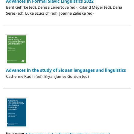
Advances in Formal Slavic Linguistics 2022
Berit Gehrke (ed), Denisa Lenertová (ed), Roland Meyer (ed), Daria
Seres (ed), Luka Szucsich (ed), Joanna Zaleska (ed)
Advances in the study of Siouan languages and linguistics
Catherine Rudin (ed), Bryan James Gordon (ed)
Forthcoming: