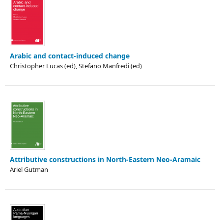
Arabic and contact-induced change
Christopher Lucas (ed), Stefano Manfredi (ed)
Attributive constructions in North-Eastern Neo-Aramaic
Ariel Gutman