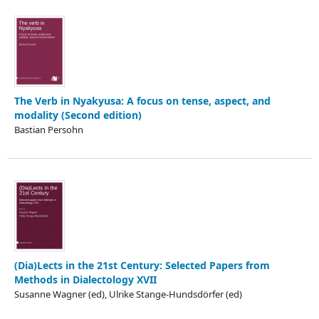
The Verb in Nyakyusa: A focus on tense, aspect, and
modality (Second edition)
Bastian Persohn
(Dia)Lects in the 21st Century: Selected Papers from
Methods in Dialectology XVII
Susanne Wagner (ed), Ulrike Stange-Hundsdörfer (ed)