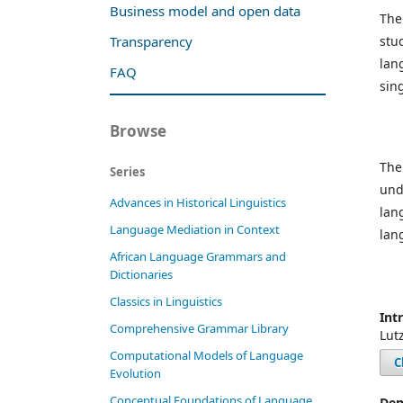
Business model and open data
The
stu
Transparency
lan
FAQ
sin
Browse
The
Series
und
Advances in Historical Linguistics
lan
Language Mediation in Context
lan
African Language Grammars and
Dictionaries
Classics in Linguistics
Int
Comprehensive Grammar Library
Lut
Computational Models of Language
C
Evolution
Conceptual Foundations of Language
Dem