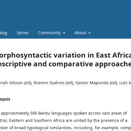
alog
Series
Community
About
rphosyntactic variation in East Afri
scriptive and comparative approach
nah Gibson (ed), Rozenn Guérois (ed), Gastor Mapunda (ed), Lutz 
opsis
 approximately 500 Bantu languages spoken across vast areas of
tral, Eastern and Southern Africa are united by the presence of a
ber of broad typological similarities, including, for example, comp