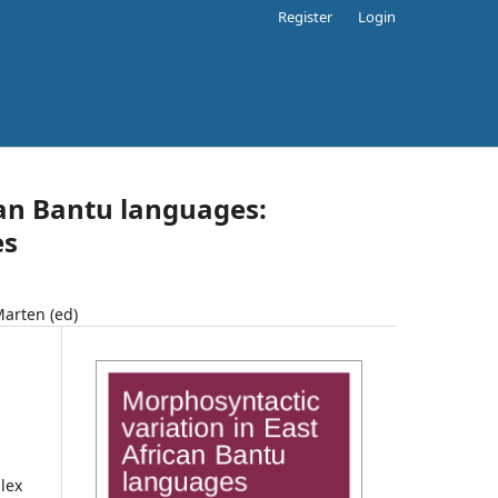
Register
Login
can Bantu languages:
es
Marten (ed)
lex