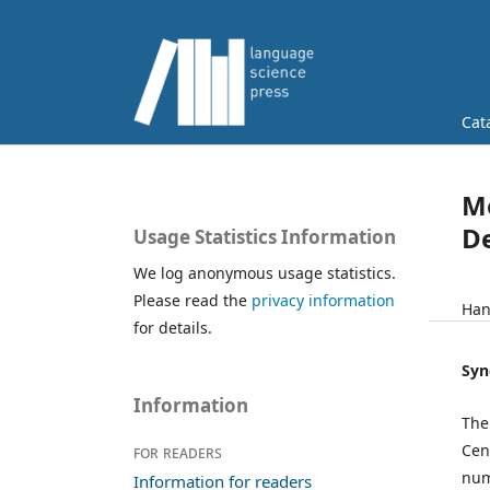
Cat
Mo
De
Usage Statistics Information
We log anonymous usage statistics.
Please read the
privacy information
Han
for details.
Syn
Information
The
Cen
For readers
num
Information for readers