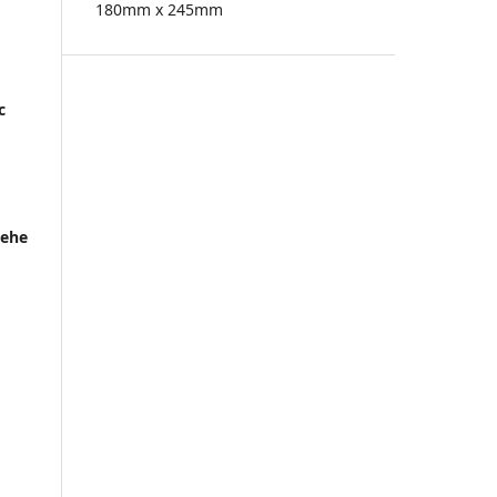
180mm x 245mm
c
Hehe