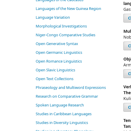
lan
Languages of the New Guinea Region
Gas
Language Variation
C
Morphological Investigations
Mul
Niger-Congo Comparative Studies
Nob
Open Generative Syntax
C
Open Germanic Linguistics
Obj
Open Romance Linguistics
Arm
Open Slavic Linguistics
C
Open Text Collections
Ver
Phraseology and Multiword Expressions
The
Research on Comparative Grammar
Kul
Spoken Language Research
C
Studies in Caribbean Languages
Ten
Studies in Diversity Linguistics
Tan