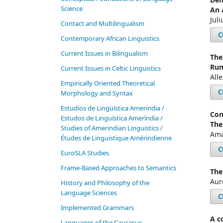
Science
An 
Juli
Contact and Multilingualism
C
Contemporary African Linguistics
Current Issues in Bilingualism
The
Run
Current Issues in Celtic Linguistics
All
Empirically Oriented Theoretical
C
Morphology and Syntax
Estudios de Lingüística Amerindia /
Con
Estudos de Linguística Ameríndia /
The
Studies of Amerindian Linguistics /
Ama
Études de Linguistique Amérindienne
C
EuroSLA Studies
Frame-Based Approaches to Semantics
The
Aur
History and Philosophy of the
Language Sciences
C
Im­ple­ment­ed Gram­mars
A c
Languages of the Caucasus