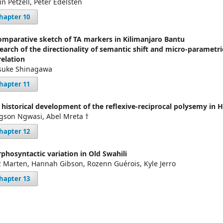
in Petzell, Peter Edelsten
hapter 10
omparative sketch of TA markers in Kilimanjaro Bantu
search of the directionality of semantic shift and micro-parametri
relation
suke Shinagawa
hapter 11
 historical development of the reflexive-reciprocal polysemy in 
gson Ngwasi, Abel Mreta †
hapter 12
phosyntactic variation in Old Swahili
z Marten, Hannah Gibson, Rozenn Guérois, Kyle Jerro
hapter 13