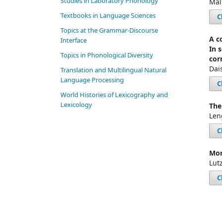
Studies in Laboratory Phonology
Mal
Textbooks in Language Sciences
C
Topics at the Grammar-Discourse
A c
Interface
In 
Topics in Phonological Diversity
cor
Dai
Translation and Multilingual Natural
Language Processing
C
World Histories of Lexicography and
Lexicology
The
Len
C
Mor
Lut
C