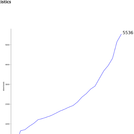
istics