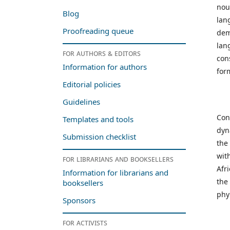
nou
Blog
lan
Proofreading queue
dem
lan
For authors & editors
con
Information for authors
for
Editorial policies
Guidelines
Con
Templates and tools
dyn
Submission checklist
the
wit
For librarians and booksellers
Afr
Information for librarians and
the
booksellers
phy
Sponsors
For activists