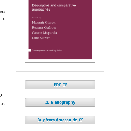
has
ntu
o
PDF
of
Bibliography
tic
Buy from Amazon.de