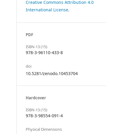
Creative Commons Attribution 4.0
International License
.
PDF
ISBN-13 (15)
978-3-96110-433-8
doi
10.5281/zenodo.10453704
Hardcover
ISBN-13 (15)
978-3-98554-091-4
Physical Dimensions