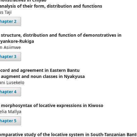
analysis of their form, distribution and functions
us Taji
hapter 2
 structure, distribution and function of demonstratives in
yankore-Rukiga
en Asiimwe
hapter 3
cord and agreement in Eastern Bantu
 augment and noun classes in Nyakyusa
ni Lusekelo
hapter 4
 morphosyntax of locative expressions in Kiwoso
elia Mallya
hapter 5
omparative study of the locative system in South-Tanzanian Bant