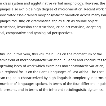
n class system and agglutinative verbal morphology. However, the
guages also exhibit a high degree of micro-variation. Recent work 
onstrated fine-grained morphosyntactic variation across many Ba
guages focusing on grammatical topics such as double object
structions, inversion constructions, or object marking, adopting
mal, comparative and typological perspectives.
tinuing in this vein, this volume builds on the momentum of the
amic field of morphosyntactic variation in Bantu and contributes t
 growing body of work which examines morphosyntactic variation,
h a regional focus on the Bantu languages of East Africa. The East
ican region is characterized by high linguistic complexity in terms 
 number of languages spoken, in terms of the four different linguis
la present, and in terms of the inherent sociolinguistic dynamics.