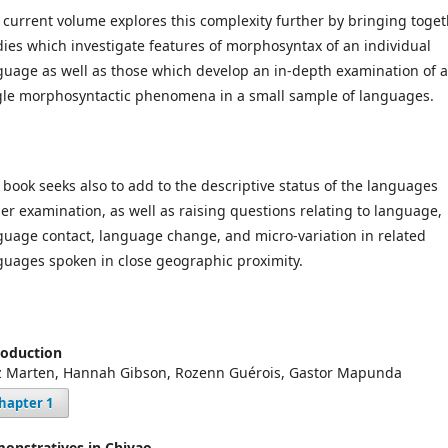
 current volume explores this complexity further by bringing toge
dies which investigate features of morphosyntax of an individual
guage as well as those which develop an in-depth examination of a
gle morphosyntactic phenomena in a small sample of languages.
 book seeks also to add to the descriptive status of the languages
er examination, as well as raising questions relating to language,
guage contact, language change, and micro-variation in related
guages spoken in close geographic proximity.
roduction
z Marten, Hannah Gibson, Rozenn Guérois, Gastor Mapunda
hapter 1
onstratives in Chiyao