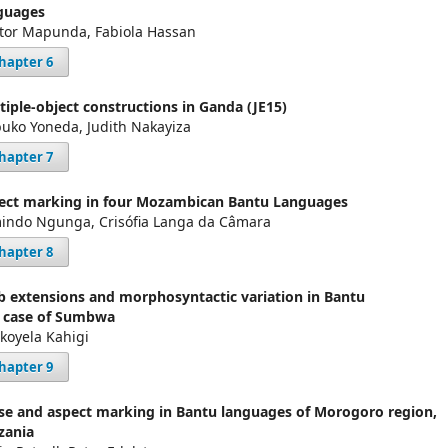
guages
tor Mapunda, Fabiola Hassan
hapter 6
tiple-object constructions in Ganda (JE15)
uko Yoneda, Judith Nakayiza
hapter 7
ect marking in four Mozambican Bantu Languages
indo Ngunga, Crisófia Langa da Câmara
hapter 8
b extensions and morphosyntactic variation in Bantu
 case of Sumbwa
ikoyela Kahigi
hapter 9
se and aspect marking in Bantu languages of Morogoro region,
zania