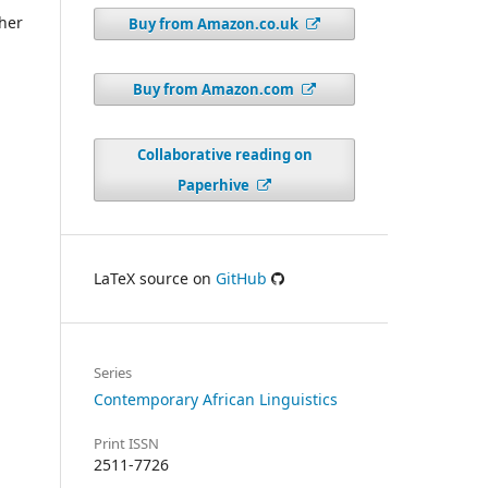
ther
Buy from Amazon.co.uk
Buy from Amazon.com
Collaborative reading on
Paperhive
LaTeX source on
GitHub
Series
Contemporary African Linguistics
Print ISSN
2511-7726