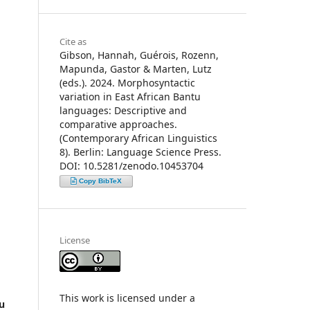
Cite as
Gibson, Hannah, Guérois, Rozenn,
Mapunda, Gastor & Marten, Lutz
(eds.). 2024. Morphosyntactic
variation in East African Bantu
languages: Descriptive and
comparative approaches.
(Contemporary African Linguistics
8). Berlin: Language Science Press.
DOI: 10.5281/zenodo.10453704
Copy BibTeX
License
This work is licensed under a
u