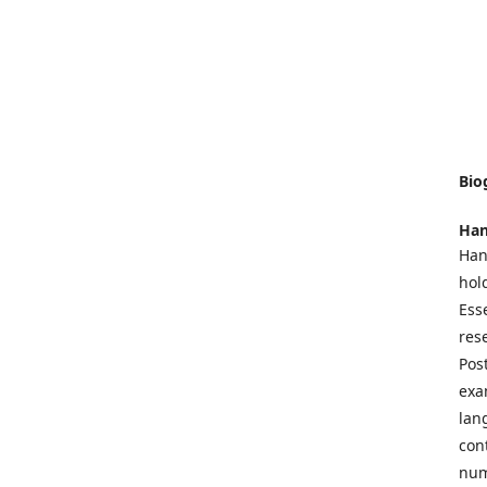
Bio
Han
Han
hol
Ess
res
Pos
exa
lan
con
num