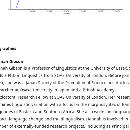
graphies
nah Gibson
nah Gibson is a Professor of Linguistics at the University of Essex.
ds a PhD in Linguistics from SOAS University of London. Before join
ex, she was a Japan Society of the Promotion of Science postdoctora
earcher at Osaka University in Japan and a British Academy
tdoctoral research Fellow at SOAS University of London. Her resear
mines linguistic variation with a focus on the morphosyntax of Ban
guages of Eastern and Southern Africa. She also works on languag
tact, language change and multilingualism. Hannah is involved in 
ber of externally-funded research projects, including as Principal