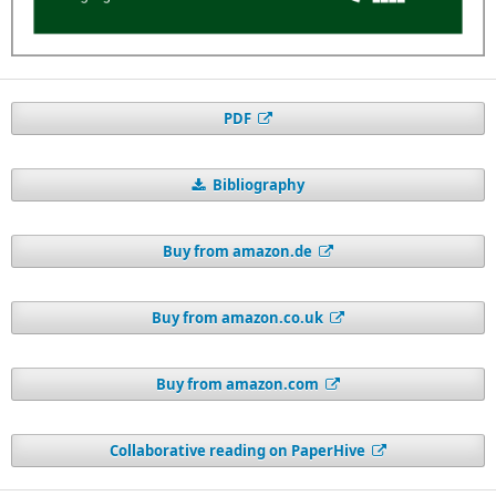
PDF
Bibliography
Buy from amazon.de
Buy from amazon.co.uk
Buy from amazon.com
Collaborative reading on PaperHive