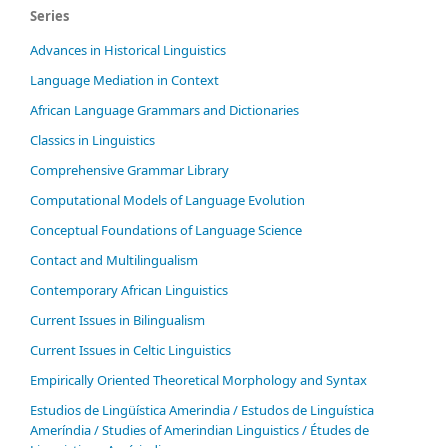
Series
Advances in Historical Linguistics
Language Mediation in Context
African Language Grammars and Dictionaries
Classics in Linguistics
Comprehensive Grammar Library
Computational Models of Language Evolution
Conceptual Foundations of Language Science
Contact and Multilingualism
Contemporary African Linguistics
Current Issues in Bilingualism
Current Issues in Celtic Linguistics
Empirically Oriented Theoretical Morphology and Syntax
Estudios de Lingüística Amerindia / Estudos de Linguística
Ameríndia / Studies of Amerindian Linguistics / Études de