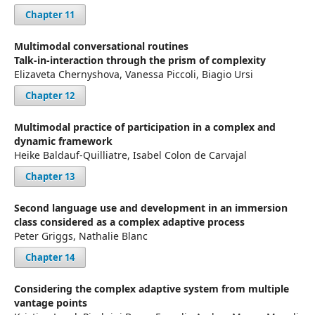
Chapter 11
Multimodal conversational routines
Talk-in-interaction through the prism of complexity
Elizaveta Chernyshova, Vanessa Piccoli, Biagio Ursi
Chapter 12
Multimodal practice of participation in a complex and
dynamic framework
Heike Baldauf-Quilliatre, Isabel Colon de Carvajal
Chapter 13
Second language use and development in an immersion
class considered as a complex adaptive process
Peter Griggs, Nathalie Blanc
Chapter 14
Considering the complex adaptive system from multiple
vantage points