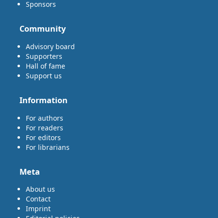
Sponsors
Community
Advisory board
Supporters
Hall of fame
Support us
Information
For authors
For readers
For editors
For librarians
Meta
About us
Contact
Imprint