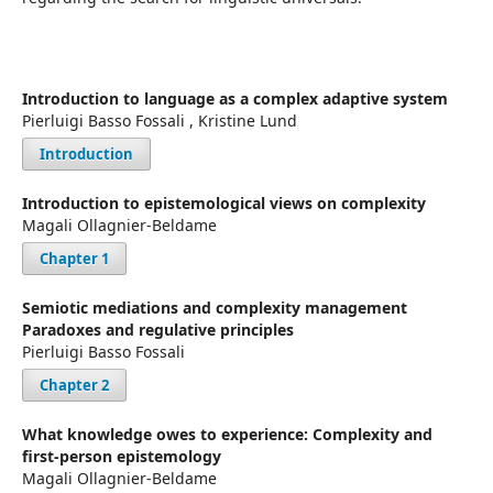
Introduction to language as a complex adaptive system
Pierluigi Basso Fossali , Kristine Lund
Introduction
Introduction to epistemological views on complexity
Magali Ollagnier-Beldame
Chapter 1
Semiotic mediations and complexity management
Paradoxes and regulative principles
Pierluigi Basso Fossali
Chapter 2
What knowledge owes to experience: Complexity and
first-person epistemology
Magali Ollagnier-Beldame