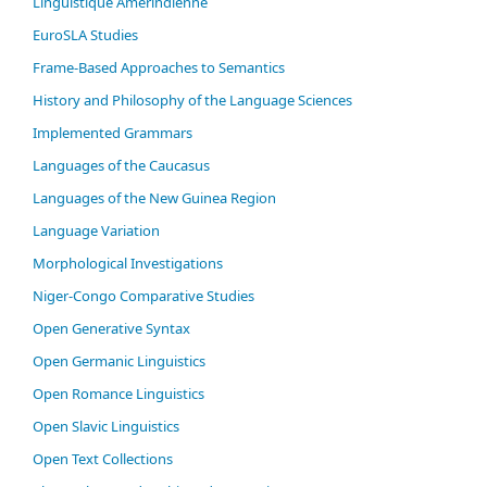
Linguistique Amérindienne
EuroSLA Studies
Frame-Based Approaches to Semantics
History and Philosophy of the Language Sciences
Im­ple­ment­ed Gram­mars
Languages of the Caucasus
Languages of the New Guinea Region
Language Variation
Morphological Investigations
Niger-Congo Comparative Studies
Open Generative Syntax
Open Germanic Linguistics
Open Romance Linguistics
Open Slavic Linguistics
Open Text Collections