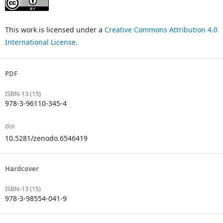
This work is licensed under a
Creative Commons Attribution 4.0
International License
.
PDF
ISBN-13 (15)
978-3-96110-345-4
doi
10.5281/zenodo.6546419
Hardcover
ISBN-13 (15)
978-3-98554-041-9