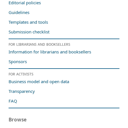
Editorial policies
Guidelines
Templates and tools
Submission checklist
For librarians and booksellers
Information for librarians and booksellers
Sponsors
For activists
Business model and open data
Transparency
FAQ
Browse