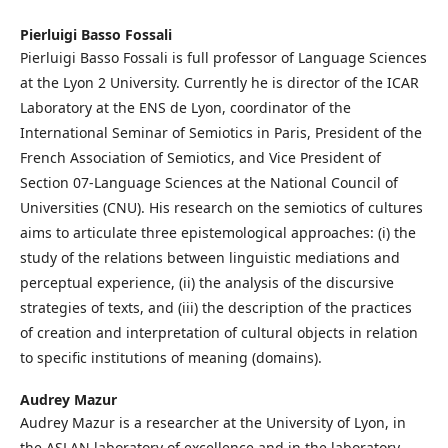
Pierluigi Basso Fossali
Pierluigi Basso Fossali is full professor of Language Sciences
at the Lyon 2 University. Currently he is director of the ICAR
Laboratory at the ENS de Lyon, coordinator of the
International Seminar of Semiotics in Paris, President of the
French Association of Semiotics, and Vice President of
Section 07-Language Sciences at the National Council of
Universities (CNU). His research on the semiotics of cultures
aims to articulate three epistemological approaches: (i) the
study of the relations between linguistic mediations and
perceptual experience, (ii) the analysis of the discursive
strategies of texts, and (iii) the description of the practices
of creation and interpretation of cultural objects in relation
to specific institutions of meaning (domains).
Audrey Mazur
Audrey Mazur is a researcher at the University of Lyon, in
the ASLAN laboratory of excellence and in the laboratory