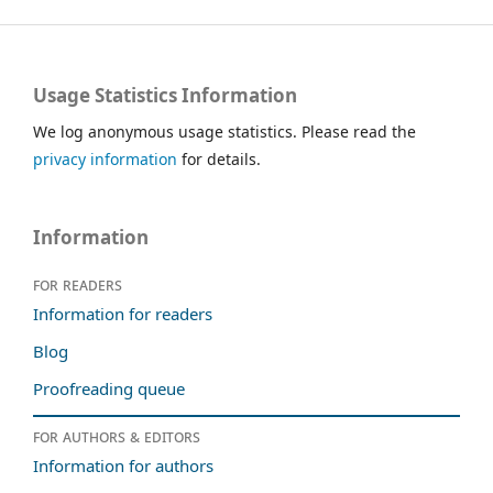
Usage Statistics Information
We log anonymous usage statistics. Please read the
privacy information
for details.
Information
For readers
Information for readers
Blog
Proofreading queue
For authors & editors
Information for authors