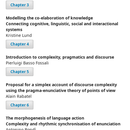
Chapter 3
Modelling the co-elaboration of knowledge
Connecting cognitive, linguistic, social and interactional
systems
Kristine Lund
Chapter 4
Introduction to complexity, pragmatics and discourse
Pierluigi Basso Fossali
Chapter 5
Proposal for a simplex account of discourse complexity
using the pragma-enunciative theory of points of view
Alain Rabatel
Chapter 6
The morphogenesis of language action
Complexity and rhythmic synchronisation of enunciation
Antonino Bondì