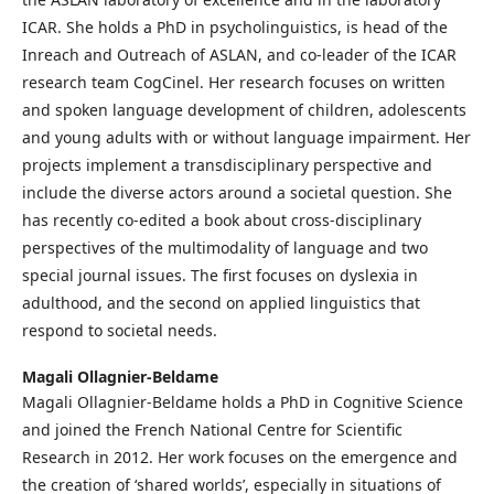
ICAR. She holds a PhD in psycholinguistics, is head of the
Inreach and Outreach of ASLAN, and co-leader of the ICAR
research team CogCinel. Her research focuses on written
and spoken language development of children, adolescents
and young adults with or without language impairment. Her
projects implement a transdisciplinary perspective and
include the diverse actors around a societal question. She
has recently co-edited a book about cross-disciplinary
perspectives of the multimodality of language and two
special journal issues. The first focuses on dyslexia in
adulthood, and the second on applied linguistics that
respond to societal needs.
Magali Ollagnier-Beldame
Magali Ollagnier-Beldame holds a PhD in Cognitive Science
and joined the French National Centre for Scientific
Research in 2012. Her work focuses on the emergence and
the creation of ‘shared worlds’, especially in situations of