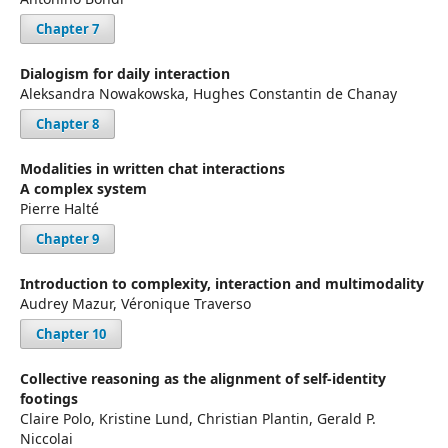
Chapter 7
Dialogism for daily interaction
Aleksandra Nowakowska, Hughes Constantin de Chanay
Chapter 8
Modalities in written chat interactions
A complex system
Pierre Halté
Chapter 9
Introduction to complexity, interaction and multimodality
Audrey Mazur, Véronique Traverso
Chapter 10
Collective reasoning as the alignment of self-identity
footings
Claire Polo, Kristine Lund, Christian Plantin, Gerald P.
Niccolai