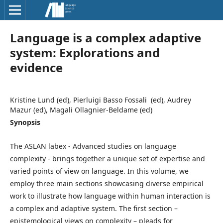
Language is a complex adaptive
system: Explorations and
evidence
Kristine Lund (ed), Pierluigi Basso Fossali (ed), Audrey
Mazur (ed), Magali Ollagnier-Beldame (ed)
Synopsis
The ASLAN labex - Advanced studies on language
complexity - brings together a unique set of expertise and
varied points of view on language. In this volume, we
employ three main sections showcasing diverse empirical
work to illustrate how language within human interaction is
a complex and adaptive system. The first section –
epistemological views on complexity – pleads for