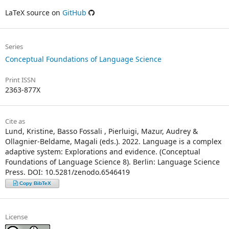
LaTeX source on
GitHub
Series
Conceptual Foundations of Language Science
Print ISSN
2363-877X
Cite as
Lund, Kristine, Basso Fossali , Pierluigi, Mazur, Audrey &
Ollagnier-Beldame, Magali (eds.). 2022. Language is a complex
adaptive system: Explorations and evidence. (Conceptual
Foundations of Language Science 8). Berlin: Language Science
Press. DOI: 10.5281/zenodo.6546419
Copy BibTeX
License