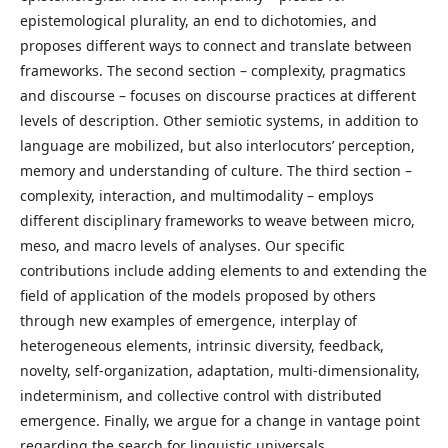
epistemological plurality, an end to dichotomies, and
proposes different ways to connect and translate between
frameworks. The second section – complexity, pragmatics
and discourse – focuses on discourse practices at different
levels of description. Other semiotic systems, in addition to
language are mobilized, but also interlocutors’ perception,
memory and understanding of culture. The third section –
complexity, interaction, and multimodality – employs
different disciplinary frameworks to weave between micro,
meso, and macro levels of analyses. Our specific
contributions include adding elements to and extending the
field of application of the models proposed by others
through new examples of emergence, interplay of
heterogeneous elements, intrinsic diversity, feedback,
novelty, self-organization, adaptation, multi-dimensionality,
indeterminism, and collective control with distributed
emergence. Finally, we argue for a change in vantage point
regarding the search for linguistic universals.