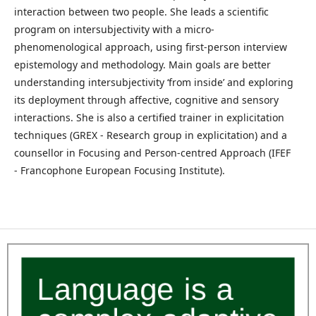
interaction between two people. She leads a scientific
program on intersubjectivity with a micro-
phenomenological approach, using first-person interview
epistemology and methodology. Main goals are better
understanding intersubjectivity ‘from inside’ and exploring
its deployment through affective, cognitive and sensory
interactions. She is also a certified trainer in explicitation
techniques (GREX - Research group in explicitation) and a
counsellor in Focusing and Person-centred Approach (IFEF
- Francophone European Focusing Institute).