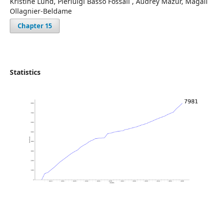
Kristine Lund, Pierluigi Basso Fossali , Audrey Mazur, Magali
Ollagnier-Beldame
Chapter 15
Statistics