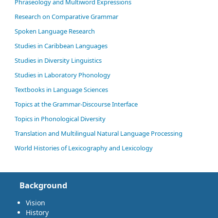
Phraseology and Multiword Expressions
Research on Comparative Grammar
Spoken Language Research
Studies in Caribbean Languages
Studies in Diversity Linguistics
Studies in Laboratory Phonology
Textbooks in Language Sciences
Topics at the Grammar-Discourse Interface
Topics in Phonological Diversity
Translation and Multilingual Natural Language Processing
World Histories of Lexicography and Lexicology
Background
Vision
History