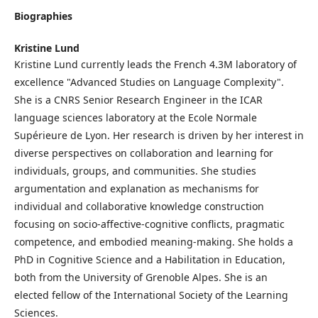
Biographies
Kristine Lund
Kristine Lund currently leads the French 4.3M laboratory of
excellence "Advanced Studies on Language Complexity".
She is a CNRS Senior Research Engineer in the ICAR
language sciences laboratory at the Ecole Normale
Supérieure de Lyon. Her research is driven by her interest in
diverse perspectives on collaboration and learning for
individuals, groups, and communities. She studies
argumentation and explanation as mechanisms for
individual and collaborative knowledge construction
focusing on socio-affective-cognitive conflicts, pragmatic
competence, and embodied meaning-making. She holds a
PhD in Cognitive Science and a Habilitation in Education,
both from the University of Grenoble Alpes. She is an
elected fellow of the International Society of the Learning
Sciences.