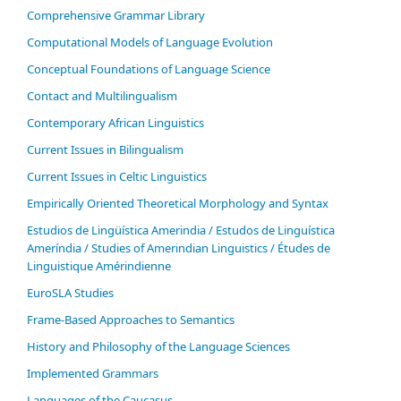
Comprehensive Grammar Library
Computational Models of Language Evolution
Conceptual Foundations of Language Science
Contact and Multilingualism
Contemporary African Linguistics
Current Issues in Bilingualism
Current Issues in Celtic Linguistics
Empirically Oriented Theoretical Morphology and Syntax
Estudios de Lingüística Amerindia / Estudos de Linguística
Ameríndia / Studies of Amerindian Linguistics / Études de
Linguistique Amérindienne
EuroSLA Studies
Frame-Based Approaches to Semantics
History and Philosophy of the Language Sciences
Im­ple­ment­ed Gram­mars
Languages of the Caucasus