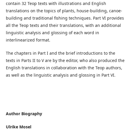
contain 32 Teop texts with illustrations and English
translations on the topics of plants, house-building, canoe-
building and traditional fishing techniques. Part VI provides
all the Teop texts and their translations, with an additional
linguistic analysis and glossing of each word in
interlinearized format.
The chapters in Part I and the brief introductions to the
texts in Parts II to V are by the editor, who also produced the
English translations in collaboration with the Teop authors,
as well as the linguistic analysis and glossing in Part VI.
Author Biography
Ulrike Mosel