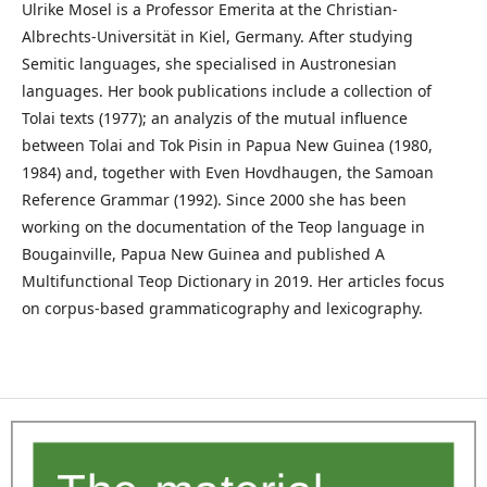
Ulrike Mosel is a Professor Emerita at the Christian-
Albrechts-Universität in Kiel, Germany. After studying
Semitic languages, she specialised in Austronesian
languages. Her book publications include a collection of
Tolai texts (1977); an analyzis of the mutual influence
between Tolai and Tok Pisin in Papua New Guinea (1980,
1984) and, together with Even Hovdhaugen, the Samoan
Reference Grammar (1992). Since 2000 she has been
working on the documentation of the Teop language in
Bougainville, Papua New Guinea and published A
Multifunctional Teop Dictionary in 2019. Her articles focus
on corpus-based grammaticography and lexicography.