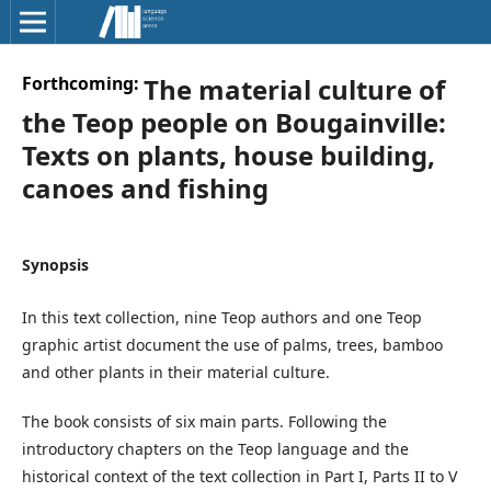
Forthcoming:
The material culture of
the Teop people on Bougainville:
Texts on plants, house building,
canoes and fishing
Synopsis
In this text collection, nine Teop authors and one Teop
graphic artist document the use of palms, trees, bamboo
and other plants in their material culture.
The book consists of six main parts. Following the
introductory chapters on the Teop language and the
historical context of the text collection in Part I, Parts II to V