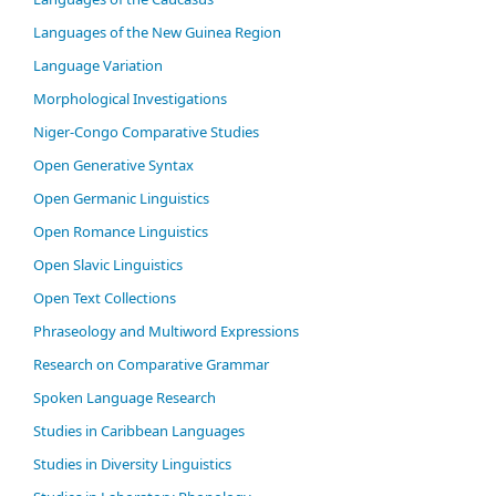
Languages of the New Guinea Region
Language Variation
Morphological Investigations
Niger-Congo Comparative Studies
Open Generative Syntax
Open Germanic Linguistics
Open Romance Linguistics
Open Slavic Linguistics
Open Text Collections
Phraseology and Multiword Expressions
Research on Comparative Grammar
Spoken Language Research
Studies in Caribbean Languages
Studies in Diversity Linguistics