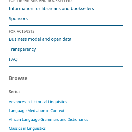
For librarians and booksellers
Information for librarians and booksellers
Sponsors
For activists
Business model and open data
Transparency
FAQ
Browse
Series
Advances in Historical Linguistics
Language Mediation in Context
African Language Grammars and Dictionaries
Classics in Linguistics