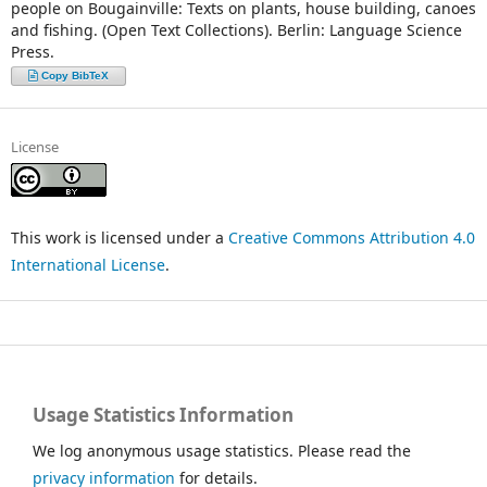
people on Bougainville: Texts on plants, house building, canoes
and fishing. (Open Text Collections). Berlin: Language Science
Press.
Copy BibTeX
License
This work is licensed under a
Creative Commons Attribution 4.0
International License
.
Usage Statistics Information
We log anonymous usage statistics. Please read the
privacy information
for details.