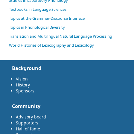
Studies in Laboratory Phonology
Textbooks in Language Sciences
Topics at the Grammar-Discourse Interface
Topics in Phonological Diversity
Translation and Multilingual Natural Language Processing
World Histories of Lexicography and Lexicology
Background
Vision
History
Sponsors
Community
Advisory board
Supporters
Hall of fame