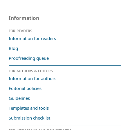
Information
For readers
Information for readers
Blog
Proofreading queue
For authors & editors
Information for authors
Editorial policies
Guidelines
Templates and tools
Submission checklist