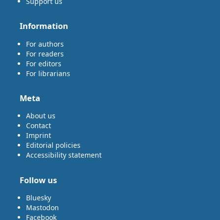
Support us
Information
For authors
For readers
For editors
For librarians
Meta
About us
Contact
Imprint
Editorial policies
Accessibility statement
Follow us
Bluesky
Mastodon
Facebook