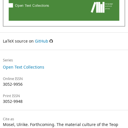
LaTeX source on
GitHub
Series
Open Text Collections
Online ISSN
3052-9956
Print ISSN
3052-9948
Cite as
Mosel, Ulrike. Forthcoming. The material culture of the Teop