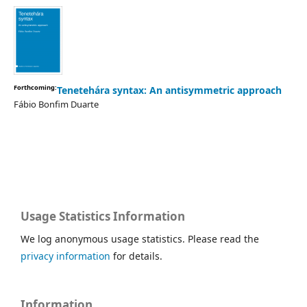
Forthcoming:
Tenetehára syntax: An antisymmetric approach
Fábio Bonfim Duarte
Usage Statistics Information
We log anonymous usage statistics. Please read the
privacy information
for details.
Information