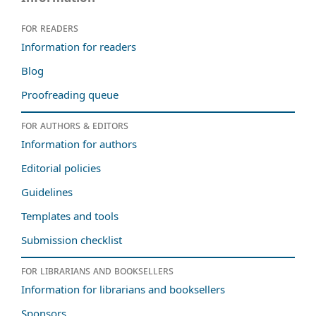
For readers
Information for readers
Blog
Proofreading queue
For authors & editors
Information for authors
Editorial policies
Guidelines
Templates and tools
Submission checklist
For librarians and booksellers
Information for librarians and booksellers
Sponsors