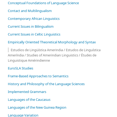
Conceptual Foundations of Language Science
Contact and Multilingualism
Contemporary African Linguistics
Current Issues in Bilingualism
Current Issues in Celtic Linguistics
Empirically Oriented Theoretical Morphology and Syntax
Estudios de Lingüística Amerindia / Estudos de Linguística
Ameríndia / Studies of Amerindian Linguistics / Études de
Linguistique Amérindienne
EuroSLA Studies
Frame-Based Approaches to Semantics
History and Philosophy of the Language Sciences
Im­ple­ment­ed Gram­mars
Languages of the Caucasus
Languages of the New Guinea Region
Language Variation