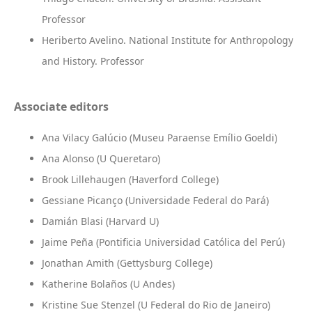
Professor
Heriberto Avelino. National Institute for Anthropology
and History. Professor
Associate editors
Ana Vilacy Galúcio (Museu Paraense Emílio Goeldi)
Ana Alonso (U Queretaro)
Brook Lillehaugen (Haverford College)
Gessiane Picanço (Universidade Federal do Pará)
Damián Blasi (Harvard U)
Jaime Peña (Pontificia Universidad Católica del Perú)
Jonathan Amith (Gettysburg College)
Katherine Bolaños (U Andes)
Kristine Sue Stenzel (U Federal do Rio de Janeiro)