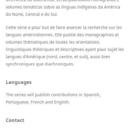
volumes temáticos sobre as línguas indígenas da América
do Norte, Central e do Sul.
Cette série a pour but de faire avancer la recherche sur les
langues amérindiennes. Elle publie des monographies et
volumes thématiques de toutes les orientations
linguistiques théoriques et descriptives ayant pour sujet les
langues d'Amérique (nord, centre, et sud), aussi bien
synchroniques que diachroniques.
Languages
The series will publish contributions in Spanish,
Portuguese, French and English.
Contact