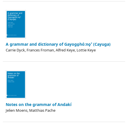
A grammar and dictionary of Gayogo̱hó:nǫˀ (Cayuga)
Carrie Dyck, Frances Froman, Alfred Keye, Lottie Keye
Notes on the grammar of Andakí
Jelien Moens, Matthias Pache