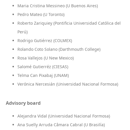
Maria Cristina Messineo (U Buenos Aires)
Pedro Mateo (U Toronto)
Roberto Zariquiey (Pontificia Universidad Católica del
Perú)
Rodrigo Gutiérrez (COLMEX)
Rolando Coto Solano (Darthmouth College)
Rosa Vallejos (U New Mexico)
Salomé Gutierréz (CIESAS)
Telma Can Pixabaj (UNAM)
Verónica Nercesián (Universidad Nacional Formosa)
Advisory board
Alejandra Vidal (Universidad Nacional Formosa)
Ana Suelly Arruda Câmara Cabral (U Brasilía)