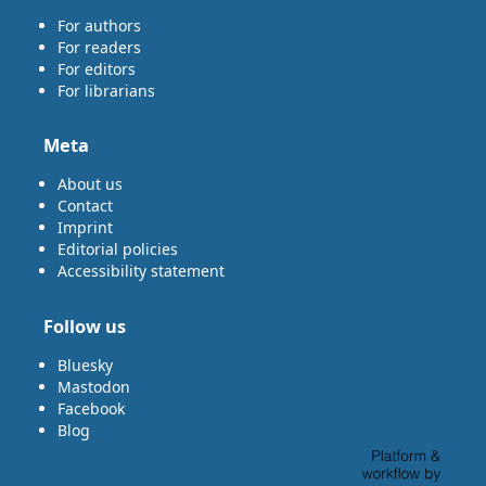
For authors
For readers
For editors
For librarians
Meta
About us
Contact
Imprint
Editorial policies
Accessibility statement
Follow us
Bluesky
Mastodon
Facebook
Blog