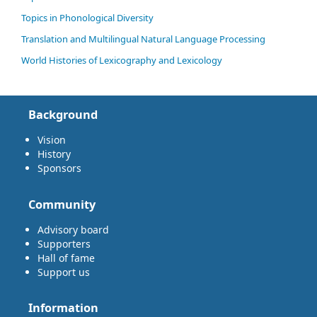
Topics in Phonological Diversity
Translation and Multilingual Natural Language Processing
World Histories of Lexicography and Lexicology
Background
Vision
History
Sponsors
Community
Advisory board
Supporters
Hall of fame
Support us
Information