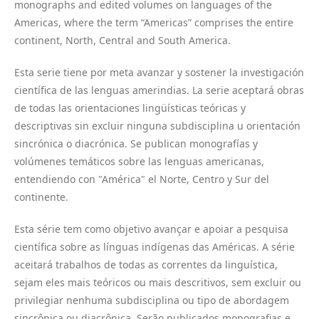
monographs and edited volumes on languages of the
Americas, where the term “Americas” comprises the entire
continent, North, Central and South America.
Esta serie tiene por meta avanzar y sostener la investigación
científica de las lenguas amerindias. La serie aceptará obras
de todas las orientaciones lingüísticas teóricas y
descriptivas sin excluir ninguna subdisciplina u orientación
sincrónica o diacrónica. Se publican monografías y
volúmenes temáticos sobre las lenguas americanas,
entendiendo con "América" el Norte, Centro y Sur del
continente.
Esta série tem como objetivo avançar e apoiar a pesquisa
científica sobre as línguas indígenas das Américas. A série
aceitará trabalhos de todas as correntes da linguística,
sejam eles mais teóricos ou mais descritivos, sem excluir ou
privilegiar nenhuma subdisciplina ou tipo de abordagem
sincrônica ou diacrônica. Serão publicados monografias e