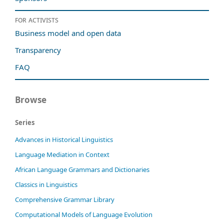
For activists
Business model and open data
Transparency
FAQ
Browse
Series
Advances in Historical Linguistics
Language Mediation in Context
African Language Grammars and Dictionaries
Classics in Linguistics
Comprehensive Grammar Library
Computational Models of Language Evolution