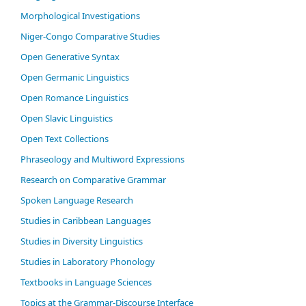
Morphological Investigations
Niger-Congo Comparative Studies
Open Generative Syntax
Open Germanic Linguistics
Open Romance Linguistics
Open Slavic Linguistics
Open Text Collections
Phraseology and Multiword Expressions
Research on Comparative Grammar
Spoken Language Research
Studies in Caribbean Languages
Studies in Diversity Linguistics
Studies in Laboratory Phonology
Textbooks in Language Sciences
Topics at the Grammar-Discourse Interface