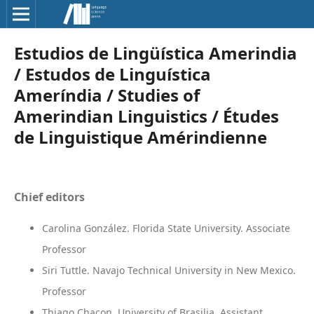
Estudios de Lingüística Amerindia
/ Estudos de Linguística
Ameríndia / Studies of
Amerindian Linguistics / Études
de Linguistique Amérindienne
Chief editors
Carolina González. Florida State University. Associate
Professor
Siri Tuttle. Navajo Technical University in New Mexico.
Professor
Thiago Chacon. University of Brasilia. Assistant