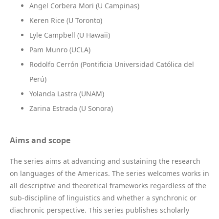
Angel Corbera Mori (U Campinas)
Keren Rice (U Toronto)
Lyle Campbell (U Hawaii)
Pam Munro (UCLA)
Rodolfo Cerrón (Pontificia Universidad Católica del
Perú)
Yolanda Lastra (UNAM)
Zarina Estrada (U Sonora)
Aims and scope
The series aims at advancing and sustaining the research
on languages of the Americas. The series welcomes works in
all descriptive and theoretical frameworks regardless of the
sub-discipline of linguistics and whether a synchronic or
diachronic perspective. This series publishes scholarly