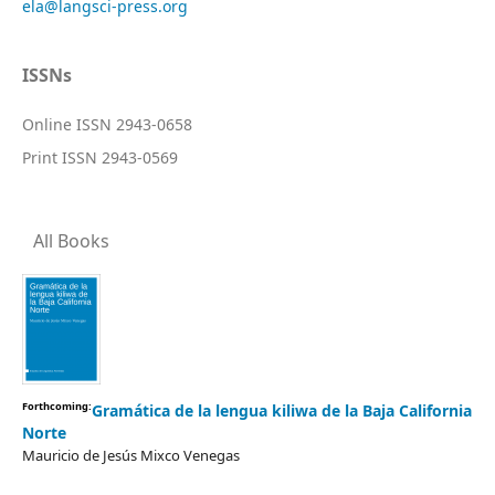
ela@langsci-press.org
ISSNs
Online ISSN 2943-0658
Print ISSN 2943-0569
All Books
Forthcoming:
Gramática de la lengua kiliwa de la Baja California
Norte
Mauricio de Jesús Mixco Venegas