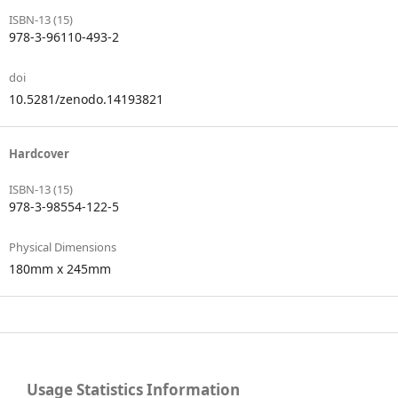
ISBN-13 (15)
978-3-96110-493-2
doi
10.5281/zenodo.14193821
Hardcover
ISBN-13 (15)
978-3-98554-122-5
Physical Dimensions
180mm x 245mm
Usage Statistics Information