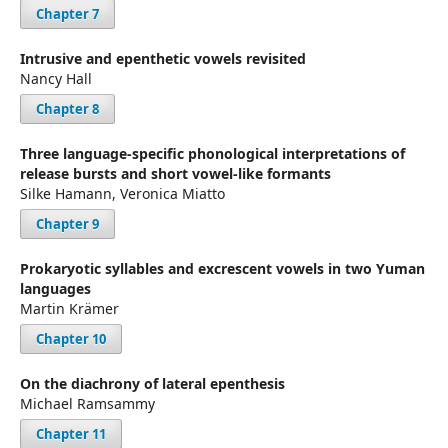
Chapter 7
Intrusive and epenthetic vowels revisited
Nancy Hall
Chapter 8
Three language-specific phonological interpretations of
release bursts and short vowel-like formants
Silke Hamann, Veronica Miatto
Chapter 9
Prokaryotic syllables and excrescent vowels in two Yuman
languages
Martin Krämer
Chapter 10
On the diachrony of lateral epenthesis
Michael Ramsammy
Chapter 11