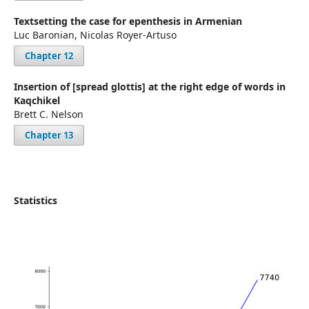
Textsetting the case for epenthesis in Armenian
Luc Baronian, Nicolas Royer-Artuso
Chapter 12
Insertion of [spread glottis] at the right edge of words in
Kaqchikel
Brett C. Nelson
Chapter 13
Statistics