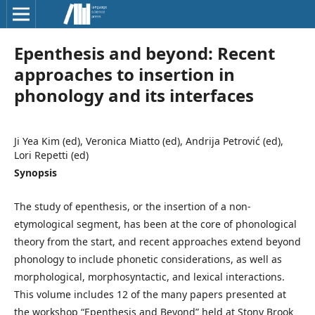
Epenthesis and beyond: Recent
approaches to insertion in
phonology and its interfaces
Ji Yea Kim (ed), Veronica Miatto (ed), Andrija Petrović (ed),
Lori Repetti (ed)
Synopsis
The study of epenthesis, or the insertion of a non-
etymological segment, has been at the core of phonological
theory from the start, and recent approaches extend beyond
phonology to include phonetic considerations, as well as
morphological, morphosyntactic, and lexical interactions.
This volume includes 12 of the many papers presented at
the workshop “Epenthesis and Beyond” held at Stony Brook