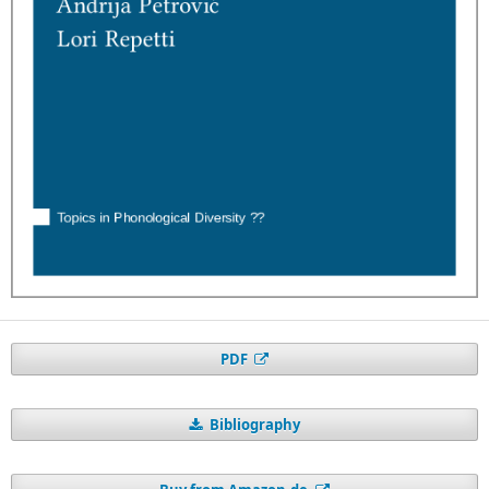
PDF
Bibliography