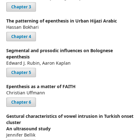
Chapter 3
The patterning of epenthesis in Urban Hijazi Arabic
Hassan Bokhari
Chapter 4
Segmental and prosodic influences on Bolognese
epenthesis
Edward J. Rubin, Aaron Kaplan
Chapter 5
Epenthesis as a matter of FAITH
Christian Uffmann
Chapter 6
Gestural characteristics of vowel intrusion in Turkish onset
cluster
An ultrasound study
Jennifer Bellik