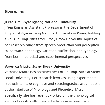
Biographies
Ji Yea Kim ,
Gyeongsang National University
Ji Yea Kim is an Assistant Professor in the Department of
English at Gyeongsang National University in Korea, holding
a Ph.D. in Linguistics from Stony Brook University. Topics of
her research range from speech production and perception
to loanword phonology, variation, suffixation, and typology
from both theoretical and experimental perspectives
Veronica Miatto,
Stony Brook University
Veronica Miatto has obtained her PhD in Linguistics at Stony
Brook University. Her research involves using experimental
methods to make cognitive and sociolinguistics assumptions
at the interface of Phonology and Phonetics. More
specifically, she has recently worked on the phonological
status of word-finally inserted schwas in various Italian