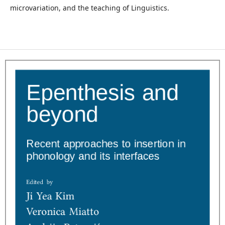
microvariation, and the teaching of Linguistics.