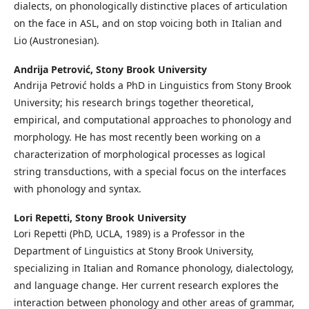
dialects, on phonologically distinctive places of articulation
on the face in ASL, and on stop voicing both in Italian and
Lio (Austronesian).
Andrija Petrović,
Stony Brook University
Andrija Petrović holds a PhD in Linguistics from Stony Brook
University; his research brings together theoretical,
empirical, and computational approaches to phonology and
morphology. He has most recently been working on a
characterization of morphological processes as logical
string transductions, with a special focus on the interfaces
with phonology and syntax.
Lori Repetti,
Stony Brook University
Lori Repetti (PhD, UCLA, 1989) is a Professor in the
Department of Linguistics at Stony Brook University,
specializing in Italian and Romance phonology, dialectology,
and language change. Her current research explores the
interaction between phonology and other areas of grammar,