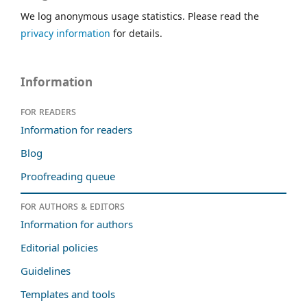
We log anonymous usage statistics. Please read the
privacy information
for details.
Information
For readers
Information for readers
Blog
Proofreading queue
For authors & editors
Information for authors
Editorial policies
Guidelines
Templates and tools