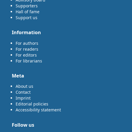
Supporters
Hall of fame
Support us
Information
For authors
For readers
For editors
For librarians
Meta
About us
Contact
Imprint
Editorial policies
Accessibility statement
Follow us