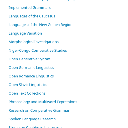
Im­ple­ment­ed Gram­mars
Languages of the Caucasus
Languages of the New Guinea Region
Language Variation
Morphological Investigations
Niger-Congo Comparative Studies
Open Generative Syntax
Open Germanic Linguistics
Open Romance Linguistics
Open Slavic Linguistics
Open Text Collections
Phraseology and Multiword Expressions
Research on Comparative Grammar
Spoken Language Research
Studies in Caribbean Languages