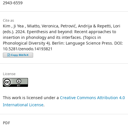
2943-6559
Cite as
Kim , Ji Yea , Miatto, Veronica, Petrović, Andrija & Repetti, Lori
(eds.). 2024. Epenthesis and beyond: Recent approaches to
insertion in phonology and its interfaces. (Topics in
Phonological Diversity 4). Berlin: Language Science Press. DOI:
10.5281/zenodo.14193821
Copy BibTeX
License
This work is licensed under a
Creative Commons Attribution 4.0
International License
.
PDF