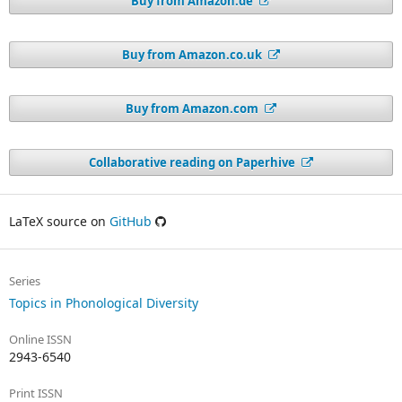
Buy from Amazon.de
Buy from Amazon.co.uk
Buy from Amazon.com
Collaborative reading on Paperhive
LaTeX source on
GitHub
Series
Topics in Phonological Diversity
Online ISSN
2943-6540
Print ISSN