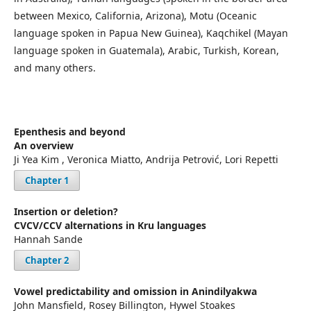
between Mexico, California, Arizona), Motu (Oceanic
language spoken in Papua New Guinea), Kaqchikel (Mayan
language spoken in Guatemala), Arabic, Turkish, Korean,
and many others.
Epenthesis and beyond
An overview
Ji Yea Kim , Veronica Miatto, Andrija Petrović, Lori Repetti
Chapter 1
Insertion or deletion?
CVCV/CCV alternations in Kru languages
Hannah Sande
Chapter 2
Vowel predictability and omission in Anindilyakwa
John Mansfield, Rosey Billington, Hywel Stoakes