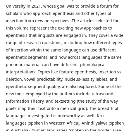
University in 2021, whose goal was to provide a forum for
scholars who approach epenthesis and other types of
insertion from new perspectives. The articles selected for
this volume represent the exciting new approaches to
epenthesis that linguists are engaged in. They cover a wide
range of research questions, including how different types
of insertion within the same language can use different
epenthetic segments, and how across languages the same
phonetic material can have different phonological
interpretations. Topics like feature epenthesis, insertion vs.
deletion, vowel predictability, nucleus-less syllables, and
epenthetic segment quality, are also explored. Some of the
new tools employed by the authors include ultrasound,
Information Theory, and textsetting (the study of the way
poets map their text onto a metrical grid). The breadth of
languages investigated is noteworthy as well: Kru
languages (spoken in Western Africa), Anindilyakwa (spoken
in Australia), Yuman languages (spoken in the border area