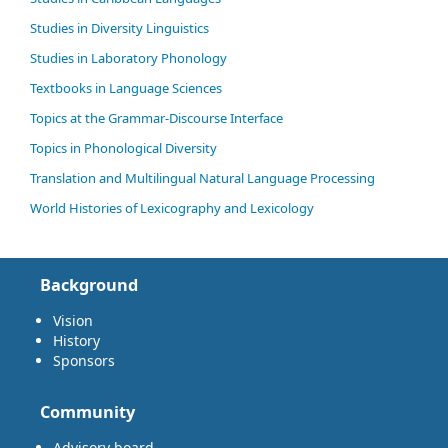
Studies in Diversity Linguistics
Studies in Laboratory Phonology
Textbooks in Language Sciences
Topics at the Grammar-Discourse Interface
Topics in Phonological Diversity
Translation and Multilingual Natural Language Processing
World Histories of Lexicography and Lexicology
Background
Vision
History
Sponsors
Community
Advisory board