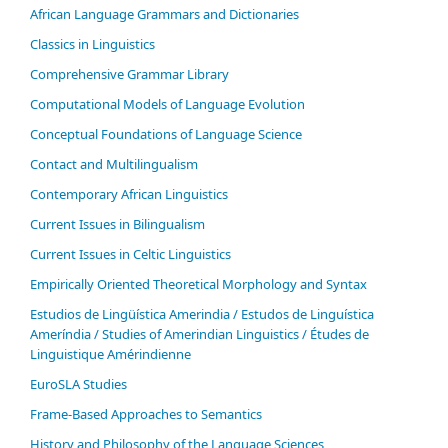
African Language Grammars and Dictionaries
Classics in Linguistics
Comprehensive Grammar Library
Computational Models of Language Evolution
Conceptual Foundations of Language Science
Contact and Multilingualism
Contemporary African Linguistics
Current Issues in Bilingualism
Current Issues in Celtic Linguistics
Empirically Oriented Theoretical Morphology and Syntax
Estudios de Lingüística Amerindia / Estudos de Linguística
Ameríndia / Studies of Amerindian Linguistics / Études de
Linguistique Amérindienne
EuroSLA Studies
Frame-Based Approaches to Semantics
History and Philosophy of the Language Sciences