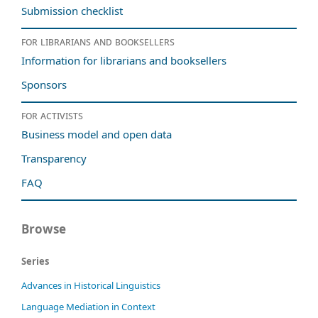
Submission checklist
For librarians and booksellers
Information for librarians and booksellers
Sponsors
For activists
Business model and open data
Transparency
FAQ
Browse
Series
Advances in Historical Linguistics
Language Mediation in Context