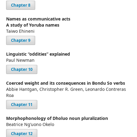
Chapter 8
Names as communicative acts
A study of Yoruba names
Taiwo Ehineni
Chapter 9
Linguistic “oddities” explained
Paul Newman
Chapter 10
Coerced weight and its consequences in Bondu So verbs
Abbie Hantgan, Christopher R. Green, Leonardo Contreras
Roa
Chapter 11
Morphophonology of Dholuo noun pluralization
Beatrice Ng’uono Okelo
Chapter 12