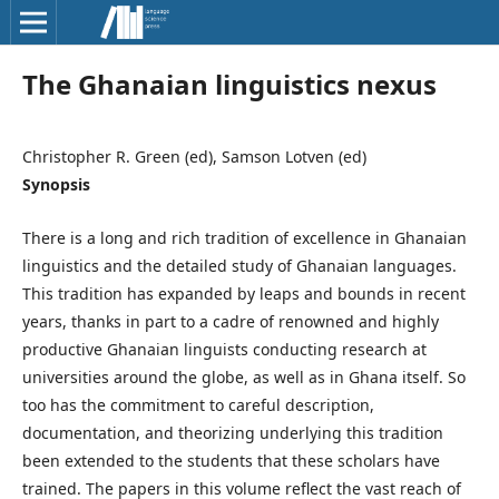
The Ghanaian linguistics nexus
Christopher R. Green (ed), Samson Lotven (ed)
Synopsis
There is a long and rich tradition of excellence in Ghanaian
linguistics and the detailed study of Ghanaian languages.
This tradition has expanded by leaps and bounds in recent
years, thanks in part to a cadre of renowned and highly
productive Ghanaian linguists conducting research at
universities around the globe, as well as in Ghana itself. So
too has the commitment to careful description,
documentation, and theorizing underlying this tradition
been extended to the students that these scholars have
trained. The papers in this volume reflect the vast reach of