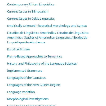
Contemporary African Linguistics
Current Issues in Bilingualism
Current Issues in Celtic Linguistics
Empirically Oriented Theoretical Morphology and Syntax
Estudios de Lingüística Amerindia / Estudos de Linguística
Ameríndia / Studies of Amerindian Linguistics / Études de
Linguistique Amérindienne
EuroSLA Studies
Frame-Based Approaches to Semantics
History and Philosophy of the Language Sciences
Im­ple­ment­ed Gram­mars
Languages of the Caucasus
Languages of the New Guinea Region
Language Variation
Morphological Investigations
Niger-Congo Comparative Studies