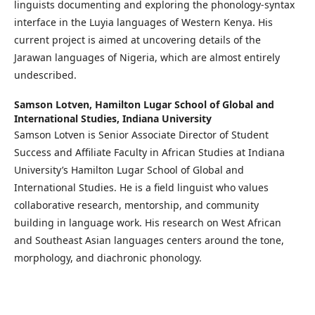
linguists documenting and exploring the phonology-syntax
interface in the Luyia languages of Western Kenya. His
current project is aimed at uncovering details of the
Jarawan languages of Nigeria, which are almost entirely
undescribed.
Samson Lotven,
Hamilton Lugar School of Global and
International Studies, Indiana University
Samson Lotven is Senior Associate Director of Student
Success and Affiliate Faculty in African Studies at Indiana
University’s Hamilton Lugar School of Global and
International Studies. He is a field linguist who values
collaborative research, mentorship, and community
building in language work. His research on West African
and Southeast Asian languages centers around the tone,
morphology, and diachronic phonology.