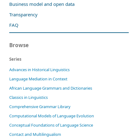
Business model and open data
Transparency
FAQ
Browse
Series
Advances in Historical Linguistics
Language Mediation in Context
African Language Grammars and Dictionaries
Classics in Linguistics
Comprehensive Grammar Library
Computational Models of Language Evolution
Conceptual Foundations of Language Science
Contact and Multilingualism