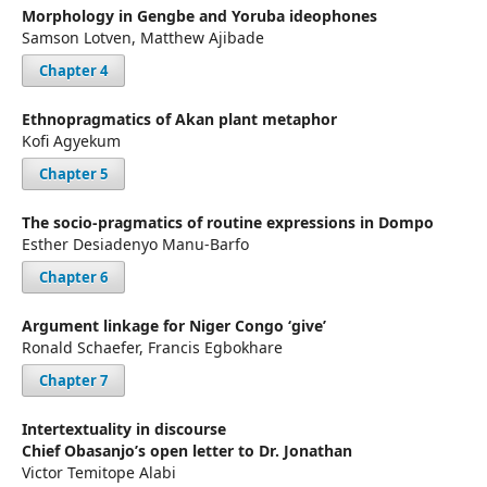
Morphology in Gengbe and Yoruba ideophones
Samson Lotven, Matthew Ajibade
Chapter 4
Ethnopragmatics of Akan plant metaphor
Kofi Agyekum
Chapter 5
The socio-pragmatics of routine expressions in Dompo
Esther Desiadenyo Manu-Barfo
Chapter 6
Argument linkage for Niger Congo ‘give’
Ronald Schaefer, Francis Egbokhare
Chapter 7
Intertextuality in discourse
Chief Obasanjo’s open letter to Dr. Jonathan
Victor Temitope Alabi