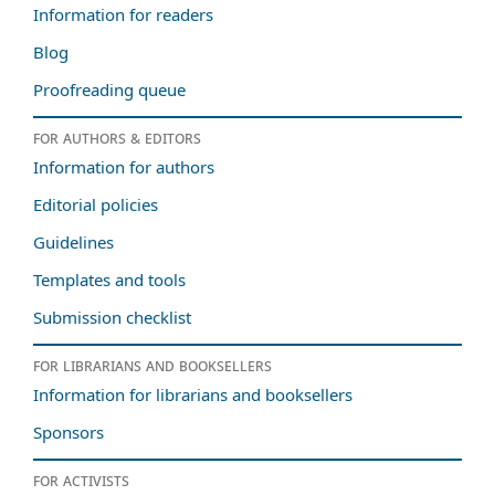
Information for readers
Blog
Proofreading queue
For authors & editors
Information for authors
Editorial policies
Guidelines
Templates and tools
Submission checklist
For librarians and booksellers
Information for librarians and booksellers
Sponsors
For activists