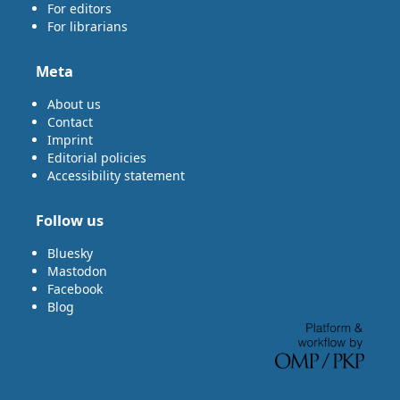
For editors
For librarians
Meta
About us
Contact
Imprint
Editorial policies
Accessibility statement
Follow us
Bluesky
Mastodon
Facebook
Blog