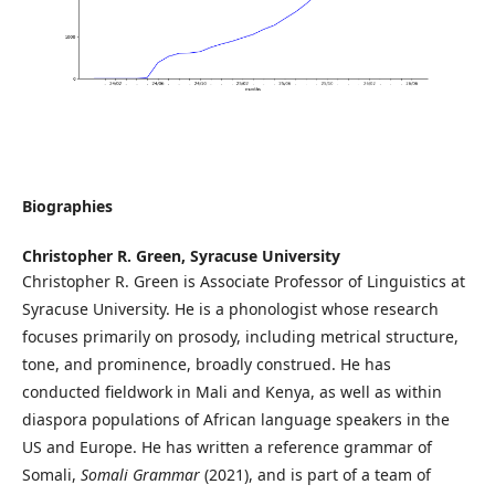
Biographies
Christopher R. Green,
Syracuse University
Christopher R. Green is Associate Professor of Linguistics at
Syracuse University. He is a phonologist whose research
focuses primarily on prosody, including metrical structure,
tone, and prominence, broadly construed. He has
conducted fieldwork in Mali and Kenya, as well as within
diaspora populations of African language speakers in the
US and Europe. He has written a reference grammar of
Somali,
Somali Grammar
(2021), and is part of a team of