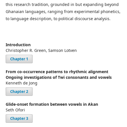
this research tradition, grounded in but expanding beyond
Ghanaian languages, ranging from experimental phonetics,
to language description, to political discourse analysis.
Introduction
Christopher R. Green, Samson Lotven
Chapter 1
From co-occurrence patterns to rhythmic alignment
Ongoing investigations of Twi consonants and vowels
Kenneth de Jong
Chapter 2
Glide-onset formation between vowels in Akan
Seth Ofori
Chapter 3