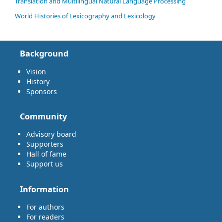
Translation and Multilingual Natural Language Processing
World Histories of Lexicography and Lexicology
Background
Vision
History
Sponsors
Community
Advisory board
Supporters
Hall of fame
Support us
Information
For authors
For readers