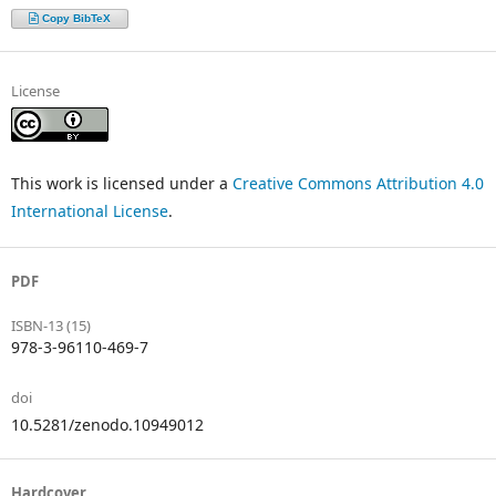
Copy BibTeX
License
This work is licensed under a
Creative Commons Attribution 4.0
International License
.
PDF
ISBN-13 (15)
978-3-96110-469-7
doi
10.5281/zenodo.10949012
Hardcover