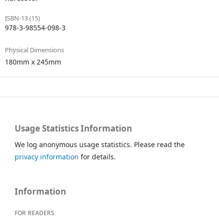
ISBN-13 (15)
978-3-98554-098-3
Physical Dimensions
180mm x 245mm
Usage Statistics Information
We log anonymous usage statistics. Please read the
privacy information
for details.
Information
For readers