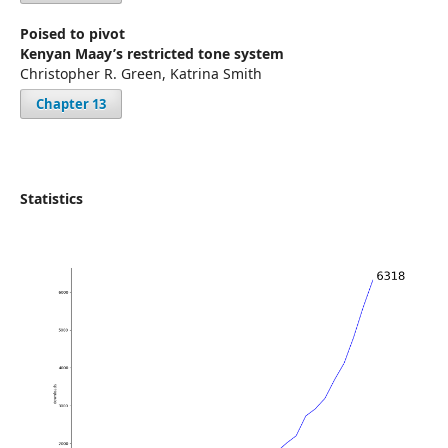
Poised to pivot
Kenyan Maay’s restricted tone system
Christopher R. Green, Katrina Smith
Chapter 13
Statistics