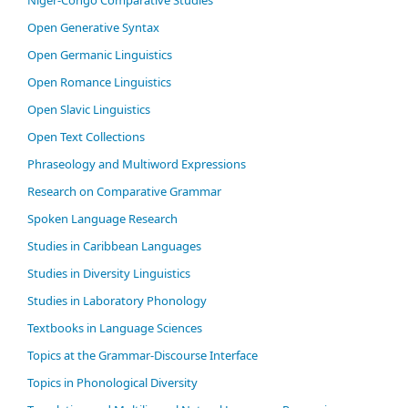
Open Generative Syntax
Open Germanic Linguistics
Open Romance Linguistics
Open Slavic Linguistics
Open Text Collections
Phraseology and Multiword Expressions
Research on Comparative Grammar
Spoken Language Research
Studies in Caribbean Languages
Studies in Diversity Linguistics
Studies in Laboratory Phonology
Textbooks in Language Sciences
Topics at the Grammar-Discourse Interface
Topics in Phonological Diversity