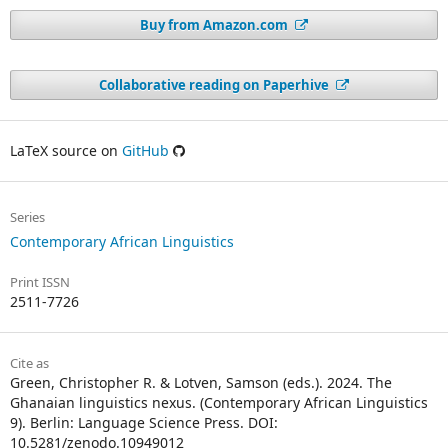
Buy from Amazon.com
Collaborative reading on Paperhive
LaTeX source on
GitHub
Series
Contemporary African Linguistics
Print ISSN
2511-7726
Cite as
Green, Christopher R. & Lotven, Samson (eds.). 2024. The
Ghanaian linguistics nexus. (Contemporary African Linguistics
9). Berlin: Language Science Press. DOI:
10.5281/zenodo.10949012