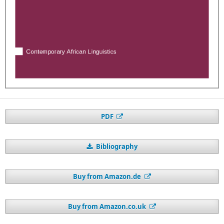
PDF
Bibliography
Buy from Amazon.de
Buy from Amazon.co.uk