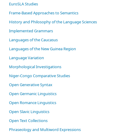
EuroSLA Studies
Frame-Based Approaches to Semantics
History and Philosophy of the Language Sciences
Im­ple­ment­ed Gram­mars
Languages of the Caucasus
Languages of the New Guinea Region
Language Variation
Morphological Investigations
Niger-Congo Comparative Studies
Open Generative Syntax
Open Germanic Linguistics
Open Romance Linguistics
Open Slavic Linguistics
Open Text Collections
Phraseology and Multiword Expressions