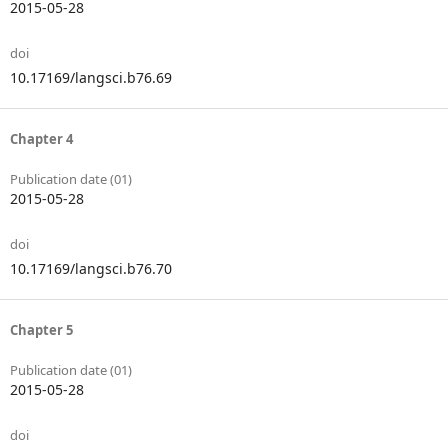
2015-05-28
doi
10.17169/langsci.b76.69
Chapter 4
Publication date (01)
2015-05-28
doi
10.17169/langsci.b76.70
Chapter 5
Publication date (01)
2015-05-28
doi