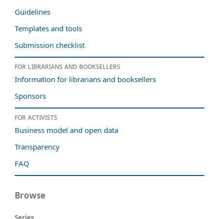
Guidelines
Templates and tools
Submission checklist
For librarians and booksellers
Information for librarians and booksellers
Sponsors
For activists
Business model and open data
Transparency
FAQ
Browse
Series