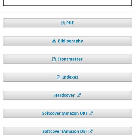
PDF
Bibliography
Frontmatter
Indexes
Hardcover
Softcover (Amazon UK)
Softcover (Amazon DE)