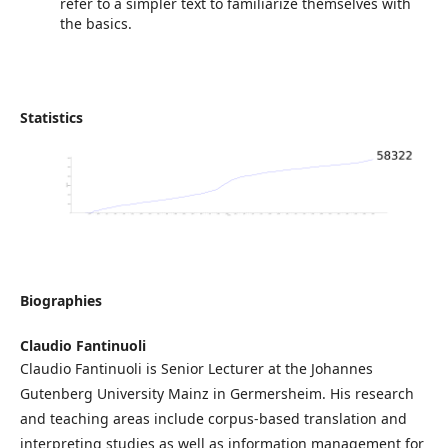
refer to a simpler text to familiarize themselves with
the basics.
Statistics
Biographies
Claudio Fantinuoli
Claudio Fantinuoli is Senior Lecturer at the Johannes
Gutenberg University Mainz in Germersheim. His research
and teaching areas include corpus-based translation and
interpreting studies as well as information management for