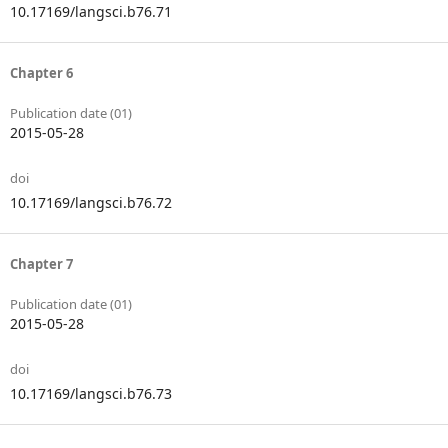
10.17169/langsci.b76.71
Chapter 6
Publication date (01)
2015-05-28
doi
10.17169/langsci.b76.72
Chapter 7
Publication date (01)
2015-05-28
doi
10.17169/langsci.b76.73