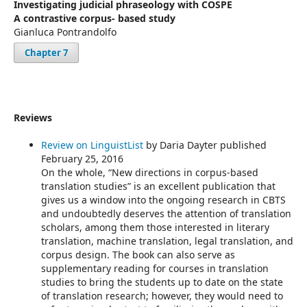
Investigating judicial phraseology with COSPE
A contrastive corpus- based study
Gianluca Pontrandolfo
Chapter 7
Reviews
Review on LinguistList
by Daria Dayter published
February 25, 2016
On the whole, “New directions in corpus-based
translation studies” is an excellent publication that
gives us a window into the ongoing research in CBTS
and undoubtedly deserves the attention of translation
scholars, among them those interested in literary
translation, machine translation, legal translation, and
corpus design. The book can also serve as
supplementary reading for courses in translation
studies to bring the students up to date on the state
of translation research; however, they would need to