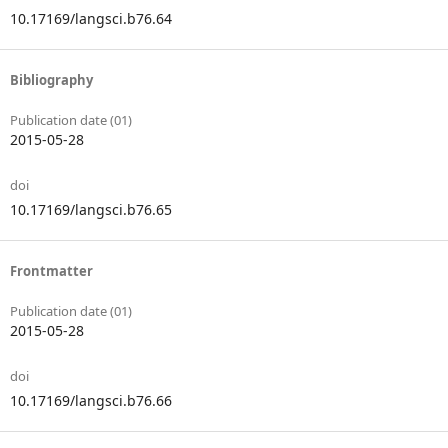
10.17169/langsci.b76.64
Bibliography
Publication date (01)
2015-05-28
doi
10.17169/langsci.b76.65
Frontmatter
Publication date (01)
2015-05-28
doi
10.17169/langsci.b76.66