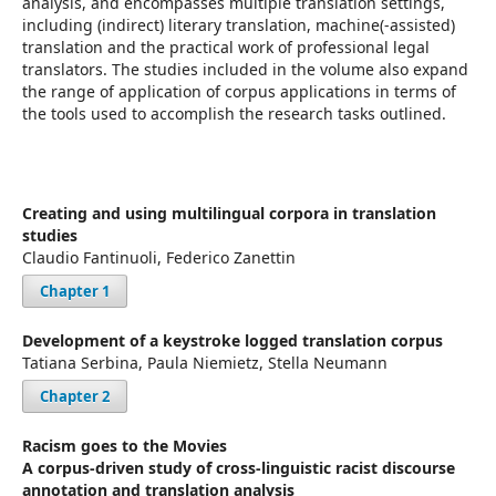
analysis, and encompasses multiple translation settings,
including (indirect) literary translation, machine(-assisted)
translation and the practical work of professional legal
translators. The studies included in the volume also expand
the range of application of corpus applications in terms of
the tools used to accomplish the research tasks outlined.
Creating and using multilingual corpora in translation
studies
Claudio Fantinuoli, Federico Zanettin
Chapter 1
Development of a keystroke logged translation corpus
Tatiana Serbina, Paula Niemietz, Stella Neumann
Chapter 2
Racism goes to the Movies
A corpus-driven study of cross-linguistic racist discourse
annotation and translation analysis