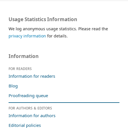
Usage Statistics Information
We log anonymous usage statistics. Please read the
privacy information
for details.
Information
For readers
Information for readers
Blog
Proofreading queue
For authors & editors
Information for authors
Editorial policies