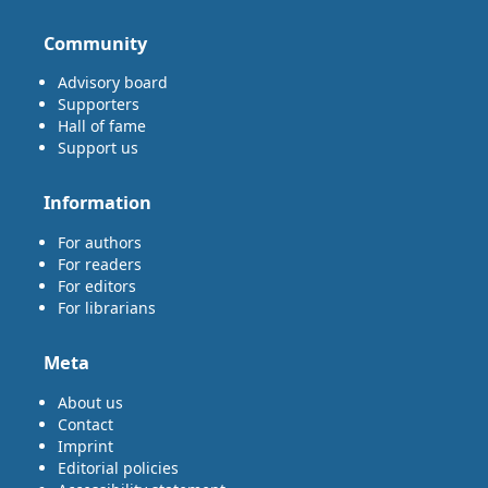
Community
Advisory board
Supporters
Hall of fame
Support us
Information
For authors
For readers
For editors
For librarians
Meta
About us
Contact
Imprint
Editorial policies