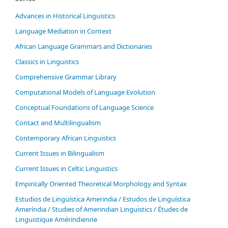
Advances in Historical Linguistics
Language Mediation in Context
African Language Grammars and Dictionaries
Classics in Linguistics
Comprehensive Grammar Library
Computational Models of Language Evolution
Conceptual Foundations of Language Science
Contact and Multilingualism
Contemporary African Linguistics
Current Issues in Bilingualism
Current Issues in Celtic Linguistics
Empirically Oriented Theoretical Morphology and Syntax
Estudios de Lingüística Amerindia / Estudos de Linguística
Ameríndia / Studies of Amerindian Linguistics / Études de
Linguistique Amérindienne