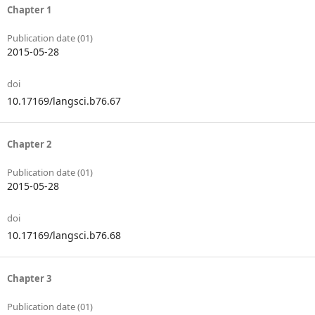
Chapter 1
Publication date (01)
2015-05-28
doi
10.17169/langsci.b76.67
Chapter 2
Publication date (01)
2015-05-28
doi
10.17169/langsci.b76.68
Chapter 3
Publication date (01)