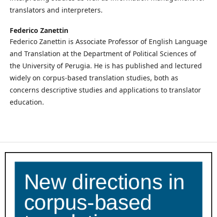
translators and interpreters.
Federico Zanettin
Federico Zanettin is Associate Professor of English Language
and Translation at the Department of Political Sciences of
the University of Perugia. He is has published and lectured
widely on corpus-based translation studies, both as
concerns descriptive studies and applications to translator
education.