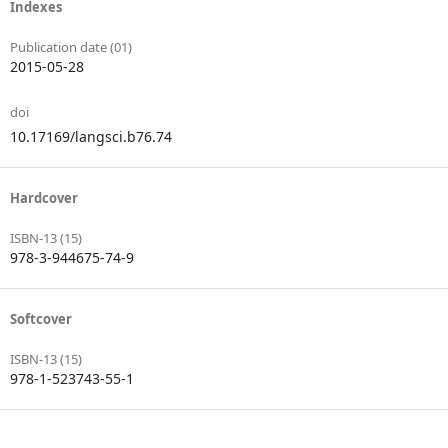
Indexes
Publication date (01)
2015-05-28
doi
10.17169/langsci.b76.74
Hardcover
ISBN-13 (15)
978-3-944675-74-9
Softcover
ISBN-13 (15)
978-1-523743-55-1