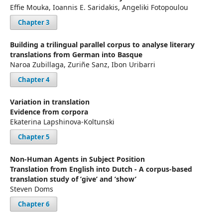
Effie Mouka, Ioannis E. Saridakis, Angeliki Fotopoulou
Chapter 3
Building a trilingual parallel corpus to analyse literary
translations from German into Basque
Naroa Zubillaga, Zuriñe Sanz, Ibon Uribarri
Chapter 4
Variation in translation
Evidence from corpora
Ekaterina Lapshinova-Koltunski
Chapter 5
Non-Human Agents in Subject Position
Translation from English into Dutch - A corpus-based
translation study of ’give’ and ’show’
Steven Doms
Chapter 6