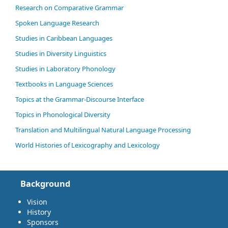
Research on Comparative Grammar
Spoken Language Research
Studies in Caribbean Languages
Studies in Diversity Linguistics
Studies in Laboratory Phonology
Textbooks in Language Sciences
Topics at the Grammar-Discourse Interface
Topics in Phonological Diversity
Translation and Multilingual Natural Language Processing
World Histories of Lexicography and Lexicology
Background
Vision
History
Sponsors