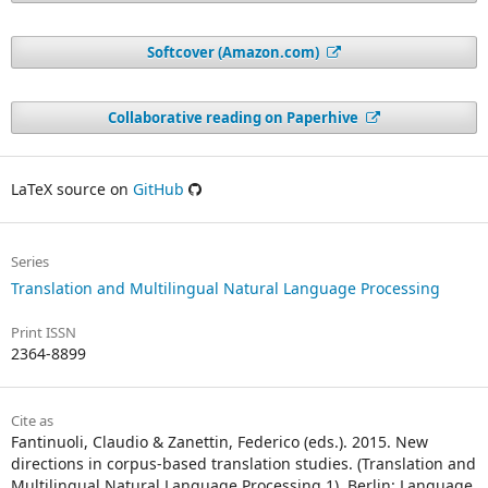
Softcover (Amazon.com)
Collaborative reading on Paperhive
LaTeX source on
GitHub
Series
Translation and Multilingual Natural Language Processing
Print ISSN
2364-8899
Cite as
Fantinuoli, Claudio & Zanettin, Federico (eds.). 2015. New
directions in corpus-based translation studies. (Translation and
Multilingual Natural Language Processing 1). Berlin: Language