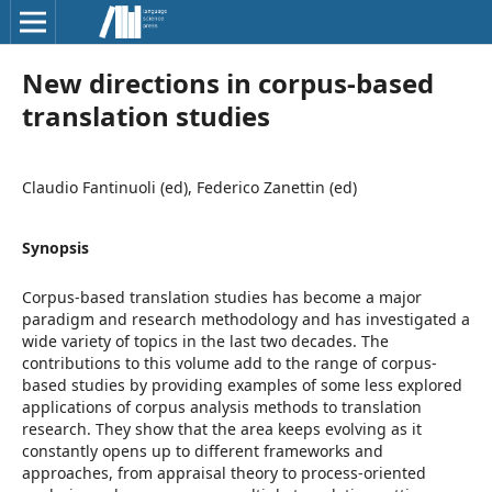
New directions in corpus-based
translation studies
Claudio Fantinuoli (ed), Federico Zanettin (ed)
Synopsis
Corpus-based translation studies has become a major
paradigm and research methodology and has investigated a
wide variety of topics in the last two decades. The
contributions to this volume add to the range of corpus-
based studies by providing examples of some less explored
applications of corpus analysis methods to translation
research. They show that the area keeps evolving as it
constantly opens up to different frameworks and
approaches, from appraisal theory to process-oriented