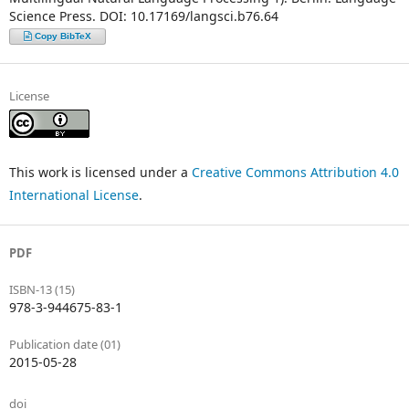
Science Press. DOI: 10.17169/langsci.b76.64
Copy BibTeX
License
This work is licensed under a
Creative Commons Attribution 4.0
International License
.
PDF
ISBN-13 (15)
978-3-944675-83-1
Publication date (01)
2015-05-28
doi