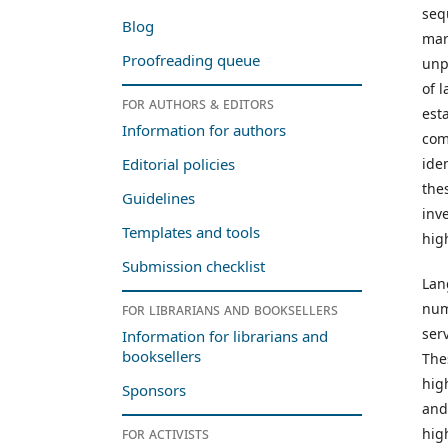
seq
Blog
mar
Proofreading queue
unp
of 
For authors & editors
est
Information for authors
comm
ide
Editorial policies
the
Guidelines
inv
Templates and tools
hig
Submission checklist
Lan
num
For librarians and booksellers
ser
Information for librarians and
booksellers
The
hig
Sponsors
and
For activists
high