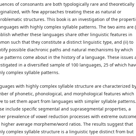
uences of consonants are both typologically rare and theoretically
ginalized, with few approaches treating these as natural or
roblematic structures. This book is an investigation of the propert
languages with highly complex syllable patterns. The two aims are (i
ablish whether these languages share other linguistic features in
on such that they constitute a distinct linguistic type, and (ii) to
ntify possible diachronic paths and natural mechanisms by which
se patterns come about in the history of a language. These issues 
estigated in a diversified sample of 100 languages, 25 of which hav
hly complex syllable patterns.
guages with highly complex syllable structure are characterized b
ber of phonetic, phonological, and morphological features which
ve to set them apart from languages with simpler syllable patterns
se include specific segmental and suprasegmental properties, a
her prevalence of vowel reduction processes with extreme outcome
 higher average morpheme/word ratios. The results suggest that
ly complex syllable structure is a linguistic type distinct from but