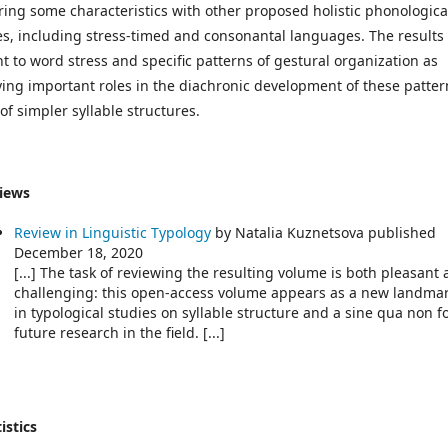
ring some characteristics with other proposed holistic phonologica
es, including stress-timed and consonantal languages. The results
nt to word stress and specific patterns of gestural organization as
ying important roles in the diachronic development of these patter
of simpler syllable structures.
iews
Review in Linguistic Typology
by Natalia Kuznetsova published
December 18, 2020
[...] The task of reviewing the resulting volume is both pleasant
challenging: this open-access volume appears as a new landma
in typological studies on syllable structure and a sine qua non f
future research in the field. [...]
istics