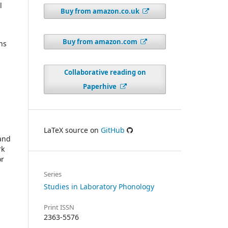
l
Buy from amazon.co.uk
Buy from amazon.com
ns
Collaborative reading on
Paperhive
LaTeX source on
GitHub
 and
rk
or
Series
Studies in Laboratory Phonology
Print ISSN
2363-5576