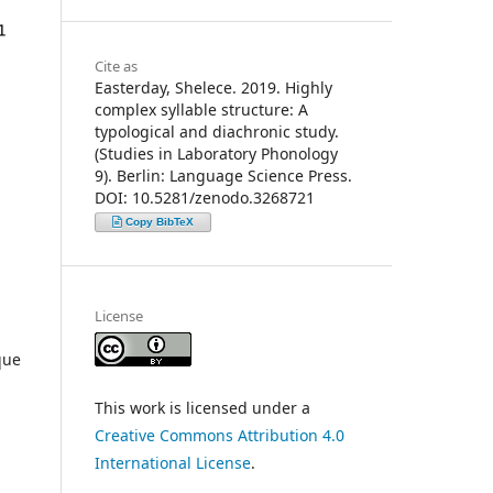
Cite as
Easterday, Shelece. 2019. Highly
complex syllable structure: A
typological and diachronic study.
(Studies in Laboratory Phonology
9). Berlin: Language Science Press.
DOI: 10.5281/zenodo.3268721
Copy BibTeX
License
que
This work is licensed under a
Creative Commons Attribution 4.0
International License
.