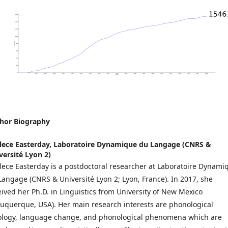
hor Biography
lece Easterday,
Laboratoire Dynamique du Langage (CNRS &
versité Lyon 2)
lece Easterday is a postdoctoral researcher at Laboratoire Dynami
Langage (CNRS & Université Lyon 2; Lyon, France). In 2017, she
eived her Ph.D. in Linguistics from University of New Mexico
buquerque, USA). Her main research interests are phonological
ology, language change, and phonological phenomena which are