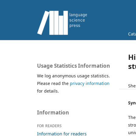
Cat
Hi
s
Usage Statistics Information
We log anonymous usage statistics.
Please read the
privacy information
She
for details.
Syn
Information
The
str
For readers
uni
Information for readers