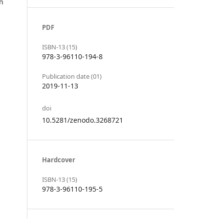
in
PDF
ISBN-13 (15)
978-3-96110-194-8
Publication date (01)
2019-11-13
doi
10.5281/zenodo.3268721
Hardcover
ISBN-13 (15)
978-3-96110-195-5