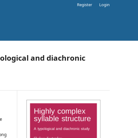
Register
Login
pological and diachronic
se
long