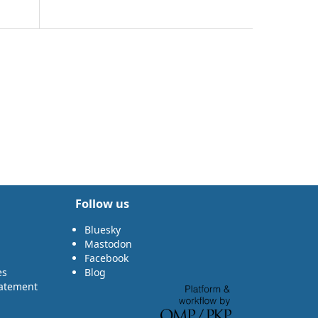
Follow us
Bluesky
Mastodon
Facebook
es
Blog
tatement