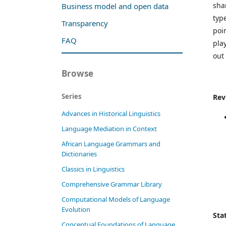
sha
Business model and open data
typ
Transparency
poi
FAQ
pla
out 
Browse
Series
Rev
Advances in Historical Linguistics
Language Mediation in Context
African Language Grammars and
Dictionaries
Classics in Linguistics
Comprehensive Grammar Library
Computational Models of Language
Evolution
Stat
Conceptual Foundations of Language