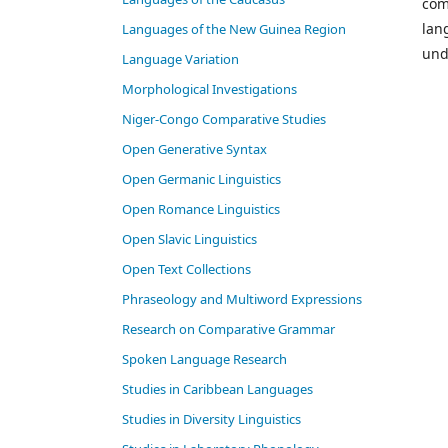
com
lan
Languages of the New Guinea Region
und
Language Variation
Morphological Investigations
Niger-Congo Comparative Studies
Open Generative Syntax
Open Germanic Linguistics
Open Romance Linguistics
Open Slavic Linguistics
Open Text Collections
Phraseology and Multiword Expressions
Research on Comparative Grammar
Spoken Language Research
Studies in Caribbean Languages
Studies in Diversity Linguistics