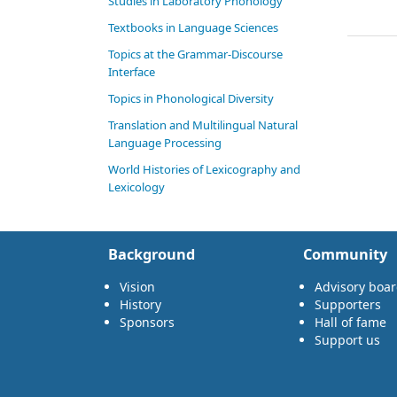
Studies in Laboratory Phonology
Textbooks in Language Sciences
Topics at the Grammar-Discourse
Interface
Topics in Phonological Diversity
Translation and Multilingual Natural
Language Processing
World Histories of Lexicography and
Lexicology
Background
Community
Vision
Advisory boa
History
Supporters
Sponsors
Hall of fame
Support us