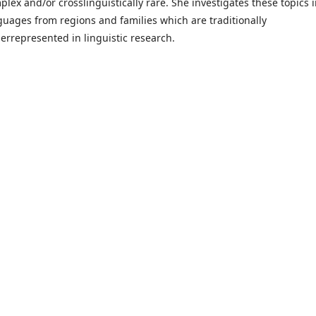
plex and/or crosslinguistically rare. She investigates these topics 
guages from regions and families which are traditionally
errepresented in linguistic research.