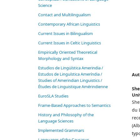
Science
Contact and Multilingualism
Contemporary African Linguistics
Current Issues in Bilingualism
Current Issues in Celtic Linguistics
Empirically Oriented Theoretical
Morphology and Syntax
Estudios de Lingüística Amerindia /
Estudos de Linguística Ameríndia /
Aut
Studies of Amerindian Linguistics /
Études de Linguistique Amérindienne
She
Uni
EuroSLA Studies
She
Frame-Based Approaches to Semantics
du 
History and Philosophy of the
rec
Language Sciences
(Al
Im­ple­ment­ed Gram­mars
typ
Languages of the Caucasus