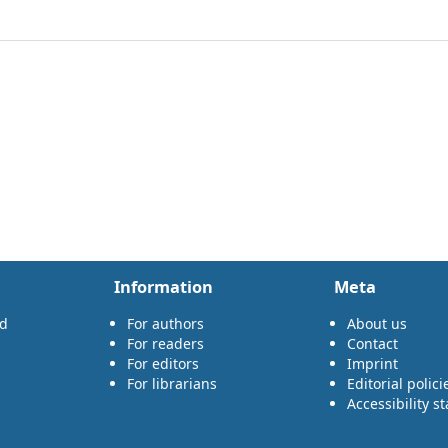
Information
Meta
rd
For authors
About us
For readers
Contact
For editors
Imprint
For librarians
Editorial polici
Accessibility s