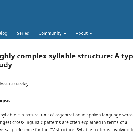
alog
Series
Community
About
ghly complex syllable structure: A ty
tudy
lece Easterday
opsis
 syllable is a natural unit of organization in spoken language who
ongest cross-linguistic patterns are often explained in terms of a
versal preference for the CV structure. Syllable patterns involving 