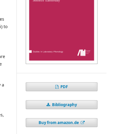
ies
) to
are
e
y a
PDF
.
Bibliography
s,
Buy from amazon.de