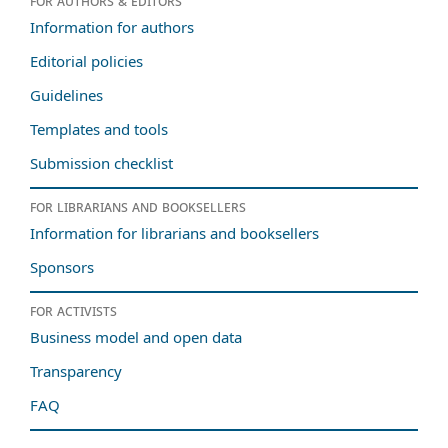
For authors & editors
Information for authors
Editorial policies
Guidelines
Templates and tools
Submission checklist
For librarians and booksellers
Information for librarians and booksellers
Sponsors
For activists
Business model and open data
Transparency
FAQ