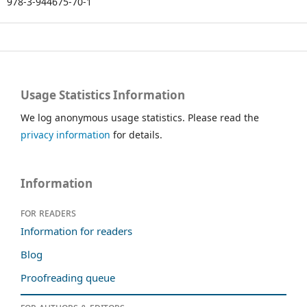
978-3-944675-70-1
Usage Statistics Information
We log anonymous usage statistics. Please read the
privacy information
for details.
Information
For readers
Information for readers
Blog
Proofreading queue