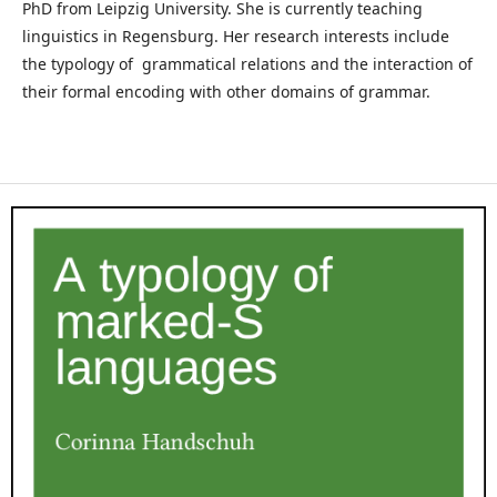
PhD from Leipzig University. She is currently teaching
linguistics in Regensburg. Her research interests include
the typology of grammatical relations and the interaction of
their formal encoding with other domains of grammar.