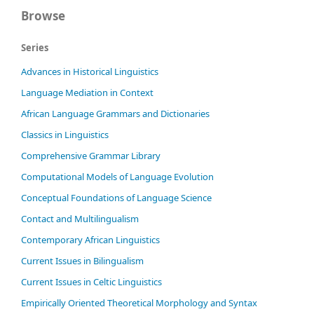
Browse
Series
Advances in Historical Linguistics
Language Mediation in Context
African Language Grammars and Dictionaries
Classics in Linguistics
Comprehensive Grammar Library
Computational Models of Language Evolution
Conceptual Foundations of Language Science
Contact and Multilingualism
Contemporary African Linguistics
Current Issues in Bilingualism
Current Issues in Celtic Linguistics
Empirically Oriented Theoretical Morphology and Syntax