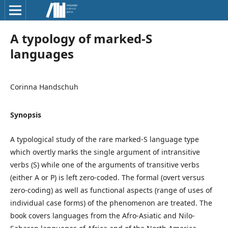
A typology of marked-S
languages
Corinna Handschuh
Synopsis
A typological study of the rare marked-S language type
which overtly marks the single argument of intransitive
verbs (S) while one of the arguments of transitive verbs
(either A or P) is left zero-coded. The formal (overt versus
zero-coding) as well as functional aspects (range of uses of
individual case forms) of the phenomenon are treated. The
book covers languages from the Afro-Asiatic and Nilo-