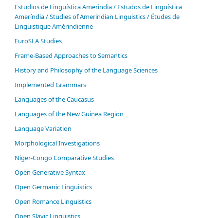
Estudios de Lingüística Amerindia / Estudos de Linguística
Ameríndia / Studies of Amerindian Linguistics / Études de
Linguistique Amérindienne
EuroSLA Studies
Frame-Based Approaches to Semantics
History and Philosophy of the Language Sciences
Im­ple­ment­ed Gram­mars
Languages of the Caucasus
Languages of the New Guinea Region
Language Variation
Morphological Investigations
Niger-Congo Comparative Studies
Open Generative Syntax
Open Germanic Linguistics
Open Romance Linguistics
Open Slavic Linguistics