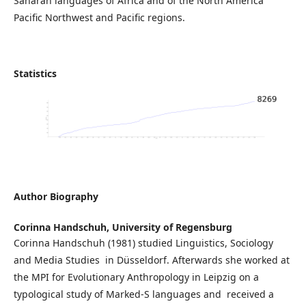
Saharan languages of Africa and of the North America
Pacific Northwest and Pacific regions.
Statistics
Author Biography
Corinna Handschuh,
University of Regensburg
Corinna Handschuh (1981) studied Linguistics, Sociology
and Media Studies in Düsseldorf. Afterwards she worked at
the MPI for Evolutionary Anthropology in Leipzig on a
typological study of Marked-S languages and received a