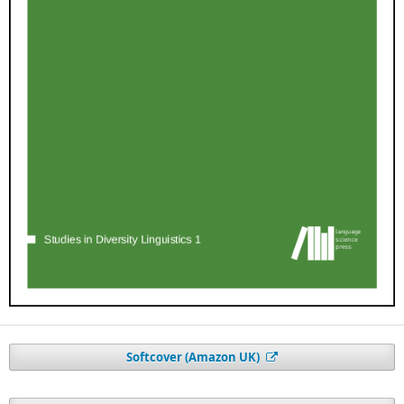
Softcover (Amazon UK)