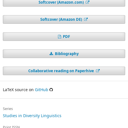
Softcover (Amazon.com)
Softcover (Amazon DE)
PDF
Bibliography
Collaborative reading on Paperhive
LaTeX source on
GitHub
Series
Studies in Diversity Linguistics
Print ISSN