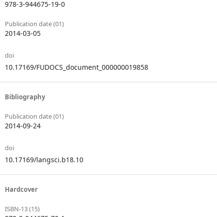
978-3-944675-19-0
Publication date (01)
2014-03-05
doi
10.17169/FUDOCS_document_000000019858
Bibliography
Publication date (01)
2014-09-24
doi
10.17169/langsci.b18.10
Hardcover
ISBN-13 (15)