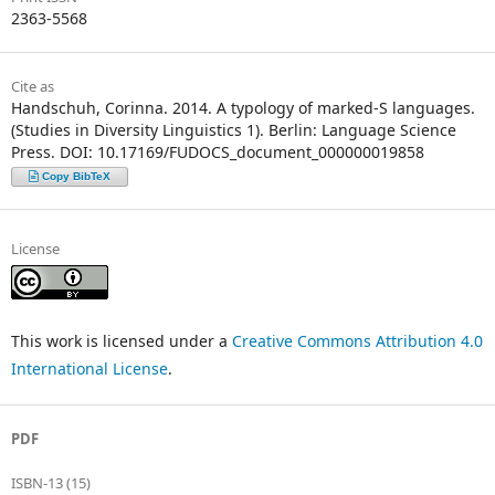
2363-5568
Cite as
Handschuh, Corinna. 2014. A typology of marked-S languages.
(Studies in Diversity Linguistics 1). Berlin: Language Science
Press. DOI: 10.17169/FUDOCS_document_000000019858
Copy BibTeX
License
This work is licensed under a
Creative Commons Attribution 4.0
International License
.
PDF
ISBN-13 (15)