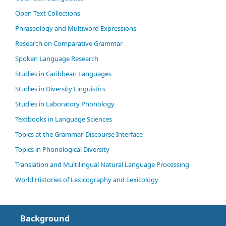
Open Text Collections
Phraseology and Multiword Expressions
Research on Comparative Grammar
Spoken Language Research
Studies in Caribbean Languages
Studies in Diversity Linguistics
Studies in Laboratory Phonology
Textbooks in Language Sciences
Topics at the Grammar-Discourse Interface
Topics in Phonological Diversity
Translation and Multilingual Natural Language Processing
World Histories of Lexicography and Lexicology
Background