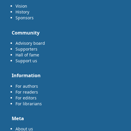
Vision
History
Sponsors
Community
Advisory board
Supporters
Hall of fame
Support us
Information
For authors
For readers
For editors
For librarians
Meta
About us