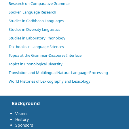
Research on Comparative Grammar
Spoken Language Research
Studies in Caribbean Languages
Studies in Diversity Linguistics
Studies in Laboratory Phonology
Textbooks in Language Sciences
Topics at the Grammar-Discourse Interface
Topics in Phonological Diversity
Translation and Multilingual Natural Language Processing
World Histories of Lexicography and Lexicology
Background
Vision
History
Sponsors