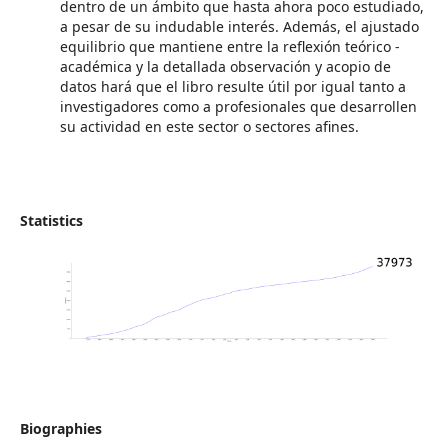
dentro de un ámbito que hasta ahora poco estudiado,
a pesar de su indudable interés. Además, el ajustado
equilibrio que mantiene entre la reflexión teórico -
académica y la detallada observación y acopio de
datos hará que el libro resulte útil por igual tanto a
investigadores como a profesionales que desarrollen
su actividad en este sector o sectores afines.
Statistics
Biographies