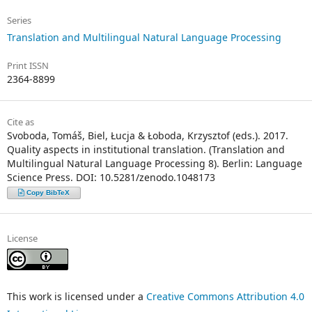
Series
Translation and Multilingual Natural Language Processing
Print ISSN
2364-8899
Cite as
Svoboda, Tomáš, Biel, Łucja & Łoboda, Krzysztof (eds.). 2017.
Quality aspects in institutional translation. (Translation and
Multilingual Natural Language Processing 8). Berlin: Language
Science Press. DOI: 10.5281/zenodo.1048173
Copy BibTeX
License
This work is licensed under a
Creative Commons Attribution 4.0