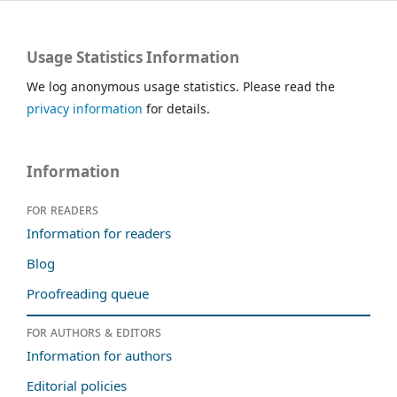
Usage Statistics Information
We log anonymous usage statistics. Please read the
privacy information
for details.
Information
For readers
Information for readers
Blog
Proofreading queue
For authors & editors
Information for authors
Editorial policies