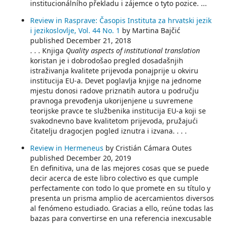
institucionálního překladu i zájemce o tyto pozice. ...
Review in Rasprave: Časopis Instituta za hrvatski jezik
i jezikoslovlje, Vol. 44 No. 1
by Martina Bajčić
published December 21, 2018
. . . Knjiga
Quality aspects of institutional translation
koristan je i dobrodošao pregled dosadašnjih
istraživanja kvalitete prijevoda ponajprije u okviru
institucija EU-a. Devet poglavlja knjige na jednome
mjestu donosi radove priznatih autora u području
pravnoga prevođenja ukorijenjene u suvremene
teorijske pravce te službenika institucija EU-a koji se
svakodnevno bave kvalitetom prijevoda, pružajući
čitatelju dragocjen pogled iznutra i izvana. . . .
Review in Hermeneus
by Cristián Cámara Outes
published December 20, 2019
En definitiva, una de las mejores cosas que se puede
decir acerca de este libro colectivo es que cumple
perfectamente con todo lo que promete en su título y
presenta un prisma amplio de acercamientos diversos
al fenómeno estudiado. Gracias a ello, reúne todas las
bazas para convertirse en una referencia inexcusable