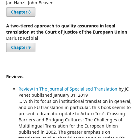
Jan Hanzl, John Beaven
Chapter 8
A two-tiered approach to quality assurance in legal
translation at the Court of Justice of the European Union
Dariusz Koźbiał
Chapter 9
Reviews
Review in The Journal of Specialised Translation
by JC
Penet published January 31, 2019
... With its focus on institutional translation in general,
and on EU translation in particular, this book seems to
present a dramatic update to Arturo Tosi’s Crossing
Barriers and Bridging Cultures: The Challenges of
Multilingual Translation for the European Union
published in 2002. The greater emphasis on