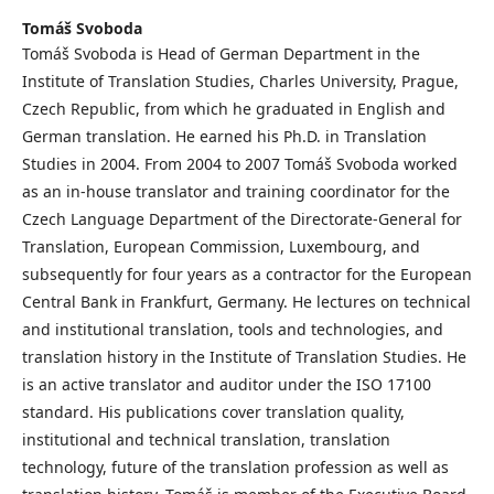
Tomáš Svoboda
Tomáš Svoboda is Head of German Department in the
Institute of Translation Studies, Charles University, Prague,
Czech Republic, from which he graduated in English and
German translation. He earned his Ph.D. in Translation
Studies in 2004. From 2004 to 2007 Tomáš Svoboda worked
as an in-house translator and training coordinator for the
Czech Language Department of the Directorate-General for
Translation, European Commission, Luxembourg, and
subsequently for four years as a contractor for the European
Central Bank in Frankfurt, Germany. He lectures on technical
and institutional translation, tools and technologies, and
translation history in the Institute of Translation Studies. He
is an active translator and auditor under the ISO 17100
standard. His publications cover translation quality,
institutional and technical translation, translation
technology, future of the translation profession as well as