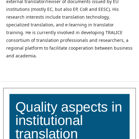
external translator/reviser of documents issued by EU
institutions (mostly EC, but also EP, CoR and EESC). His
research interests include translation technology,
specialized translation, and e-learning in translator
training. He is currently involved in developing TRALICE
consortium of translation professionals and researchers, a
regional platform to facilitate cooperation between business
and academia.