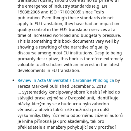
translation quality should come as no surprise with
the emergence of industry standards (e.g. EN
15038:2006 and ISO 17100:2005) since Tosi’s
publication. Even though these standards do not
apply to EU translation, they have had an impact on
quality control in the EU’s translation services at a
time of increased workload and budgetary pressure.
This is something this book documents very well by
showing a rewriting of the narrative of quality
discourse among most EU institutions. Despite being
primarily descriptive, this book is therefore extremely
valuable to all scholars with an interest in the latest
developments in EU translation.
Review in Acta Universitatis Carolinae Philologica
by
Tereza Marková published December 5, 2018
... Systematicky koncipovaný sborník nabízí vhled do
stávající praxe zejména v Evropské unii, identifikuje
otázky, kterým by se v budoucnu bylo záhodno
věnovat, a otevírá tak široké možnosti pro další
výzkumníky. Díky různému odbornému zázemí autorů
je kniha přínosná jak pro akademiky, tak pro
překladatele a manažery pohybující se v prostředí