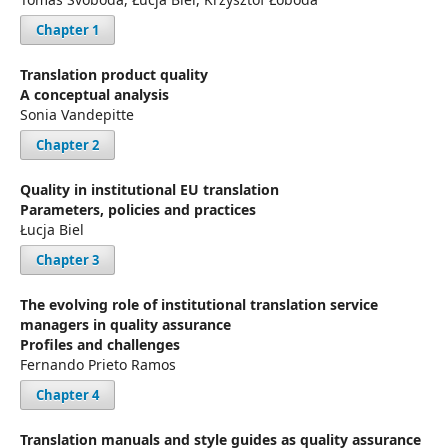
Chapter 1
Translation product quality
A conceptual analysis
Sonia Vandepitte
Chapter 2
Quality in institutional EU translation
Parameters, policies and practices
Łucja Biel
Chapter 3
The evolving role of institutional translation service
managers in quality assurance
Profiles and challenges
Fernando Prieto Ramos
Chapter 4
Translation manuals and style guides as quality assurance