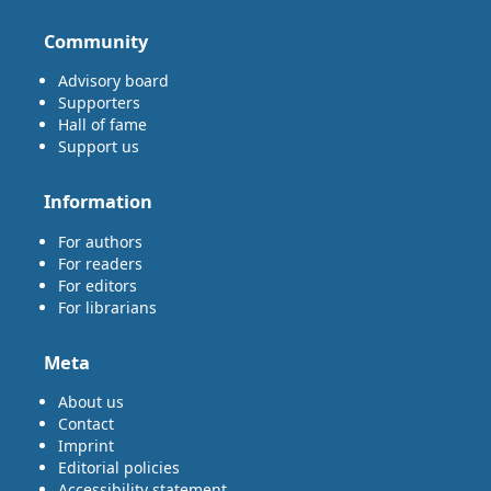
Community
Advisory board
Supporters
Hall of fame
Support us
Information
For authors
For readers
For editors
For librarians
Meta
About us
Contact
Imprint
Editorial policies
Accessibility statement