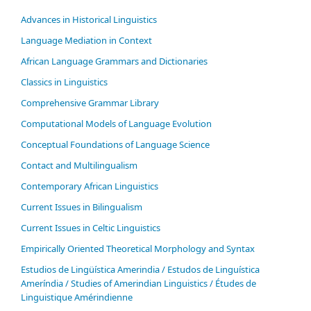
Advances in Historical Linguistics
Language Mediation in Context
African Language Grammars and Dictionaries
Classics in Linguistics
Comprehensive Grammar Library
Computational Models of Language Evolution
Conceptual Foundations of Language Science
Contact and Multilingualism
Contemporary African Linguistics
Current Issues in Bilingualism
Current Issues in Celtic Linguistics
Empirically Oriented Theoretical Morphology and Syntax
Estudios de Lingüística Amerindia / Estudos de Linguística
Ameríndia / Studies of Amerindian Linguistics / Études de
Linguistique Amérindienne