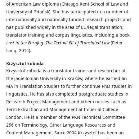
of American Law diploma (Chicago-Kent School of Law and
University of Gdańsk). She has participated in a number of
internationally and nationally funded research projects and
has published widely in the area of EU/legal translation,
translator training and corpus linguistics, including a book
Lost in the Eurofog. The Textual Fit of Translated Law
(Peter
Lang, 2014).
Krzysztof Łoboda
Krzysztof Łoboda is a translator trainer and researcher at
the Jagiellonian University in Kraków, where he earned an
MA in Translation Studies to further continue PhD studies in
linguistics. He has also completed postgraduate studies in
Research Project Management and other courses such as
Term Extraction and Management at Imperial College
London. He is a member of the PKN Technical Committee
256 on Terminology, Other Language Resources and
Content Management. Since 2004 Krzysztof has been an