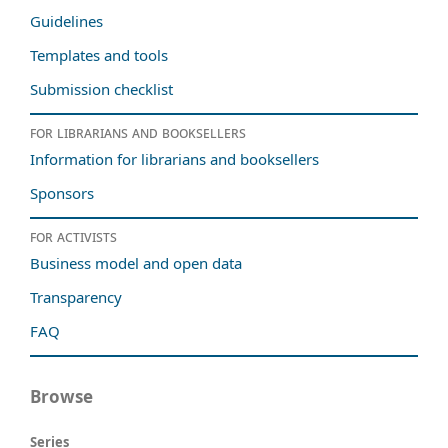
Guidelines
Templates and tools
Submission checklist
For librarians and booksellers
Information for librarians and booksellers
Sponsors
For activists
Business model and open data
Transparency
FAQ
Browse
Series