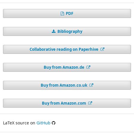
PDF
Bibliography
Collaborative reading on Paperhive
Buy from Amazon.de
Buy from Amazon.co.uk
Buy from Amazon.com
LaTeX source on
GitHub