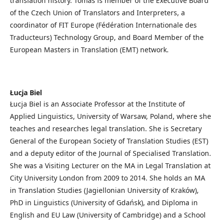
translation history. Tomáš is member of the Executive Board
of the Czech Union of Translators and Interpreters, a
coordinator of FIT Europe (Fédération Internationale des
Traducteurs) Technology Group, and Board Member of the
European Masters in Translation (EMT) network.
Łucja Biel
Łucja Biel is an Associate Professor at the Institute of
Applied Linguistics, University of Warsaw, Poland, where she
teaches and researches legal translation. She is Secretary
General of the European Society of Translation Studies (EST)
and a deputy editor of the Journal of Specialised Translation.
She was a Visiting Lecturer on the MA in Legal Translation at
City University London from 2009 to 2014. She holds an MA
in Translation Studies (Jagiellonian University of Kraków),
PhD in Linguistics (University of Gdańsk), and Diploma in
English and EU Law (University of Cambridge) and a School