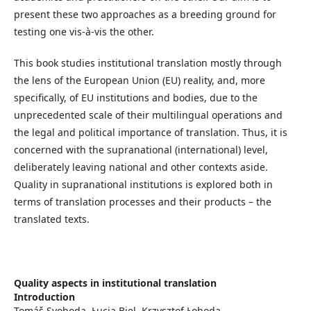
present these two approaches as a breeding ground for
testing one vis-à-vis the other.
This book studies institutional translation mostly through
the lens of the European Union (EU) reality, and, more
specifically, of EU institutions and bodies, due to the
unprecedented scale of their multilingual operations and
the legal and political importance of translation. Thus, it is
concerned with the supranational (international) level,
deliberately leaving national and other contexts aside.
Quality in supranational institutions is explored both in
terms of translation processes and their products – the
translated texts.
Quality aspects in institutional translation
Introduction
Tomáš Svoboda, Łucja Biel, Krzysztof Łoboda