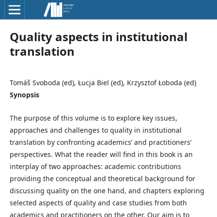
Quality aspects in institutional
translation
Tomáš Svoboda (ed), Łucja Biel (ed), Krzysztof Łoboda (ed)
Synopsis
The purpose of this volume is to explore key issues,
approaches and challenges to quality in institutional
translation by confronting academics’ and practitioners’
perspectives. What the reader will find in this book is an
interplay of two approaches: academic contributions
providing the conceptual and theoretical background for
discussing quality on the one hand, and chapters exploring
selected aspects of quality and case studies from both
academics and practitioners on the other. Our aim is to