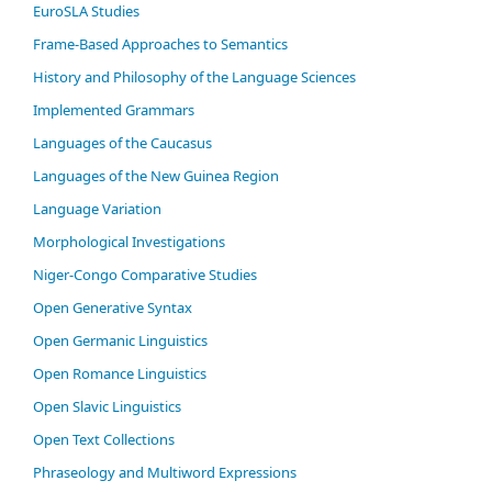
EuroSLA Studies
Frame-Based Approaches to Semantics
History and Philosophy of the Language Sciences
Im­ple­ment­ed Gram­mars
Languages of the Caucasus
Languages of the New Guinea Region
Language Variation
Morphological Investigations
Niger-Congo Comparative Studies
Open Generative Syntax
Open Germanic Linguistics
Open Romance Linguistics
Open Slavic Linguistics
Open Text Collections
Phraseology and Multiword Expressions