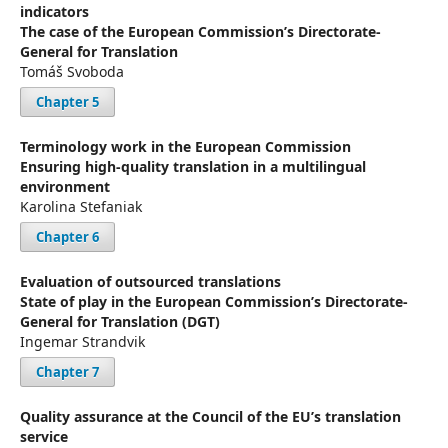
indicators
The case of the European Commission’s Directorate-
General for Translation
Tomáš Svoboda
Chapter 5
Terminology work in the European Commission
Ensuring high-quality translation in a multilingual
environment
Karolina Stefaniak
Chapter 6
Evaluation of outsourced translations
State of play in the European Commission’s Directorate-
General for Translation (DGT)
Ingemar Strandvik
Chapter 7
Quality assurance at the Council of the EU’s translation
service