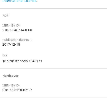
International License
.
PDF
ISBN-13 (15)
978-3-946234-83-8
Publication date (01)
2017-12-18
doi
10.5281/zenodo.1048173
Hardcover
ISBN-13 (15)
978-3-96110-021-7