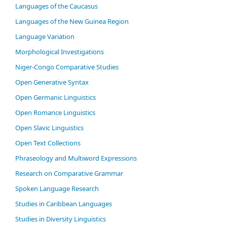
Languages of the Caucasus
Languages of the New Guinea Region
Language Variation
Morphological Investigations
Niger-Congo Comparative Studies
Open Generative Syntax
Open Germanic Linguistics
Open Romance Linguistics
Open Slavic Linguistics
Open Text Collections
Phraseology and Multiword Expressions
Research on Comparative Grammar
Spoken Language Research
Studies in Caribbean Languages
Studies in Diversity Linguistics