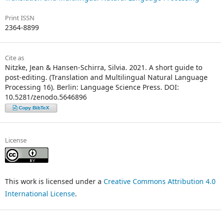
Print ISSN
2364-8899
Cite as
Nitzke, Jean & Hansen-Schirra, Silvia. 2021. A short guide to
post-editing. (Translation and Multilingual Natural Language
Processing 16). Berlin: Language Science Press. DOI:
10.5281/zenodo.5646896
Copy BibTeX
License
This work is licensed under a
Creative Commons Attribution 4.0
International License
.