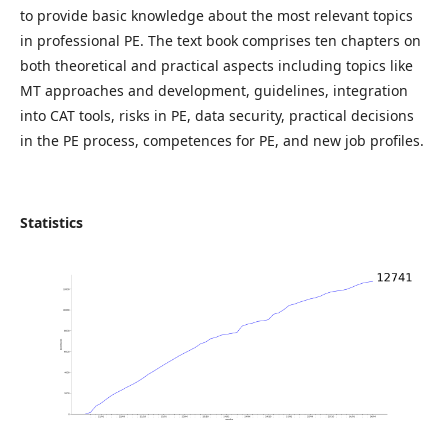
to provide basic knowledge about the most relevant topics
in professional PE. The text book comprises ten chapters on
both theoretical and practical aspects including topics like
MT approaches and development, guidelines, integration
into CAT tools, risks in PE, data security, practical decisions
in the PE process, competences for PE, and new job profiles.
Statistics