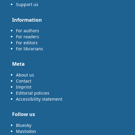
Support us
Information
For authors
For readers
For editors
For librarians
Meta
About us
Contact
Imprint
Editorial policies
Accessibility statement
Follow us
Bluesky
Mastodon