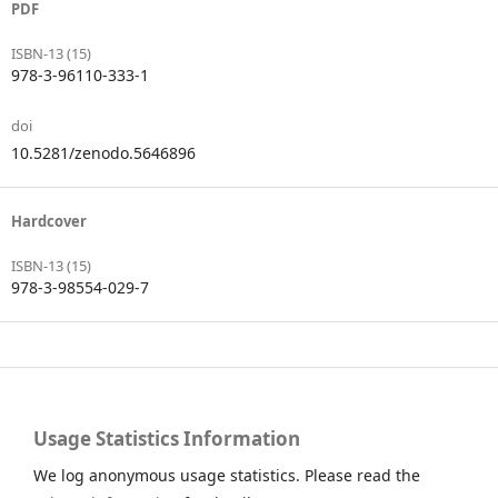
PDF
ISBN-13 (15)
978-3-96110-333-1
doi
10.5281/zenodo.5646896
Hardcover
ISBN-13 (15)
978-3-98554-029-7
Usage Statistics Information
We log anonymous usage statistics. Please read the