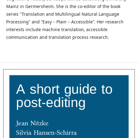
Mainz in Germersheim. She is the co-editor of the book
series "Translation and Multilingual Natural Language
Processing" and “Easy – Plain – Accessible”. Her research
interests include machine translation, accessible
communication and translation process research.