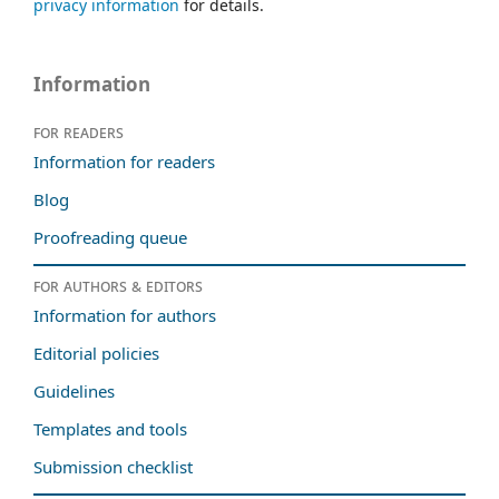
privacy information
for details.
Information
For readers
Information for readers
Blog
Proofreading queue
For authors & editors
Information for authors
Editorial policies
Guidelines
Templates and tools
Submission checklist