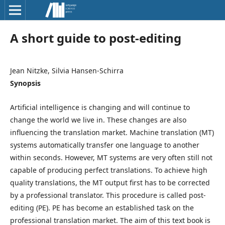
A short guide to post-editing
Jean Nitzke, Silvia Hansen-Schirra
Synopsis
Artificial intelligence is changing and will continue to
change the world we live in. These changes are also
influencing the translation market. Machine translation (MT)
systems automatically transfer one language to another
within seconds. However, MT systems are very often still not
capable of producing perfect translations. To achieve high
quality translations, the MT output first has to be corrected
by a professional translator. This procedure is called post-
editing (PE). PE has become an established task on the
professional translation market. The aim of this text book is