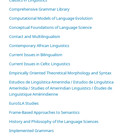
Comprehensive Grammar Library
Computational Models of Language Evolution
Conceptual Foundations of Language Science
Contact and Multilingualism
Contemporary African Linguistics
Current Issues in Bilingualism
Current Issues in Celtic Linguistics
Empirically Oriented Theoretical Morphology and Syntax
Estudios de Lingüística Amerindia / Estudos de Linguística
Ameríndia / Studies of Amerindian Linguistics / Études de
Linguistique Amérindienne
EuroSLA Studies
Frame-Based Approaches to Semantics
History and Philosophy of the Language Sciences
Im­ple­ment­ed Gram­mars