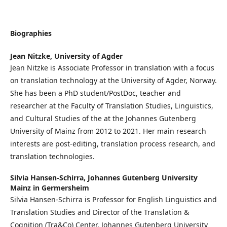
Biographies
Jean Nitzke,
University of Agder
Jean Nitzke is Associate Professor in translation with a focus
on translation technology at the University of Agder, Norway.
She has been a PhD student/PostDoc, teacher and
researcher at the Faculty of Translation Studies, Linguistics,
and Cultural Studies of the at the Johannes Gutenberg
University of Mainz from 2012 to 2021. Her main research
interests are post-editing, translation process research, and
translation technologies.
Silvia Hansen-Schirra,
Johannes Gutenberg University
Mainz in Germersheim
Silvia Hansen-Schirra is Professor for English Linguistics and
Translation Studies and Director of the Translation &
Cognition (Tra&Co) Center, Johannes Gutenberg University