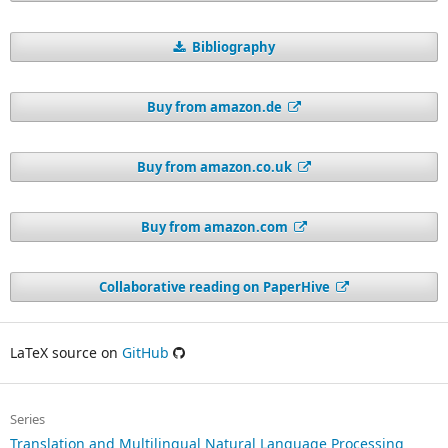
Bibliography
Buy from amazon.de
Buy from amazon.co.uk
Buy from amazon.com
Collaborative reading on PaperHive
LaTeX source on
GitHub
Series
Translation and Multilingual Natural Language Processing