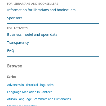
For librarians and booksellers
Information for librarians and booksellers
Sponsors
For activists
Business model and open data
Transparency
FAQ
Browse
Series
Advances in Historical Linguistics
Language Mediation in Context
African Language Grammars and Dictionaries
Classics in Linguistics