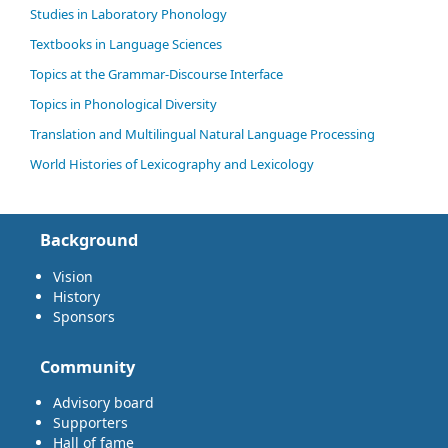
Studies in Laboratory Phonology
Textbooks in Language Sciences
Topics at the Grammar-Discourse Interface
Topics in Phonological Diversity
Translation and Multilingual Natural Language Processing
World Histories of Lexicography and Lexicology
Background
Vision
History
Sponsors
Community
Advisory board
Supporters
Hall of fame