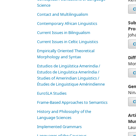
Science
C
Contact and Multilingualism
Sub
Contemporary African Linguistics
Pro
Current Issues in Bilingualism
Joh
Current Issues in Celtic Linguistics
C
Empirically Oriented Theoretical
Morphology and Syntax
Dif
Mon
Estudios de Lingüística Amerindia /
Estudos de Linguística Ameríndia /
C
Studies of Amerindian Linguistics /
Études de Linguistique Amérindienne
Gen
Nin
EuroSLA Studies
C
Frame-Based Approaches to Semantics
History and Philosophy of the
Art
Language Sciences
Mus
Im­ple­ment­ed Gram­mars
Lau
Languages of the Caucasus