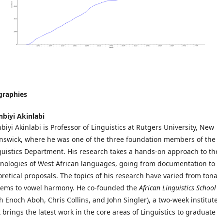
graphies
nbiyi Akinlabi
biyi Akinlabi is Professor of Linguistics at Rutgers University, New
nswick, where he was one of the three foundation members of the
guistics Department. His research takes a hands-on approach to th
nologies of West African languages, going from documentation to
oretical proposals. The topics of his research have varied from tona
tems to vowel harmony. He co-founded the
African Linguistics School
th Enoch Aboh, Chris Collins, and John Singler), a two-week institut
t brings the latest work in the core areas of Linguistics to graduate