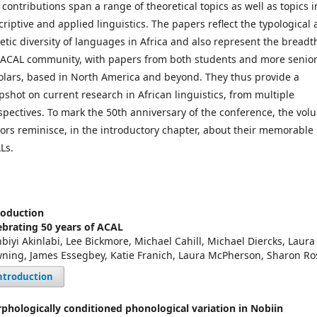
 contributions span a range of theoretical topics as well as topics i
criptive and applied linguistics. The papers reflect the typological
etic diversity of languages in Africa and also represent the breadt
 ACAL community, with papers from both students and more senio
olars, based in North America and beyond. They thus provide a
pshot on current research in African linguistics, from multiple
spectives. To mark the 50th anniversary of the conference, the vol
tors reminisce, in the introductory chapter, about their memorable
Ls.
roduction
ebrating 50 years of ACAL
nbiyi Akinlabi, Lee Bickmore, Michael Cahill, Michael Diercks, Laura 
ning, James Essegbey, Katie Franich, Laura McPherson, Sharon Ro
ntroduction
phologically conditioned phonological variation in Nobiin