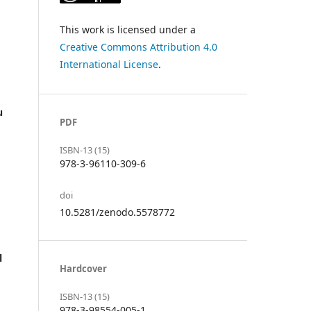
This work is licensed under a
Creative Commons Attribution 4.0
International License
.
u
PDF
ISBN-13 (15)
978-3-96110-309-6
doi
10.5281/zenodo.5578772
l
Hardcover
ISBN-13 (15)
978-3-98554-005-1