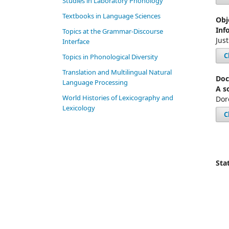
Studies in Laboratory Phonology
Textbooks in Language Sciences
Obj
Inf
Topics at the Grammar-Discourse
Jus
Interface
C
Topics in Phonological Diversity
Translation and Multilingual Natural
Doc
Language Processing
A s
World Histories of Lexicography and
Dor
Lexicology
C
Stat