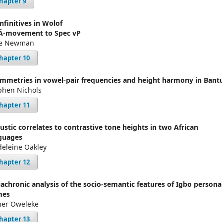
hapter 9
infinitives in Wolof
Ā-movement to Spec vP
se Newman
hapter 10
mmetries in vowel-pair frequencies and height harmony in Bant
phen Nichols
hapter 11
ustic correlates to contrastive tone heights in two African
guages
eleine Oakley
hapter 12
iachronic analysis of the socio-semantic features of Igbo persona
mes
her Oweleke
hapter 13