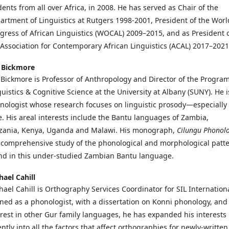
dents from all over Africa, in 2008. He has served as Chair of the
artment of Linguistics at Rutgers 1998-2001, President of the Worl
gress of African Linguistics (WOCAL) 2009–2015, and as President 
 Association for Contemporary African Linguistics (ACAL) 2017–2021
 Bickmore
 Bickmore is Professor of Anthropology and Director of the Program
guistics & Cognitive Science at the University at Albany (SUNY). He i
nologist whose research focuses on linguistic prosody—especially
e. His areal interests include the Bantu languages of Zambia,
zania, Kenya, Uganda and Malawi. His monograph,
Cilungu
Phonol
a comprehensive study of the phonological and morphological patt
nd in this under-studied Zambian Bantu language.
hael Cahill
hael Cahill is Orthography Services Coordinator for SIL Internationa
ined as a phonologist, with a dissertation on Konni phonology, and
erest in other Gur family languages, he has expanded his interests
ntly into all the factors that affect orthographies for newly-written