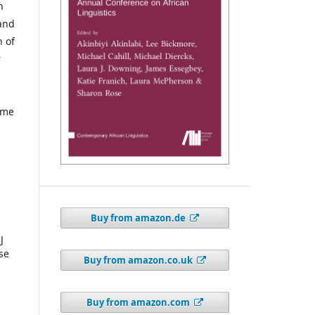
n
 and
h of
r
ume
Buy from amazon.de
J
se
Buy from amazon.co.uk
Buy from amazon.com