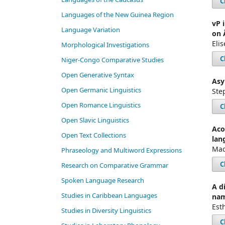
C
Languages of the New Guinea Region
vP 
Language Variation
on 
Eli
Morphological Investigations
C
Niger-Congo Comparative Studies
Open Generative Syntax
Asy
Open Germanic Linguistics
Ste
Open Romance Linguistics
C
Open Slavic Linguistics
Aco
Open Text Collections
lan
Mad
Phraseology and Multiword Expressions
C
Research on Comparative Grammar
Spoken Language Research
A d
Studies in Caribbean Languages
na
Est
Studies in Diversity Linguistics
C