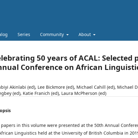
alog
Series
Community
About
lebrating 50 years of ACAL: Selected 
nual Conference on African Linguisti
nbiyi Akinlabi (ed), Lee Bickmore (ed), Michael Cahill (ed), Michael 
egbey (ed), Katie Franich (ed), Laura McPherson (ed)
opsis
 papers in this volume were presented at the 50th Annual Confere
African Linguistics held at the University of British Columbia in 201