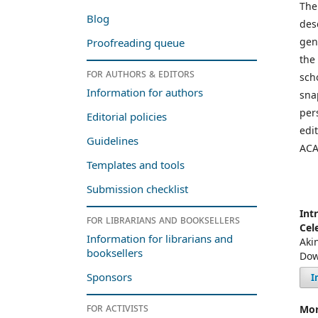
The
Blog
des
gen
Proofreading queue
the
For authors & editors
sch
Information for authors
sna
per
Editorial policies
edi
Guidelines
ACA
Templates and tools
Submission checklist
Int
For librarians and booksellers
Cel
Information for librarians and
Aki
booksellers
Dow
Sponsors
I
For activists
Mor