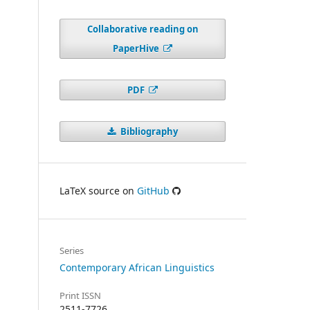
Collaborative reading on
PaperHive
PDF
Bibliography
LaTeX source on
GitHub
Series
Contemporary African Linguistics
Print ISSN
2511-7726