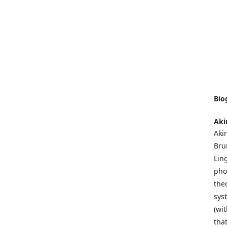
Bio
Aki
Akin
Bru
Lin
pho
the
sys
(wi
tha