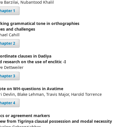
a Barzilai, Nubantood Khalil
hapter 1
king grammatical tone in orthographies
ues and challenges
hael Cahill
hapter 2
ordinate clauses in Dadiya
d research on the use of enclitic -I
ve Dettweiler
hapter 3
ote on WH-questions in Avatime
ri Devlin, Blake Lehman, Travis Major, Harold Torrence
hapter 4
tics or agreement markers
iew from Tigrinya clausal possession and modal necessity
fyalew Gebregziabher