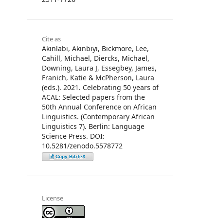
Cite as
Akinlabi, Akinbiyi, Bickmore, Lee,
Cahill, Michael, Diercks, Michael,
Downing, Laura J, Essegbey, James,
Franich, Katie & McPherson, Laura
(eds.). 2021. Celebrating 50 years of
ACAL: Selected papers from the
50th Annual Conference on African
Linguistics. (Contemporary African
Linguistics 7). Berlin: Language
Science Press. DOI:
10.5281/zenodo.5578772
Copy BibTeX
License