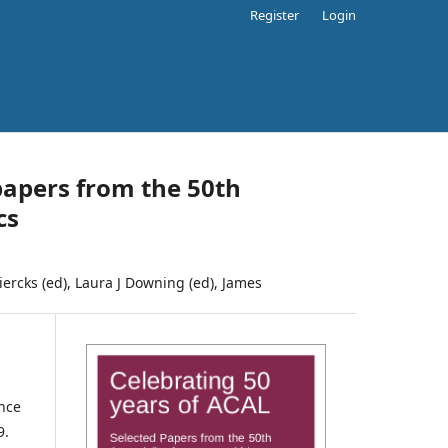
Register
Login
papers from the 50th
cs
Diercks (ed), Laura J Downing (ed), James
nce
9.