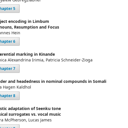
hapter 5
ject encoding in Limbum
nouns, Resumption and Focus
annes Hein
hapter 6
ferential marking in Kinande
ica Alexandrina Irimia, Patricia Schneider-Zioga
hapter 7
der and headedness in nominal compounds in Somali
a Hagen Kaldhol
hapter 8
istic adaptation of Seenku tone
ical surrogates vs. vocal music
ra McPherson, Lucas James