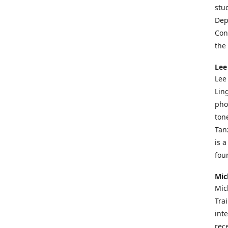
stu
Dep
Con
the
Lee
Lee
Lin
pho
ton
Tan
is 
fou
Mic
Mic
Tra
int
rece