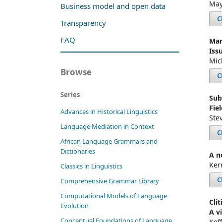
May
Business model and open data
C
Transparency
FAQ
Mar
Iss
Mic
Browse
C
Series
Sub
Fiel
Advances in Historical Linguistics
Ste
Language Mediation in Context
C
African Language Grammars and
Dictionaries
A n
Ker
Classics in Linguistics
C
Comprehensive Grammar Library
Computational Models of Language
Cli
Evolution
A v
Conceptual Foundations of Language
Kef