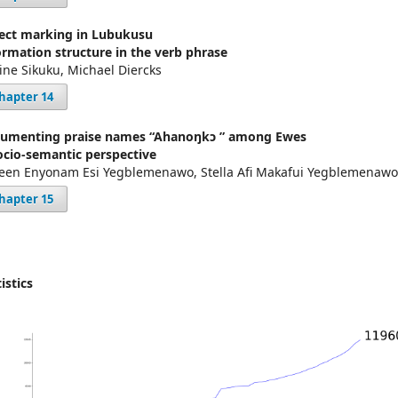
ect marking in Lubukusu
ormation structure in the verb phrase
tine Sikuku, Michael Diercks
hapter 14
umenting praise names “Ahanoŋkɔ ” among Ewes
ocio-semantic perspective
een Enyonam Esi Yegblemenawo, Stella Afi Makafui Yegblemenawo
hapter 15
istics