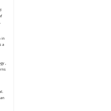
d
of
.
 in
s a
ogy
,
erns
l.
 an