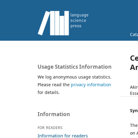
Cat
Ce
An
Usage Statistics Information
We log anonymous usage statistics.
Please read the
privacy information
Aki
for details.
Ess
Syn
Information
The
For readers
on 
Information for readers