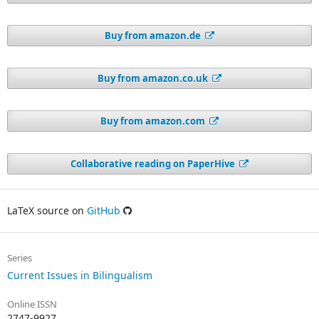
Buy from amazon.de
Buy from amazon.co.uk
Buy from amazon.com
Collaborative reading on PaperHive
LaTeX source on
GitHub
Series
Current Issues in Bilingualism
Online ISSN
2747-9927