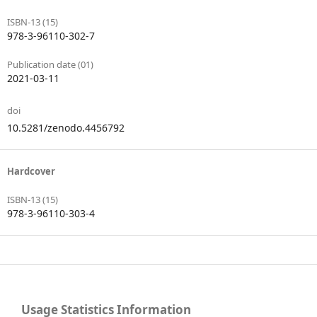
ISBN-13 (15)
978-3-96110-302-7
Publication date (01)
2021-03-11
doi
10.5281/zenodo.4456792
Hardcover
ISBN-13 (15)
978-3-96110-303-4
Usage Statistics Information