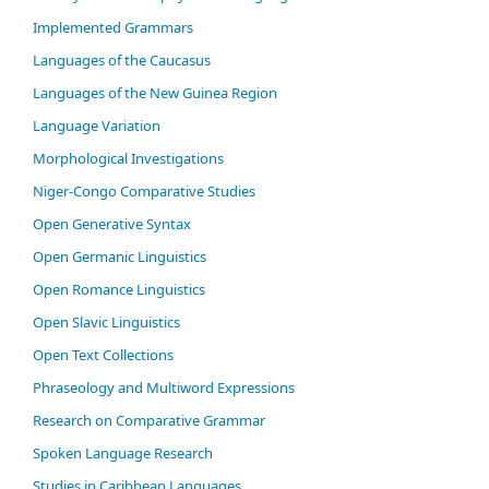
Im­ple­ment­ed Gram­mars
Languages of the Caucasus
Languages of the New Guinea Region
Language Variation
Morphological Investigations
Niger-Congo Comparative Studies
Open Generative Syntax
Open Germanic Linguistics
Open Romance Linguistics
Open Slavic Linguistics
Open Text Collections
Phraseology and Multiword Expressions
Research on Comparative Grammar
Spoken Language Research
Studies in Caribbean Languages