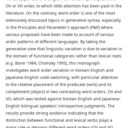
OV or VO order, to which little attention has been paid in the
literature. On the contrary, word order is one of the most
extensively discussed topics in generative syntax, especially
in the Principles and Parameter’s approach (P&P) where
various proposals have been made to account of various
order patterns of different languages. By taking the
generative view that linguistic variation is due to variation in
the domain of functional categories rather than lexical roots
(e.g. Borer 1984; Chomsky 1995), this monograph
investigates word order variation in Korean-English and
Japanese-English code-switching, with particular attention
to the relative placement of the predicate (verb) and its
complement (object) in two contrasting word orders, OV and
VO, which was tested against Korean-English and Japanese-
English bilingual speakers’ introspective judgments. The
results provide strong evidence indicating that the
distinction between functional and lexical verbs plays a
major role in deriving different word orders (OV and VO,