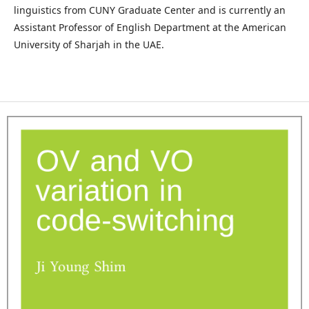
linguistics from CUNY Graduate Center and is currently an
Assistant Professor of English Department at the American
University of Sharjah in the UAE.