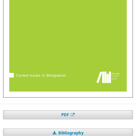
PDF
Bibliography