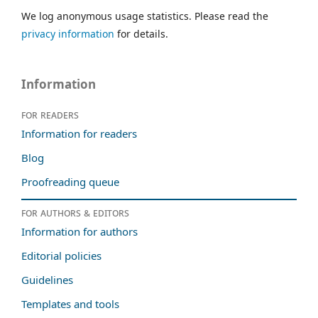
We log anonymous usage statistics. Please read the
privacy information
for details.
Information
For readers
Information for readers
Blog
Proofreading queue
For authors & editors
Information for authors
Editorial policies
Guidelines
Templates and tools