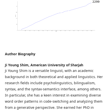
Author Biography
Ji Young Shim,
American University of Sharjah
Ji Young Shim is a versatile linguist, with an academic
background in both theoretical and applied linguistics. Her
research fields include psycholinguistics, bilingualism,
syntax, and the syntax-semantics interface, among others.
In particular, she has a keen interest in examining diverse
word order patterns in code-switching and analyzing them
from a generative perspective. She earned her PhD in