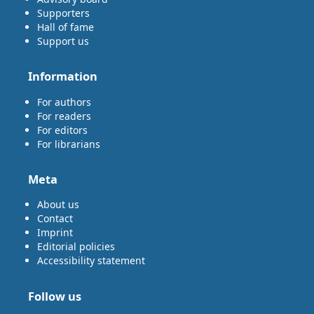
Supporters
Hall of fame
Support us
Information
For authors
For readers
For editors
For librarians
Meta
About us
Contact
Imprint
Editorial policies
Accessibility statement
Follow us