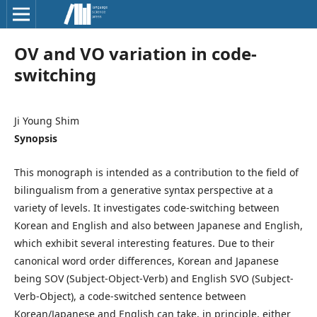
OV and VO variation in code-
switching
Ji Young Shim
Synopsis
This monograph is intended as a contribution to the field of
bilingualism from a generative syntax perspective at a
variety of levels. It investigates code-switching between
Korean and English and also between Japanese and English,
which exhibit several interesting features. Due to their
canonical word order differences, Korean and Japanese
being SOV (Subject-Object-Verb) and English SVO (Subject-
Verb-Object), a code-switched sentence between
Korean/Japanese and English can take, in principle, either