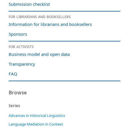
Submission checklist
For librarians and booksellers
Information for librarians and booksellers
Sponsors
For activists
Business model and open data
Transparency
FAQ
Browse
Series
Advances in Historical Linguistics
Language Mediation in Context