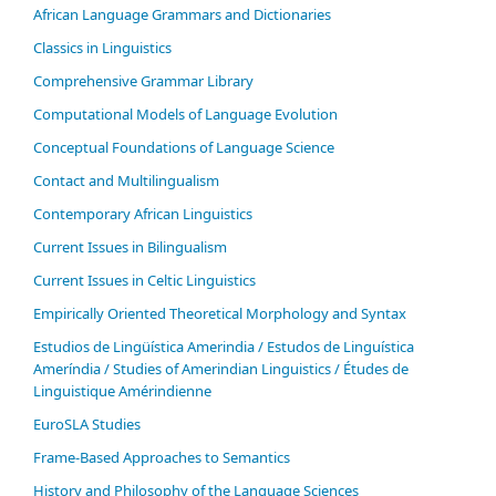
African Language Grammars and Dictionaries
Classics in Linguistics
Comprehensive Grammar Library
Computational Models of Language Evolution
Conceptual Foundations of Language Science
Contact and Multilingualism
Contemporary African Linguistics
Current Issues in Bilingualism
Current Issues in Celtic Linguistics
Empirically Oriented Theoretical Morphology and Syntax
Estudios de Lingüística Amerindia / Estudos de Linguística
Ameríndia / Studies of Amerindian Linguistics / Études de
Linguistique Amérindienne
EuroSLA Studies
Frame-Based Approaches to Semantics
History and Philosophy of the Language Sciences