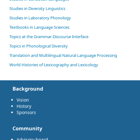
Studies in Diversity Linguistics
Studies in Laboratory Phonology
Textbooks in Language Sciences
Topics at the Grammar-Discourse Interface
Topics in Phonological Diversity
Translation and Multilingual Natural Language Processing
World Histories of Lexicography and Lexicology
Background
Vision
History
Sponsors
Community
Advisory board