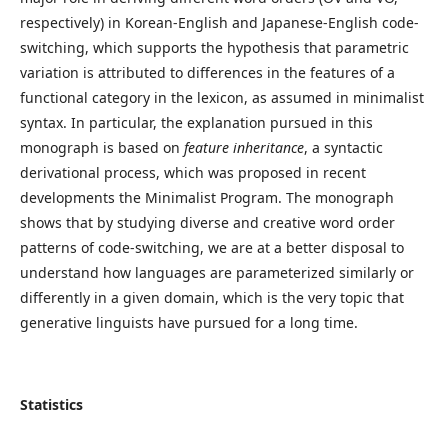
respectively) in Korean-English and Japanese-English code-
switching, which supports the hypothesis that parametric
variation is attributed to differences in the features of a
functional category in the lexicon, as assumed in minimalist
syntax. In particular, the explanation pursued in this
monograph is based on
feature inheritance
, a syntactic
derivational process, which was proposed in recent
developments the Minimalist Program. The monograph
shows that by studying diverse and creative word order
patterns of code-switching, we are at a better disposal to
understand how languages are parameterized similarly or
differently in a given domain, which is the very topic that
generative linguists have pursued for a long time.
Statistics