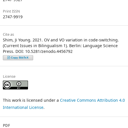
Print ISSN
2747-9919
Cite as
Shim, Ji Young. 2021. OV and VO variation in code-switching.
(Current Issues in Bilingualism 1). Berlin: Language Science
Press. DOI: 10.5281/zenodo.4456792
Copy BibTeX
License
This work is licensed under a
Creative Commons Attribution 4.0
International License
.
PDF