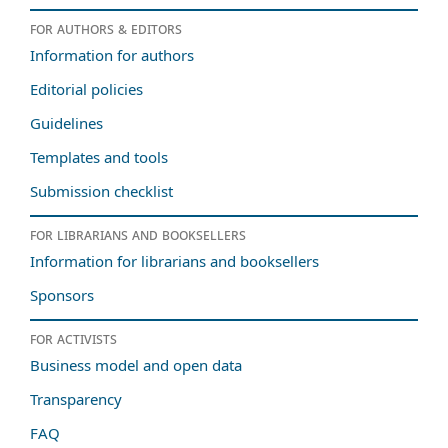
For authors & editors
Information for authors
Editorial policies
Guidelines
Templates and tools
Submission checklist
For librarians and booksellers
Information for librarians and booksellers
Sponsors
For activists
Business model and open data
Transparency
FAQ