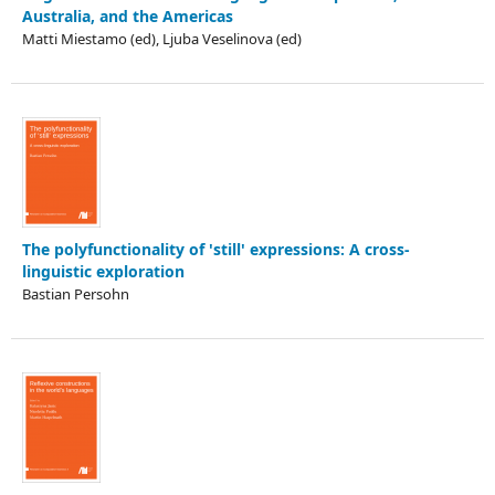
Australia, and the Americas
Matti Miestamo (ed), Ljuba Veselinova (ed)
The polyfunctionality of 'still' expressions: A cross-
linguistic exploration
Bastian Persohn