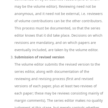
may be the volume editor). Reviewing need not be
anonymous, and it need not be external, i.e. reviewers
of volume contributions can be the other contributors.
This process must be documented, so that the series
editor knows that it did take place. Decisions on which
revisions are mandatory, and on which papers are
eventually included, are taken by the volume editor.
Submission of revised version
The volume editor submits the revised version to the
series editor, along with documentation of the
reviewing and revising process (first and revised
versions of each paper, plus at least two reviews of
each paper; these may be reviews consisting mainly of
margin comments). The series editor makes no quality
judgment at this stage, but merely controls whether