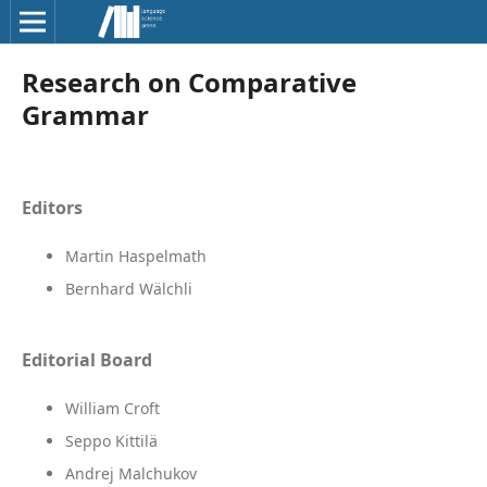
Research on Comparative
Grammar
Editors
Martin Haspelmath
Bernhard Wälchli
Editorial Board
William Croft
Seppo Kittilä
Andrej Malchukov