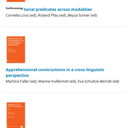
Forthcoming:
Serial predicates across modalities
Cornelia Loos (ed), Roland Pfau (ed), Beyza Sümer (ed)
Apprehensional constructions in a cross-linguistic
perspective
Martina Faller (ed), Marine Vuillermet (ed), Eva Schultze-Berndt (ed)