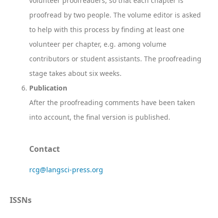
volunteer proofreaders, so that each chapter is
proofread by two people. The volume editor is asked
to help with this process by finding at least one
volunteer per chapter, e.g. among volume
contributors or student assistants. The proofreading
stage takes about six weeks.
Publication
After the proofreading comments have been taken
into account, the final version is published.
Contact
rcg@langsci-press.org
ISSNs