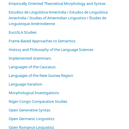
Empirically Oriented Theoretical Morphology and Syntax
Estudios de Lingüística Amerindia / Estudos de Linguística
Ameríndia / Studies of Amerindian Linguistics / Études de
Linguistique Amérindienne
EuroSLA Studies
Frame-Based Approaches to Semantics
History and Philosophy of the Language Sciences
Im­ple­ment­ed Gram­mars
Languages of the Caucasus
Languages of the New Guinea Region
Language Variation
Morphological Investigations
Niger-Congo Comparative Studies
Open Generative Syntax
Open Germanic Linguistics
Open Romance Linguistics