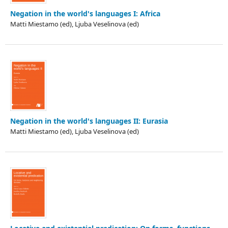
Negation in the world's languages I: Africa
Matti Miestamo (ed), Ljuba Veselinova (ed)
Negation in the world's languages II: Eurasia
Matti Miestamo (ed), Ljuba Veselinova (ed)