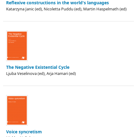
Reflexive constructions in the world's languages
Katarzyna Janic (ed), Nicoletta Puddu (ed), Martin Haspelmath (ed)
The Negative Existential Cycle
Ljuba Veselinova (ed), Arja Hamari (ed)
Voice syncretism