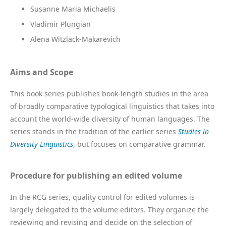
Susanne Maria Michaelis
Vladimir Plungian
Alena Witzlack-Makarevich
Aims and Scope
This book series publishes book-length studies in the area
of broadly comparative typological linguistics that takes into
account the world-wide diversity of human languages. The
series stands in the tradition of the earlier series
Studies in
Diversity Linguistics
, but focuses on comparative grammar.
Procedure for publishing an edited volume
In the RCG series, quality control for edited volumes is
largely delegated to the volume editors. They organize the
reviewing and revising and decide on the selection of