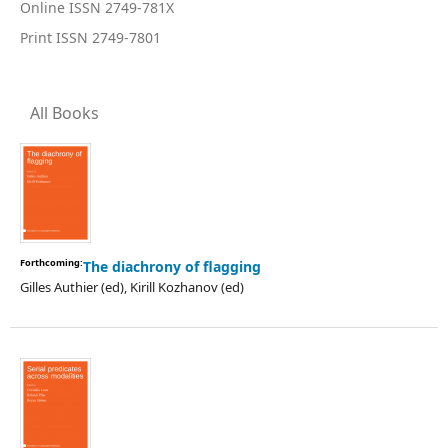
Online ISSN 2749-781X
Print ISSN 2749-7801
All Books
Forthcoming:
The diachrony of flagging
Gilles Authier (ed), Kirill Kozhanov (ed)