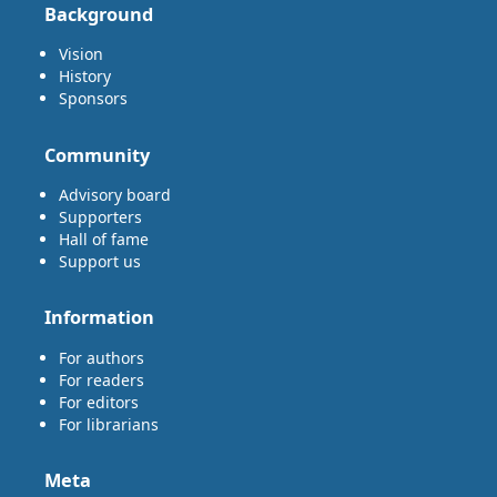
Background
Vision
History
Sponsors
Community
Advisory board
Supporters
Hall of fame
Support us
Information
For authors
For readers
For editors
For librarians
Meta