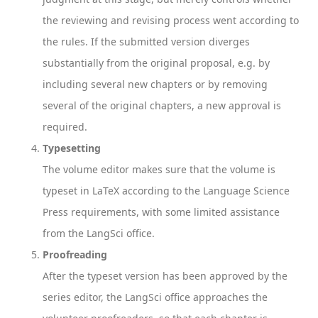
the reviewing and revising process went according to
the rules. If the submitted version diverges
substantially from the original proposal, e.g. by
including several new chapters or by removing
several of the original chapters, a new approval is
required.
Typesetting
The volume editor makes sure that the volume is
typeset in LaTeX according to the Language Science
Press requirements, with some limited assistance
from the LangSci office.
Proofreading
After the typeset version has been approved by the
series editor, the LangSci office approaches the