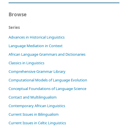
Browse
Series
Advances in Historical Linguistics
Language Mediation in Context
African Language Grammars and Dictionaries
Classics in Linguistics
Comprehensive Grammar Library
Computational Models of Language Evolution
Conceptual Foundations of Language Science
Contact and Multilingualism
Contemporary African Linguistics
Current Issues in Bilingualism
Current Issues in Celtic Linguistics