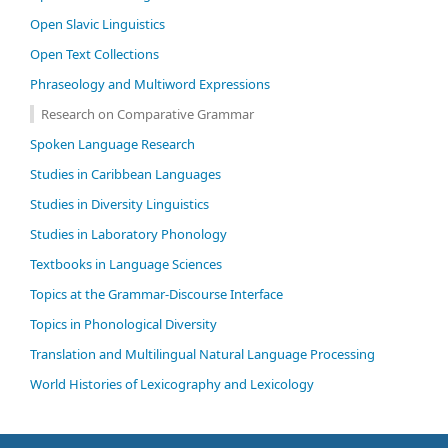
Open Slavic Linguistics
Open Text Collections
Phraseology and Multiword Expressions
Research on Comparative Grammar
Spoken Language Research
Studies in Caribbean Languages
Studies in Diversity Linguistics
Studies in Laboratory Phonology
Textbooks in Language Sciences
Topics at the Grammar-Discourse Interface
Topics in Phonological Diversity
Translation and Multilingual Natural Language Processing
World Histories of Lexicography and Lexicology