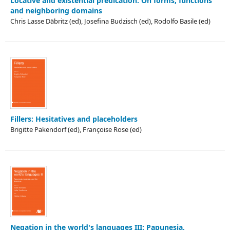
Locative and existential predication: On forms, functions
and neighboring domains
Chris Lasse Däbritz (ed), Josefina Budzisch (ed), Rodolfo Basile (ed)
Fillers: Hesitatives and placeholders
Brigitte Pakendorf (ed), Françoise Rose (ed)
Negation in the world's languages III: Papunesia,