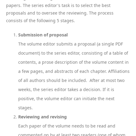
papers. The series editor's task is to select the best
proposals and to oversee the reviewing. The process
consists of the following 5 stages.
Submission of proposal
The volume editor submits a proposal (a single PDF
document) to the series editor, consisting of a table of
contents, a prose description of the volume content in
a few pages, and abstracts of each chapter. Affiliations
of all authors should be included. After at most two
weeks, the series editor takes a decision. If it is
positive, the volume editor can initiate the next
stages.
Reviewing and revising
Each paper of the volume needs to be read and
commented on by at least two readers (one of whom