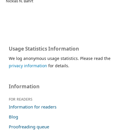
Nicklas N. Bahrt
Usage Statistics Information
We log anonymous usage statistics. Please read the
privacy information
for details.
Information
For readers
Information for readers
Blog
Proofreading queue