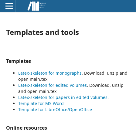
Templates and tools
Templates
Latex-skeleton for monographs
. Download, unzip and
open main.tex
Latex-skeleton for edited volumes
. Download, unzip
and open main.tex
Latex-skeleton for papers in edited volumes
.
Template for MS Word
Template for LibreOffice/OpenOffice
Online resources