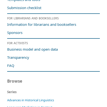
Submission checklist
For librarians and booksellers
Information for librarians and booksellers
Sponsors
For activists
Business model and open data
Transparency
FAQ
Browse
Series
Advances in Historical Linguistics