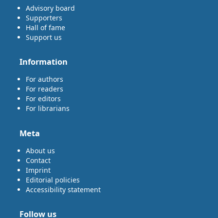
Advisory board
Supporters
Hall of fame
Support us
Information
For authors
For readers
For editors
For librarians
Meta
About us
Contact
Imprint
Editorial policies
Accessibility statement
Follow us