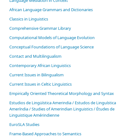
Language Mediation in Context
African Language Grammars and Dictionaries
Classics in Linguistics
Comprehensive Grammar Library
Computational Models of Language Evolution
Conceptual Foundations of Language Science
Contact and Multilingualism
Contemporary African Linguistics
Current Issues in Bilingualism
Current Issues in Celtic Linguistics
Empirically Oriented Theoretical Morphology and Syntax
Estudios de Lingüística Amerindia / Estudos de Linguística
Ameríndia / Studies of Amerindian Linguistics / Études de
Linguistique Amérindienne
EuroSLA Studies
Frame-Based Approaches to Semantics