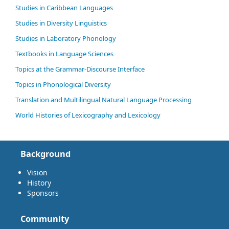
Studies in Caribbean Languages
Studies in Diversity Linguistics
Studies in Laboratory Phonology
Textbooks in Language Sciences
Topics at the Grammar-Discourse Interface
Topics in Phonological Diversity
Translation and Multilingual Natural Language Processing
World Histories of Lexicography and Lexicology
Background
Vision
History
Sponsors
Community