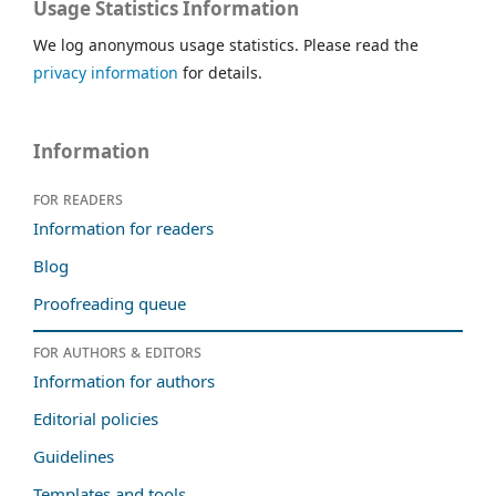
Usage Statistics Information
We log anonymous usage statistics. Please read the
privacy information
for details.
Information
For readers
Information for readers
Blog
Proofreading queue
For authors & editors
Information for authors
Editorial policies
Guidelines
Templates and tools