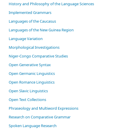
History and Philosophy of the Language Sciences
Im­ple­ment­ed Gram­mars
Languages of the Caucasus
Languages of the New Guinea Region
Language Variation
Morphological Investigations
Niger-Congo Comparative Studies
Open Generative Syntax
Open Germanic Linguistics
Open Romance Linguistics
Open Slavic Linguistics
Open Text Collections
Phraseology and Multiword Expressions
Research on Comparative Grammar
Spoken Language Research