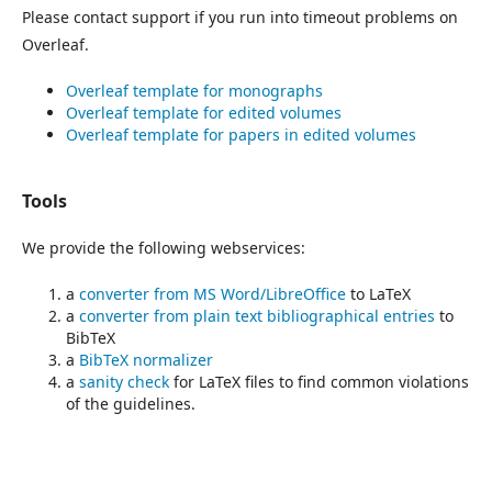
Please contact support if you run into timeout problems on
Overleaf.
Overleaf template for monographs
Overleaf template for edited volumes
Overleaf template for papers in edited volumes
Tools
We provide the following webservices:
a
converter from MS Word/LibreOffice
to LaTeX
a
converter from plain text bibliographical entries
to
BibTeX
a
BibTeX normalizer
a
sanity check
for LaTeX files to find common violations
of the guidelines.