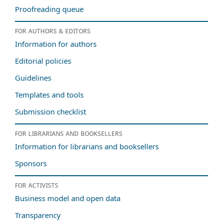
Proofreading queue
For authors & editors
Information for authors
Editorial policies
Guidelines
Templates and tools
Submission checklist
For librarians and booksellers
Information for librarians and booksellers
Sponsors
For activists
Business model and open data
Transparency