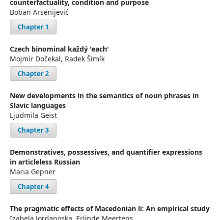
counterfactuality, condition and purpose
Boban Arsenijević
Chapter 1
Czech binominal každý 'each'
Mojmír Dočekal, Radek Šimík
Chapter 2
New developments in the semantics of noun phrases in
Slavic languages
Ljudmila Geist
Chapter 3
Demonstratives, possessives, and quantifier expressions
in articleless Russian
Maria Gepner
Chapter 4
The pragmatic effects of Macedonian li: An empirical study
Izabela Jordanoska, Erlinde Meertens