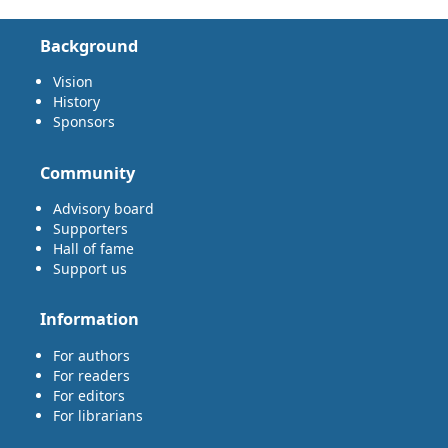
Background
Vision
History
Sponsors
Community
Advisory board
Supporters
Hall of fame
Support us
Information
For authors
For readers
For editors
For librarians