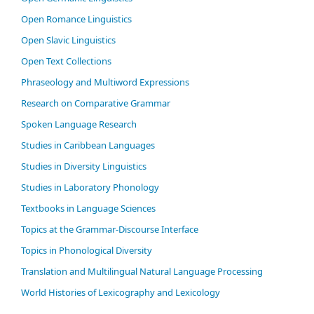
Open Romance Linguistics
Open Slavic Linguistics
Open Text Collections
Phraseology and Multiword Expressions
Research on Comparative Grammar
Spoken Language Research
Studies in Caribbean Languages
Studies in Diversity Linguistics
Studies in Laboratory Phonology
Textbooks in Language Sciences
Topics at the Grammar-Discourse Interface
Topics in Phonological Diversity
Translation and Multilingual Natural Language Processing
World Histories of Lexicography and Lexicology