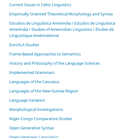
Current Issues in Celtic Linguistics
Empirically Oriented Theoretical Morphology and Syntax
Estudios de Lingüística Amerindia / Estudos de Linguística
Ameríndia / Studies of Amerindian Linguistics / Études de
Linguistique Amérindienne
EuroSLA Studies
Frame-Based Approaches to Semantics
History and Philosophy of the Language Sciences
Im­ple­ment­ed Gram­mars
Languages of the Caucasus
Languages of the New Guinea Region
Language Variation
Morphological Investigations
Niger-Congo Comparative Studies
Open Generative Syntax
Open Germanic Linguistics