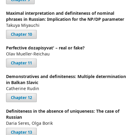
Maximal interpretation and definiteness of nominal
phrases in Russian: Implication for the NP/DP parameter
Takuya Miyauchi
Chapter 10
Perfective dozapisyvat' – real or fake?
Olav Mueller-Reichau
Chapter 11
Demonstratives and definiteness: Multiple determination
in Balkan Slavic
Catherine Rudin
Chapter 12
Definiteness in the absence of uniqueness: The case of
Russian
Daria Seres, Olga Borik
Chapter 13