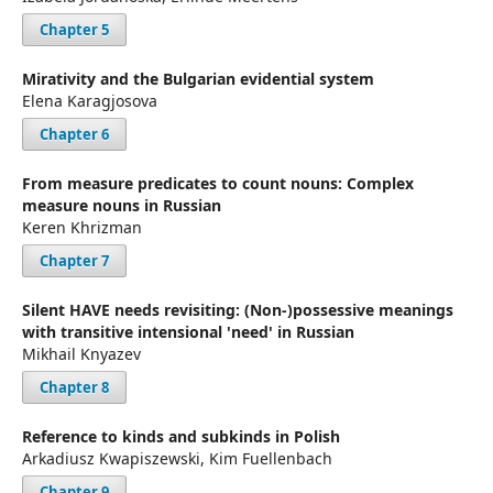
Chapter 5
Mirativity and the Bulgarian evidential system
Elena Karagjosova
Chapter 6
From measure predicates to count nouns: Complex
measure nouns in Russian
Keren Khrizman
Chapter 7
Silent HAVE needs revisiting: (Non-)possessive meanings
with transitive intensional 'need' in Russian
Mikhail Knyazev
Chapter 8
Reference to kinds and subkinds in Polish
Arkadiusz Kwapiszewski, Kim Fuellenbach
Chapter 9