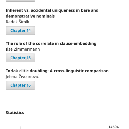
Inherent vs. accidental uniqueness in bare and
demonstrative nominals
Radek Šimík
Chapter 14
The role of the correlate in clause-embedding
Ilse Zimmermann
Chapter 15
Torlak clitic doubling: A cross-linguistic comparison
Jelena Živojinović
Chapter 16
Statistics