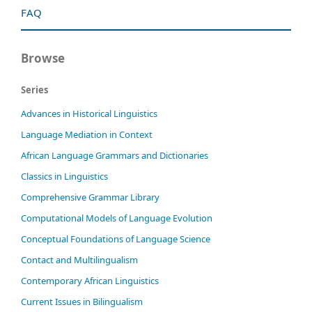
FAQ
Browse
Series
Advances in Historical Linguistics
Language Mediation in Context
African Language Grammars and Dictionaries
Classics in Linguistics
Comprehensive Grammar Library
Computational Models of Language Evolution
Conceptual Foundations of Language Science
Contact and Multilingualism
Contemporary African Linguistics
Current Issues in Bilingualism