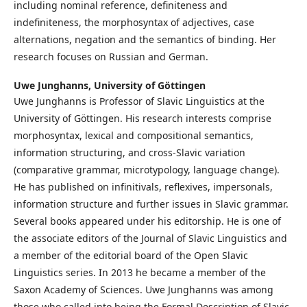
including nominal reference, definiteness and
indefiniteness, the morphosyntax of adjectives, case
alternations, negation and the semantics of binding. Her
research focuses on Russian and German.
Uwe Junghanns,
University of Göttingen
Uwe Junghanns is Professor of Slavic Linguistics at the
University of Göttingen. His research interests comprise
morphosyntax, lexical and compositional semantics,
information structuring, and cross-Slavic variation
(comparative grammar, microtypology, language change).
He has published on infinitivals, reflexives, impersonals,
information structure and further issues in Slavic grammar.
Several books appeared under his editorship. He is one of
the associate editors of the Journal of Slavic Linguistics and
a member of the editorial board of the Open Slavic
Linguistics series. In 2013 he became a member of the
Saxon Academy of Sciences. Uwe Junghanns was among
those who called into being the Formal Description of Slavic