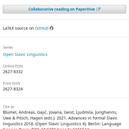
Collaborative reading on PaperHive
LaTeX source on
GitHub
Series
Open Slavic Linguistics
Online ISSN
2627-8332
Print ISSN
2627-8324
Cite as
Blümel, Andreas, Gajić, Jovana, Geist, Ljudmila, Junghanns,
Uwe & Pitsch, Hagen (eds.). 2021. Advances in formal Slavic
linguistics 2018. (Open Slavic Linguistics 4). Berlin: Language