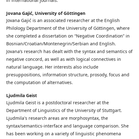
in international journals.
Jovana Gajić,
University of Göttingen
Jovana Gajić is an associated researcher at the English
Philology Department of the University of Göttingen, where
she completed a dissertation on “Negative Coordination” in
Bosnian/‌Croatian/‌Montenegrin/‌Serbian and English.
Jovana’s research has dealt with the syntax and semantics of
negative concord, as well as with logical connectives in
natural language. Her interests also include
presuppositions, information structure, prosody, focus and
the computation of alternatives.
Ljudmila Geist
Ljudmila Geist is a postdoctoral researcher at the
Department of Linguistics of the University of Stuttgart.
Ljudmila's research areas are morphosyntax, the
syntax/semantics-interface and language comparison. She
has been working on a variety of linguistic phenomena