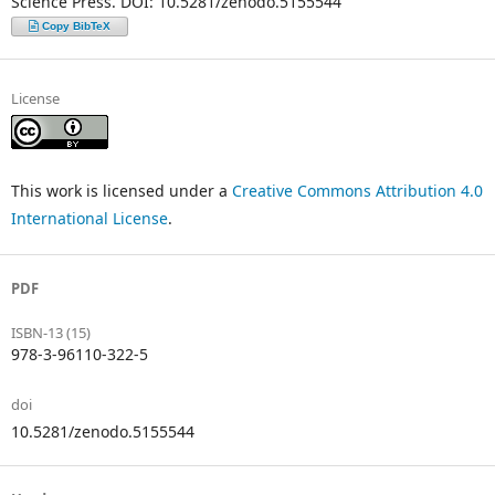
Science Press. DOI: 10.5281/zenodo.5155544
Copy BibTeX
License
This work is licensed under a
Creative Commons Attribution 4.0
International License
.
PDF
ISBN-13 (15)
978-3-96110-322-5
doi
10.5281/zenodo.5155544