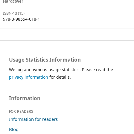
Hardcover
ISBN-13 (15)
978-3-98554-018-1
Usage Statistics Information
We log anonymous usage statistics. Please read the
privacy information
for details.
Information
For readers
Information for readers
Blog