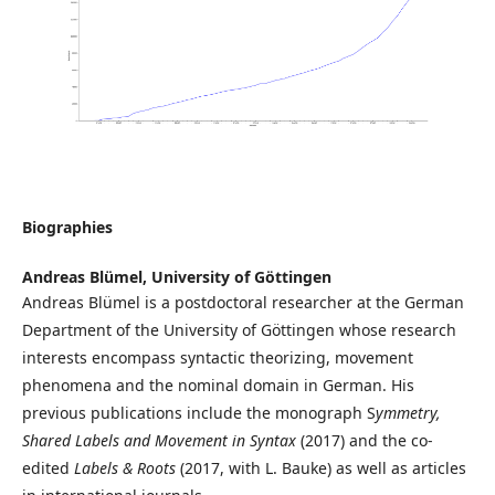
Biographies
Andreas Blümel,
University of Göttingen
Andreas Blümel is a postdoctoral researcher at the German
Department of the University of Göttingen whose research
interests encompass syntactic theorizing, movement
phenomena and the nominal domain in German. His
previous publications include the monograph S
ymmetry,
Shared Labels and Movement in Syntax
(2017) and the co-
edited
Labels & Roots
(2017, with L. Bauke) as well as articles