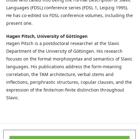
Languages (FDSL) conference series (FDSL 1, Leipzig 1995).
He has co-edited six FDSL conference volumes, including the
present one.
Hagen Pitsch,
University of Göttingen
Hagen Pitsch is a postdoctoral researcher at the Slavic
Department of the University of Göttingen. His research
focuses on the formal morphosyntax and semantics of Slavic
languages. His publications address the form-meaning
correlation, the TAM architecture, verbal stems and
inflections, periphrastic structures, copular clauses, and the
expression of the finite/non-finite distinction throughout
Slavic.