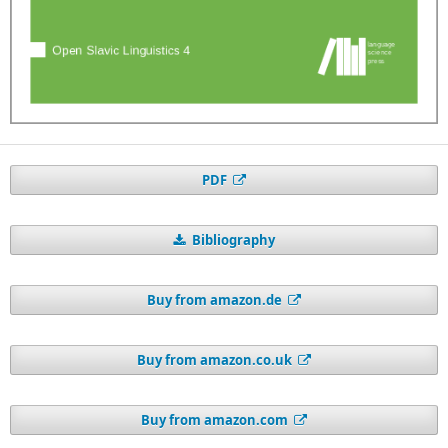
PDF
Bibliography
Buy from amazon.de
Buy from amazon.co.uk
Buy from amazon.com