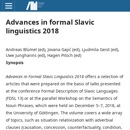
Advances in formal Slavic
linguistics 2018
Andreas Blümel (ed), Jovana Gajić (ed), Ljudmila Geist (ed),
Uwe Junghanns (ed), Hagen Pitsch (ed)
Synopsis
Advances in Formal Slavic Linguistics 2018
offers a selection of
articles that were prepared on the basis of talks presented
at the conference Formal Description of Slavic Languages
(FDSL 13) or at the parallel Workshop on the Semantics of
Noun Phrases, which were held on December 5–7, 2018, at
the University of Göttingen. The volume covers a wide array
of topics, such as situation relativization with adverbial
clauses (causation, concession, counterfactuality, condition,