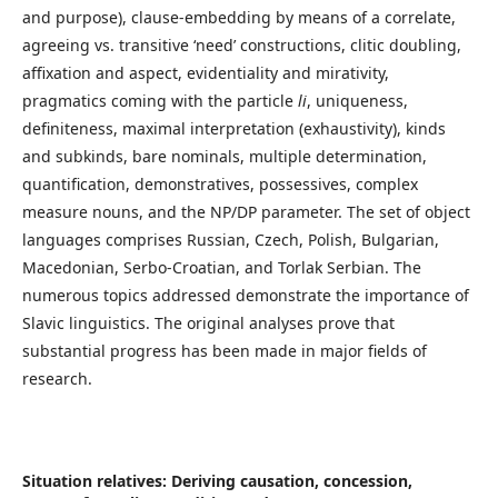
and purpose), clause-embedding by means of a correlate,
agreeing vs. transitive ‘need’ constructions, clitic doubling,
affixation and aspect, evidentiality and mirativity,
pragmatics coming with the particle
li
, uniqueness,
definiteness, maximal interpretation (exhaustivity), kinds
and subkinds, bare nominals, multiple determination,
quantification, demonstratives, possessives, complex
measure nouns, and the NP/DP parameter. The set of object
languages comprises Russian, Czech, Polish, Bulgarian,
Macedonian, Serbo-Croatian, and Torlak Serbian. The
numerous topics addressed demonstrate the importance of
Slavic linguistics. The original analyses prove that
substantial progress has been made in major fields of
research.
Situation relatives: Deriving causation, concession,