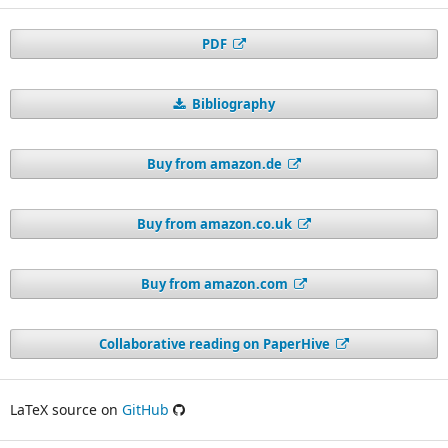
PDF
Bibliography
Buy from amazon.de
Buy from amazon.co.uk
Buy from amazon.com
Collaborative reading on PaperHive
LaTeX source on
GitHub