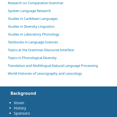
Research on Comparative Grammar
Spoken Language Research
Studies in Caribbean Languages
Studies in Diversity Linguistics
Studies in Laboratory Phonology
Textbooks in Language Sciences
Topics at the Grammar-Discourse Interface
Topics in Phonological Diversity
Translation and Multilingual Natural Language Processing
World Histories of Lexicography and Lexicology
Background
Vision
History
Sponsors