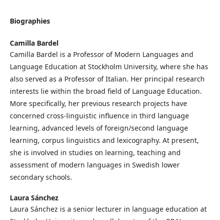
Biographies
Camilla Bardel
Camilla Bardel is a Professor of Modern Languages and
Language Education at Stockholm University, where she has
also served as a Professor of Italian. Her principal research
interests lie within the broad field of Language Education.
More specifically, her previous research projects have
concerned cross-linguistic influence in third language
learning, advanced levels of foreign/second language
learning, corpus linguistics and lexicography. At present,
she is involved in studies on learning, teaching and
assessment of modern languages in Swedish lower
secondary schools.
Laura Sánchez
Laura Sánchez is a senior lecturer in language education at