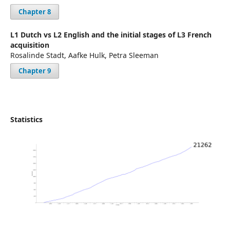
Chapter 8
L1 Dutch vs L2 English and the initial stages of L3 French
acquisition
Rosalinde Stadt, Aafke Hulk, Petra Sleeman
Chapter 9
Statistics