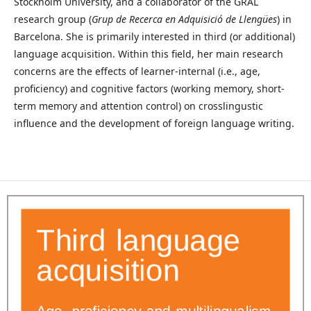
Stockholm University, and a collaborator of the GRAL
research group (
Grup de Recerca en Adquisició de Llengües
) in
Barcelona. She is primarily interested in third (or additional)
language acquisition. Within this field, her main research
concerns are the effects of learner-internal (i.e., age,
proficiency) and cognitive factors (working memory, short-
term memory and attention control) on crosslingustic
influence and the development of foreign language writing.