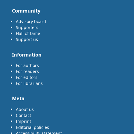
Community
Advisory board
Supporters
Hall of fame
Support us
Information
For authors
For readers
For editors
For librarians
Meta
About us
Contact
Imprint
Editorial policies
Accessibility statement