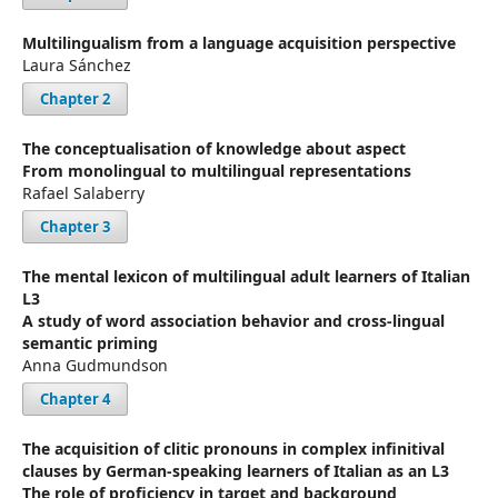
Multilingualism from a language acquisition perspective
Laura Sánchez
Chapter 2
The conceptualisation of knowledge about aspect
From monolingual to multilingual representations
Rafael Salaberry
Chapter 3
The mental lexicon of multilingual adult learners of Italian
L3
A study of word association behavior and cross-lingual
semantic priming
Anna Gudmundson
Chapter 4
The acquisition of clitic pronouns in complex infinitival
clauses by German-speaking learners of Italian as an L3
The role of proficiency in target and background