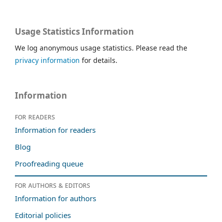
Usage Statistics Information
We log anonymous usage statistics. Please read the
privacy information
for details.
Information
For readers
Information for readers
Blog
Proofreading queue
For authors & editors
Information for authors
Editorial policies