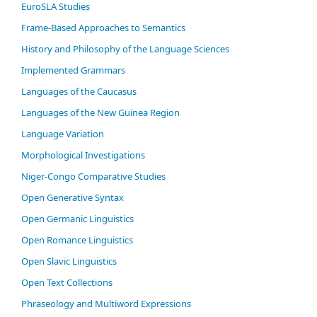
EuroSLA Studies
Frame-Based Approaches to Semantics
History and Philosophy of the Language Sciences
Im­ple­ment­ed Gram­mars
Languages of the Caucasus
Languages of the New Guinea Region
Language Variation
Morphological Investigations
Niger-Congo Comparative Studies
Open Generative Syntax
Open Germanic Linguistics
Open Romance Linguistics
Open Slavic Linguistics
Open Text Collections
Phraseology and Multiword Expressions