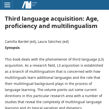
Third language acquisition: Age,
proficiency and multilingualism
Camilla Bardel (ed), Laura Sánchez (ed)
Synopsis
This book deals with the phenomenon of third language (L3)
acquisition. As a research field, L3 acquisition is established
as a branch of multilingualism that is concerned with how
multilinguals learn additional languages and the role that
their multilingual background plays in the process of
language learning. The volume points out some current
directions in this particular research area with a number of
studies that reveal the complexity of multilingual language
learning and its typical variation and dynamics.