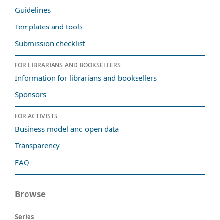
Guidelines
Templates and tools
Submission checklist
For librarians and booksellers
Information for librarians and booksellers
Sponsors
For activists
Business model and open data
Transparency
FAQ
Browse
Series