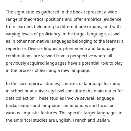
The eight studies gathered in the book represent a wide
range of theoretical positions and offer empirical evidence
from learners belonging to different age groups, and with
varying levels of proficiency in the target language, as well
as in other non-native languages belonging to the learner’s
repertoire. Diverse linguistic phenomena and language
combinations are viewed from a perspective where all
previously acquired languages have a potential role to play
in the process of learning a new language.
In the six empirical studies, contexts of language learning
in school or at university level constitute the main outlet for
data collection. These studies involve several language
backgrounds and language combinations and focus on
various linguistic features. The specific target languages in
the empirical studies are English, French and Italian.