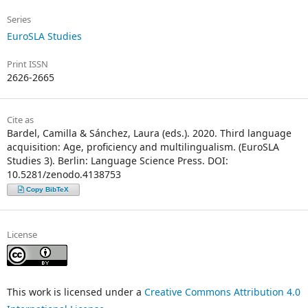
Series
EuroSLA Studies
Print ISSN
2626-2665
Cite as
Bardel, Camilla & Sánchez, Laura (eds.). 2020. Third language
acquisition: Age, proficiency and multilingualism. (EuroSLA
Studies 3). Berlin: Language Science Press. DOI:
10.5281/zenodo.4138753
Copy BibTeX
License
This work is licensed under a
Creative Commons Attribution 4.0