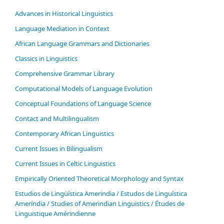
Advances in Historical Linguistics
Language Mediation in Context
African Language Grammars and Dictionaries
Classics in Linguistics
Comprehensive Grammar Library
Computational Models of Language Evolution
Conceptual Foundations of Language Science
Contact and Multilingualism
Contemporary African Linguistics
Current Issues in Bilingualism
Current Issues in Celtic Linguistics
Empirically Oriented Theoretical Morphology and Syntax
Estudios de Lingüística Amerindia / Estudos de Linguística
Ameríndia / Studies of Amerindian Linguistics / Études de
Linguistique Amérindienne