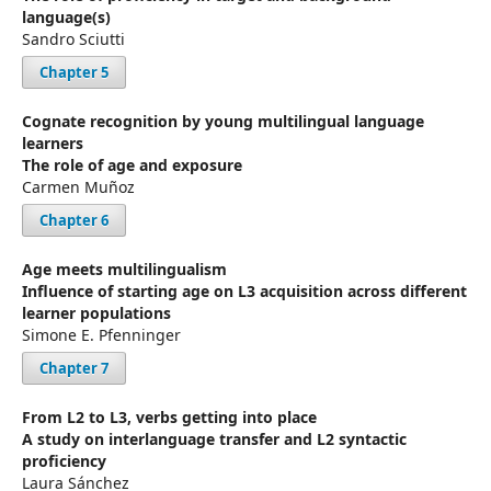
language(s)
Sandro Sciutti
Chapter 5
Cognate recognition by young multilingual language
learners
The role of age and exposure
Carmen Muñoz
Chapter 6
Age meets multilingualism
Influence of starting age on L3 acquisition across different
learner populations
Simone E. Pfenninger
Chapter 7
From L2 to L3, verbs getting into place
A study on interlanguage transfer and L2 syntactic
proficiency
Laura Sánchez