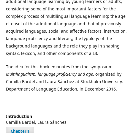
additional language learning by young learners or adults,
considering some of the most important factors for the
complex process of multilingual language learning: the age
of onset of the additional language and that of previously
acquired languages, social and affective factors, instruction,
language proficiency and literacy, the typology of the
background languages and the role they play in shaping
syntax, lexicon, and other components of a L3.
The idea for this book emanates from the symposium
Multilingualism, language proficiency and age
, organized by
Camilla Bardel and Laura Sánchez at Stockholm University,
Department of Language Education, in December 2016.
Introduction
Camilla Bardel, Laura Sánchez
Chapter 1