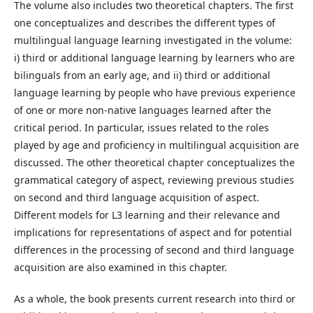
The volume also includes two theoretical chapters. The first
one conceptualizes and describes the different types of
multilingual language learning investigated in the volume:
i) third or additional language learning by learners who are
bilinguals from an early age, and ii) third or additional
language learning by people who have previous experience
of one or more non-native languages learned after the
critical period. In particular, issues related to the roles
played by age and proficiency in multilingual acquisition are
discussed. The other theoretical chapter conceptualizes the
grammatical category of aspect, reviewing previous studies
on second and third language acquisition of aspect.
Different models for L3 learning and their relevance and
implications for representations of aspect and for potential
differences in the processing of second and third language
acquisition are also examined in this chapter.
As a whole, the book presents current research into third or