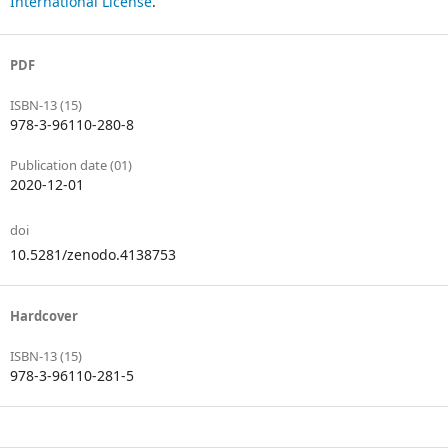
International License
.
PDF
ISBN-13 (15)
978-3-96110-280-8
Publication date (01)
2020-12-01
doi
10.5281/zenodo.4138753
Hardcover
ISBN-13 (15)
978-3-96110-281-5