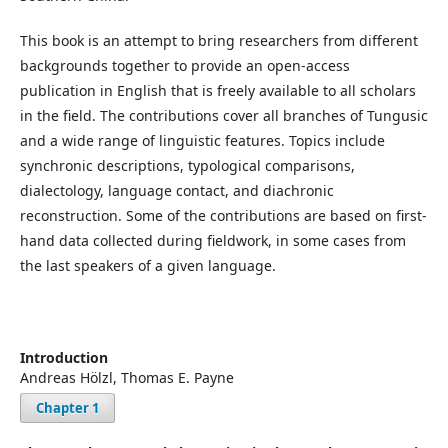
This book is an attempt to bring researchers from different
backgrounds together to provide an open-access
publication in English that is freely available to all scholars
in the field. The contributions cover all branches of Tungusic
and a wide range of linguistic features. Topics include
synchronic descriptions, typological comparisons,
dialectology, language contact, and diachronic
reconstruction. Some of the contributions are based on first-
hand data collected during fieldwork, in some cases from
the last speakers of a given language.
Introduction
Andreas Hölzl, Thomas E. Payne
Chapter 1