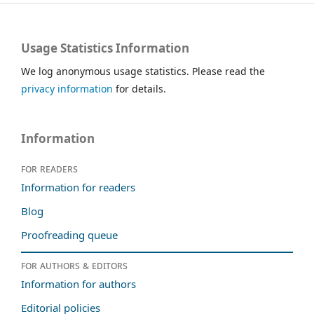
Usage Statistics Information
We log anonymous usage statistics. Please read the
privacy information
for details.
Information
For readers
Information for readers
Blog
Proofreading queue
For authors & editors
Information for authors
Editorial policies