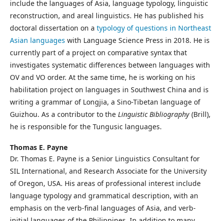
include the languages of Asia, language typology, linguistic
reconstruction, and areal linguistics. He has published his
doctoral dissertation on a
typology of questions in Northeast
Asian languages
with Language Science Press in 2018. He is
currently part of a project on comparative syntax that
investigates systematic differences between languages with
OV and VO order. At the same time, he is working on his
habilitation project on languages in Southwest China and is
writing a grammar of Longjia, a Sino-Tibetan language of
Guizhou. As a contributor to the
Linguistic Bibliography
(Brill),
he is responsible for the Tungusic languages.
Thomas E. Payne
Dr. Thomas E. Payne is a Senior Linguistics Consultant for
SIL International, and Research Associate for the University
of Oregon, USA. His areas of professional interest include
language typology and grammatical description, with an
emphasis on the verb-final languages of Asia, and verb-
initial languages of the Philippines. In addition to many