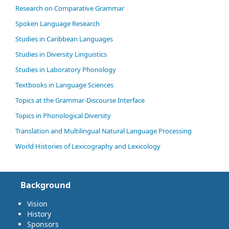
Research on Comparative Grammar
Spoken Language Research
Studies in Caribbean Languages
Studies in Diversity Linguistics
Studies in Laboratory Phonology
Textbooks in Language Sciences
Topics at the Grammar-Discourse Interface
Topics in Phonological Diversity
Translation and Multilingual Natural Language Processing
World Histories of Lexicography and Lexicology
Background
Vision
History
Sponsors