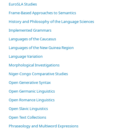
EuroSLA Studies
Frame-Based Approaches to Semantics
History and Philosophy of the Language Sciences
Im­ple­ment­ed Gram­mars
Languages of the Caucasus
Languages of the New Guinea Region
Language Variation
Morphological Investigations
Niger-Congo Comparative Studies
Open Generative Syntax
Open Germanic Linguistics
Open Romance Linguistics
Open Slavic Linguistics
Open Text Collections
Phraseology and Multiword Expressions