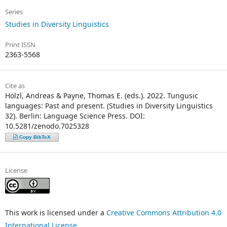
Series
Studies in Diversity Linguistics
Print ISSN
2363-5568
Cite as
Hölzl, Andreas & Payne, Thomas E. (eds.). 2022. Tungusic
languages: Past and present. (Studies in Diversity Linguistics
32). Berlin: Language Science Press. DOI:
10.5281/zenodo.7025328
Copy BibTeX
License
This work is licensed under a
Creative Commons Attribution 4.0
International License
.