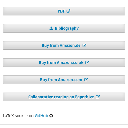
PDF
Bibliography
Buy from Amazon.de
Buy from Amazon.co.uk
Buy from Amazon.com
Collaborative reading on Paperhive
LaTeX source on
GitHub