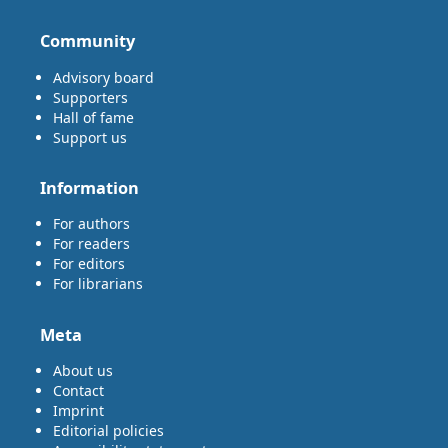
Community
Advisory board
Supporters
Hall of fame
Support us
Information
For authors
For readers
For editors
For librarians
Meta
About us
Contact
Imprint
Editorial policies