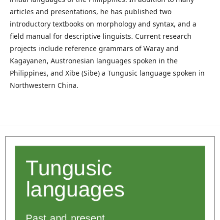
articles and presentations, he has published two
introductory textbooks on morphology and syntax, and a
field manual for descriptive linguists. Current research
projects include reference grammars of Waray and
Kagayanen, Austronesian languages spoken in the
Philippines, and Xibe (Sibe) a Tungusic language spoken in
Northwestern China.