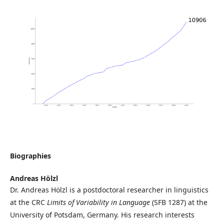
Biographies
Andreas Hölzl
Dr. Andreas Hölzl is a postdoctoral researcher in linguistics
at the CRC
Limits of Variability in Language
(SFB 1287) at the
University of Potsdam, Germany. His research interests