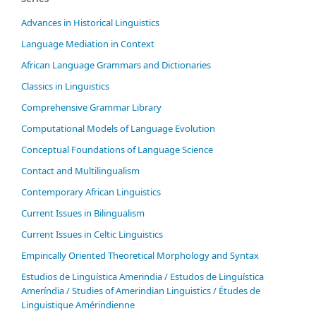
Advances in Historical Linguistics
Language Mediation in Context
African Language Grammars and Dictionaries
Classics in Linguistics
Comprehensive Grammar Library
Computational Models of Language Evolution
Conceptual Foundations of Language Science
Contact and Multilingualism
Contemporary African Linguistics
Current Issues in Bilingualism
Current Issues in Celtic Linguistics
Empirically Oriented Theoretical Morphology and Syntax
Estudios de Lingüística Amerindia / Estudos de Linguística
Ameríndia / Studies of Amerindian Linguistics / Études de
Linguistique Amérindienne