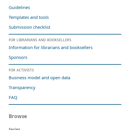
Guidelines
Templates and tools
Submission checklist
For librarians and booksellers
Information for librarians and booksellers
Sponsors
For activists
Business model and open data
Transparency
FAQ
Browse
Series