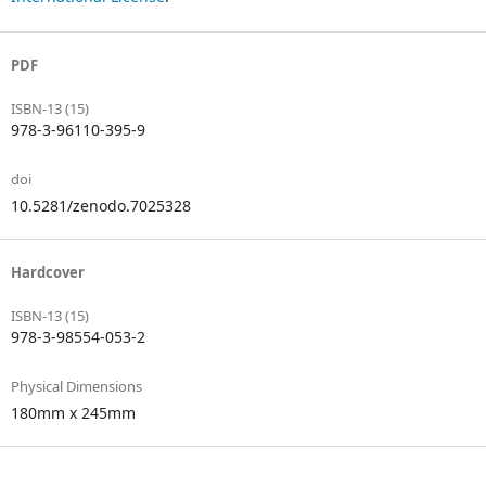
PDF
ISBN-13 (15)
978-3-96110-395-9
doi
10.5281/zenodo.7025328
Hardcover
ISBN-13 (15)
978-3-98554-053-2
Physical Dimensions
180mm x 245mm