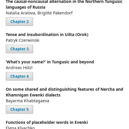
The causal-noncausal alternation in the Northern Tungusic
languages of Russia
Natalia Aralova, Brigitte Pakendorf
Chapter 2
Tense and insubordination in Uilta (Orok)
Patryk Czerwinski
Chapter 3
‘What’s your name?’ in Tungusic and beyond
Andreas Hölzl
Chapter 4
On some shared and distinguishing features of Nercha and
Khamnigan Ewenki dialects
Bayarma Khabtagaeva
Chapter 5
Functions of placeholder words in Evenki
Elena Klyachko