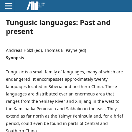
Tungusic languages: Past and
present
Andreas Hölzl (ed), Thomas E. Payne (ed)
Synopsis
Tungusic is a small family of languages, many of which are
endangered. It encompasses approximately twenty
languages located in Siberia and northern China. These
languages are distributed over an enormous area that
ranges from the Yenisey River and Xinjiang in the west to
the Kamchatka Peninsula and Sakhalin in the east. They
extend as far north as the Taimyr Peninsula and, for a brief
period, could even be found in parts of Central and
Southern China.