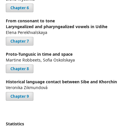
Chapter 6
From consonant to tone
Laryngealized and pharyngealized vowels in Udihe
Elena Perekhvalskaya
Chapter 7
Proto-Tungusic in time and space
Martine Robbeets, Sofia Oskolskaya
Chapter 8
Historical language contact between Sibe and Khorchin
Veronika Zikmundová
Chapter 9
Statistics