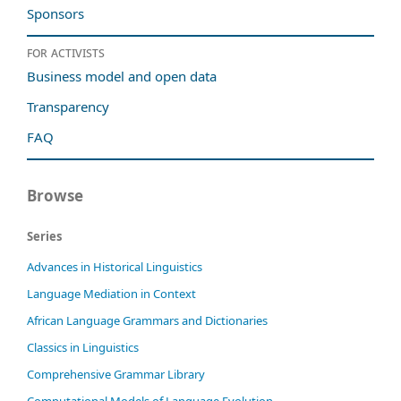
Sponsors
For activists
Business model and open data
Transparency
FAQ
Browse
Series
Advances in Historical Linguistics
Language Mediation in Context
African Language Grammars and Dictionaries
Classics in Linguistics
Comprehensive Grammar Library
Computational Models of Language Evolution