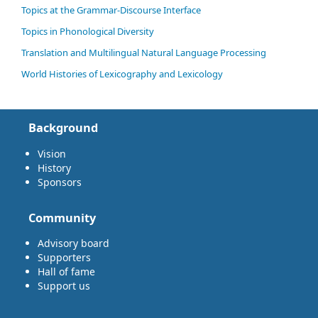
Topics at the Grammar-Discourse Interface
Topics in Phonological Diversity
Translation and Multilingual Natural Language Processing
World Histories of Lexicography and Lexicology
Background
Vision
History
Sponsors
Community
Advisory board
Supporters
Hall of fame
Support us