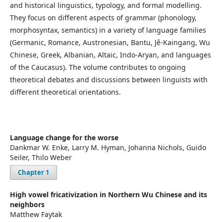
and historical linguistics, typology, and formal modelling.
They focus on different aspects of grammar (phonology,
morphosyntax, semantics) in a variety of language families
(Germanic, Romance, Austronesian, Bantu, Jê-Kaingang, Wu
Chinese, Greek, Albanian, Altaic, Indo-Aryan, and languages
of the Caucasus). The volume contributes to ongoing
theoretical debates and discussions between linguists with
different theoretical orientations.
Language change for the worse
Dankmar W. Enke, Larry M. Hyman, Johanna Nichols, Guido
Seiler, Thilo Weber
Chapter 1
High vowel fricativization in Northern Wu Chinese and its
neighbors
Matthew Faytak