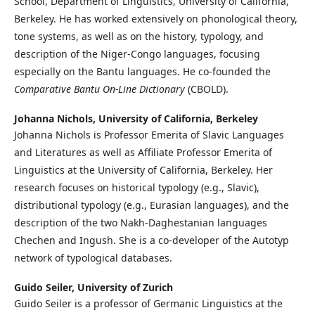
School, Department of Linguistics, University of California,
Berkeley. He has worked extensively on phonological theory,
tone systems, as well as on the history, typology, and
description of the Niger-Congo languages, focusing
especially on the Bantu languages. He co-founded the
Comparative Bantu On-Line Dictionary
(CBOLD).
Johanna Nichols,
University of California, Berkeley
Johanna Nichols is Professor Emerita of Slavic Languages
and Literatures as well as Affiliate Professor Emerita of
Linguistics at the University of California, Berkeley. Her
research focuses on historical typology (e.g., Slavic),
distributional typology (e.g., Eurasian languages), and the
description of the two Nakh-Daghestanian languages
Chechen and Ingush. She is a co-developer of the Autotyp
network of typological databases.
Guido Seiler,
University of Zurich
Guido Seiler is a professor of Germanic Linguistics at the