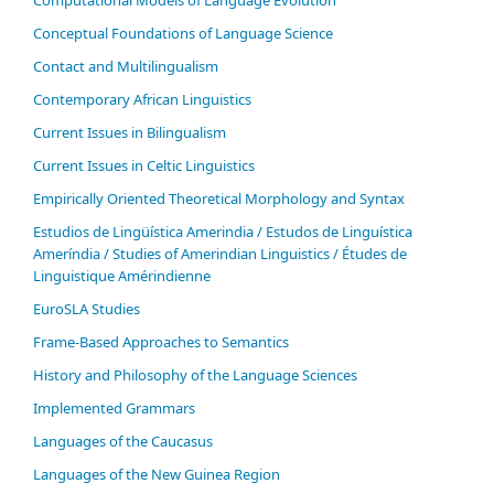
Conceptual Foundations of Language Science
Contact and Multilingualism
Contemporary African Linguistics
Current Issues in Bilingualism
Current Issues in Celtic Linguistics
Empirically Oriented Theoretical Morphology and Syntax
Estudios de Lingüística Amerindia / Estudos de Linguística
Ameríndia / Studies of Amerindian Linguistics / Études de
Linguistique Amérindienne
EuroSLA Studies
Frame-Based Approaches to Semantics
History and Philosophy of the Language Sciences
Im­ple­ment­ed Gram­mars
Languages of the Caucasus
Languages of the New Guinea Region