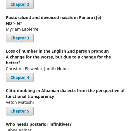
Chapter 2
Postoralized and devoiced nasals in Panãra (Jê)
ND > NT
Myriam Lapierre
Chapter 3
Loss of number in the English 2nd person pronoun
A change for the worse, but due to a change for the
better?
Christine Elsweiler, Judith Huber
Chapter 4
Clitic doubling in Albanian dialects from the perspective of
functional transparency
Veton Matoshi
Chapter 5
Who needs posterior infinitives?
Tabea Reiner