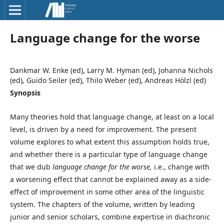
Language change for the worse
Dankmar W. Enke (ed), Larry M. Hyman (ed), Johanna Nichols
(ed), Guido Seiler (ed), Thilo Weber (ed), Andreas Hölzl (ed)
Synopsis
Many theories hold that language change, at least on a local
level, is driven by a need for improvement. The present
volume explores to what extent this assumption holds true,
and whether there is a particular type of language change
that we dub
language change for the worse,
i.e., change with
a worsening effect that cannot be explained away as a side-
effect of improvement in some other area of the linguistic
system. The chapters of the volume, written by leading
junior and senior scholars, combine expertise in diachronic