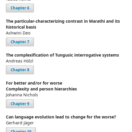
Chapter 6
The particular-characterizing contrast in Marathi and its
historical basis
Ashwini Deo
Chapter 7
The complexification of Tungusic interrogative systems
Andreas Hölzl
Chapter 8
For better and/or for worse
Complexity and person hierarchies
Johanna Nichols
Chapter 9
Can language evolution lead to change for the worse?
Gerhard Jäger
Chapter 10