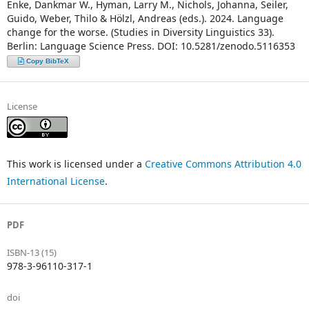
Enke, Dankmar W., Hyman, Larry M., Nichols, Johanna, Seiler,
Guido, Weber, Thilo & Hölzl, Andreas (eds.). 2024. Language
change for the worse. (Studies in Diversity Linguistics 33).
Berlin: Language Science Press. DOI: 10.5281/zenodo.5116353
Copy BibTeX
License
This work is licensed under a
Creative Commons Attribution 4.0
International License
.
PDF
ISBN-13 (15)
978-3-96110-317-1
doi