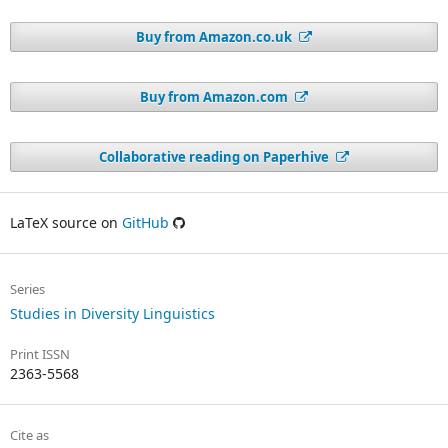
Buy from Amazon.co.uk
Buy from Amazon.com
Collaborative reading on Paperhive
LaTeX source on
GitHub
Series
Studies in Diversity Linguistics
Print ISSN
2363-5568
Cite as