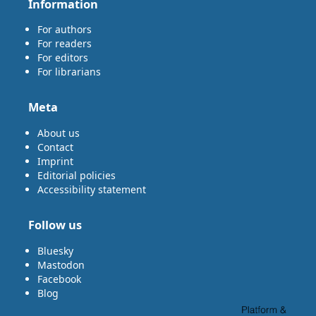
Information
For authors
For readers
For editors
For librarians
Meta
About us
Contact
Imprint
Editorial policies
Accessibility statement
Follow us
Bluesky
Mastodon
Facebook
Blog