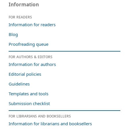
Information
For readers
Information for readers
Blog
Proofreading queue
For authors & editors
Information for authors
Editorial policies
Guidelines
Templates and tools
Submission checklist
For librarians and booksellers
Information for librarians and booksellers