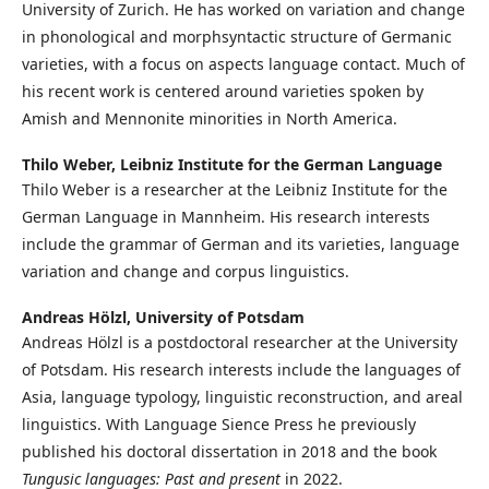
University of Zurich. He has worked on variation and change
in phonological and morphsyntactic structure of Germanic
varieties, with a focus on aspects language contact. Much of
his recent work is centered around varieties spoken by
Amish and Mennonite minorities in North America.
Thilo Weber,
Leibniz Institute for the German Language
Thilo Weber is a researcher at the Leibniz Institute for the
German Language in Mannheim. His research interests
include the grammar of German and its varieties, language
variation and change and corpus linguistics.
Andreas Hölzl,
University of Potsdam
Andreas Hölzl is a postdoctoral researcher at the University
of Potsdam. His research interests include the languages of
Asia, language typology, linguistic reconstruction, and areal
linguistics. With Language Sience Press he previously
published his doctoral dissertation in 2018 and the book
Tungusic languages: Past and present
in 2022.