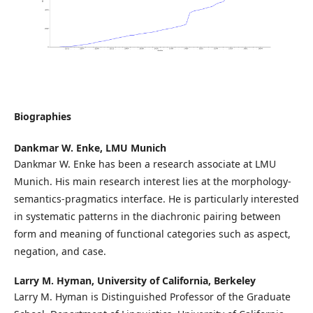
Biographies
Dankmar W. Enke,
LMU Munich
Dankmar W. Enke has been a research associate at LMU
Munich. His main research interest lies at the morphology-
semantics-pragmatics interface. He is particularly interested
in systematic patterns in the diachronic pairing between
form and meaning of functional categories such as aspect,
negation, and case.
Larry M. Hyman,
University of California, Berkeley
Larry M. Hyman is Distinguished Professor of the Graduate