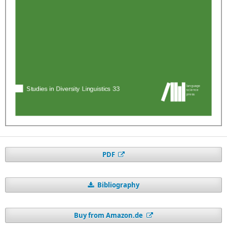
PDF
Bibliography
Buy from Amazon.de