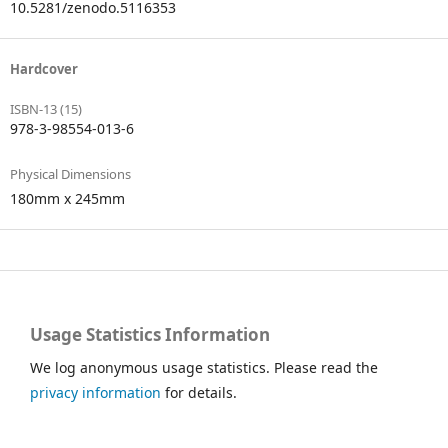
10.5281/zenodo.5116353
Hardcover
ISBN-13 (15)
978-3-98554-013-6
Physical Dimensions
180mm x 245mm
Usage Statistics Information
We log anonymous usage statistics. Please read the
privacy information
for details.