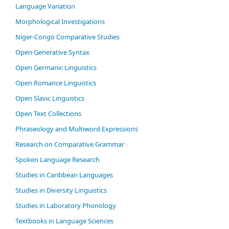
Language Variation
Morphological Investigations
Niger-Congo Comparative Studies
Open Generative Syntax
Open Germanic Linguistics
Open Romance Linguistics
Open Slavic Linguistics
Open Text Collections
Phraseology and Multiword Expressions
Research on Comparative Grammar
Spoken Language Research
Studies in Caribbean Languages
Studies in Diversity Linguistics
Studies in Laboratory Phonology
Textbooks in Language Sciences