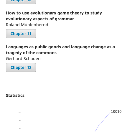
How to use evolutionary game theory to study
evolutionary aspects of grammar
Roland Mühlenbernd
Chapter 11
Languages as public goods and language change as a
tragedy of the commons
Gerhard Schaden
Chapter 12
Statistics