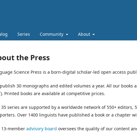
alog
Series
Community
About
out the Press
guage Science Press is a born-digital scholar-led open access publi
publish 30 monographs and edited volumes a year. All our books ar
). Printed books are available at competitive prices.
 35 series are supported by a worldwide network of 550+ editors
porters. Over 1400 linguists have published a book or a chapter w
 13-member
advisory board
oversees the quality of our content an