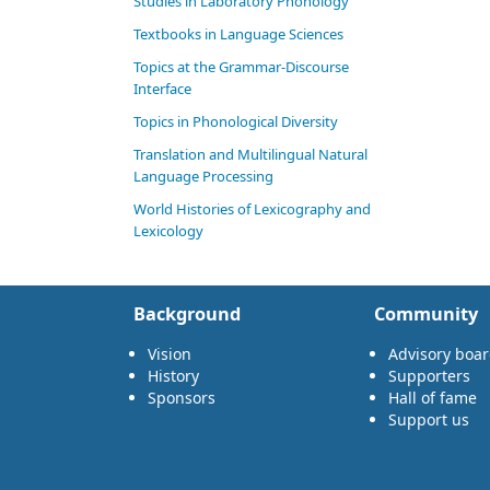
Studies in Laboratory Phonology
Textbooks in Language Sciences
Topics at the Grammar-Discourse
Interface
Topics in Phonological Diversity
Translation and Multilingual Natural
Language Processing
World Histories of Lexicography and
Lexicology
Background
Community
Vision
Advisory boa
History
Supporters
Sponsors
Hall of fame
Support us