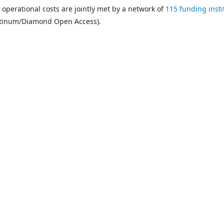
 operational costs are jointly met by a network of
115 funding insti
atinum/Diamond Open Access).