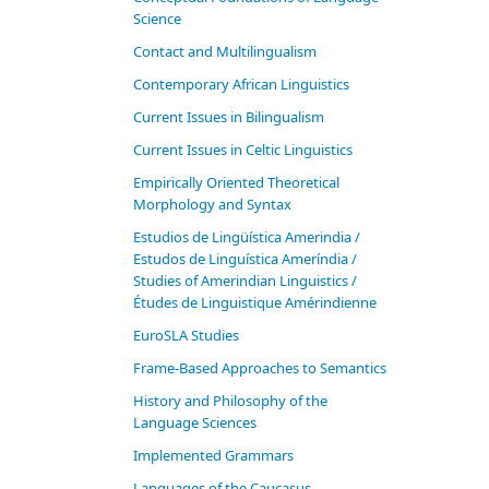
Science
Contact and Multilingualism
Contemporary African Linguistics
Current Issues in Bilingualism
Current Issues in Celtic Linguistics
Empirically Oriented Theoretical
Morphology and Syntax
Estudios de Lingüística Amerindia /
Estudos de Linguística Ameríndia /
Studies of Amerindian Linguistics /
Études de Linguistique Amérindienne
EuroSLA Studies
Frame-Based Approaches to Semantics
History and Philosophy of the
Language Sciences
Im­ple­ment­ed Gram­mars
Languages of the Caucasus