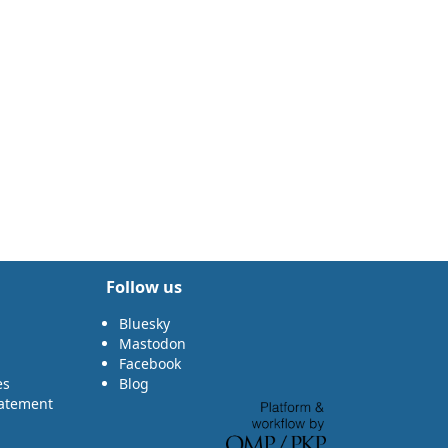
Follow us
Bluesky
Mastodon
Facebook
es
Blog
tatement