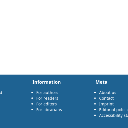
Information
Meta
rd
For authors
About us
For readers
Contact
For editors
Imprint
For librarians
Editorial polici
Accessibility s