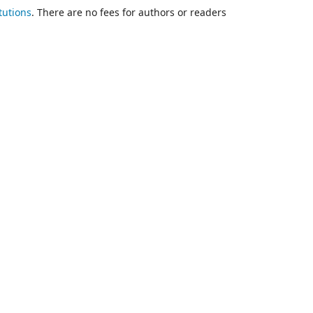
tutions
. There are no fees for authors or readers