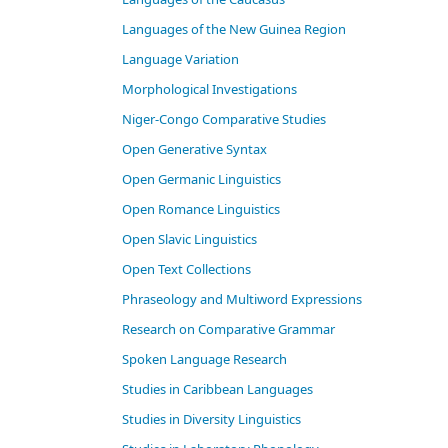
Languages of the New Guinea Region
Language Variation
Morphological Investigations
Niger-Congo Comparative Studies
Open Generative Syntax
Open Germanic Linguistics
Open Romance Linguistics
Open Slavic Linguistics
Open Text Collections
Phraseology and Multiword Expressions
Research on Comparative Grammar
Spoken Language Research
Studies in Caribbean Languages
Studies in Diversity Linguistics