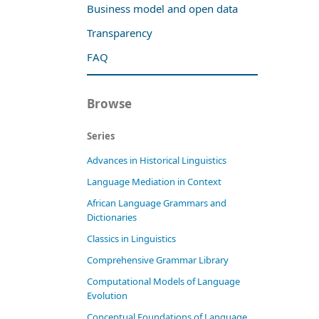
Business model and open data
Transparency
FAQ
Browse
Series
Advances in Historical Linguistics
Language Mediation in Context
African Language Grammars and
Dictionaries
Classics in Linguistics
Comprehensive Grammar Library
Computational Models of Language
Evolution
Conceptual Foundations of Language