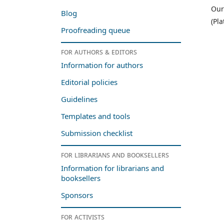
Our
Blog
(Pl
Proofreading queue
For authors & editors
Information for authors
Editorial policies
Guidelines
Templates and tools
Submission checklist
For librarians and booksellers
Information for librarians and
booksellers
Sponsors
For activists