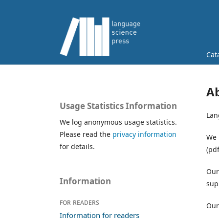
Cat
Ab
Usage Statistics Information
Lan
We log anonymous usage statistics.
Please read the
privacy information
We 
for details.
(pdf
Our
Information
sup
For readers
Our
Information for readers