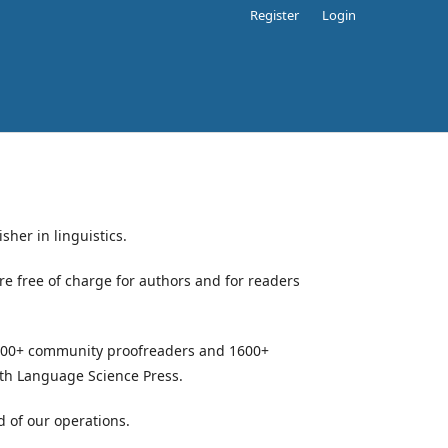
Register
Login
sher in linguistics.
e free of charge for authors and for readers
, 500+ community proofreaders and 1600+
ith Language Science Press.
d of our operations.