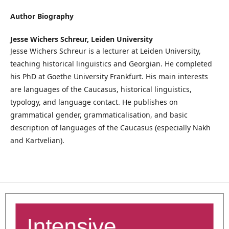
Author Biography
Jesse Wichers Schreur,
Leiden University
Jesse Wichers Schreur is a lecturer at Leiden University,
teaching historical linguistics and Georgian. He completed
his PhD at Goethe University Frankfurt. His main interests
are languages of the Caucasus, historical linguistics,
typology, and language contact. He publishes on
grammatical gender, grammaticalisation, and basic
description of languages of the Caucasus (especially Nakh
and Kartvelian).