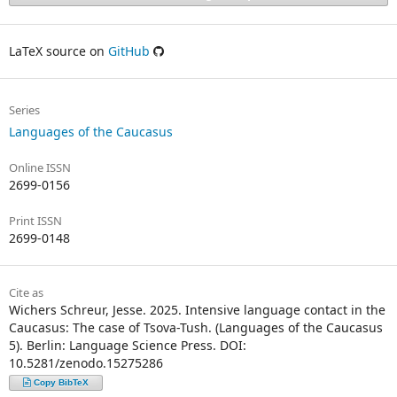
LaTeX source on
GitHub
Series
Languages of the Caucasus
Online ISSN
2699-0156
Print ISSN
2699-0148
Cite as
Wichers Schreur, Jesse. 2025. Intensive language contact in the
Caucasus: The case of Tsova-Tush. (Languages of the Caucasus
5). Berlin: Language Science Press. DOI:
10.5281/zenodo.15275286
Copy BibTeX