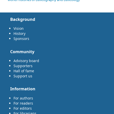
Background
Vision
History
Sponsors
Community
Advisory board
Supporters
Hall of fame
Support us
Information
For authors
For readers
For editors
For librarians