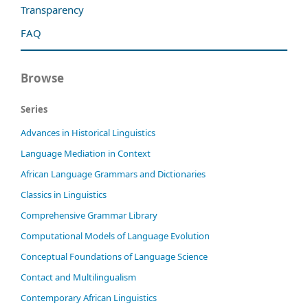
Transparency
FAQ
Browse
Series
Advances in Historical Linguistics
Language Mediation in Context
African Language Grammars and Dictionaries
Classics in Linguistics
Comprehensive Grammar Library
Computational Models of Language Evolution
Conceptual Foundations of Language Science
Contact and Multilingualism
Contemporary African Linguistics