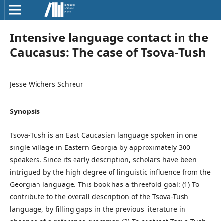
Intensive language contact in the
Caucasus: The case of Tsova-Tush
Jesse Wichers Schreur
Synopsis
Tsova-Tush is an East Caucasian language spoken in one
single village in Eastern Georgia by approximately 300
speakers. Since its early description, scholars have been
intrigued by the high degree of linguistic influence from the
Georgian language. This book has a threefold goal: (1) To
contribute to the overall description of the Tsova-Tush
language, by filling gaps in the previous literature in