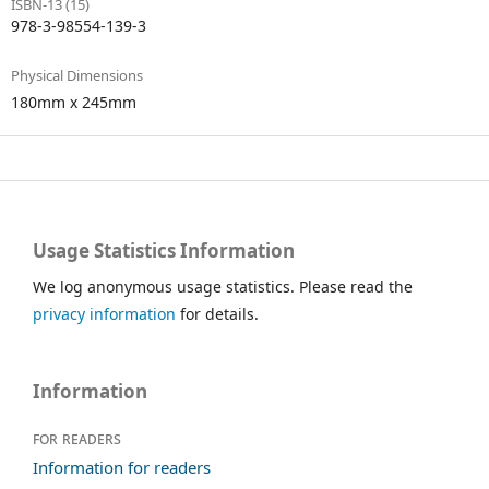
ISBN-13 (15)
978-3-98554-139-3
Physical Dimensions
180mm x 245mm
Usage Statistics Information
We log anonymous usage statistics. Please read the
privacy information
for details.
Information
For readers
Information for readers