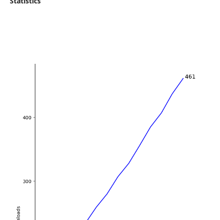
Statistics