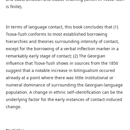
is finite).
In terms of language contact, this book concludes that (1)
Tsova-Tush conforms to most established borrowing
hierarchies and theories surrounding intensity of contact,
except for the borrowing of a verbal inflection marker in a
remarkably early stage of contact; (2) The Georgian
influence that Tsova-Tush shows in sources from the 1850
suggest that a notable increase in bilingualism occured
already at a point where there was little institutional or
numeral dominance of surrounding the Georgian-language
population. A change in ethnic self-identification can be the
underlying factor for the early instances of contact-induced
change.