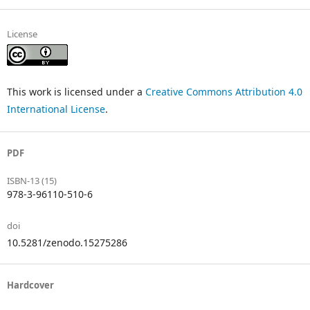
License
This work is licensed under a
Creative Commons Attribution 4.0
International License
.
PDF
ISBN-13 (15)
978-3-96110-510-6
doi
10.5281/zenodo.15275286
Hardcover