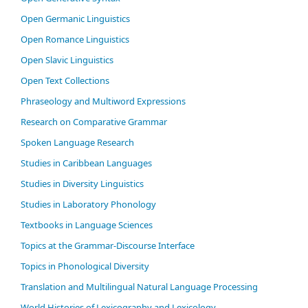
Open Germanic Linguistics
Open Romance Linguistics
Open Slavic Linguistics
Open Text Collections
Phraseology and Multiword Expressions
Research on Comparative Grammar
Spoken Language Research
Studies in Caribbean Languages
Studies in Diversity Linguistics
Studies in Laboratory Phonology
Textbooks in Language Sciences
Topics at the Grammar-Discourse Interface
Topics in Phonological Diversity
Translation and Multilingual Natural Language Processing
World Histories of Lexicography and Lexicology