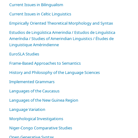
Current Issues in Bilingualism
Current Issues in Celtic Linguistics
Empirically Oriented Theoretical Morphology and Syntax
Estudios de Lingüística Amerindia / Estudos de Linguística
Ameríndia / Studies of Amerindian Linguistics / Études de
Linguistique Amérindienne
EuroSLA Studies
Frame-Based Approaches to Semantics
History and Philosophy of the Language Sciences
Im­ple­ment­ed Gram­mars
Languages of the Caucasus
Languages of the New Guinea Region
Language Variation
Morphological Investigations
Niger-Congo Comparative Studies
Open Generative Syntax