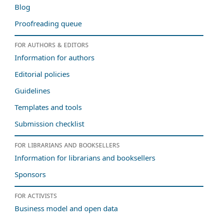
Blog
Proofreading queue
For authors & editors
Information for authors
Editorial policies
Guidelines
Templates and tools
Submission checklist
For librarians and booksellers
Information for librarians and booksellers
Sponsors
For activists
Business model and open data