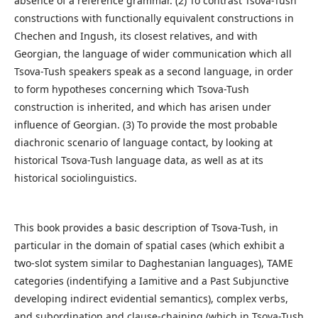
absence of a reference grammar. (2) To contrast Tsova-Tush
constructions with functionally equivalent constructions in
Chechen and Ingush, its closest relatives, and with
Georgian, the language of wider communication which all
Tsova-Tush speakers speak as a second language, in order
to form hypotheses concerning which Tsova-Tush
construction is inherited, and which has arisen under
influence of Georgian. (3) To provide the most probable
diachronic scenario of language contact, by looking at
historical Tsova-Tush language data, as well as at its
historical sociolinguistics.
This book provides a basic description of Tsova-Tush, in
particular in the domain of spatial cases (which exhibit a
two-slot system similar to Daghestanian languages), TAME
categories (indentifying a Iamitive and a Past Subjunctive
developing indirect evidential semantics), complex verbs,
and subordination and clause-chaining (which in Tsova-Tush