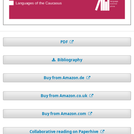
PDF
Bibliography
Buy from Amazon.de
Buy from Amazon.co.uk
Buy from Amazon.com
Collaborative reading on Paperhive