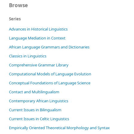
Browse
Series
Advances in Historical Linguistics
Language Mediation in Context
African Language Grammars and Dictionaries
Classics in Linguistics
Comprehensive Grammar Library
Computational Models of Language Evolution
Conceptual Foundations of Language Science
Contact and Multilingualism
Contemporary African Linguistics
Current Issues in Bilingualism
Current Issues in Celtic Linguistics
Empirically Oriented Theoretical Morphology and Syntax