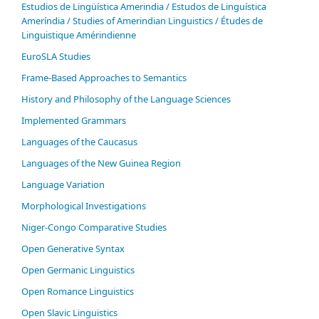
Estudios de Lingüística Amerindia / Estudos de Linguística
Ameríndia / Studies of Amerindian Linguistics / Études de
Linguistique Amérindienne
EuroSLA Studies
Frame-Based Approaches to Semantics
History and Philosophy of the Language Sciences
Im­ple­ment­ed Gram­mars
Languages of the Caucasus
Languages of the New Guinea Region
Language Variation
Morphological Investigations
Niger-Congo Comparative Studies
Open Generative Syntax
Open Germanic Linguistics
Open Romance Linguistics
Open Slavic Linguistics