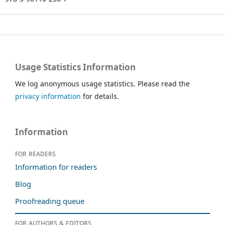
Usage Statistics Information
We log anonymous usage statistics. Please read the
privacy information
for details.
Information
For readers
Information for readers
Blog
Proofreading queue
For authors & editors