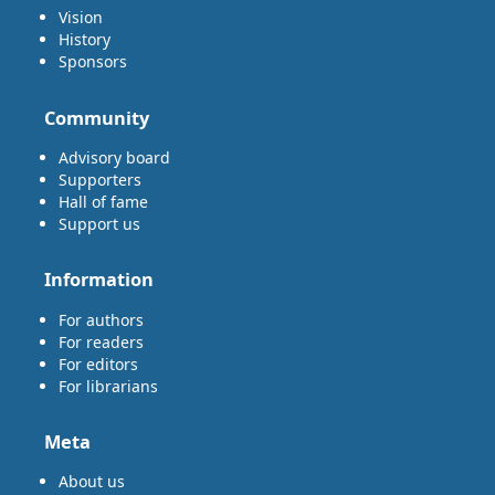
Vision
History
Sponsors
Community
Advisory board
Supporters
Hall of fame
Support us
Information
For authors
For readers
For editors
For librarians
Meta
About us