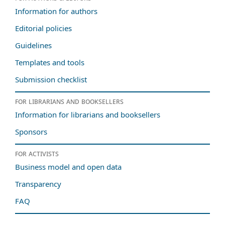
Information for authors
Editorial policies
Guidelines
Templates and tools
Submission checklist
For librarians and booksellers
Information for librarians and booksellers
Sponsors
For activists
Business model and open data
Transparency
FAQ