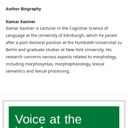
Author Biography
Itamar Kastner
Itamar Kastner is Lecturer in the Cognitive Science of
Language at the University of Edinburgh, which he joined
after a post-doctoral position at the Humboldt-Universität zu
Berlin and graduate studies at New York University. His
research concerns various aspects related to morphology,
including morphosyntax, morphophonology, lexical
semantics and lexical processing.