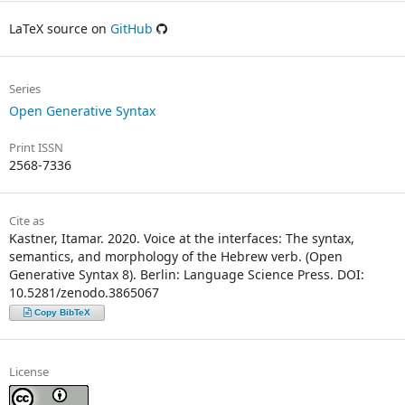
LaTeX source on
GitHub
Series
Open Generative Syntax
Print ISSN
2568-7336
Cite as
Kastner, Itamar. 2020. Voice at the interfaces: The syntax,
semantics, and morphology of the Hebrew verb. (Open
Generative Syntax 8). Berlin: Language Science Press. DOI:
10.5281/zenodo.3865067
Copy BibTeX
License