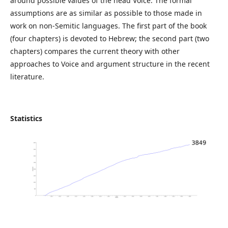
around possible values of the head Voice. The formal
assumptions are as similar as possible to those made in
work on non-Semitic languages. The first part of the book
(four chapters) is devoted to Hebrew; the second part (two
chapters) compares the current theory with other
approaches to Voice and argument structure in the recent
literature.
Statistics