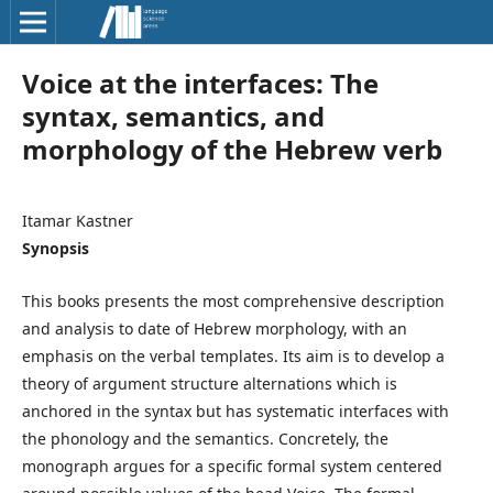
Voice at the interfaces: The
syntax, semantics, and
morphology of the Hebrew verb
Itamar Kastner
Synopsis
This books presents the most comprehensive description
and analysis to date of Hebrew morphology, with an
emphasis on the verbal templates. Its aim is to develop a
theory of argument structure alternations which is
anchored in the syntax but has systematic interfaces with
the phonology and the semantics. Concretely, the
monograph argues for a specific formal system centered