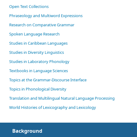
Open Text Collections
Phraseology and Multiword Expressions
Research on Comparative Grammar
Spoken Language Research
Studies in Caribbean Languages
Studies in Diversity Linguistics
Studies in Laboratory Phonology
Textbooks in Language Sciences
Topics at the Grammar-Discourse Interface
Topics in Phonological Diversity
Translation and Multilingual Natural Language Processing
World Histories of Lexicography and Lexicology
Background