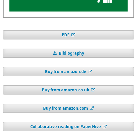
PDF
Bibliography
Buy from amazon.de
Buy from amazon.co.uk
Buy from amazon.com
Collaborative reading on PaperHive