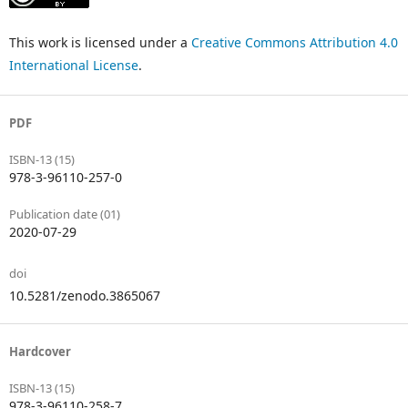
This work is licensed under a
Creative Commons Attribution 4.0
International License
.
PDF
ISBN-13 (15)
978-3-96110-257-0
Publication date (01)
2020-07-29
doi
10.5281/zenodo.3865067
Hardcover
ISBN-13 (15)
978-3-96110-258-7