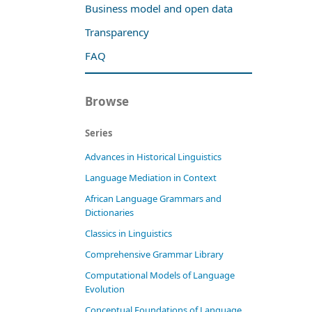
Business model and open data
Transparency
FAQ
Browse
Series
Advances in Historical Linguistics
Language Mediation in Context
African Language Grammars and
Dictionaries
Classics in Linguistics
Comprehensive Grammar Library
Computational Models of Language
Evolution
Conceptual Foundations of Language