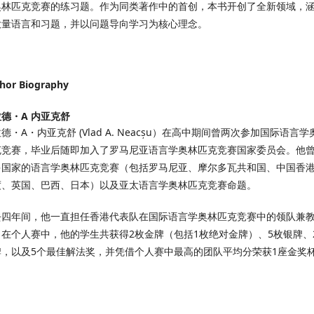
奥林匹克竞赛的练习题。作为同类著作中的首创，本书开创了全新领域，
大量语言和习题，并以问题导向学习为核心理念。
hor Biography
德・A 内亚克舒
德・A・内亚克舒 (Vlad A. Neacșu）在高中期间曾两次参加国际语言学
克竞赛，毕业后随即加入了罗马尼亚语言学奥林匹克竞赛国家委员会。他
多国家的语言学奥林匹克竞赛（包括罗马尼亚、摩尔多瓦共和国、中国香
度、英国、巴西、日本）以及亚太语言学奥林匹克竞赛命题。
去四年间，他一直担任香港代表队在国际语言学奥林匹克竞赛中的领队兼
。在个人赛中，他的学生共获得2枚金牌（包括1枚绝对金牌）、5枚银牌、
牌，以及5个最佳解法奖，并凭借个人赛中最高的团队平均分荣获1座金奖