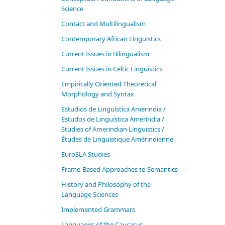
Science
Contact and Multilingualism
Contemporary African Linguistics
Current Issues in Bilingualism
Current Issues in Celtic Linguistics
Empirically Oriented Theoretical
Morphology and Syntax
Estudios de Lingüística Amerindia /
Estudos de Linguística Ameríndia /
Studies of Amerindian Linguistics /
Études de Linguistique Amérindienne
EuroSLA Studies
Frame-Based Approaches to Semantics
History and Philosophy of the
Language Sciences
Im­ple­ment­ed Gram­mars
Languages of the Caucasus