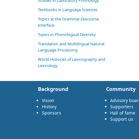
Studies in Laboratory Phonology
Textbooks in Language Sciences
Topics at the Grammar-Discourse
Interface
Topics in Phonological Diversity
Translation and Multilingual Natural
Language Processing
World Histories of Lexicography and
Lexicology
Background
Community
Vision
Advisory boa
History
Supporters
Sponsors
Hall of fame
Support us