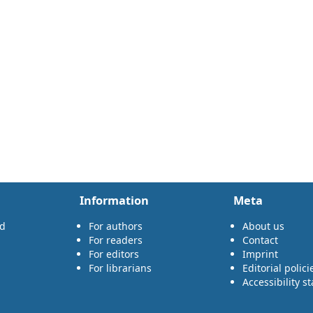
Information
Meta
rd
For authors
About us
For readers
Contact
For editors
Imprint
For librarians
Editorial polici
Accessibility s