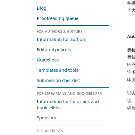
学
Blog
了
Proofreading queue
For authors & editors
Aut
Information for authors
Editorial policies
弗拉
弗拉
Guidelines
匹
Templates and tools
许
印
Submission checklist
过
For librarians and booksellers
练
Information for librarians and
booksellers
铜
Sponsors
For activists