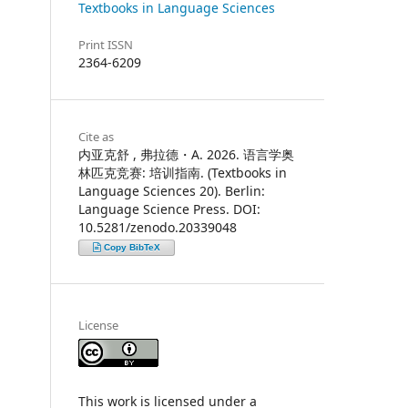
Textbooks in Language Sciences
Print ISSN
2364-6209
Cite as
内亚克舒 , 弗拉德・A. 2026. 语言学奥
林匹克竞赛: 培训指南. (Textbooks in
Language Sciences 20). Berlin:
Language Science Press. DOI:
10.5281/zenodo.20339048
Copy BibTeX
License
This work is licensed under a