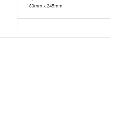
180mm x 245mm