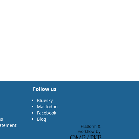
Follow us
Bluesky
Mastodon
Facebook
es
Blog
tatement