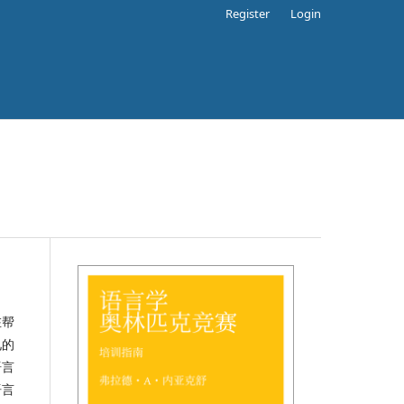
Register
Login
在帮
见的
语言
语言