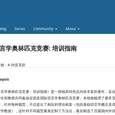
alog
Series
Community
About
言学奥林匹克竞赛: 培训指南
德・A 内亚克舒
opsis
语言学奥林匹克竞赛：培训指南》是一部独具特色且内容丰富的著作，旨
学生和教师共同备战全国及国际语言学奥林匹克竞赛。本指南梳理了最常
型，针对每种题型，不仅提出了相应的理论框架（包括基础语言学概念及
型学数据），还针对不同题型量身定制了方法论，最后精选了历届国内外