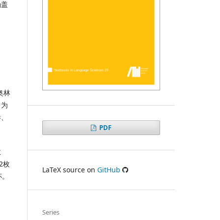
涵盖
奥林
曾为
港、
PDF
教
2枚
LaTeX source on
GitHub
杯。
Series