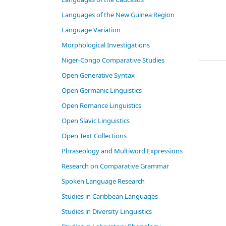
Languages of the New Guinea Region
Language Variation
Morphological Investigations
Niger-Congo Comparative Studies
Open Generative Syntax
Open Germanic Linguistics
Open Romance Linguistics
Open Slavic Linguistics
Open Text Collections
Phraseology and Multiword Expressions
Research on Comparative Grammar
Spoken Language Research
Studies in Caribbean Languages
Studies in Diversity Linguistics