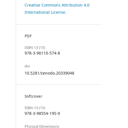
Creative Commons Attribution 4.0
International License
.
PDF
ISBN-13 (15)
978-3-96110-574-8
doi
10.5281/zenodo.20339048
Softcover
ISBN-13 (15)
978-3-98554-195-9
Physical Dimensions