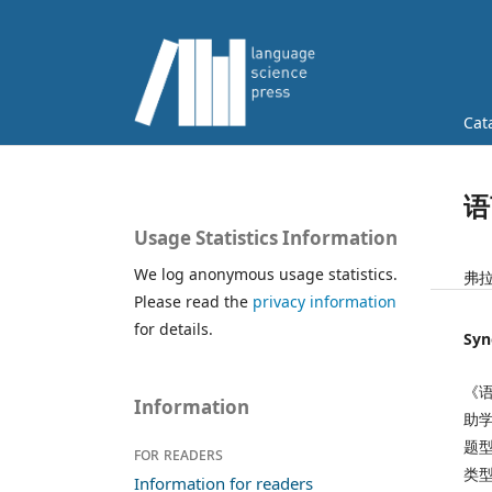
Cat
语
Usage Statistics Information
We log anonymous usage statistics.
弗拉
Please read the
privacy information
for details.
Syn
《
Information
助
题
For readers
类
Information for readers