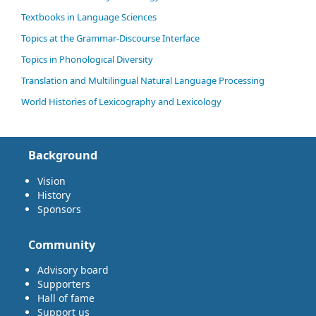
Textbooks in Language Sciences
Topics at the Grammar-Discourse Interface
Topics in Phonological Diversity
Translation and Multilingual Natural Language Processing
World Histories of Lexicography and Lexicology
Background
Vision
History
Sponsors
Community
Advisory board
Supporters
Hall of fame
Support us