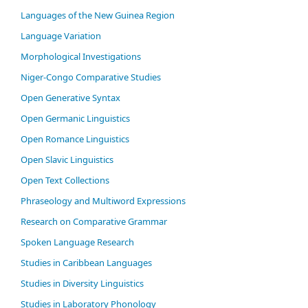
Languages of the New Guinea Region
Language Variation
Morphological Investigations
Niger-Congo Comparative Studies
Open Generative Syntax
Open Germanic Linguistics
Open Romance Linguistics
Open Slavic Linguistics
Open Text Collections
Phraseology and Multiword Expressions
Research on Comparative Grammar
Spoken Language Research
Studies in Caribbean Languages
Studies in Diversity Linguistics
Studies in Laboratory Phonology