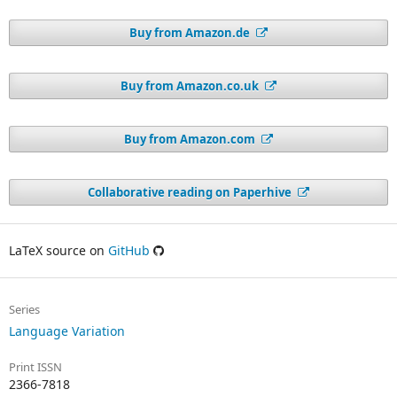
Buy from Amazon.de
Buy from Amazon.co.uk
Buy from Amazon.com
Collaborative reading on Paperhive
LaTeX source on
GitHub
Series
Language Variation
Print ISSN
2366-7818