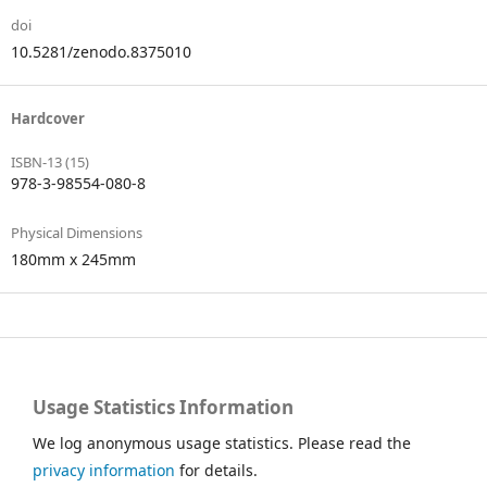
doi
10.5281/zenodo.8375010
Hardcover
ISBN-13 (15)
978-3-98554-080-8
Physical Dimensions
180mm x 245mm
Usage Statistics Information
We log anonymous usage statistics. Please read the
privacy information
for details.