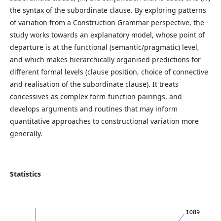
the syntax of the subordinate clause. By exploring patterns
of variation from a Construction Grammar perspective, the
study works towards an explanatory model, whose point of
departure is at the functional (semantic/pragmatic) level,
and which makes hierarchically organised predictions for
different formal levels (clause position, choice of connective
and realisation of the subordinate clause). It treats
concessives as complex form-function pairings, and
develops arguments and routines that may inform
quantitative approaches to constructional variation more
generally.
Statistics