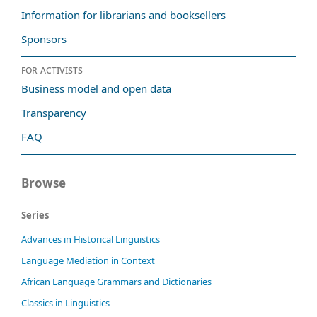
Information for librarians and booksellers
Sponsors
For activists
Business model and open data
Transparency
FAQ
Browse
Series
Advances in Historical Linguistics
Language Mediation in Context
African Language Grammars and Dictionaries
Classics in Linguistics