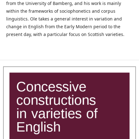
from the University of Bamberg, and his work is mainly
within the frameworks of sociophonetics and corpus
linguistics. Ole takes a general interest in variation and
change in English from the Early Modern period to the
present day, with a particular focus on Scottish varieties.