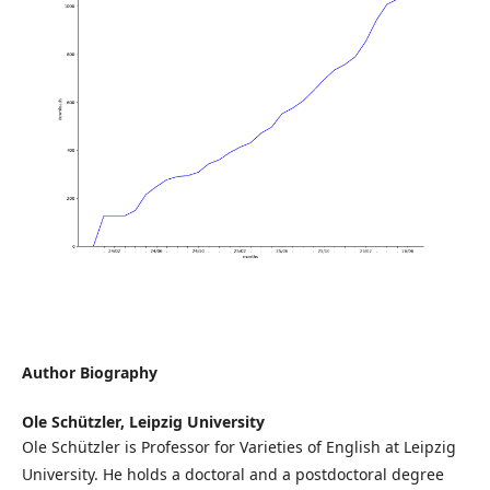
Author Biography
Ole Schützler,
Leipzig University
Ole Schützler is Professor for Varieties of English at Leipzig
University. He holds a doctoral and a postdoctoral degree