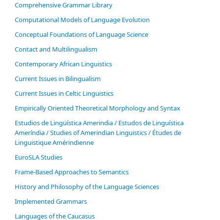
Comprehensive Grammar Library
Computational Models of Language Evolution
Conceptual Foundations of Language Science
Contact and Multilingualism
Contemporary African Linguistics
Current Issues in Bilingualism
Current Issues in Celtic Linguistics
Empirically Oriented Theoretical Morphology and Syntax
Estudios de Lingüística Amerindia / Estudos de Linguística
Ameríndia / Studies of Amerindian Linguistics / Études de
Linguistique Amérindienne
EuroSLA Studies
Frame-Based Approaches to Semantics
History and Philosophy of the Language Sciences
Im­ple­ment­ed Gram­mars
Languages of the Caucasus