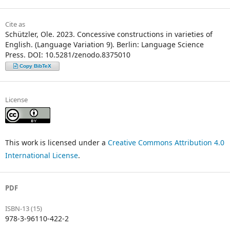
Cite as
Schützler, Ole. 2023. Concessive constructions in varieties of
English. (Language Variation 9). Berlin: Language Science
Press. DOI: 10.5281/zenodo.8375010
Copy BibTeX
License
This work is licensed under a
Creative Commons Attribution 4.0
International License
.
PDF
ISBN-13 (15)
978-3-96110-422-2