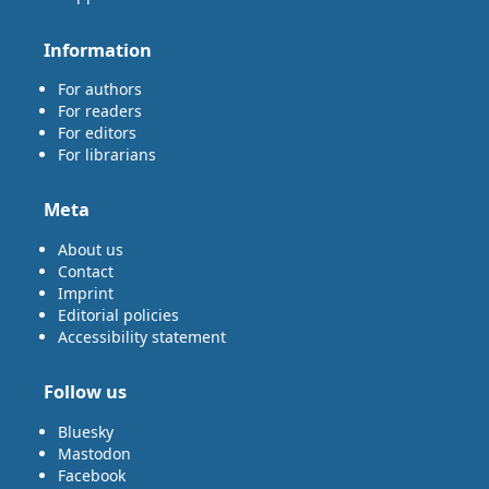
Information
For authors
For readers
For editors
For librarians
Meta
About us
Contact
Imprint
Editorial policies
Accessibility statement
Follow us
Bluesky
Mastodon
Facebook