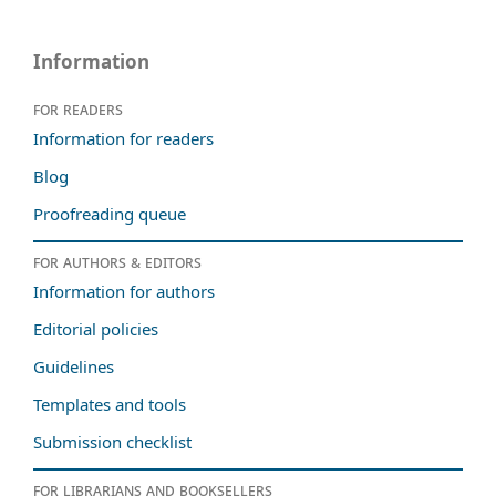
Information
For readers
Information for readers
Blog
Proofreading queue
For authors & editors
Information for authors
Editorial policies
Guidelines
Templates and tools
Submission checklist
For librarians and booksellers