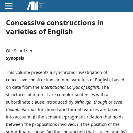
Concessive constructions in
varieties of English
Ole Schützler
Synopsis
This volume presents a synchronic investigation of
concessive constructions in nine varieties of English, based
on data from the
International Corpus of English
. The
structures of interest are complex sentences with a
subordinate clause introduced by
although
,
though
or
even
though
. Various functional and formal features are taken
into account: (i) the semantic/pragmatic relation that holds
between the propositions involved, (ii) the position of the
subordinate clause, (iii) the conjunction that is used, and (iv)