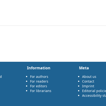
Information
Meta
rd
For authors
About us
For readers
Contact
For editors
Imprint
For librarians
Editorial polici
Accessibility s