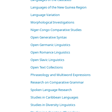
Languages of the New Guinea Region
Language Variation
Morphological Investigations
Niger-Congo Comparative Studies
Open Generative Syntax
Open Germanic Linguistics
Open Romance Linguistics
Open Slavic Linguistics
Open Text Collections
Phraseology and Multiword Expressions
Research on Comparative Grammar
Spoken Language Research
Studies in Caribbean Languages
Studies in Diversity Linguistics