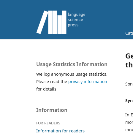
Cat
Ge
th
Usage Statistics Information
We log anonymous usage statistics.
Please read the
privacy information
Son
for details.
Syn
Information
In 
mor
For readers
inn
Information for readers