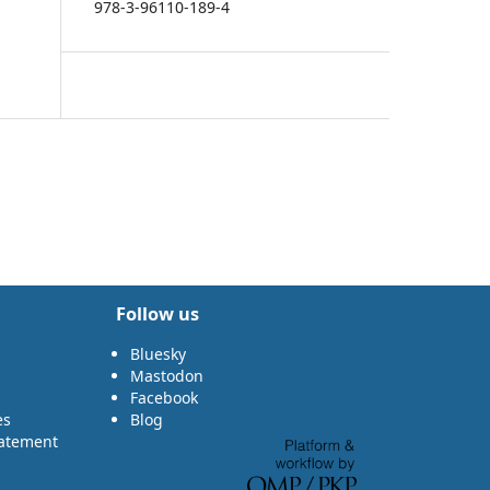
978-3-96110-189-4
Follow us
Bluesky
Mastodon
Facebook
es
Blog
tatement