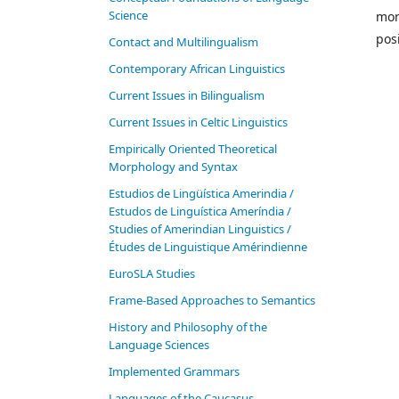
Science
mor
pos
Contact and Multilingualism
Contemporary African Linguistics
Current Issues in Bilingualism
Current Issues in Celtic Linguistics
Empirically Oriented Theoretical
Morphology and Syntax
Estudios de Lingüística Amerindia /
Estudos de Linguística Ameríndia /
Studies of Amerindian Linguistics /
Études de Linguistique Amérindienne
EuroSLA Studies
Frame-Based Approaches to Semantics
History and Philosophy of the
Language Sciences
Im­ple­ment­ed Gram­mars
Languages of the Caucasus