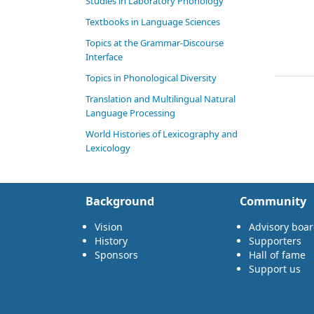
Studies in Laboratory Phonology
Textbooks in Language Sciences
Topics at the Grammar-Discourse
Interface
Topics in Phonological Diversity
Translation and Multilingual Natural
Language Processing
World Histories of Lexicography and
Lexicology
Background
Community
Vision
Advisory boa
History
Supporters
Sponsors
Hall of fame
Support us