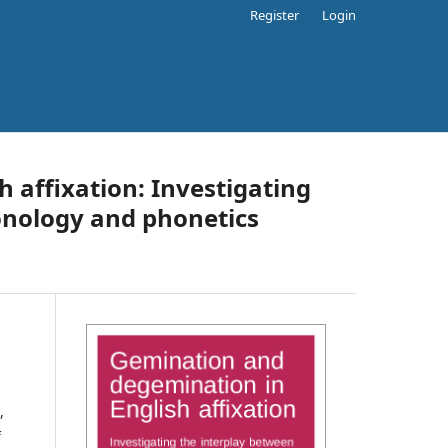
Register
Login
 affixation: Investigating
onology and phonetics
,
f