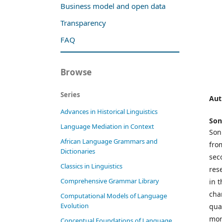
Business model and open data
Transparency
FAQ
Browse
Series
Aut
Advances in Historical Linguistics
Son
Language Mediation in Context
Son
African Language Grammars and
fro
Dictionaries
sec
Classics in Linguistics
res
Comprehensive Grammar Library
in 
cha
Computational Models of Language
Evolution
qua
mor
Conceptual Foundations of Language