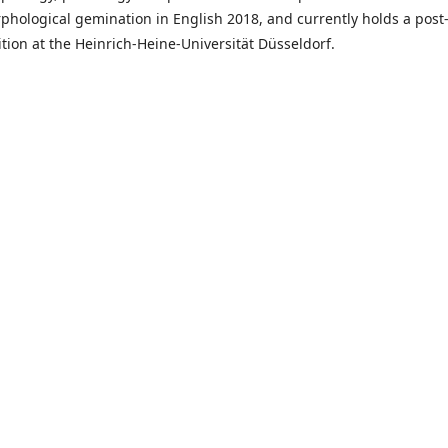
phological gemination in English 2018, and currently holds a post
ition at the Heinrich-Heine-Universität Düsseldorf.