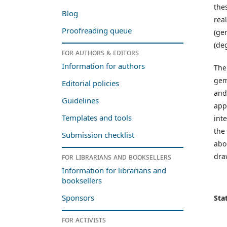
the
Blog
rea
Proofreading queue
(ge
(de
For authors & editors
Information for authors
The
gem
Editorial policies
and
Guidelines
app
Templates and tools
int
the
Submission checklist
abo
dra
For librarians and booksellers
Information for librarians and
booksellers
Sponsors
Stat
For activists