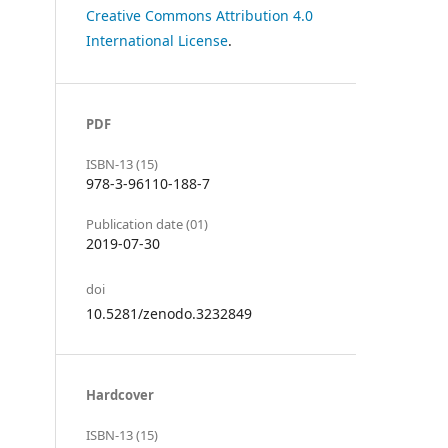
Creative Commons Attribution 4.0
International License
.
PDF
ISBN-13 (15)
978-3-96110-188-7
Publication date (01)
2019-07-30
doi
10.5281/zenodo.3232849
Hardcover
ISBN-13 (15)