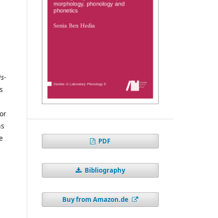
is
-
s
or
ns
e
PDF
Bibliography
Buy from Amazon.de