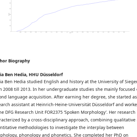
hor Biography
ia Ben Hedia,
HHU Düsseldorf
ia Ben Hedia studied English and history at the University of Siege
m 2008 till 2013. In her undergraduate studies she mainly focused
ond language acquisition. After earning her degree, she started as
earch assistant at Heinrich-Heine-Universität Düsseldorf and work
the DFG Research Unit FOR2375 ‘Spoken Morphology’. Her research 
racterized by a cross-disciplinary approach, combining qualitative
ntitative methodologies to investigate the interplay between
phology, phonology and phonetics. She completed her PhD on