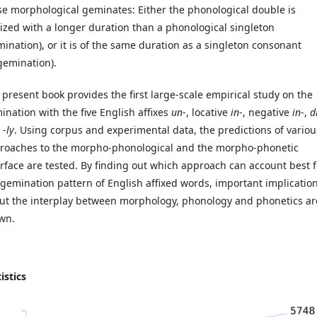
se morphological geminates: Either the phonological double is
lized with a longer duration than a phonological singleton
mination), or it is of the same duration as a singleton consonant
gemination).
 present book provides the first large-scale empirical study on the
ination with the five English affixes
un
-, locative
in
-, negative
in
-,
d
 -
ly
. Using corpus and experimental data, the predictions of variou
roaches to the morpho-phonological and the morpho-phonetic
erface are tested. By finding out which approach can account best f
 gemination pattern of English affixed words, important implicatio
ut the interplay between morphology, phonology and phonetics ar
wn.
istics