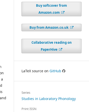
Buy softcover from
Amazon.com
Buy from Amazon.co.uk
Collaborative reading on
PaperHive
n
LaTeX source on
GitHub
 on
 a
ed
is
Series
 and
Studies in Laboratory Phonology
Print ISSN