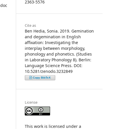
2363-5576
-doc
Cite as
Ben Hedia, Sonia. 2019. Gemination
and degemination in English
affixation: Investigating the
interplay between morphology,
phonology and phonetics. (Studies
in Laboratory Phonology 8). Berlin:
Language Science Press. DOI:
10.5281/zenodo.3232849
Copy BibTeX
License
This work is licensed under a