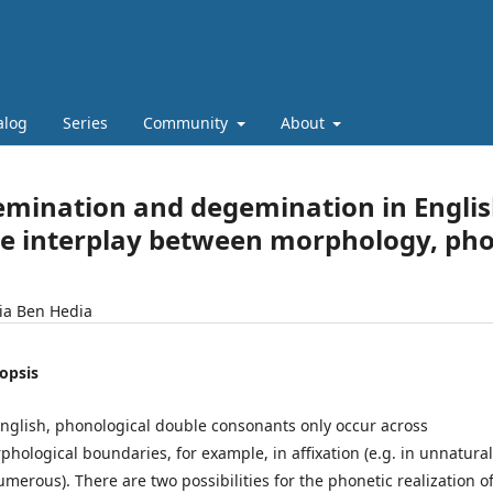
alog
Series
Community
About
mination and degemination in English
e interplay between morphology, ph
ia Ben Hedia
opsis
English, phonological double consonants only occur across
phological boundaries, for example, in affixation (e.g. in unnatural
umerous). There are two possibilities for the phonetic realization o