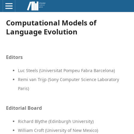
Computational Models of
Language Evolution
Editors
Luc Steels (Universitat Pompeu Fabra Barcelona)
Remi van Trijp (Sony Computer Science Laboratory
Paris)
Editorial Board
Richard Blythe (Edinburgh University)
William Croft (University of New Mexico)