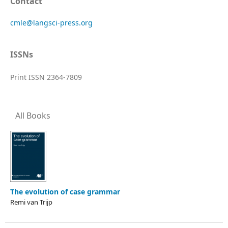
Contact
cmle@langsci-press.org
ISSNs
Print ISSN 2364-7809
All Books
The evolution of case grammar
Remi van Trijp