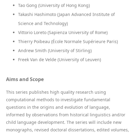
Tao Gong (University of Hong Kong)
Takashi Hashimoto (Japan Advanced Institute of
Science and Technology)
Vittorio Loreto (Sapienza University of Rome)
Thierry Poibeau (École Normale Supérieure Paris)
Andrew Smith (University of Stirling)
Freek Van de Velde (University of Leuven)
Aims and Scope
This series publishes high quality research using
computational methods to investigate fundamental
questions in the origins and evolution of language,
informed by observations from historical linguistics and/or
child language development. The series will include new
monographs, revised doctoral dissertations, edited volumes,