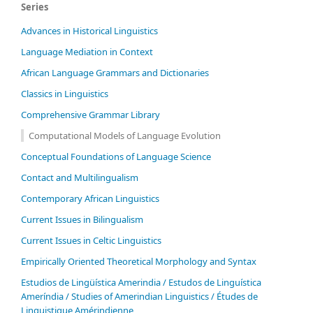
Series
Advances in Historical Linguistics
Language Mediation in Context
African Language Grammars and Dictionaries
Classics in Linguistics
Comprehensive Grammar Library
Computational Models of Language Evolution
Conceptual Foundations of Language Science
Contact and Multilingualism
Contemporary African Linguistics
Current Issues in Bilingualism
Current Issues in Celtic Linguistics
Empirically Oriented Theoretical Morphology and Syntax
Estudios de Lingüística Amerindia / Estudos de Linguística
Ameríndia / Studies of Amerindian Linguistics / Études de
Linguistique Amérindienne