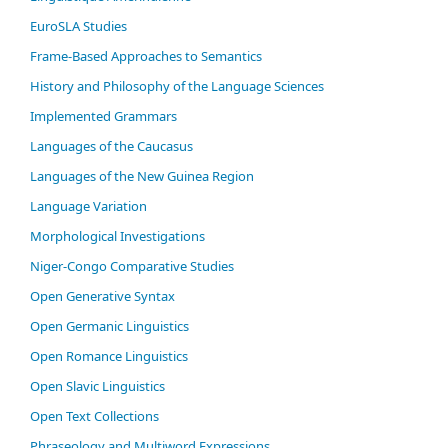
EuroSLA Studies
Frame-Based Approaches to Semantics
History and Philosophy of the Language Sciences
Im­ple­ment­ed Gram­mars
Languages of the Caucasus
Languages of the New Guinea Region
Language Variation
Morphological Investigations
Niger-Congo Comparative Studies
Open Generative Syntax
Open Germanic Linguistics
Open Romance Linguistics
Open Slavic Linguistics
Open Text Collections
Phraseology and Multiword Expressions