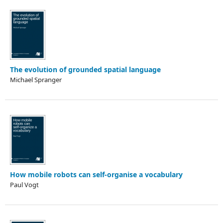
The evolution of grounded spatial language
Michael Spranger
How mobile robots can self-organise a vocabulary
Paul Vogt