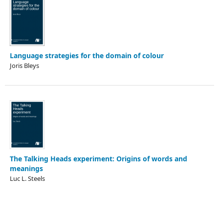
Language strategies for the domain of colour
Joris Bleys
The Talking Heads experiment: Origins of words and
meanings
Luc L. Steels