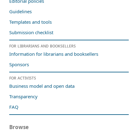
Editorial policies
Guidelines
Templates and tools
Submission checklist
For librarians and booksellers
Information for librarians and booksellers
Sponsors
For activists
Business model and open data
Transparency
FAQ
Browse