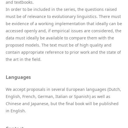
and textbooks.
In order to be included in the series, the questions raised
must be of relevance to evolutionary linguistics. There must
be evidence of a working implementation that ideally can be
accessed openly and, if empirical issues are considered, the
data must ideally be available to compare them with the
proposed models. The text must be of high quality and
contain appropriate reference to prior work and the state of
the art in the field.
Languages
We accept proposals in several European languages (Dutch,
English, French, German, Italian or Spanish) as well as
Chinese and Japanese, but the final book will be published
in English.