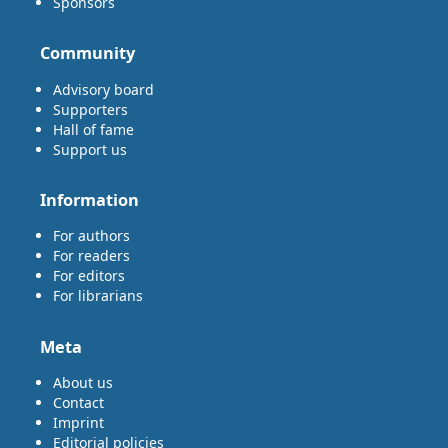
Sponsors
Community
Advisory board
Supporters
Hall of fame
Support us
Information
For authors
For readers
For editors
For librarians
Meta
About us
Contact
Imprint
Editorial policies