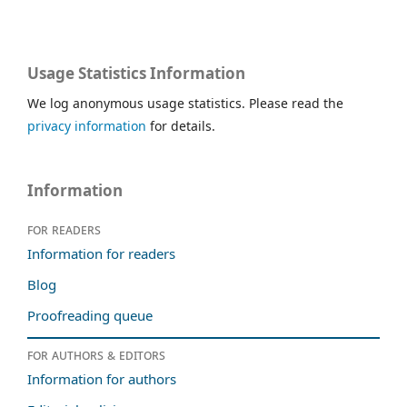
Usage Statistics Information
We log anonymous usage statistics. Please read the
privacy information
for details.
Information
For readers
Information for readers
Blog
Proofreading queue
For authors & editors
Information for authors