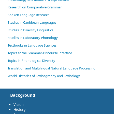
Research on Comparative Grammar
Spoken Language Research
Studies in Caribbean Languages
Studies in Diversity Linguistics
Studies in Laboratory Phonology
Textbooks in Language Sciences
Topics at the Grammar-Discourse Interface
Topics in Phonological Diversity
Translation and Multilingual Natural Language Processing
World Histories of Lexicography and Lexicology
Background
Vision
History