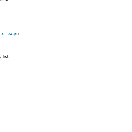
ter page
).
list.