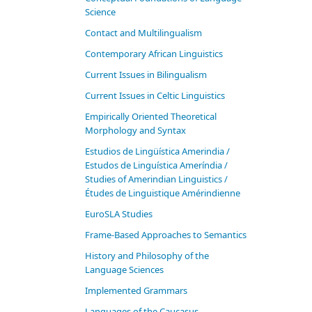
Science
Contact and Multilingualism
Contemporary African Linguistics
Current Issues in Bilingualism
Current Issues in Celtic Linguistics
Empirically Oriented Theoretical
Morphology and Syntax
Estudios de Lingüística Amerindia /
Estudos de Linguística Ameríndia /
Studies of Amerindian Linguistics /
Études de Linguistique Amérindienne
EuroSLA Studies
Frame-Based Approaches to Semantics
History and Philosophy of the
Language Sciences
Im­ple­ment­ed Gram­mars
Languages of the Caucasus