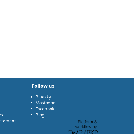
Follow us
Bluesky
Mastodon
Facebook
es
Blog
tatement