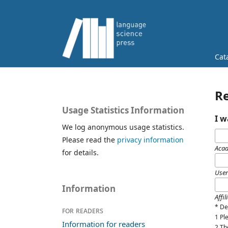
Cat
Re
Usage Statistics Information
I w
We log anonymous usage statistics.
Please read the
privacy information
Acad
for details.
Use
Information
Affil
*
De
For readers
1 P
Information for readers
2 Th