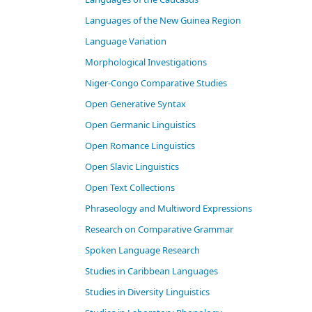
Languages of the New Guinea Region
Language Variation
Morphological Investigations
Niger-Congo Comparative Studies
Open Generative Syntax
Open Germanic Linguistics
Open Romance Linguistics
Open Slavic Linguistics
Open Text Collections
Phraseology and Multiword Expressions
Research on Comparative Grammar
Spoken Language Research
Studies in Caribbean Languages
Studies in Diversity Linguistics