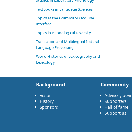
Studies in Laboratory Phonology
Textbooks in Language Sciences
Topics at the Grammar-Discourse
Interface
Topics in Phonological Diversity
Translation and Multilingual Natural
Language Processing
World Histories of Lexicography and
Lexicology
Background
Community
Vision
Advisory boa
History
Supporters
Sponsors
Hall of fame
Support us