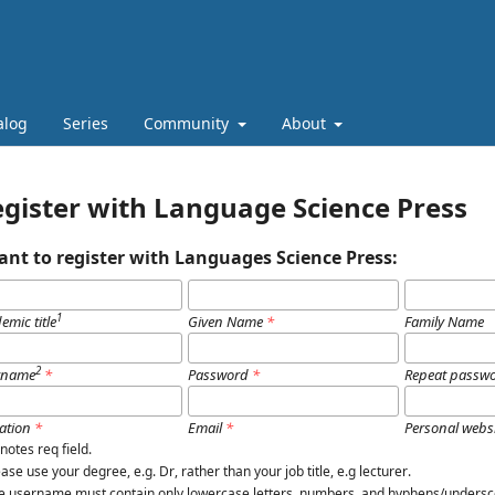
alog
Series
Community
About
gister with Language Science Press
ant to register with Languages Science Press:
1
emic title
Given Name
*
Family Name
2
rname
*
Password
*
Repeat passw
iation
*
Email
*
Personal webs
notes req field.
lease use your degree, e.g.
Dr
, rather than your job title, e.g
lecturer
.
e username must contain only lowercase letters, numbers, and hyphens/undersc