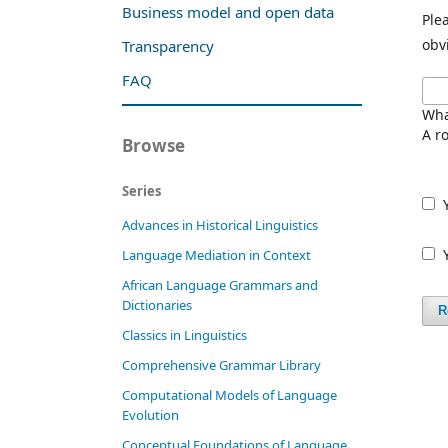
Business model and open data
Ple
obv
Transparency
FAQ
Wha
A ro
Browse
Series
Advances in Historical Linguistics
Language Mediation in Context
African Language Grammars and
Dictionaries
R
Classics in Linguistics
Comprehensive Grammar Library
Computational Models of Language
Evolution
Conceptual Foundations of Language