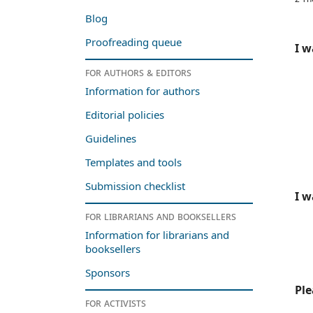
Blog
Proofreading queue
I w
For authors & editors
Information for authors
Editorial policies
Guidelines
Templates and tools
Submission checklist
I w
For librarians and booksellers
Information for librarians and
booksellers
Sponsors
Ple
For activists