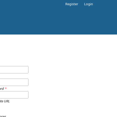
Register
Login
ord
*
ite URL
ores.