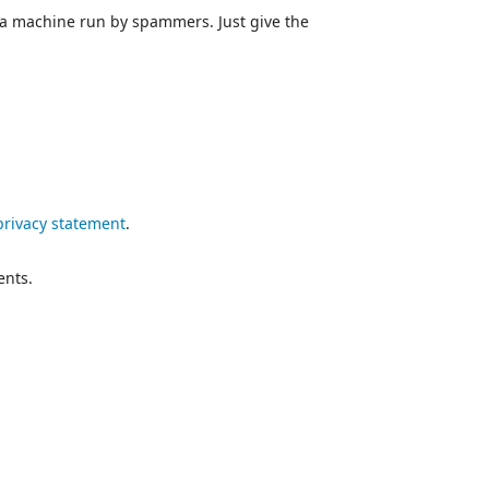
 a machine run by spammers. Just give the
privacy statement
.
ents.