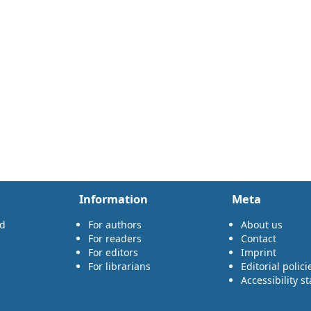
Information
Meta
rd
For authors
About us
For readers
Contact
For editors
Imprint
For librarians
Editorial polici
Accessibility s