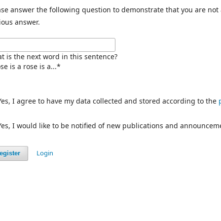
ase answer the following question to demonstrate that you are not
ious answer.
t is the next word in this sentence?
se is a rose is a...
*
Yes, I agree to have my data collected and stored according to the
Yes, I would like to be notified of new publications and announcem
Login
egister