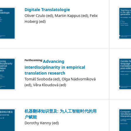
Digitale Translatologie
Oliver Czulo (ed), Martin Kappus (ed), Felix
Hoberg (ed)
Forthcoming:
Advancing
interdisciplinarity in empirical
translation research
Tomáš Svoboda (ed), Olga Nádvorníková
(ed), Věra Kloudová (ed)
机器翻译知识普及: 为人工智能时代的用
户赋能
Dorothy Kenny (ed)