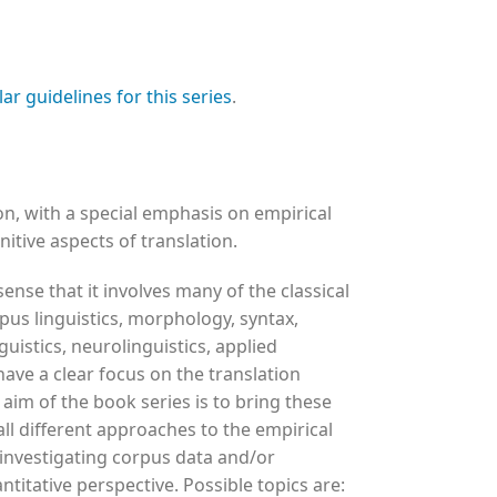
lar guidelines for this series
.
, with a special emphasis on empirical
itive aspects of translation.
 sense that it involves many of the classical
rpus linguistics, morphology, syntax,
guistics, neurolinguistics, applied
have a clear focus on the translation
 aim of the book series is to bring these
all different approaches to the empirical
 investigating corpus data and/or
ntitative perspective. Possible topics are: