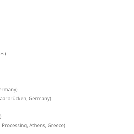
es)
Germany)
, Saarbrücken, Germany)
)
 Processing, Athens, Greece)