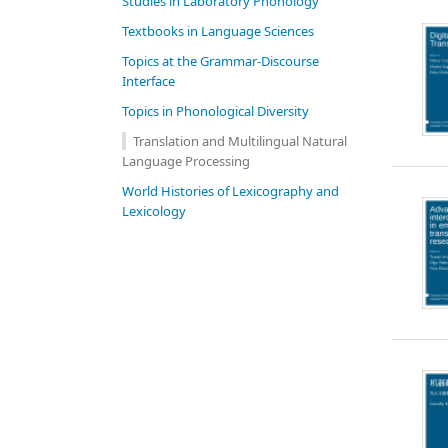
Studies in Laboratory Phonology
Textbooks in Language Sciences
Topics at the Grammar-Discourse
Interface
Topics in Phonological Diversity
Translation and Multilingual Natural
Language Processing
World Histories of Lexicography and
Lexicology