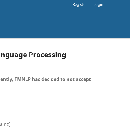
Register
Login
Language Processing
ently, TMNLP has decided to not accept
ainz)