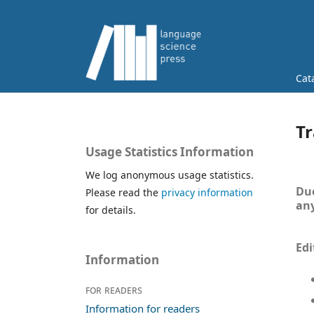
Cat
Tr
Usage Statistics Information
We log anonymous usage statistics.
Due
Please read the
privacy information
any
for details.
Edi
Information
For readers
Information for readers