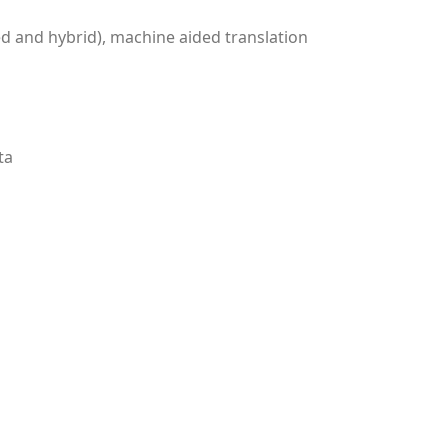
ed and hybrid), machine aided translation
ta