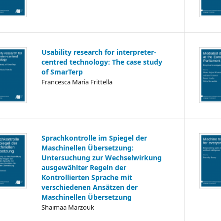
Usability research for interpreter-
centred technology: The case study
of SmarTerp
Francesca Maria Frittella
Sprachkontrolle im Spiegel der
Maschinellen Übersetzung:
Untersuchung zur Wechselwirkung
ausgewählter Regeln der
Kontrollierten Sprache mit
verschiedenen Ansätzen der
Maschinellen Übersetzung
Shaimaa Marzouk