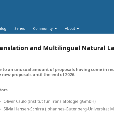
alog
Series
Community
About
anslation and Multilingual Natural 
 to an unusual amount of proposals having come in rec
 new proposals until the end of 2026.
tors
Oliver Czulo (Institut für Translatologie gGmbH)
Silvia Hansen-Schirra (Johannes-Gutenberg-Universität M