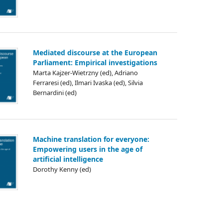
Mediated discourse at the European
Parliament: Empirical investigations
Marta Kajzer-Wietrzny (ed), Adriano
Ferraresi (ed), Ilmari Ivaska (ed), Silvia
Bernardini (ed)
Machine translation for everyone:
Empowering users in the age of
artificial intelligence
Dorothy Kenny (ed)