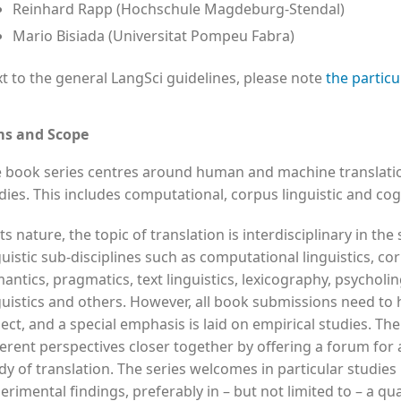
Reinhard Rapp (Hochschule Magdeburg-Stendal)
Mario Bisiada (Universitat Pompeu Fabra)
t to the general LangSci guidelines, please note
the particu
ms and Scope
 book series centres around human and machine translation
dies. This includes computational, corpus linguistic and cogn
its nature, the topic of translation is interdisciplinary in the
guistic sub-disciplines such as computational linguistics, co
antics, pragmatics, text linguistics, lexicography, psycholin
guistics and others. However, all book submissions need to 
ect, and a special emphasis is laid on empirical studies. The
ferent perspectives closer together by offering a forum for 
dy of translation. The series welcomes in particular studies
erimental findings, preferably in – but not limited to – a qua