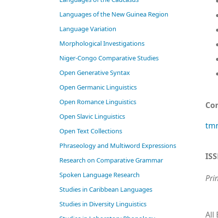
Languages of the New Guinea Region
Language Variation
Morphological Investigations
Niger-Congo Comparative Studies
Open Generative Syntax
Open Germanic Linguistics
Open Romance Linguistics
Co
Open Slavic Linguistics
tmn
Open Text Collections
Phraseology and Multiword Expressions
IS
Research on Comparative Grammar
Spoken Language Research
Pri
Studies in Caribbean Languages
Studies in Diversity Linguistics
All