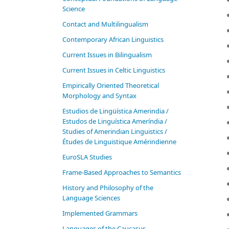
Science
Contact and Multilingualism
Contemporary African Linguistics
Current Issues in Bilingualism
Current Issues in Celtic Linguistics
Empirically Oriented Theoretical
Morphology and Syntax
Estudios de Lingüística Amerindia /
Estudos de Linguística Ameríndia /
Studies of Amerindian Linguistics /
Études de Linguistique Amérindienne
EuroSLA Studies
Frame-Based Approaches to Semantics
History and Philosophy of the
Language Sciences
Im­ple­ment­ed Gram­mars
Languages of the Caucasus