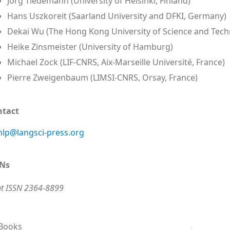
Jörg Tiedemann (University of Helsinki, Finland)
Hans Uszkoreit (Saarland University and DFKI, Germany)
Dekai Wu (The Hong Kong University of Science and Tech
Heike Zinsmeister (University of Hamburg)
Michael Zock (LIF-CNRS, Aix-Marseille Université, France)
Pierre Zweigenbaum (LIMSI-CNRS, Orsay, France)
ntact
lp@langsci-press.org
SNs
nt ISSN 2364-8899
 Books