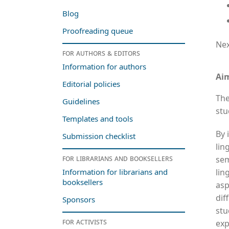
Blog
Proofreading queue
Nex
For authors & editors
Information for authors
Ai
Editorial policies
The
Guidelines
stu
Templates and tools
By 
Submission checklist
lin
For librarians and booksellers
sem
lin
Information for librarians and
booksellers
asp
dif
Sponsors
stu
For activists
exp