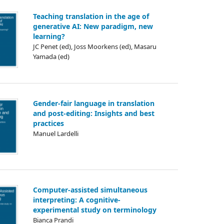
Teaching translation in the age of
generative AI: New paradigm, new
learning?
JC Penet (ed), Joss Moorkens (ed), Masaru
Yamada (ed)
Gender-fair language in translation
and post-editing: Insights and best
practices
Manuel Lardelli
Computer-assisted simultaneous
interpreting: A cognitive-
experimental study on terminology
Bianca Prandi