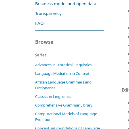
Business model and open data
Transparency
FAQ
Browse
Series
Advances in Historical Linguistics
Language Mediation in Context
African Language Grammars and
Dictionaries
Edi
Classics in Linguistics
Comprehensive Grammar Library
Computational Models of Language
Evolution
Conceptual Foundations of Language