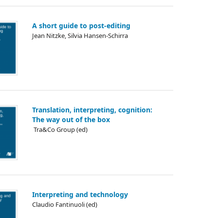
A short guide to post-editing
Jean Nitzke, Silvia Hansen-Schirra
Translation, interpreting, cognition:
The way out of the box
᠎ Tra&Co Group (ed)
Interpreting and technology
Claudio Fantinuoli (ed)