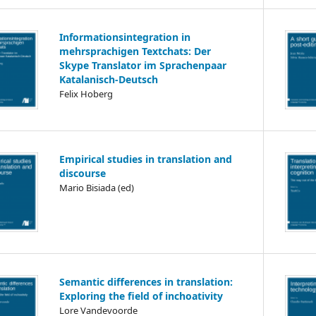
Informationsintegration in
mehrsprachigen Textchats: Der
Skype Translator im Sprachenpaar
Katalanisch-Deutsch
Felix Hoberg
Empirical studies in translation and
discourse
Mario Bisiada (ed)
Semantic differences in translation:
Exploring the field of inchoativity
Lore Vandevoorde