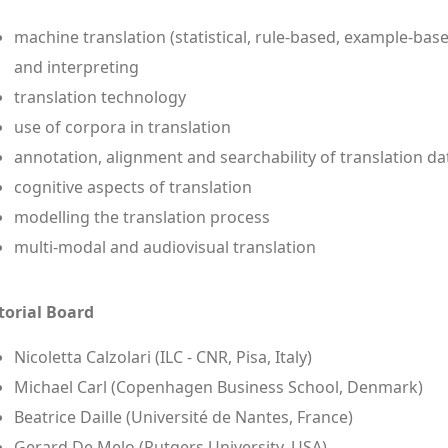
machine translation (statistical, rule-based, example-bas
and interpreting
translation technology
use of corpora in translation
annotation, alignment and searchability of translation da
cognitive aspects of translation
modelling the translation process
multi-modal and audiovisual translation
torial Board
Nicoletta Calzolari (ILC - CNR, Pisa, Italy)
Michael Carl (Copenhagen Business School, Denmark)
Beatrice Daille (Université de Nantes, France)
Gerard De Melo (Rutgers University, USA)