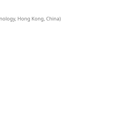
nology, Hong Kong, China)