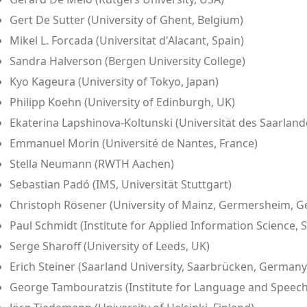
Gert De Sutter (University of Ghent, Belgium)
Mikel L. Forcada (Universitat d'Alacant, Spain)
Sandra Halverson (Bergen University College)
Kyo Kageura (University of Tokyo, Japan)
Philipp Koehn (University of Edinburgh, UK)
Ekaterina Lapshinova-Koltunski (Universität des Saarland
Emmanuel Morin (Université de Nantes, France)
Stella Neumann (RWTH Aachen)
Sebastian Padó (IMS, Universität Stuttgart)
Christoph Rösener (University of Mainz, Germersheim, 
Paul Schmidt (Institute for Applied Information Science
Serge Sharoff (University of Leeds, UK)
Erich Steiner (Saarland University, Saarbrücken, Germany
George Tambouratzis (Institute for Language and Speech