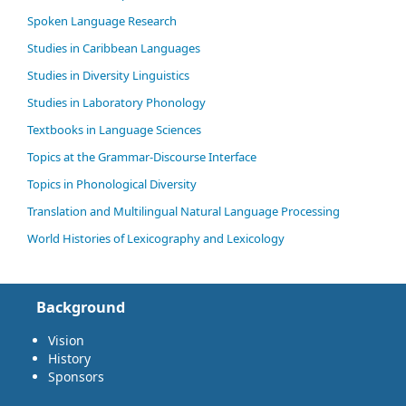
Spoken Language Research
Studies in Caribbean Languages
Studies in Diversity Linguistics
Studies in Laboratory Phonology
Textbooks in Language Sciences
Topics at the Grammar-Discourse Interface
Topics in Phonological Diversity
Translation and Multilingual Natural Language Processing
World Histories of Lexicography and Lexicology
Background
Vision
History
Sponsors