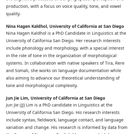
production, with a focus on voice quality, tone, and vowel
quality.
Nina Hagen Kaldhol,
University of California at San Diego
Nina Hagen Kaldhol is a PhD Candidate in Linguistics at the
University of California San Diego. Her research interests
include phonology and morphology, with a special interest
in the role of tone in the organization of morphological
systems. In collaboration with native speakers of Tira, Rere
and Somali, she works on language documentation while
also aiming to advance our theoretical understanding of
tone and morphological complexity.
Jun Jie Lim,
University of California at San Diego
Jun Jie (JJ) Lim is a PhD candidate in Linguistics at the
University of California San Diego. His research interests
include syntax, fieldwork, language contact, and language
variation and change. His research is informed by data from