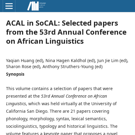
ACAL in SoCAL: Selected papers
from the 53rd Annual Conference
on African Linguistics
Yaqian Huang (ed), Nina Hagen Kaldhol (ed), Jun Jie Lim (ed),
Sharon Rose (ed), Anthony Struthers-Young (ed)
Synopsis
This volume contains a selection of papers that were
presented at the
53rd Annual Conference on African
Linguistics
, which was held virtually at the University of
California San Diego. There are 21 papers covering
phonology, morphology, syntax, lexical semantics,
sociolinguistics, typology and historical linguistics. The
volume features a keynote paper that proposes a novel