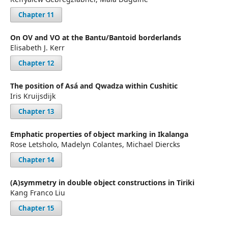
Chapter 11
On OV and VO at the Bantu/Bantoid borderlands
Elisabeth J. Kerr
Chapter 12
The position of Asá and Qwadza within Cushitic
Iris Kruijsdijk
Chapter 13
Emphatic properties of object marking in Ikalanga
Rose Letsholo, Madelyn Colantes, Michael Diercks
Chapter 14
(A)symmetry in double object constructions in Tiriki
Kang Franco Liu
Chapter 15