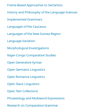
Frame-Based Approaches to Semantics
History and Philosophy of the Language Sciences
Im­ple­ment­ed Gram­mars
Languages of the Caucasus
Languages of the New Guinea Region
Language Variation
Morphological Investigations
Niger-Congo Comparative Studies
Open Generative Syntax
Open Germanic Linguistics
Open Romance Linguistics
Open Slavic Linguistics
Open Text Collections
Phraseology and Multiword Expressions
Research on Comparative Grammar