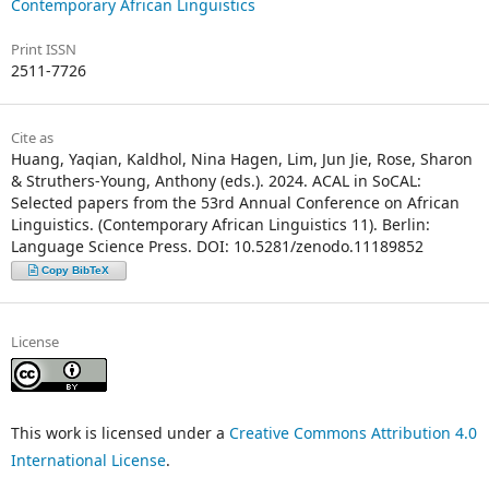
Contemporary African Linguistics
Print ISSN
2511-7726
Cite as
Huang, Yaqian, Kaldhol, Nina Hagen, Lim, Jun Jie, Rose, Sharon
& Struthers-Young, Anthony (eds.). 2024. ACAL in SoCAL:
Selected papers from the 53rd Annual Conference on African
Linguistics. (Contemporary African Linguistics 11). Berlin:
Language Science Press. DOI: 10.5281/zenodo.11189852
Copy BibTeX
License
This work is licensed under a
Creative Commons Attribution 4.0
International License
.