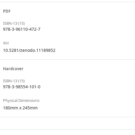
PDF
ISBN-13 (15)
978-3-96110-472-7
doi
10.5281/zenodo.11189852
Hardcover
ISBN-13 (15)
978-3-98554-101-0
Physical Dimensions
180mm x 245mm