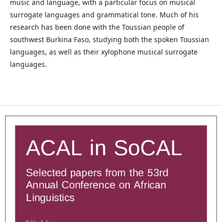
music and language, with a particular focus on musical
surrogate languages and grammatical tone. Much of his
research has been done with the Toussian people of
southwest Burkina Faso, studying both the spoken Toussian
languages, as well as their xylophone musical surrogate
languages.