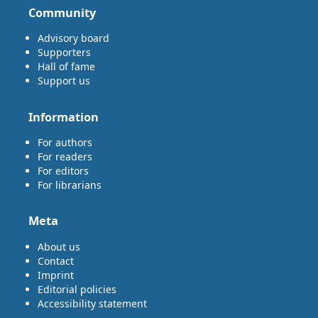
Community
Advisory board
Supporters
Hall of fame
Support us
Information
For authors
For readers
For editors
For librarians
Meta
About us
Contact
Imprint
Editorial policies
Accessibility statement