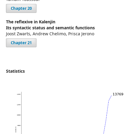
Chapter 20
The reflexive in Kalenjin
Its syntactic status and semantic functions
Joost Zwarts, Andrew Chelimo, Prisca Jerono
Chapter 21
Statistics