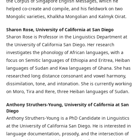
the Corpus of Singapore English Messages, which he
helped co-create and compile, and his fieldwork on two
Mongolic varieties, Khalkha Mongolian and Kalmyk Oirat.
Sharon Rose,
University of California at San Diego
Sharon Rose is Professor in the Linguistics Department at
the University of California San Diego. Her research
investigates the phonology of African languages, with a
focus on Semitic languages of Ethiopia and Eritrea, Heiban
languages of Sudan and Kwa languages of Ghana. She has
researched long distance consonant and vowel harmony,
dissimilation, tone, and intonation. She is currently working
on Moro, Tira and Rere, three Heiban languages of Sudan.
Anthony Struthers-Young,
University of California at San
Diego
Anthony Struthers-Young is a PhD Candidate in Linguistics
at the University of California San Diego. He is interested in
language documentation, prosody, and the intersection of