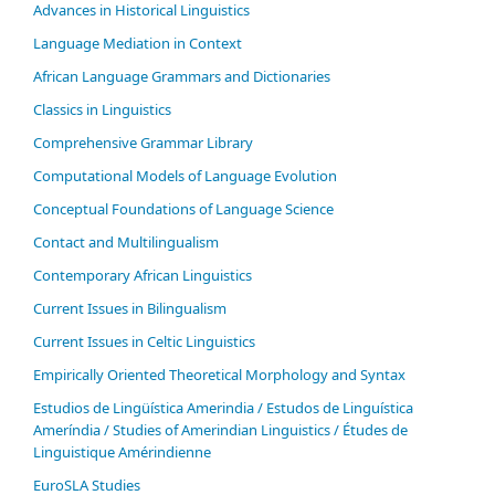
Advances in Historical Linguistics
Language Mediation in Context
African Language Grammars and Dictionaries
Classics in Linguistics
Comprehensive Grammar Library
Computational Models of Language Evolution
Conceptual Foundations of Language Science
Contact and Multilingualism
Contemporary African Linguistics
Current Issues in Bilingualism
Current Issues in Celtic Linguistics
Empirically Oriented Theoretical Morphology and Syntax
Estudios de Lingüística Amerindia / Estudos de Linguística
Ameríndia / Studies of Amerindian Linguistics / Études de
Linguistique Amérindienne
EuroSLA Studies