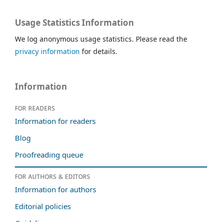
Usage Statistics Information
We log anonymous usage statistics. Please read the
privacy information
for details.
Information
For readers
Information for readers
Blog
Proofreading queue
For authors & editors
Information for authors
Editorial policies