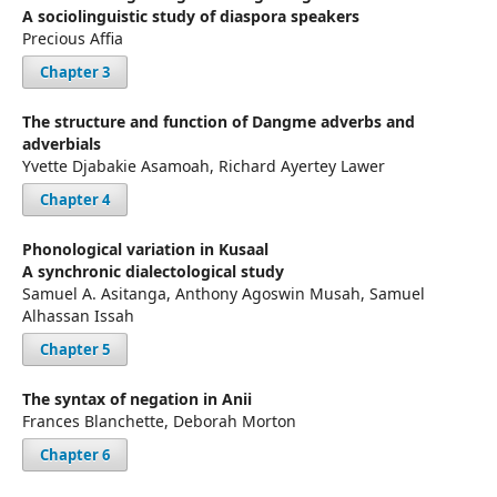
A sociolinguistic study of diaspora speakers
Precious Affia
Chapter 3
The structure and function of Dangme adverbs and
adverbials
Yvette Djabakie Asamoah, Richard Ayertey Lawer
Chapter 4
Phonological variation in Kusaal
A synchronic dialectological study
Samuel A. Asitanga, Anthony Agoswin Musah, Samuel
Alhassan Issah
Chapter 5
The syntax of negation in Anii
Frances Blanchette, Deborah Morton
Chapter 6