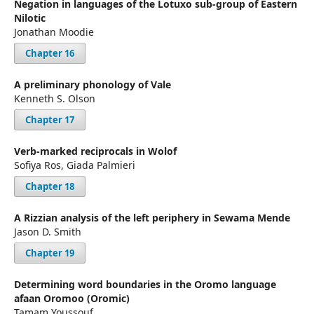
Negation in languages of the Lotuxo sub-group of Eastern
Nilotic
Jonathan Moodie
Chapter 16
A preliminary phonology of Vale
Kenneth S. Olson
Chapter 17
Verb-marked reciprocals in Wolof
Sofiya Ros, Giada Palmieri
Chapter 18
A Rizzian analysis of the left periphery in Sewama Mende
Jason D. Smith
Chapter 19
Determining word boundaries in the Oromo language
afaan Oromoo (Oromic)
Tamam Youssouf