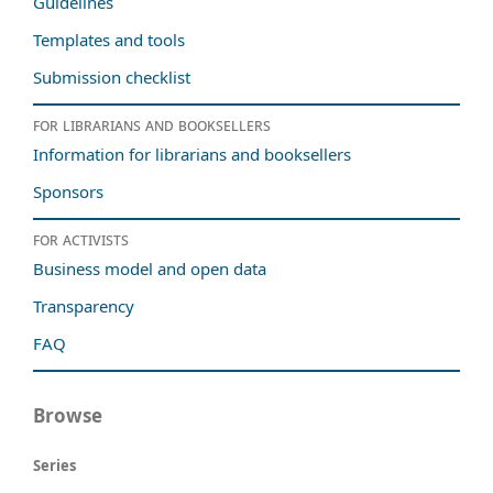
Guidelines
Templates and tools
Submission checklist
For librarians and booksellers
Information for librarians and booksellers
Sponsors
For activists
Business model and open data
Transparency
FAQ
Browse
Series