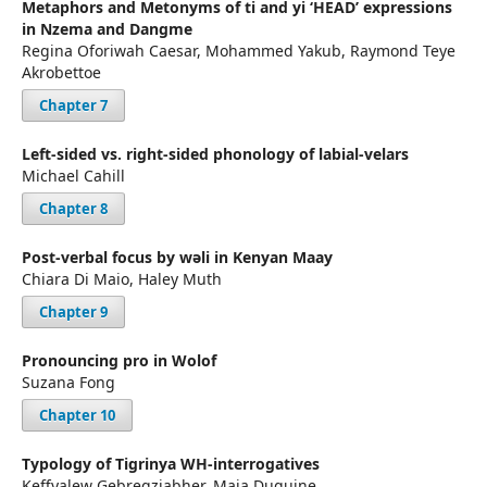
Metaphors and Metonyms of ti and yi ‘HEAD’ expressions
in Nzema and Dangme
Regina Oforiwah Caesar, Mohammed Yakub, Raymond Teye
Akrobettoe
Chapter 7
Left-sided vs. right-sided phonology of labial-velars
Michael Cahill
Chapter 8
Post-verbal focus by wəli in Kenyan Maay
Chiara Di Maio, Haley Muth
Chapter 9
Pronouncing pro in Wolof
Suzana Fong
Chapter 10
Typology of Tigrinya WH-interrogatives
Keffyalew Gebregziabher, Maia Duguine