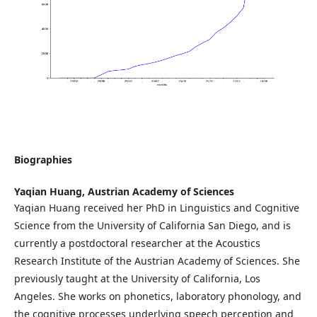
Biographies
Yaqian Huang,
Austrian Academy of Sciences
Yaqian Huang received her PhD in Linguistics and Cognitive
Science from the University of California San Diego, and is
currently a postdoctoral researcher at the Acoustics
Research Institute of the Austrian Academy of Sciences. She
previously taught at the University of California, Los
Angeles. She works on phonetics, laboratory phonology, and
the cognitive processes underlying speech perception and