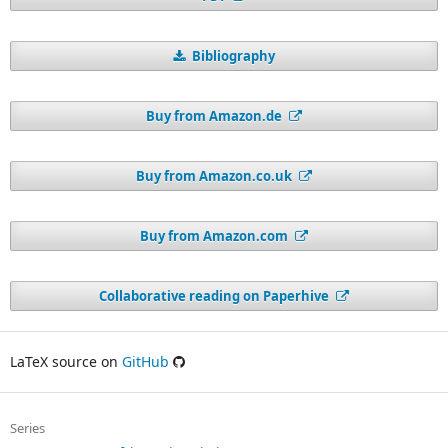
Bibliography
Buy from Amazon.de
Buy from Amazon.co.uk
Buy from Amazon.com
Collaborative reading on Paperhive
LaTeX source on
GitHub
Series