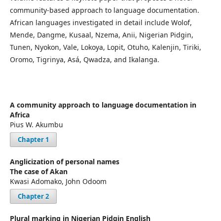
community-based approach to language documentation.
African languages investigated in detail include Wolof,
Mende, Dangme, Kusaal, Nzema, Anii, Nigerian Pidgin,
Tunen, Nyokon, Vale, Lokoya, Lopit, Otuho, Kalenjin, Tiriki,
Oromo, Tigrinya, Asá, Qwadza, and Ikalanga.
A community approach to language documentation in
Africa
Pius W. Akumbu
Chapter 1
Anglicization of personal names
The case of Akan
Kwasi Adomako, John Odoom
Chapter 2
Plural marking in Nigerian Pidgin English