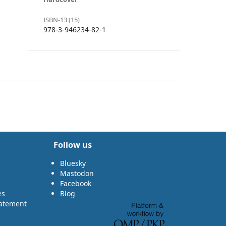
ISBN-13 (15)
978-3-946234-82-1
Follow us
Bluesky
Mastodon
Facebook
es
Blog
tatement