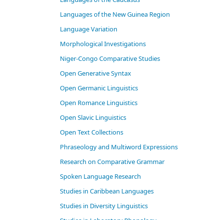
Languages of the New Guinea Region
Language Variation
Morphological Investigations
Niger-Congo Comparative Studies
Open Generative Syntax
Open Germanic Linguistics
Open Romance Linguistics
Open Slavic Linguistics
Open Text Collections
Phraseology and Multiword Expressions
Research on Comparative Grammar
Spoken Language Research
Studies in Caribbean Languages
Studies in Diversity Linguistics