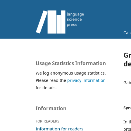
Cat
Gr
de
Usage Statistics Information
We log anonymous usage statistics.
Please read the
privacy information
Gabr
for details.
Syn
Information
For readers
In 
Information for readers
prop