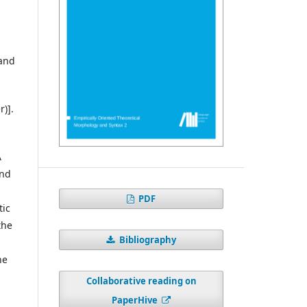
 and
r)].
A
and
PDF
tic
the
Bibliography
he
Collaborative reading on
PaperHive