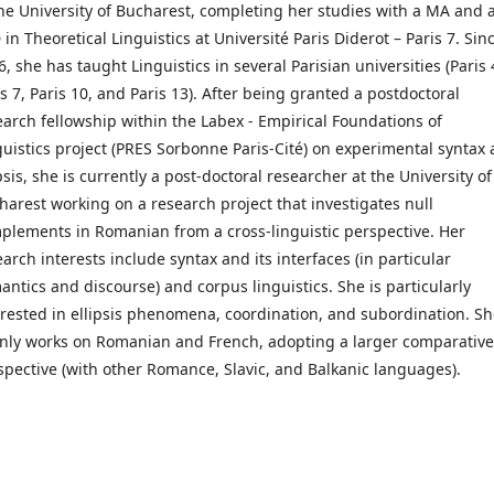
the University of Bucharest, completing her studies with a MA and 
in Theoretical Linguistics at Université Paris Diderot – Paris 7. Sin
, she has taught Linguistics in several Parisian universities (Paris 
is 7, Paris 10, and Paris 13). After being granted a postdoctoral
earch fellowship within the Labex - Empirical Foundations of
guistics project (PRES Sorbonne Paris-Cité) on experimental syntax
psis, she is currently a post-doctoral researcher at the University of
harest working on a research project that investigates null
plements in Romanian from a cross-linguistic perspective. Her
arch interests include syntax and its interfaces (in particular
antics and discourse) and corpus linguistics. She is particularly
erested in ellipsis phenomena, coordination, and subordination. S
nly works on Romanian and French, adopting a larger comparative
spective (with other Romance, Slavic, and Balkanic languages).