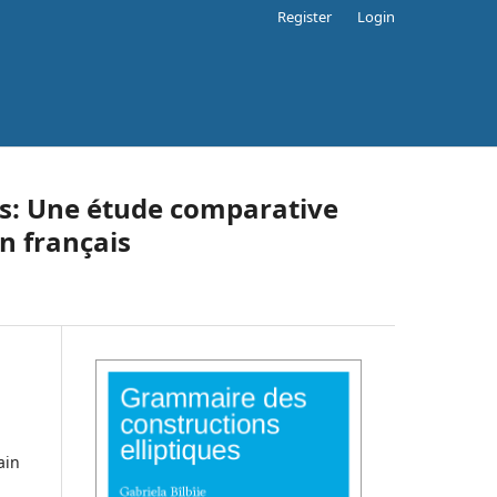
Register
Login
es: Une étude comparative
n français
ain