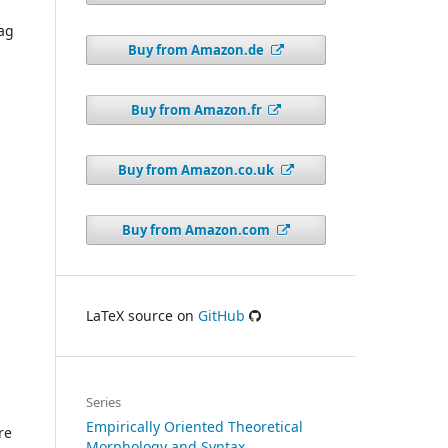
a
Sag
Buy from Amazon.de
Buy from Amazon.fr
Buy from Amazon.co.uk
Buy from Amazon.com
LaTeX source on
GitHub
Series
Empirically Oriented Theoretical
re
Morphology and Syntax