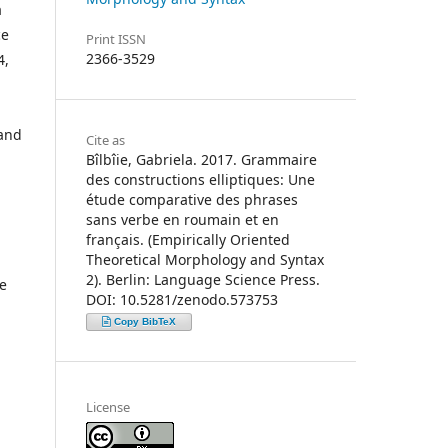
a
ce
Print ISSN
2366-3529
4,
 and
Cite as
Bîlbîie, Gabriela. 2017. Grammaire
des constructions elliptiques: Une
étude comparative des phrases
sans verbe en roumain et en
français. (Empirically Oriented
Theoretical Morphology and Syntax
2). Berlin: Language Science Press.
he
DOI: 10.5281/zenodo.573753
Copy BibTeX
License