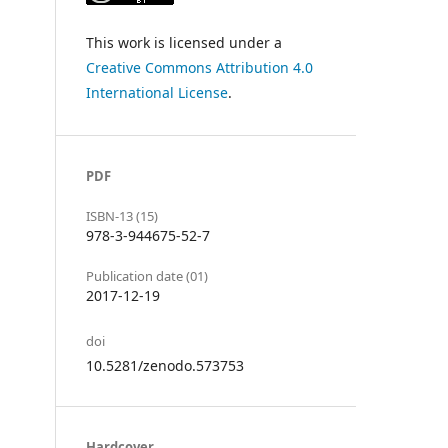
This work is licensed under a
Creative Commons Attribution 4.0
International License
.
PDF
ISBN-13 (15)
978-3-944675-52-7
Publication date (01)
2017-12-19
doi
10.5281/zenodo.573753
Hardcover