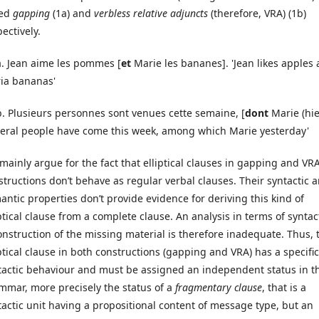
led
gapping
(1a) and
verbless relative adjuncts
(therefore, VRA) (1b)
ectively.
 a. Jean aime les pommes [
et
Marie les bananes]. 'Jean likes apples
ia bananas'
Plusieurs personnes sont venues cette semaine, [
dont
Marie (hie
veral people have come this week, among which Marie yesterday'
mainly argue for the fact that elliptical clauses in gapping and VR
structions don’t behave as regular verbal clauses. Their syntactic 
antic properties don’t provide evidence for deriving this kind of
iptical clause from a complete clause. An analysis in terms of syntac
onstruction of the missing material is therefore inadequate. Thus, 
iptical clause in both constructions (gapping and VRA) has a specific
tactic behaviour and must be assigned an independent status in t
mmar, more precisely the status of a
fragmentary clause
, that is a
tactic unit having a propositional content of message type, but an