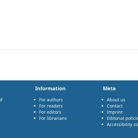
Information
Meta
rd
For authors
About us
For readers
Contact
For editors
Imprint
For librarians
Editorial polici
Accessibility s