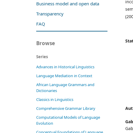
inc
Business model and open data
sem
Transparency
(200
FAQ
Stat
Browse
Series
Advances in Historical Linguistics
Language Mediation in Context
African Language Grammars and
Dictionaries
Classics in Linguistics
Aut
Comprehensive Grammar Library
Computational Models of Language
Gabr
Evolution
Gab
Conceptual Foundations of Language