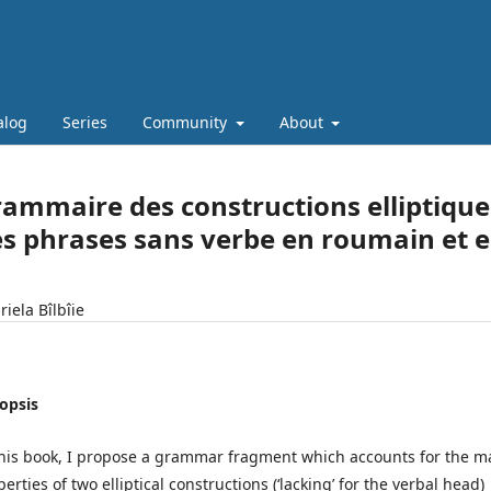
alog
Series
Community
About
ammaire des constructions elliptiqu
s phrases sans verbe en roumain et e
iela Bîlbîie
opsis
this book, I propose a grammar fragment which accounts for the m
erties of two elliptical constructions (‘lacking’ for the verbal head)