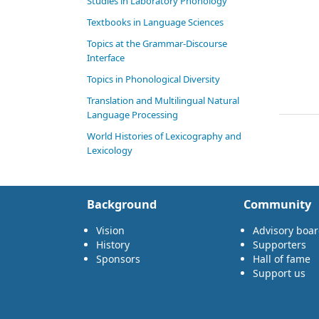
Studies in Laboratory Phonology
Textbooks in Language Sciences
Topics at the Grammar-Discourse
Interface
Topics in Phonological Diversity
Translation and Multilingual Natural
Language Processing
World Histories of Lexicography and
Lexicology
Background
Community
Vision
Advisory boa
History
Supporters
Sponsors
Hall of fame
Support us