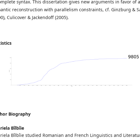
omplete syntax. This dissertation gives new arguments in favor of 
antic reconstruction with parallelism constraints, cf. Ginzburg & 
0), Culicover & Jackendoff (2005).
istics
hor Biography
iela Bîlbîie
riela Bîlbîie studied Romanian and French Linguistics and Literatu