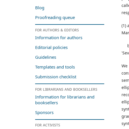
cal
Blog
resp
Proofreading queue
(1)
For authors & editors
Mar
Information for authors
b. 
Editorial policies
'Se
Guidelines
We 
Templates and tools
con
Submission checklist
sem
ell
For librarians and booksellers
rec
Information for librarians and
ell
booksellers
syn
Sponsors
gra
syn
For activists