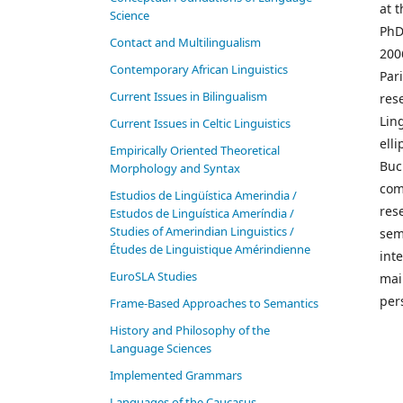
at 
Science
PhD 
Contact and Multilingualism
2006
Contemporary African Linguistics
Par
Current Issues in Bilingualism
res
Lin
Current Issues in Celtic Linguistics
elli
Empirically Oriented Theoretical
Buc
Morphology and Syntax
com
Estudios de Lingüística Amerindia /
rese
Estudos de Linguística Ameríndia /
Studies of Amerindian Linguistics /
sem
Études de Linguistique Amérindienne
int
EuroSLA Studies
mai
per
Frame-Based Approaches to Semantics
History and Philosophy of the
Language Sciences
Im­ple­ment­ed Gram­mars
Languages of the Caucasus