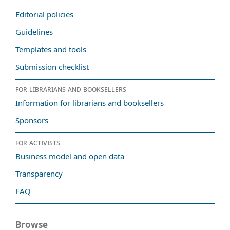
Editorial policies
Guidelines
Templates and tools
Submission checklist
For librarians and booksellers
Information for librarians and booksellers
Sponsors
For activists
Business model and open data
Transparency
FAQ
Browse