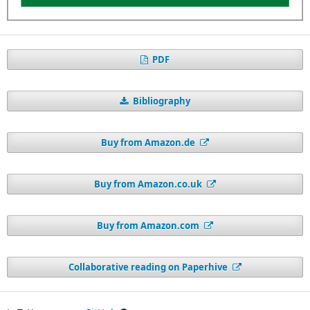
PDF
Bibliography
Buy from Amazon.de
Buy from Amazon.co.uk
Buy from Amazon.com
Collaborative reading on Paperhive