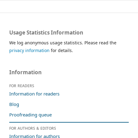
Usage Statistics Information
We log anonymous usage statistics. Please read the
privacy information
for details.
Information
For readers
Information for readers
Blog
Proofreading queue
For authors & editors
Information for authors