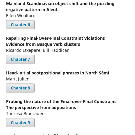
Mainland Scandinavian object shift and the puzzling
ergative pattern in Aleut
Ellen Woolford
Chapter 6
Repairing Final-Over-Final Constraint violations
Evidence from Basque verb clusters
Ricardo Etxepare, Bill Haddican
Chapter 7
Head-initial postpositional phrases in North Sámi
Marit Julien
Chapter 8
Probing the nature of the Final-over-Final Constraint
The perspective from adpositions
Theresa Biberauer
Chapter 9