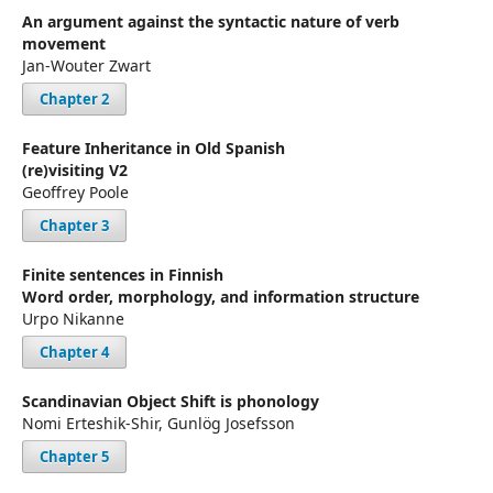
An argument against the syntactic nature of verb
movement
Jan-Wouter Zwart
Chapter 2
Feature Inheritance in Old Spanish
(re)visiting V2
Geoffrey Poole
Chapter 3
Finite sentences in Finnish
Word order, morphology, and information structure
Urpo Nikanne
Chapter 4
Scandinavian Object Shift is phonology
Nomi Erteshik-Shir, Gunlög Josefsson
Chapter 5