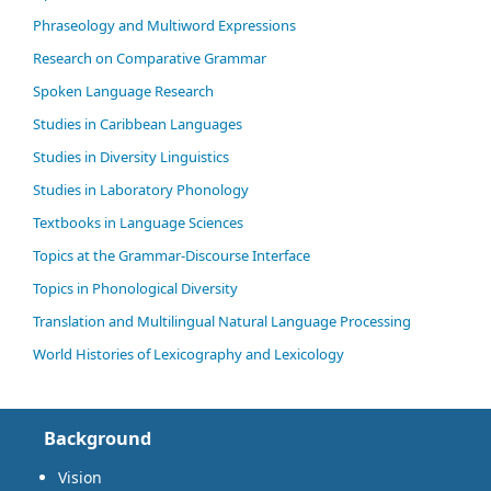
Phraseology and Multiword Expressions
Research on Comparative Grammar
Spoken Language Research
Studies in Caribbean Languages
Studies in Diversity Linguistics
Studies in Laboratory Phonology
Textbooks in Language Sciences
Topics at the Grammar-Discourse Interface
Topics in Phonological Diversity
Translation and Multilingual Natural Language Processing
World Histories of Lexicography and Lexicology
Background
Vision