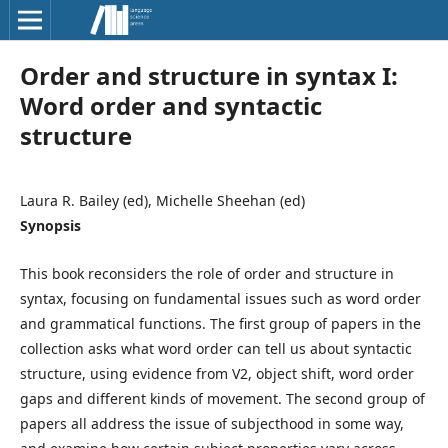
Order and structure in syntax I:
Word order and syntactic
structure
Laura R. Bailey (ed), Michelle Sheehan (ed)
Synopsis
This book reconsiders the role of order and structure in
syntax, focusing on fundamental issues such as word order
and grammatical functions. The first group of papers in the
collection asks what word order can tell us about syntactic
structure, using evidence from V2, object shift, word order
gaps and different kinds of movement. The second group of
papers all address the issue of subjecthood in some way,