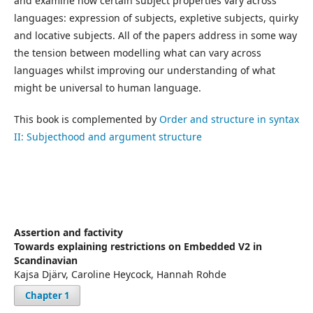
and examine how certain subject properties vary across
languages: expression of subjects, expletive subjects, quirky
and locative subjects. All of the papers address in some way
the tension between modelling what can vary across
languages whilst improving our understanding of what
might be universal to human language.
This book is complemented by
Order and structure in syntax
II: Subjecthood and argument structure
Assertion and factivity
Towards explaining restrictions on Embedded V2 in
Scandinavian
Kajsa Djärv, Caroline Heycock, Hannah Rohde
Chapter 1