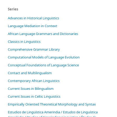
Series
Advances in Historical Linguistics
Language Mediation in Context
African Language Grammars and Dictionaries
Classics in Linguistics
Comprehensive Grammar Library
Computational Models of Language Evolution
Conceptual Foundations of Language Science
Contact and Multilingualism
Contemporary African Linguistics
Current Issues in Bilingualism
Current Issues in Celtic Linguistics
Empirically Oriented Theoretical Morphology and Syntax
Estudios de Lingüística Amerindia / Estudos de Linguística