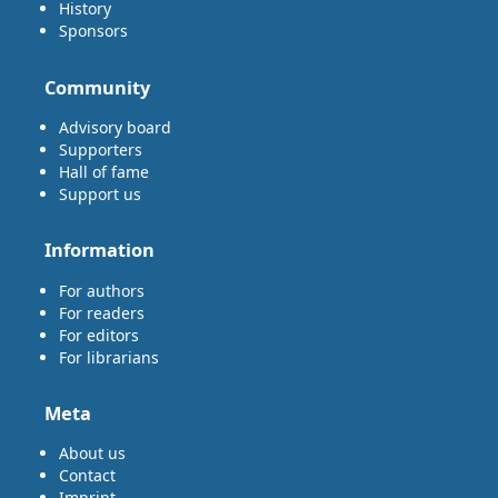
History
Sponsors
Community
Advisory board
Supporters
Hall of fame
Support us
Information
For authors
For readers
For editors
For librarians
Meta
About us
Contact
Imprint