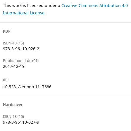
This work is licensed under a
Creative Commons Attribution 4.0
International License
.
PDF
ISBN-13 (15)
978-3-96110-026-2
Publication date (01)
2017-12-19
doi
10.5281/zenodo.1117686
Hardcover
ISBN-13 (15)
978-3-96110-027-9