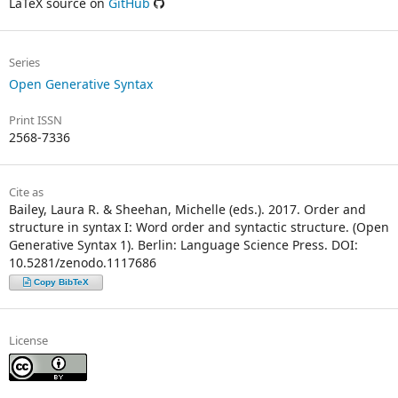
LaTeX source on
GitHub
Series
Open Generative Syntax
Print ISSN
2568-7336
Cite as
Bailey, Laura R. & Sheehan, Michelle (eds.). 2017. Order and
structure in syntax I: Word order and syntactic structure. (Open
Generative Syntax 1). Berlin: Language Science Press. DOI:
10.5281/zenodo.1117686
Copy BibTeX
License