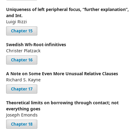
Uniqueness of left peripheral focus, “further explanation”,
and Int.
Luigi Rizzi
Chapter 15
Swedish Wh-Root-infinitives
Christer Platzack
Chapter 16
A Note on Some Even More Unusual Relative Clauses
Richard S. Kayne
Chapter 17
Theoretical limits on borrowing through contact; not
everything goes
Joseph Emonds
Chapter 18