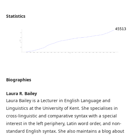
Statistics
Biographies
Laura R. Bailey
Laura Bailey is a Lecturer in English Language and
Linguistics at the University of Kent. She specialises in
cross-linguistic and comparative syntax with a special
interest in the left periphery, Latin word order, and non-
standard English syntax. She also maintains a blog about