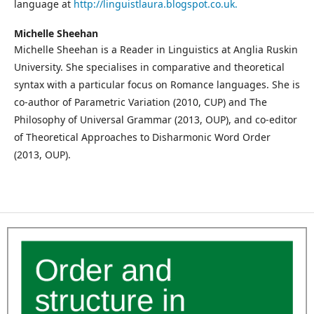
language at
http://linguistlaura.blogspot.co.uk.
Michelle Sheehan
Michelle Sheehan is a Reader in Linguistics at Anglia Ruskin
University. She specialises in comparative and theoretical
syntax with a particular focus on Romance languages. She is
co-author of Parametric Variation (2010, CUP) and The
Philosophy of Universal Grammar (2013, OUP), and co-editor
of Theoretical Approaches to Disharmonic Word Order
(2013, OUP).