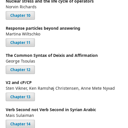
Nuclear stress and the life cycle of operators
Norvin Richards
Chapter 10
Response particles beyond answering
Martina Wiltschko
Chapter 11
The Common Syntax of Deixis and Affirmation
George Tsoulas
Chapter 12
V2 and cP/CP
Sten Vikner, Ken Ramshøj Christensen, Anne Mete Nyvad
Chapter 13
Verb Second not Verb Second in Syrian Arabic
Mais Sulaiman
Chapter 14