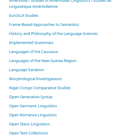
Ameríndia / Studies of Amerindian Linguistics / Études de
Linguistique Amérindienne
EuroSLA Studies
Frame-Based Approaches to Semantics
History and Philosophy of the Language Sciences
Im­ple­ment­ed Gram­mars
Languages of the Caucasus
Languages of the New Guinea Region
Language Variation
Morphological Investigations
Niger-Congo Comparative Studies
Open Generative Syntax
Open Germanic Linguistics
Open Romance Linguistics
Open Slavic Linguistics
Open Text Collections