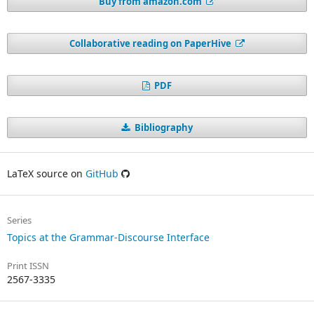
Buy from amazon.com
Collaborative reading on PaperHive
PDF
Bibliography
LaTeX source on
GitHub
Series
Topics at the Grammar-Discourse Interface
Print ISSN
2567-3335