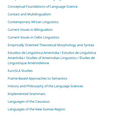
Conceptual Foundations of Language Science
Contact and Multilingualism
Contemporary African Linguistics
Current Issues in Bilingualism
Current Issues in Celtic Linguistics
Empirically Oriented Theoretical Morphology and Syntax
Estudios de Lingüística Amerindia / Estudos de Linguística
Ameríndia / Studies of Amerindian Linguistics / Études de
Linguistique Amérindienne
EuroSLA Studies
Frame-Based Approaches to Semantics
History and Philosophy of the Language Sciences
Im­ple­ment­ed Gram­mars
Languages of the Caucasus
Languages of the New Guinea Region