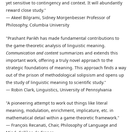
yet sensitive to contingency and context. It will abundantly
reward close study."
— Akeel Bilgrami, Sidney Morgenbesser Professor of
Philosophy, Columbia University
"Prashant Parikh has made fundamental contributions to
the game-theoretic analysis of linguistic meaning.
Communication and content
summarizes and extends this
important work, offering a truly novel approach to the
strategic foundations of meaning. This approach finds a way
out of the prison of methodological solipsism and opens up
the study of linguistic meaning to scientific study."
— Robin Clark, Linguistics, University of Pennsylvania
"A pioneering attempt to work out things like literal
meaning, modulation, enrichment, implicature, etc. in
mathematical detail within a game-theoretic framework."
— François Recanati, Chair, Philosophy of Language and