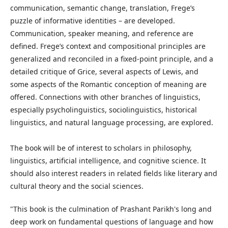
communication, semantic change, translation, Frege’s
puzzle of informative identities – are developed.
Communication, speaker meaning, and reference are
defined. Frege’s context and compositional principles are
generalized and reconciled in a fixed-point principle, and a
detailed critique of Grice, several aspects of Lewis, and
some aspects of the Romantic conception of meaning are
offered. Connections with other branches of linguistics,
especially psycholinguistics, sociolinguistics, historical
linguistics, and natural language processing, are explored.
The book will be of interest to scholars in philosophy,
linguistics, artificial intelligence, and cognitive science. It
should also interest readers in related fields like literary and
cultural theory and the social sciences.
"This book is the culmination of Prashant Parikh's long and
deep work on fundamental questions of language and how