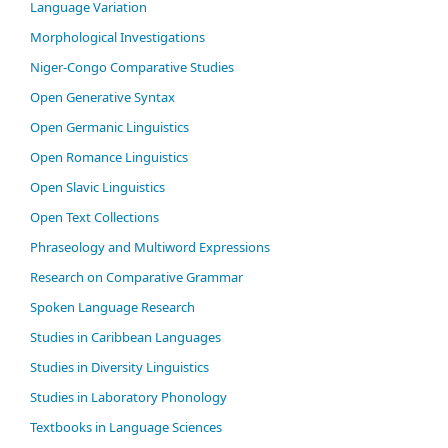
Language Variation
Morphological Investigations
Niger-Congo Comparative Studies
Open Generative Syntax
Open Germanic Linguistics
Open Romance Linguistics
Open Slavic Linguistics
Open Text Collections
Phraseology and Multiword Expressions
Research on Comparative Grammar
Spoken Language Research
Studies in Caribbean Languages
Studies in Diversity Linguistics
Studies in Laboratory Phonology
Textbooks in Language Sciences