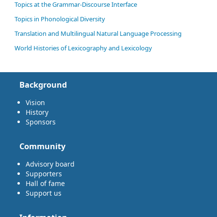
Topics at the Grammar-Discourse Interface
Topics in Phonological Diversity
Translation and Multilingual Natural Language Processing
World Histories of Lexicography and Lexicology
Background
Vision
History
Sponsors
Community
Advisory board
Supporters
Hall of fame
Support us