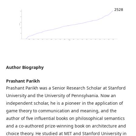
Author Biography
Prashant Parikh
Prashant Parikh was a Senior Research Scholar at Stanford
University and the University of Pennsylvania. Now an
independent scholar, he is a pioneer in the application of
game theory to communication and meaning, and the
author of five influential books on philosophical semantics
and a co-authored prize-winning book on architecture and
choice theory. He studied at MIT and Stanford University in