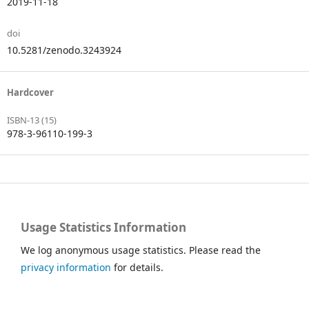
2019-11-18
doi
10.5281/zenodo.3243924
Hardcover
ISBN-13 (15)
978-3-96110-199-3
Usage Statistics Information
We log anonymous usage statistics. Please read the
privacy information
for details.