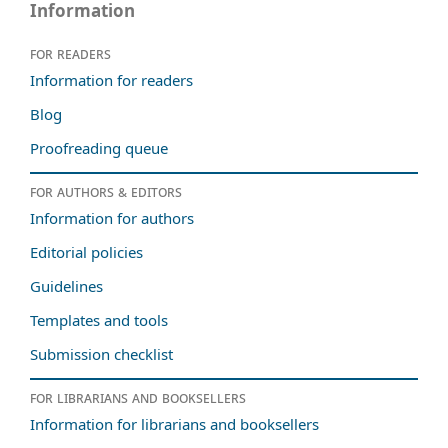
Information
For readers
Information for readers
Blog
Proofreading queue
For authors & editors
Information for authors
Editorial policies
Guidelines
Templates and tools
Submission checklist
For librarians and booksellers
Information for librarians and booksellers