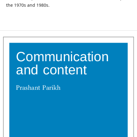
the 1970s and 1980s.