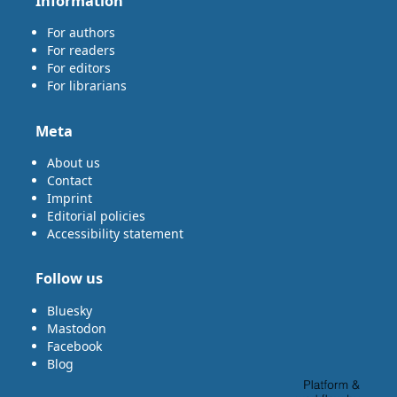
Information
For authors
For readers
For editors
For librarians
Meta
About us
Contact
Imprint
Editorial policies
Accessibility statement
Follow us
Bluesky
Mastodon
Facebook
Blog