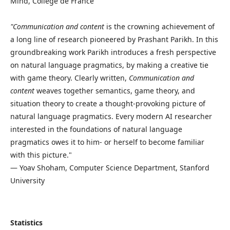
Mind, Collège de France
"Communication and content
is the crowning achievement of
a long line of research pioneered by Prashant Parikh. In this
groundbreaking work Parikh introduces a fresh perspective
on natural language pragmatics, by making a creative tie
with game theory. Clearly written,
Communication and
content
weaves together semantics, game theory, and
situation theory to create a thought-provoking picture of
natural language pragmatics. Every modern AI researcher
interested in the foundations of natural language
pragmatics owes it to him- or herself to become familiar
with this picture."
— Yoav Shoham, Computer Science Department, Stanford
University
Statistics