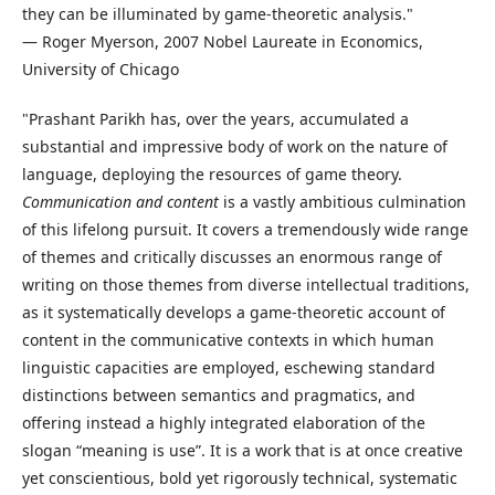
they can be illuminated by game-theoretic analysis."
— Roger Myerson, 2007 Nobel Laureate in Economics,
University of Chicago
"Prashant Parikh has, over the years, accumulated a
substantial and impressive body of work on the nature of
language, deploying the resources of game theory.
Communication and content
is a vastly ambitious culmination
of this lifelong pursuit. It covers a tremendously wide range
of themes and critically discusses an enormous range of
writing on those themes from diverse intellectual traditions,
as it systematically develops a game-theoretic account of
content in the communicative contexts in which human
linguistic capacities are employed, eschewing standard
distinctions between semantics and pragmatics, and
offering instead a highly integrated elaboration of the
slogan “meaning is use”. It is a work that is at once creative
yet conscientious, bold yet rigorously technical, systematic