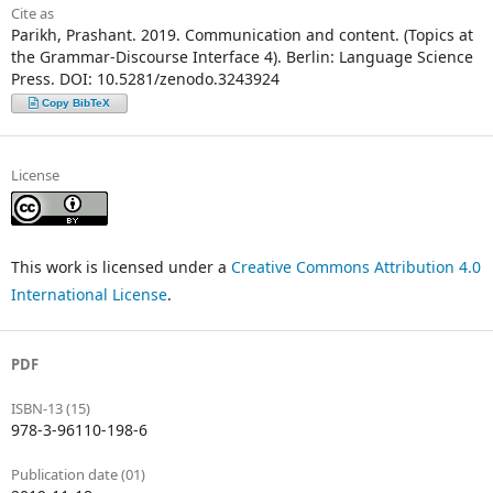
Cite as
Parikh, Prashant. 2019. Communication and content. (Topics at
the Grammar-Discourse Interface 4). Berlin: Language Science
Press. DOI: 10.5281/zenodo.3243924
Copy BibTeX
License
This work is licensed under a
Creative Commons Attribution 4.0
International License
.
PDF
ISBN-13 (15)
978-3-96110-198-6
Publication date (01)