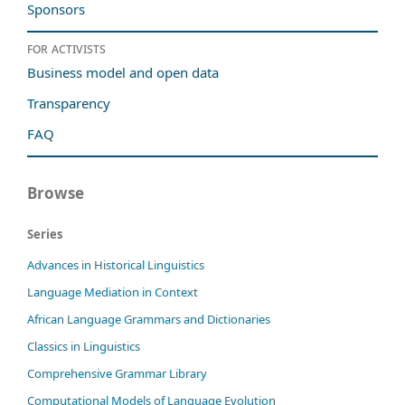
Sponsors
For activists
Business model and open data
Transparency
FAQ
Browse
Series
Advances in Historical Linguistics
Language Mediation in Context
African Language Grammars and Dictionaries
Classics in Linguistics
Comprehensive Grammar Library
Computational Models of Language Evolution