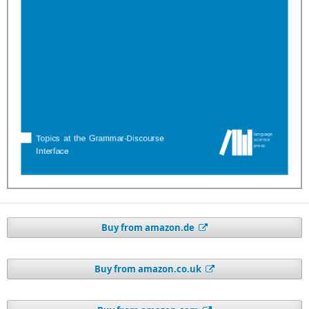
Buy from amazon.de
Buy from amazon.co.uk