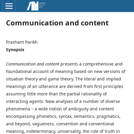
Communication and content
Prashant Parikh
Synopsis
Communication and content
presents a comprehensive and
foundational account of meaning based on new versions of
situation theory and game theory. The literal and implied
meanings of an utterance are derived from first principles
assuming little more than the partial rationality of
interacting agents. New analyses of a number of diverse
phenomena – a wide notion of ambiguity and content
encompassing phonetics, syntax, semantics, pragmatics,
and beyond, vagueness, convention and conventional
meaning, indeterminacy, universality, the role of truth in