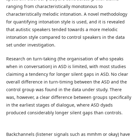
ranging from characteristically monotonous to
characteristically melodic intonation. A novel methodology
for quantifying intonation style is used, and it is revealed
that autistic speakers tended towards a more melodic
intonation style compared to control speakers in the data
set under investigation.
Research on turn-taking (the organisation of who speaks
when in conversation) in ASD is limited, with most studies
claiming a tendency for longer silent gaps in ASD. No clear
overall difference in turn-timing between the ASD and the
control group was found in the data under study. There
was, however, a clear difference between groups specifically
in the earliest stages of dialogue, where ASD dyads
produced considerably longer silent gaps than controls.
Backchannels (listener signals such as mmhm or okay) have