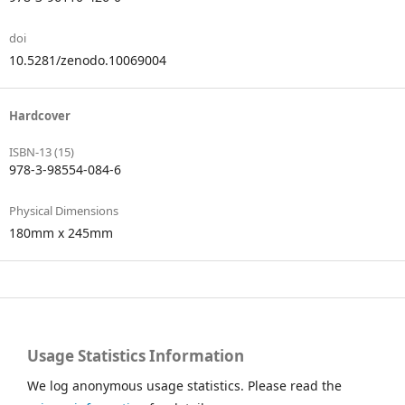
doi
10.5281/zenodo.10069004
Hardcover
ISBN-13 (15)
978-3-98554-084-6
Physical Dimensions
180mm x 245mm
Usage Statistics Information
We log anonymous usage statistics. Please read the