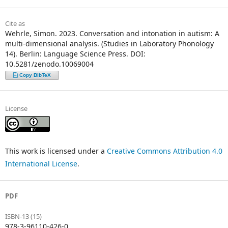
Cite as
Wehrle, Simon. 2023. Conversation and intonation in autism: A
multi-dimensional analysis. (Studies in Laboratory Phonology
14). Berlin: Language Science Press. DOI:
10.5281/zenodo.10069004
Copy BibTeX
License
This work is licensed under a
Creative Commons Attribution 4.0
International License
.
PDF
ISBN-13 (15)
978-3-96110-426-0