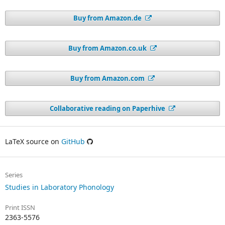
Buy from Amazon.de
Buy from Amazon.co.uk
Buy from Amazon.com
Collaborative reading on Paperhive
LaTeX source on
GitHub
Series
Studies in Laboratory Phonology
Print ISSN
2363-5576