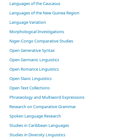
Languages of the Caucasus
Languages of the New Guinea Region
Language Variation
Morphological Investigations
Niger-Congo Comparative Studies
Open Generative Syntax
Open Germanic Linguistics
Open Romance Linguistics
Open Slavic Linguistics
Open Text Collections
Phraseology and Multiword Expressions
Research on Comparative Grammar
Spoken Language Research
Studies in Caribbean Languages
Studies in Diversity Linguistics