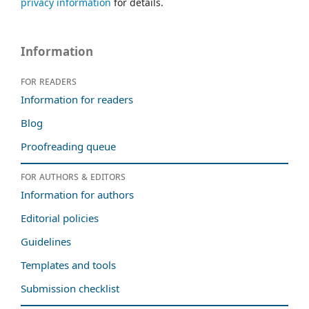
privacy information
for details.
Information
For readers
Information for readers
Blog
Proofreading queue
For authors & editors
Information for authors
Editorial policies
Guidelines
Templates and tools
Submission checklist