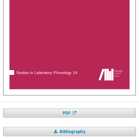
PDF
Bibliography