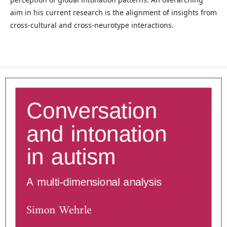
aim in his current research is the alignment of insights from
cross-cultural and cross-neurotype interactions.