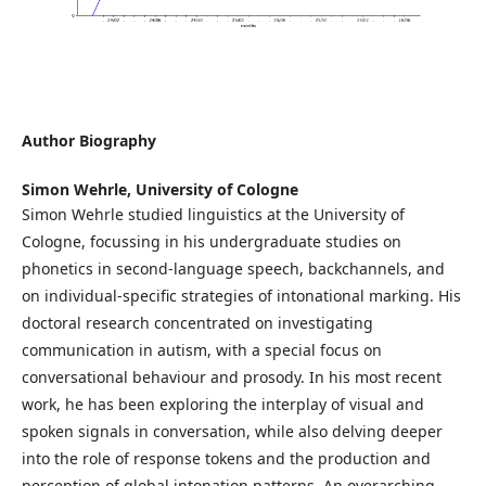
Author Biography
Simon Wehrle,
University of Cologne
Simon Wehrle studied linguistics at the University of
Cologne, focussing in his undergraduate studies on
phonetics in second-language speech, backchannels, and
on individual-specific strategies of intonational marking. His
doctoral research concentrated on investigating
communication in autism, with a special focus on
conversational behaviour and prosody. In his most recent
work, he has been exploring the interplay of visual and
spoken signals in conversation, while also delving deeper
into the role of response tokens and the production and
perception of global intonation patterns. An overarching