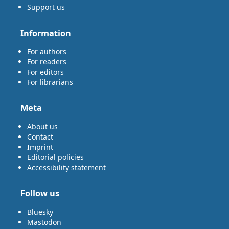
Support us
Information
For authors
For readers
For editors
For librarians
Meta
About us
Contact
Imprint
Editorial policies
Accessibility statement
Follow us
Bluesky
Mastodon