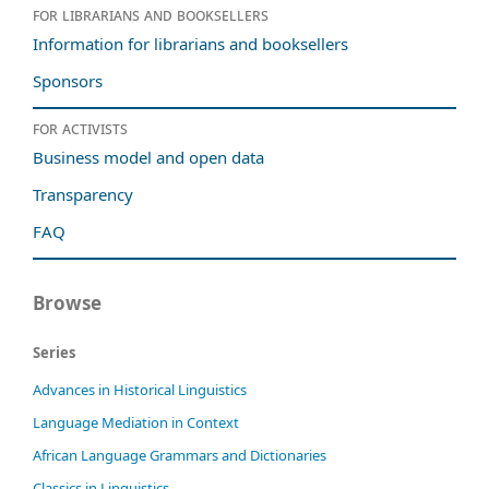
For librarians and booksellers
Information for librarians and booksellers
Sponsors
For activists
Business model and open data
Transparency
FAQ
Browse
Series
Advances in Historical Linguistics
Language Mediation in Context
African Language Grammars and Dictionaries
Classics in Linguistics