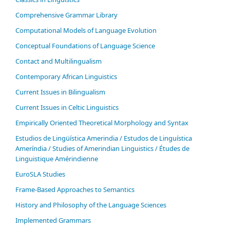
Comprehensive Grammar Library
Computational Models of Language Evolution
Conceptual Foundations of Language Science
Contact and Multilingualism
Contemporary African Linguistics
Current Issues in Bilingualism
Current Issues in Celtic Linguistics
Empirically Oriented Theoretical Morphology and Syntax
Estudios de Lingüística Amerindia / Estudos de Linguística
Ameríndia / Studies of Amerindian Linguistics / Études de
Linguistique Amérindienne
EuroSLA Studies
Frame-Based Approaches to Semantics
History and Philosophy of the Language Sciences
Im­ple­ment­ed Gram­mars