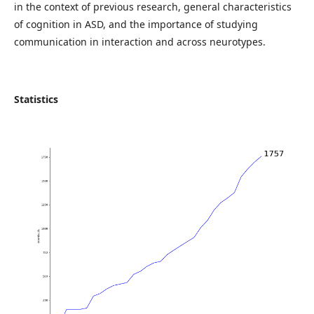
in the context of previous research, general characteristics
of cognition in ASD, and the importance of studying
communication in interaction and across neurotypes.
Statistics