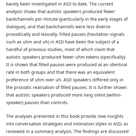
barely been investigated in ASD to date. The current
analysis shows that autistic speakers produced fewer
backchannels per minute (particularly in the early stages of
dialogue), and that backchannels were less diverse
prosodically and lexically. Filled pauses (hesitation signals
such as uhm and uh) in ASD have been the subject of a
handful of previous studies, most of which claim that
autistic speakers produced fewer uhm tokens (specifically).
It is shown that filled pauses were produced at an identical
rate in both groups and that there was an equivalent
preference of uhm over uh. ASD speakers differed only in
the prosodic realisation of filled pauses. It is further shown
that autistic speakers produced more long silent (within-
speaker) pauses than controls.
The analyses presented in this book provide new insights
into conversation strategies and intonation styles in ASD, as
reviewed in a summary analysis. The findings are discussed