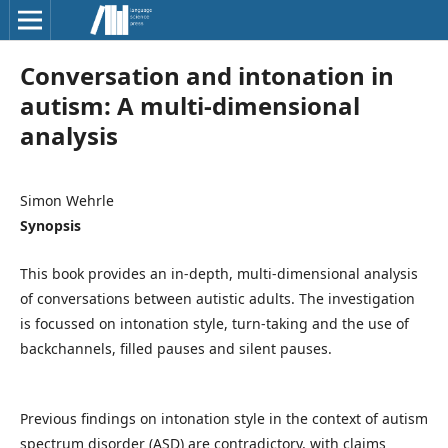
Conversation and intonation in
autism: A multi-dimensional
analysis
Simon Wehrle
Synopsis
This book provides an in-depth, multi-dimensional analysis
of conversations between autistic adults. The investigation
is focussed on intonation style, turn-taking and the use of
backchannels, filled pauses and silent pauses.
Previous findings on intonation style in the context of autism
spectrum disorder (ASD) are contradictory, with claims