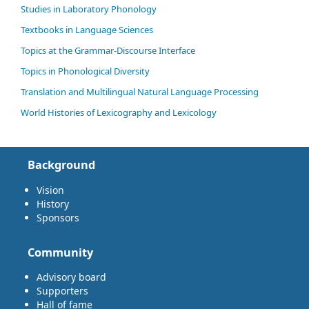
Studies in Laboratory Phonology
Textbooks in Language Sciences
Topics at the Grammar-Discourse Interface
Topics in Phonological Diversity
Translation and Multilingual Natural Language Processing
World Histories of Lexicography and Lexicology
Background
Vision
History
Sponsors
Community
Advisory board
Supporters
Hall of fame