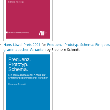
Hans-Löwel-Preis 2021
for
Frequenz. Prototyp. Schema: Ein gebr
grammatischer Varianten
by Eleonore Schmitt