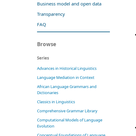
Business model and open data
Transparency
FAQ
Browse
Series
Advances in Historical Linguistics
Language Mediation in Context
African Language Grammars and
Dictionaries
Classics in Linguistics
Comprehensive Grammar Library
Computational Models of Language
Evolution
Conceptual Foundations of Language