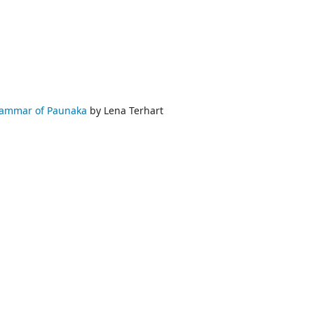
rammar of Paunaka
by Lena Terhart