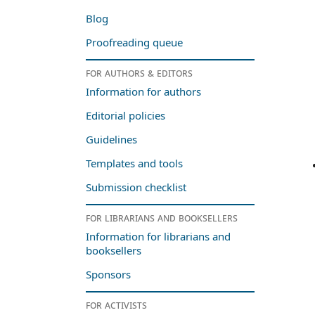
Blog
Proofreading queue
For authors & editors
Information for authors
Editorial policies
Guidelines
Templates and tools
Submission checklist
For librarians and booksellers
Information for librarians and
booksellers
Sponsors
For activists