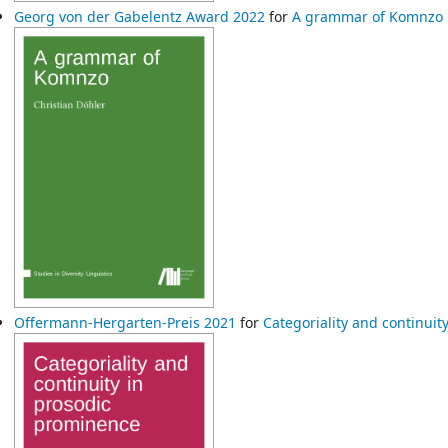
Georg von der Gabelentz Award 2022
for
A grammar of Komnzo
Offermann-Hergarten-Preis 2021
for
Categoriality and continui