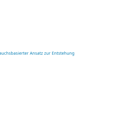
auchsbasierter Ansatz zur Entstehung