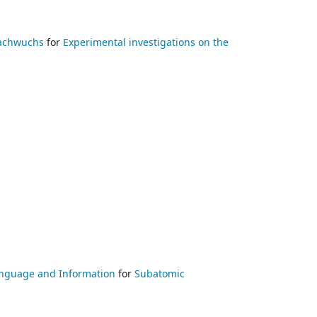
Nachwuchs
for
Experimental investigations on the
 Language and Information
for
Subatomic