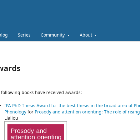
alog
Series
Community
About
wards
 following books have received awards:
IPA PhD Thesis Award for the best thesis in the broad area of P
Phonology
for
Prosody and attention orienting: The role of risi
Lialiou