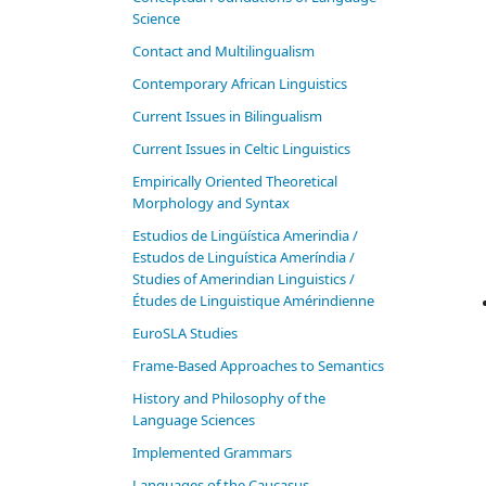
Science
Contact and Multilingualism
Contemporary African Linguistics
Current Issues in Bilingualism
Current Issues in Celtic Linguistics
Empirically Oriented Theoretical
Morphology and Syntax
Estudios de Lingüística Amerindia /
Estudos de Linguística Ameríndia /
Studies of Amerindian Linguistics /
Études de Linguistique Amérindienne
EuroSLA Studies
Frame-Based Approaches to Semantics
History and Philosophy of the
Language Sciences
Im­ple­ment­ed Gram­mars
Languages of the Caucasus