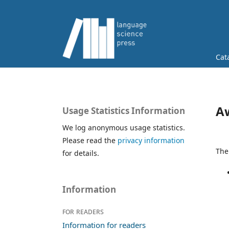
Cat
A
Usage Statistics Information
We log anonymous usage statistics.
Please read the
privacy information
The
for details.
Information
For readers
Information for readers