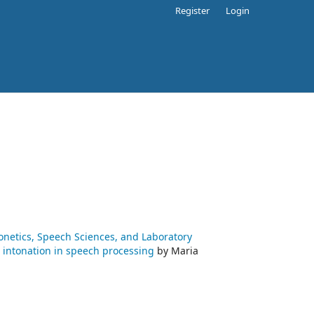
Register
Login
honetics, Speech Sciences, and Laboratory
ng intonation in speech processing
by Maria