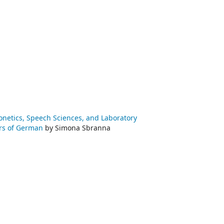
honetics, Speech Sciences, and Laboratory
ners of German
by Simona Sbranna