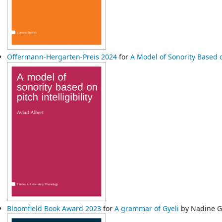
Offermann-Hergarten-Preis 2024
for
A Model of Sonority Based on
Bloomfield Book Award 2023
for
A grammar of Gyeli
by Nadine 