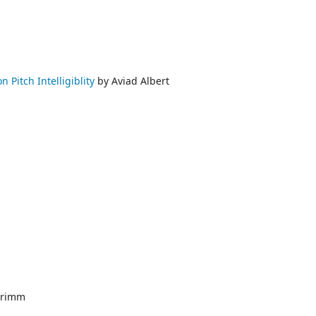
 Pitch Intelligiblity
by Aviad Albert
Grimm