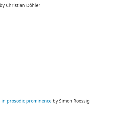
by Christian Döhler
ty in prosodic prominence
by Simon Roessig