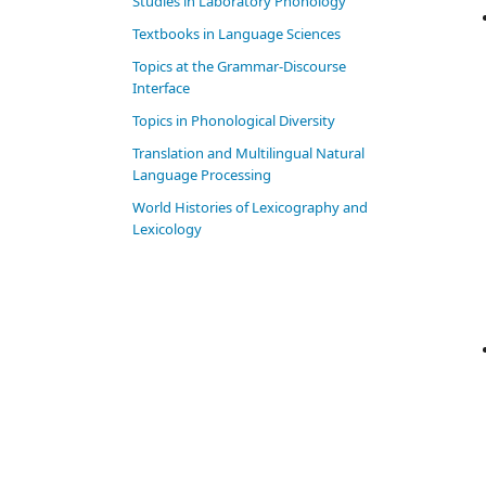
Studies in Laboratory Phonology
Textbooks in Language Sciences
Topics at the Grammar-Discourse
Interface
Topics in Phonological Diversity
Translation and Multilingual Natural
Language Processing
World Histories of Lexicography and
Lexicology