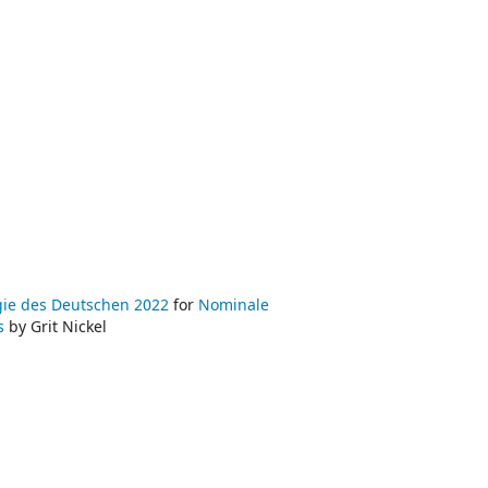
ogie des Deutschen 2022
for
Nominale
ns
by Grit Nickel