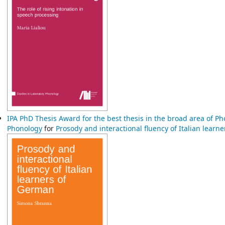
IPA PhD Thesis Award for the best thesis in the broad area of P
Phonology
for
Prosody and interactional fluency of Italian lear