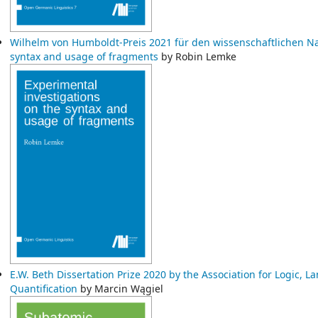
Wilhelm von Humboldt-Preis 2021 für den wissenschaftlichen 
syntax and usage of fragments
by Robin Lemke
E.W. Beth Dissertation Prize 2020 by the Association for Logic,
Quantification
by Marcin Wągiel