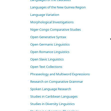
Languages of the New Guinea Region
Language Variation
Morphological Investigations
Niger-Congo Comparative Studies
Open Generative Syntax
Open Germanic Linguistics
Open Romance Linguistics
Open Slavic Linguistics
Open Text Collections
Phraseology and Multiword Expressions
Research on Comparative Grammar
Spoken Language Research
Studies in Caribbean Languages
Studies in Diversity Linguistics