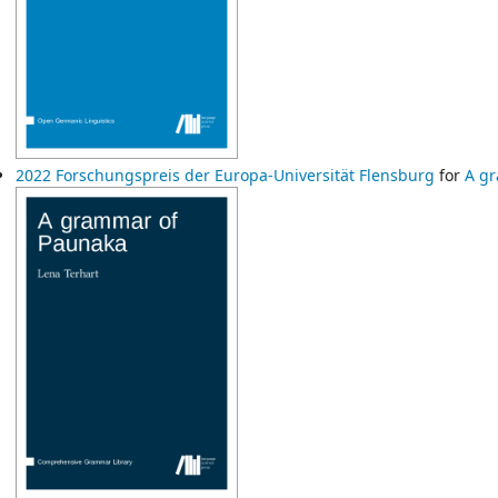
2022 Forschungspreis der Europa-Universität Flensburg
for
A g