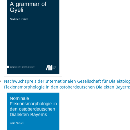
Nachwuchspreis der Internationalen Gesellschaft für Dialektol
Flexionsmorphologie in den ostoberdeutschen Dialekten Bayer