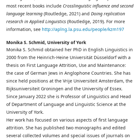
most recent books include
Crosslinguistic influence and second
language learning
(Routledge, 2021) and
Doing replication
research in Applied Linguistics
(Routledge, 2019). For more
information, see
http://aplng.la.psu.edu/people/kzm197
Monika S. Schmid,
University of York
Monika S. Schmid obtained her PhD in English Linguistics in
2000 from the Heinrich-Heine Universität Düsseldorf with a
thesis on First Language Attrition, Use and Maintenance:
the case of German Jews in Anglophone Countries. She has
since held positions at the Vrije Universiteit Amsterdam, the
Rijksuniversiteit Groningen and the University of Essex.
Since January 2022 she is Professor of Linguistics and Head
of Department of Language and Linguistic Science at the
University of York.
Her work has focused on various aspects of first language
attrition. She has published two monographs and edited
several collected volumes and special issues of journals on