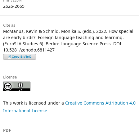
Print ISSN
2626-2665
Cite as
McManus, Kevin & Schmid, Monika S. (eds.). 2022. How special
are early birds?: Foreign language teaching and learning.
(EuroSLA Studies 6). Berlin: Language Science Press. DOI:
10.5281/zenodo.6811427
Copy BibTeX
License
This work is licensed under a
Creative Commons Attribution 4.0
International License
.
PDF