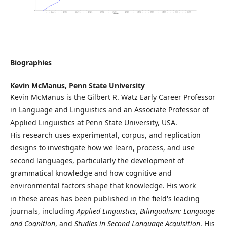
Biographies
Kevin McManus,
Penn State University
Kevin McManus is the Gilbert R. Watz Early Career Professor
in Language and Linguistics and an Associate Professor of
Applied Linguistics at Penn State University, USA.
His research uses experimental, corpus, and replication
designs to investigate how we learn, process, and use
second languages, particularly the development of
grammatical knowledge and how cognitive and
environmental factors shape that knowledge. His work
in these areas has been published in the field's leading
journals, including
Applied Linguistics
,
Bilingualism: Language
and Cognition
, and
Studies in Second Language Acquisition
. His