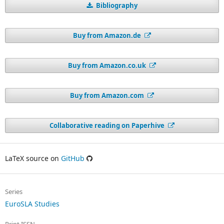
Bibliography
Buy from Amazon.de
Buy from Amazon.co.uk
Buy from Amazon.com
Collaborative reading on Paperhive
LaTeX source on
GitHub
Series
EuroSLA Studies