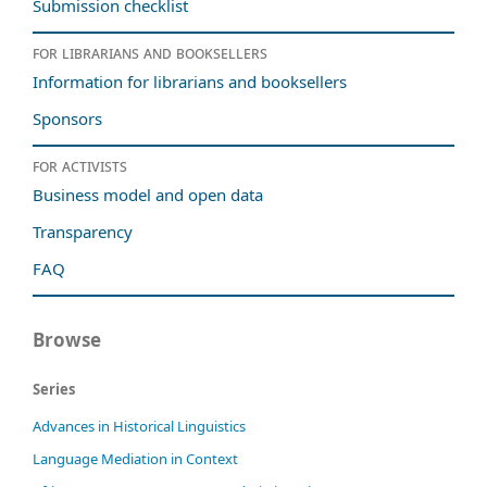
Submission checklist
For librarians and booksellers
Information for librarians and booksellers
Sponsors
For activists
Business model and open data
Transparency
FAQ
Browse
Series
Advances in Historical Linguistics
Language Mediation in Context