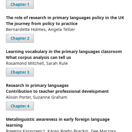
Chapter 1
The role of research in primary languages policy in the UK
The journey from policy to practice
Bernardette Holmes, Angela Tellier
Chapter 2
Learning vocabulary in the primary languages classroom
What corpus analysis can tell us
Rosamond Mitchell, Sarah Rule
Chapter 3
Research in primary languages
Contribution to teacher professional development
Alison Porter, Suzanne Graham
Chapter 4
Metalinguistic awareness in early foreign language
learning
Rowena Kasprowicz, Karen Roehr-Brackin, Gee Macrory