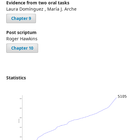
Evidence from two oral tasks
Laura Domínguez , María J. Arche
Chapter 9
Post scriptum
Roger Hawkins
Chapter 10
Statistics