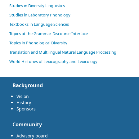
Studies in Diversity Linguistics
Studies in Laboratory Phonology
Textbooks in Language Sciences
Topics at the Grammar-Discourse Interface
Topics in Phonological Diversity
Translation and Multilingual Natural Language Processing
World Histories of Lexicography and Lexicology
Background
Vision
History
Sponsors
Community
Advisory board