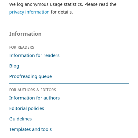
We log anonymous usage statistics. Please read the
privacy information
for details.
Information
For readers
Information for readers
Blog
Proofreading queue
For authors & editors
Information for authors
Editorial policies
Guidelines
Templates and tools