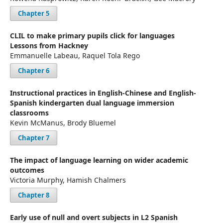
Chapter 5
CLIL to make primary pupils click for languages
Lessons from Hackney
Emmanuelle Labeau, Raquel Tola Rego
Chapter 6
Instructional practices in English-Chinese and English-
Spanish kindergarten dual language immersion
classrooms
Kevin McManus, Brody Bluemel
Chapter 7
The impact of language learning on wider academic
outcomes
Victoria Murphy, Hamish Chalmers
Chapter 8
Early use of null and overt subjects in L2 Spanish