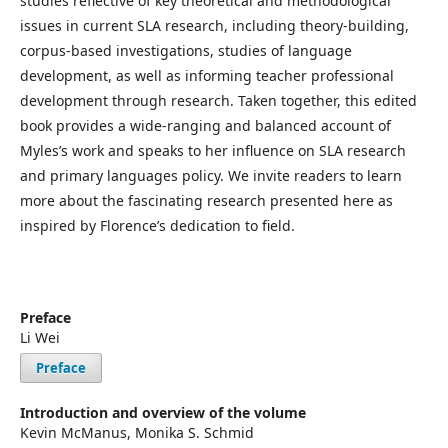
studies reflective of key theoretical and methodological
issues in current SLA research, including theory-building,
corpus-based investigations, studies of language
development, as well as informing teacher professional
development through research. Taken together, this edited
book provides a wide-ranging and balanced account of
Myles’s work and speaks to her influence on SLA research
and primary languages policy. We invite readers to learn
more about the fascinating research presented here as
inspired by Florence’s dedication to field.
Preface
Li Wei
Preface
Introduction and overview of the volume
Kevin McManus, Monika S. Schmid