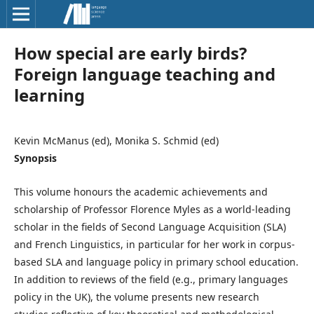
How special are early birds?
Foreign language teaching and
learning
Kevin McManus (ed), Monika S. Schmid (ed)
Synopsis
This volume honours the academic achievements and
scholarship of Professor Florence Myles as a world-leading
scholar in the fields of Second Language Acquisition (SLA)
and French Linguistics, in particular for her work in corpus-
based SLA and language policy in primary school education.
In addition to reviews of the field (e.g., primary languages
policy in the UK), the volume presents new research