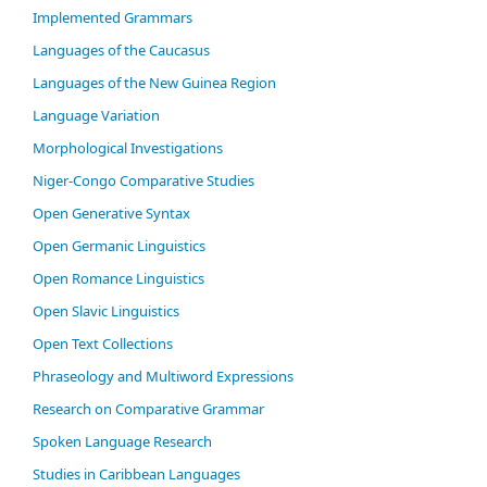
Im­ple­ment­ed Gram­mars
Languages of the Caucasus
Languages of the New Guinea Region
Language Variation
Morphological Investigations
Niger-Congo Comparative Studies
Open Generative Syntax
Open Germanic Linguistics
Open Romance Linguistics
Open Slavic Linguistics
Open Text Collections
Phraseology and Multiword Expressions
Research on Comparative Grammar
Spoken Language Research
Studies in Caribbean Languages