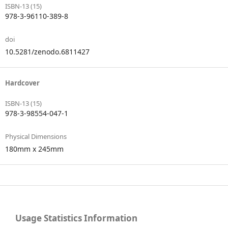
ISBN-13 (15)
978-3-96110-389-8
doi
10.5281/zenodo.6811427
Hardcover
ISBN-13 (15)
978-3-98554-047-1
Physical Dimensions
180mm x 245mm
Usage Statistics Information