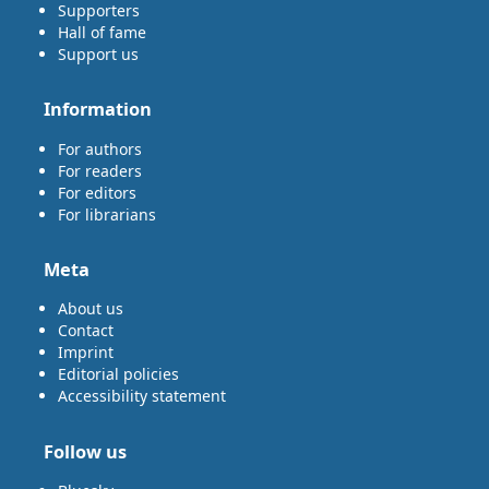
Supporters
Hall of fame
Support us
Information
For authors
For readers
For editors
For librarians
Meta
About us
Contact
Imprint
Editorial policies
Accessibility statement
Follow us