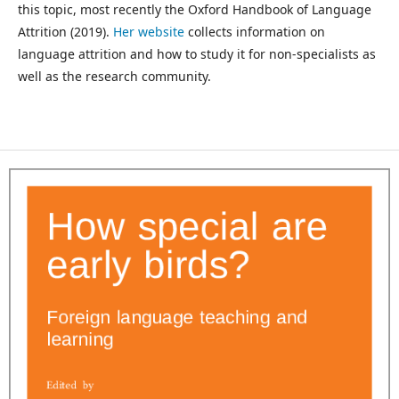
this topic, most recently the Oxford Handbook of Language
Attrition (2019).
Her website
collects information on
language attrition and how to study it for non-specialists as
well as the research community.