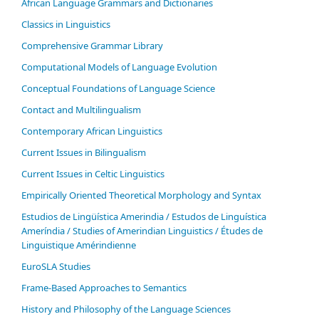
African Language Grammars and Dictionaries
Classics in Linguistics
Comprehensive Grammar Library
Computational Models of Language Evolution
Conceptual Foundations of Language Science
Contact and Multilingualism
Contemporary African Linguistics
Current Issues in Bilingualism
Current Issues in Celtic Linguistics
Empirically Oriented Theoretical Morphology and Syntax
Estudios de Lingüística Amerindia / Estudos de Linguística
Ameríndia / Studies of Amerindian Linguistics / Études de
Linguistique Amérindienne
EuroSLA Studies
Frame-Based Approaches to Semantics
History and Philosophy of the Language Sciences