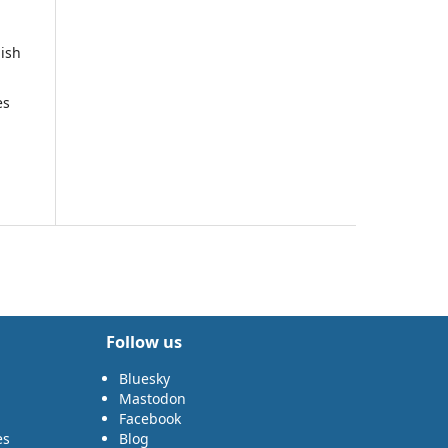
nish
es
Follow us
Bluesky
Mastodon
Facebook
es
Blog