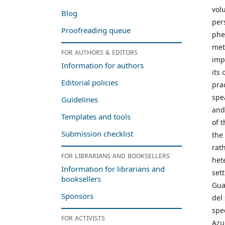
vol
Blog
per
Proofreading queue
phe
met
For authors & editors
imp
Information for authors
its
Editorial policies
pra
spe
Guidelines
and
Templates and tools
of 
Submission checklist
the
rat
For librarians and booksellers
het
Information for librarians and
set
booksellers
Gua
Sponsors
del
spe
For activists
Azu