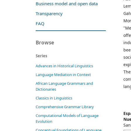
Business model and open data
Lem
Gal
Transparency
Mor
FAQ
"Me
off
Browse
ind
bee
Series
soc
exp
Advances in Historical Linguistics
The
Language Mediation in Context
con
African Language Grammars and
lan
Dictionaries
Classics in Linguistics
Comprehensive Grammar Library
Esp
Computational Models of Language
Nue
Evolution
San
Conceptual Foundations of Language