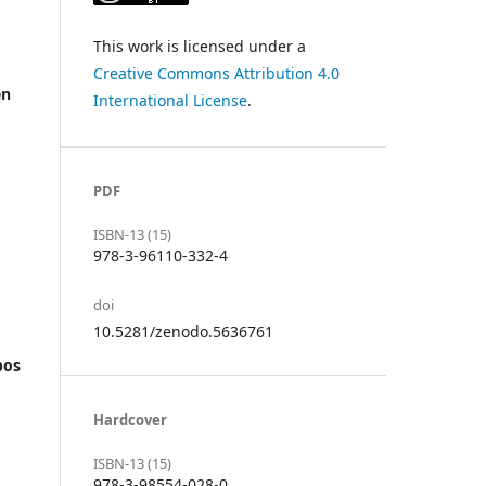
This work is licensed under a
Creative Commons Attribution 4.0
en
International License
.
PDF
ISBN-13 (15)
978-3-96110-332-4
doi
10.5281/zenodo.5636761
pos
Hardcover
ISBN-13 (15)
978-3-98554-028-0