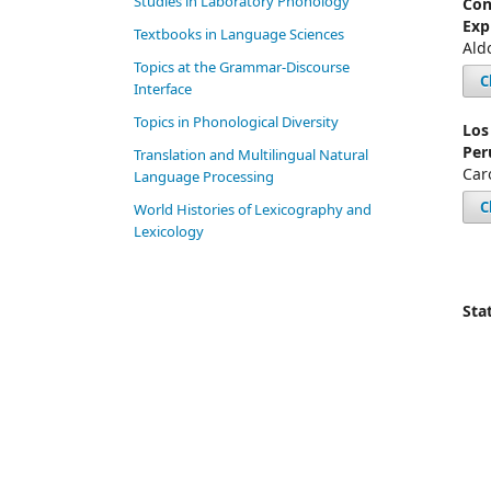
Studies in Laboratory Phonology
Con
Exp
Textbooks in Language Sciences
Ald
Topics at the Grammar-Discourse
C
Interface
Topics in Phonological Diversity
Los
Per
Translation and Multilingual Natural
Car
Language Processing
C
World Histories of Lexicography and
Lexicology
Stat