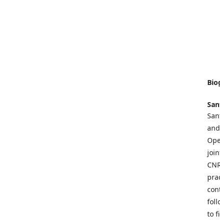
Bio
San
San
and
Ope
joi
CNR
pra
con
fol
to 