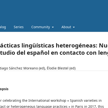
alog
Series
Community
About
ácticas lingüísticas heterogéneas: Nu
tudio del español en contacto con le
tiago Sánchez Moreano (ed), Élodie Blestel (ed)
opsis
er celebrating the International workshop « Spanish varieties in
tact or heterogeneous language practices » in Paris in 2017, this