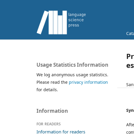
Cat
Pr
es
Usage Statistics Information
We log anonymous usage statistics.
Please read the
privacy information
San
for details.
Syn
Information
For readers
Aft
Information for readers
con