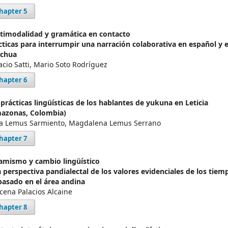
hapter 5
timodalidad y gramática en contacto
cticas para interrumpir una narración colaborativa en español y 
chua
acio Satti, Mario Soto Rodríguez
hapter 6
 prácticas lingüísticas de los hablantes de yukuna en Leticia
azonas, Colombia)
a Lemus Sarmiento, Magdalena Lemus Serrano
hapter 7
amismo y cambio lingüístico
 perspectiva pandialectal de los valores evidenciales de los tiem
pasado en el área andina
cena Palacios Alcaine
hapter 8