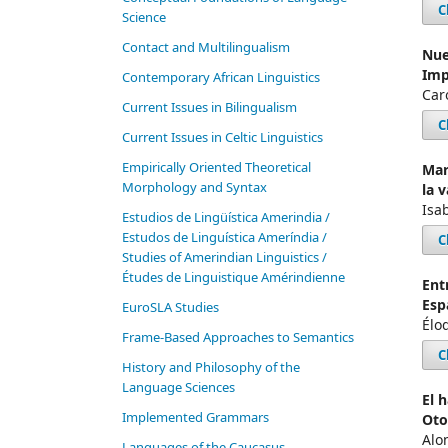
C
Science
Contact and Multilingualism
Nue
Imp
Contemporary African Linguistics
Car
Current Issues in Bilingualism
C
Current Issues in Celtic Linguistics
Empirically Oriented Theoretical
Mar
Morphology and Syntax
la 
Isab
Estudios de Lingüística Amerindia /
Estudos de Linguística Ameríndia /
C
Studies of Amerindian Linguistics /
Études de Linguistique Amérindienne
Ent
Esp
EuroSLA Studies
Élod
Frame-Based Approaches to Semantics
C
History and Philosophy of the
Language Sciences
El 
Im­ple­ment­ed Gram­mars
Oto
Alo
Languages of the Caucasus