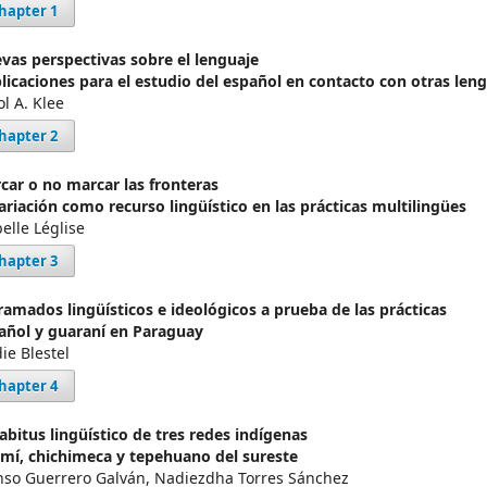
hapter 1
vas perspectivas sobre el lenguaje
licaciones para el estudio del español en contacto con otras len
ol A. Klee
hapter 2
car o no marcar las fronteras
variación como recurso lingüístico en las prácticas multilingües
elle Léglise
hapter 3
ramados lingüísticos e ideológicos a prueba de las prácticas
añol y guaraní en Paraguay
ie Blestel
hapter 4
habitus lingüístico de tres redes indígenas
mí, chichimeca y tepehuano del sureste
nso Guerrero Galván, Nadiezdha Torres Sánchez