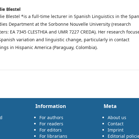
die Blestel
ie Blestel *is a full-time lecturer in Spanish Linguistics in the Spa
dies Department at the Sorbonne Nouvelle University (research
ters: EA 7345 CLESTHIA and UMR 7227 CREDA). Her research focus
Spanish variation and linguistic change, particularly in contact
tings in Hispanic America (Paraguay, Colombia).
Information
Meta
rd
For authors
About us
For readers
Contact
For editors
Imprint
For librarians
Editorial polici