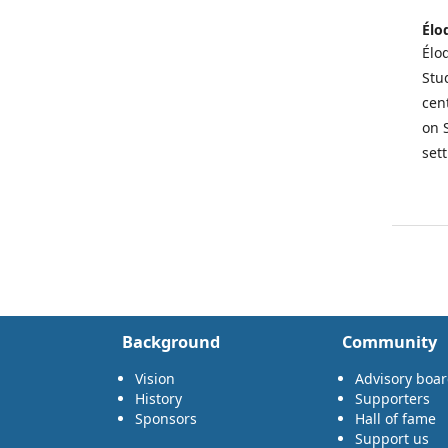
Élo
Élod
Stu
cen
on 
set
Background
Community
Vision
Advisory boa
History
Supporters
Sponsors
Hall of fame
Support us