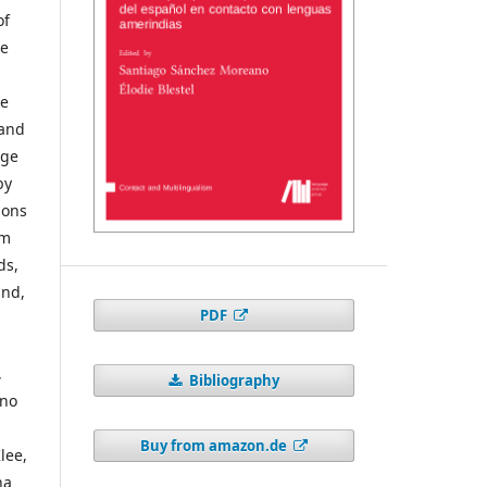
of
ge
ve
 and
age
by
ions
im
ds,
and,
PDF
,
Bibliography
ano
Buy from amazon.de
lee,
na