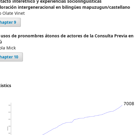
tacto interétnico y experiencias sociolingüísticas
loración intergeneracional en bilingües mapuzugun/castellano
o Olate Vinet
hapter 9
 usos de pronombres átonos de actores de la Consulta Previa en 
ú
ola Mick
hapter 10
istics