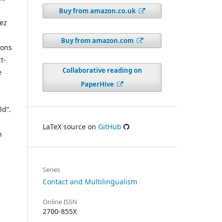
Buy from amazon.co.uk
hez
Buy from amazon.com
ions
t-
Collaborative reading on
e
PaperHive
ld”.
LaTeX source on
GitHub
n
Series
Contact and Multilingualism
Online ISSN
2700-855X