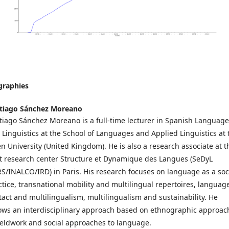
graphies
tiago Sánchez Moreano
tiago Sánchez Moreano is a full-time lecturer in Spanish Language
 Linguistics at the School of Languages and Applied Linguistics at 
n University (United Kingdom). He is also a research associate at t
nt research center Structure et Dynamique des Langues (SeDyL
S/INALCO/IRD) in Paris. His research focuses on language as a soc
ctice, transnational mobility and multilingual repertoires, languag
tact and multilingualism, multilingualism and sustainability. He
lows an interdisciplinary approach based on ethnographic approac
fieldwork and social approaches to language.