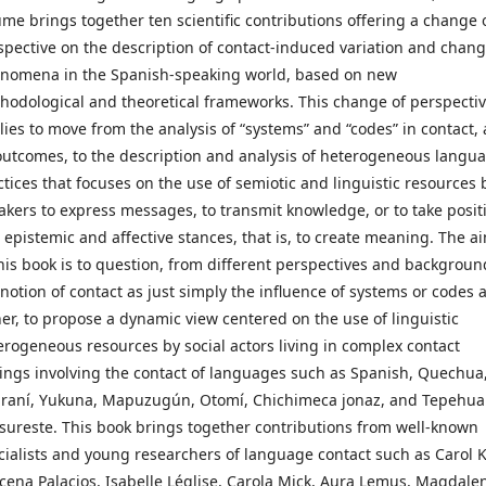
ume brings together ten scientific contributions offering a change 
spective on the description of contact-induced variation and chan
nomena in the Spanish-speaking world, based on new
hodological and theoretical frameworks. This change of perspecti
lies to move from the analysis of “systems” and “codes” in contact,
 outcomes, to the description and analysis of heterogeneous langu
ctices that focuses on the use of semiotic and linguistic resources 
akers to express messages, to transmit knowledge, or to take posit
 epistemic and affective stances, that is, to create meaning. The a
this book is to question, from different perspectives and backgroun
 notion of contact as just simply the influence of systems or codes 
her, to propose a dynamic view centered on the use of linguistic
erogeneous resources by social actors living in complex contact
tings involving the contact of languages such as Spanish, Quechua
raní, Yukuna, Mapuzugún, Otomí, Chichimeca jonaz, and Tepehu
 sureste. This book brings together contributions from well-known
cialists and young researchers of language contact such as Carol K
cena Palacios, Isabelle Léglise, Carola Mick, Aura Lemus, Magdale