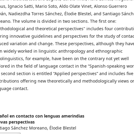
us, Ignacio Satti, Mario Soto, Aldo Olate Vinet, Alonso Guerrero
ván, Nadiezdha Torres Sánchez, Élodie Blestel, and Santiago Sánc
eano. The volume is divided in two sections. The first one:
thodological and theoretical perspectives" includes four contribut
ering innovative guidelines and perspectives for the study of contac
uced variation and change. These perspectives, although they hav
n widely worked in linguistic anthropology and ethnographic
iolinguistics, for example, have been on the contrary not yet well
lored in the field of language contact in the “Spanish-speaking wor
 second section is entitled “Applied perspectives” and includes five
tributions offering new theoretically and methodologically views o
guage contact.
añol en contacto con lenguas amerindias
vas perspectivas
tiago Sánchez Moreano, Élodie Blestel