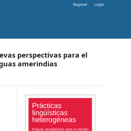
Register
Login
evas perspectivas para el
nguas amerindias