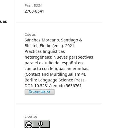
Print ISSN
2700-8541
guas
Cite as
Sánchez Moreano, Santiago &
Blestel, Élodie (eds.). 2021.
Prácticas lingüísticas
heterogéneas: Nuevas perspectivas
para el estudio del español en
contacto con lenguas amerindias.
(Contact and Multilingualism 4).
Berlin: Language Science Press.
DOI: 10.5281/zenodo.5636761
Copy BibTeX
License