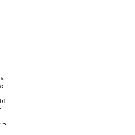
the
he
ial
e
hes