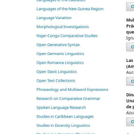
C
Languages of the New Guinea Region
Language Variation
Mul
Prá
Morphological Investigations
que
Niger-Congo Comparative Studies
Ign
Open Generative Syntax
C
Open Germanic Linguistics
Las
Open Romance Linguistics
(Am
Open Slavic Linguistics
Aur
Open Text Collections
C
Phraseology and Multiword Expressions
Din
Research on Comparative Grammar
Una
de 
Spoken Language Research
Azu
Studies in Caribbean Languages
C
Studies in Diversity Linguistics