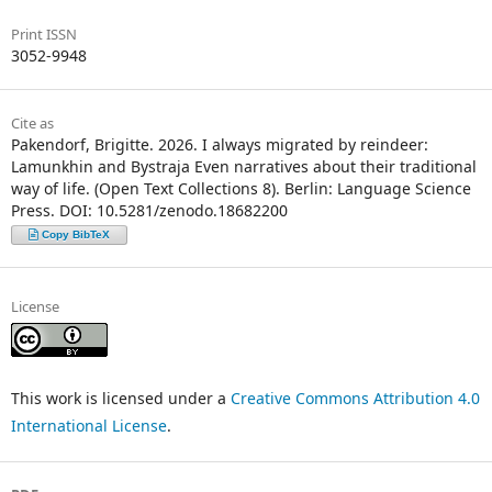
Print ISSN
3052-9948
Cite as
Pakendorf, Brigitte. 2026. I always migrated by reindeer:
Lamunkhin and Bystraja Even narratives about their traditional
way of life. (Open Text Collections 8). Berlin: Language Science
Press. DOI: 10.5281/zenodo.18682200
Copy BibTeX
License
This work is licensed under a
Creative Commons Attribution 4.0
International License
.