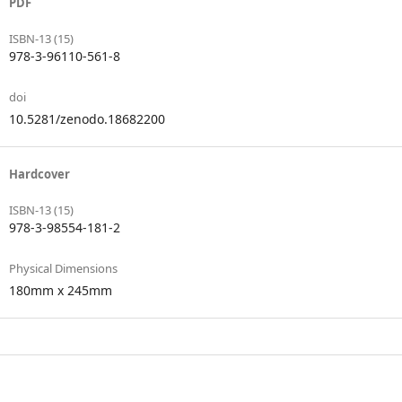
PDF
ISBN-13 (15)
978-3-96110-561-8
doi
10.5281/zenodo.18682200
Hardcover
ISBN-13 (15)
978-3-98554-181-2
Physical Dimensions
180mm x 245mm