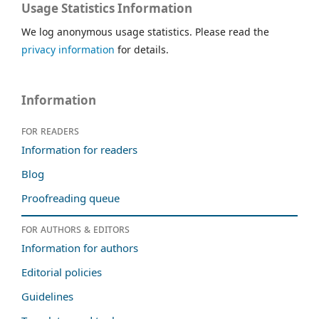
Usage Statistics Information
We log anonymous usage statistics. Please read the
privacy information
for details.
Information
For readers
Information for readers
Blog
Proofreading queue
For authors & editors
Information for authors
Editorial policies
Guidelines