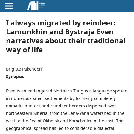
I always migrated by reindeer:
Lamunkhin and Bystraja Even
narratives about their traditional
way of life
Brigitte Pakendorf
Synopsis
Even is an endangered Northern Tungusic language spoken
in numerous small settlements by formerly completely
nomadic hunters and reindeer herders dispersed over
northeastern Siberia, from the Lena-Yana watershed in the
west to the Sea of Okhotsk and Kamchatka in the east. This
geographical spread has led to considerable dialectal