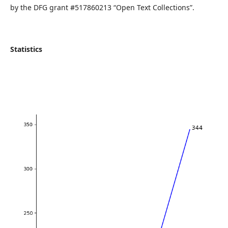
by the DFG grant #517860213 “Open Text Collections”.
Statistics