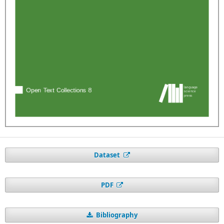
Dataset
PDF
Bibliography