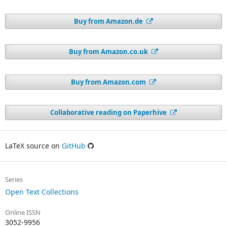
Buy from Amazon.de
Buy from Amazon.co.uk
Buy from Amazon.com
Collaborative reading on Paperhive
LaTeX source on
GitHub
Series
Open Text Collections
Online ISSN
3052-9956