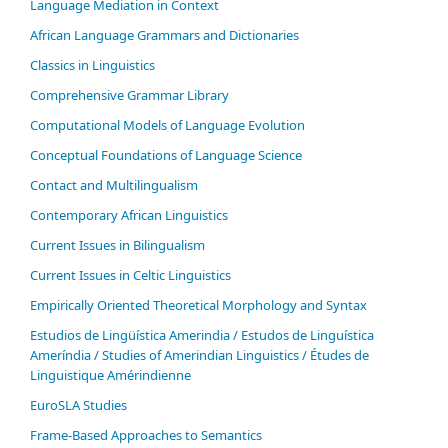
Language Mediation in Context
African Language Grammars and Dictionaries
Classics in Linguistics
Comprehensive Grammar Library
Computational Models of Language Evolution
Conceptual Foundations of Language Science
Contact and Multilingualism
Contemporary African Linguistics
Current Issues in Bilingualism
Current Issues in Celtic Linguistics
Empirically Oriented Theoretical Morphology and Syntax
Estudios de Lingüística Amerindia / Estudos de Linguística
Ameríndia / Studies of Amerindian Linguistics / Études de
Linguistique Amérindienne
EuroSLA Studies
Frame-Based Approaches to Semantics