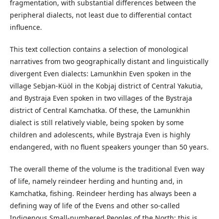
fragmentation, with substantial differences between the
peripheral dialects, not least due to differential contact
influence.
This text collection contains a selection of monological
narratives from two geographically distant and linguistically
divergent Even dialects: Lamunkhin Even spoken in the
village Sebjan-Küöl in the Kobjaj district of Central Yakutia,
and Bystraja Even spoken in two villages of the Bystraja
district of Central Kamchatka. Of these, the Lamunkhin
dialect is still relatively viable, being spoken by some
children and adolescents, while Bystraja Even is highly
endangered, with no fluent speakers younger than 50 years.
The overall theme of the volume is the traditional Even way
of life, namely reindeer herding and hunting and, in
Kamchatka, fishing. Reindeer herding has always been a
defining way of life of the Evens and other so-called
Indigenous Small-numbered Peoples of the North; this is