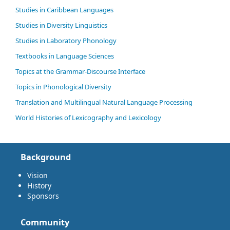
Studies in Caribbean Languages
Studies in Diversity Linguistics
Studies in Laboratory Phonology
Textbooks in Language Sciences
Topics at the Grammar-Discourse Interface
Topics in Phonological Diversity
Translation and Multilingual Natural Language Processing
World Histories of Lexicography and Lexicology
Background
Vision
History
Sponsors
Community