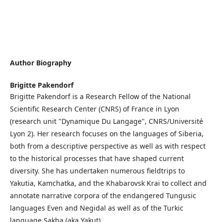
Author Biography
Brigitte Pakendorf
Brigitte Pakendorf is a Research Fellow of the National
Scientific Research Center (CNRS) of France in Lyon
(research unit "Dynamique Du Langage", CNRS/Université
Lyon 2). Her research focuses on the languages of Siberia,
both from a descriptive perspective as well as with respect
to the historical processes that have shaped current
diversity. She has undertaken numerous fieldtrips to
Yakutia, Kamchatka, and the Khabarovsk Krai to collect and
annotate narrative corpora of the endangered Tungusic
languages Even and Negidal as well as of the Turkic
language Sakha (aka Yakut).