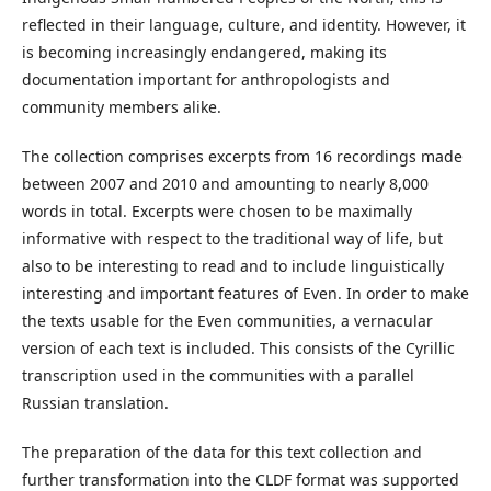
reflected in their language, culture, and identity. However, it
is becoming increasingly endangered, making its
documentation important for anthropologists and
community members alike.
The collection comprises excerpts from 16 recordings made
between 2007 and 2010 and amounting to nearly 8,000
words in total. Excerpts were chosen to be maximally
informative with respect to the traditional way of life, but
also to be interesting to read and to include linguistically
interesting and important features of Even. In order to make
the texts usable for the Even communities, a vernacular
version of each text is included. This consists of the Cyrillic
transcription used in the communities with a parallel
Russian translation.
The preparation of the data for this text collection and
further transformation into the CLDF format was supported