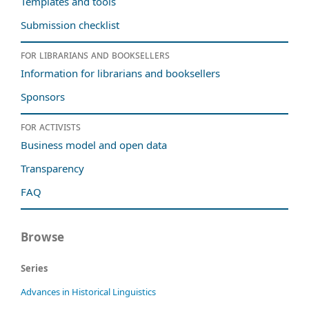
Templates and tools
Submission checklist
For librarians and booksellers
Information for librarians and booksellers
Sponsors
For activists
Business model and open data
Transparency
FAQ
Browse
Series
Advances in Historical Linguistics