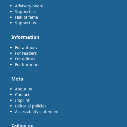
Advisory board
Supporters
Hall of fame
Support us
Information
For authors
For readers
For editors
For librarians
Meta
About us
Contact
Imprint
Editorial policies
Accessibility statement
Follow us