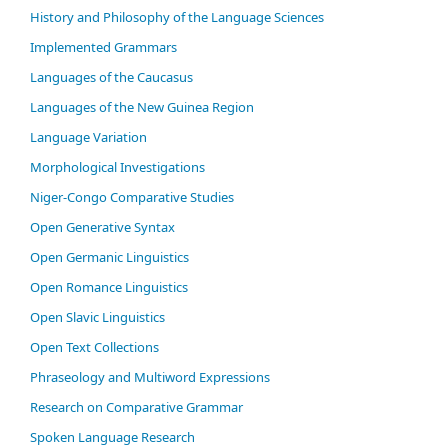
History and Philosophy of the Language Sciences
Im­ple­ment­ed Gram­mars
Languages of the Caucasus
Languages of the New Guinea Region
Language Variation
Morphological Investigations
Niger-Congo Comparative Studies
Open Generative Syntax
Open Germanic Linguistics
Open Romance Linguistics
Open Slavic Linguistics
Open Text Collections
Phraseology and Multiword Expressions
Research on Comparative Grammar
Spoken Language Research