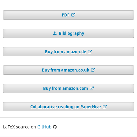
PDF
Bibliography
Buy from amazon.de
Buy from amazon.co.uk
Buy from amazon.com
Collaborative reading on PaperHive
LaTeX source on
GitHub