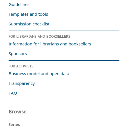
Guidelines
Templates and tools
Submission checklist
For librarians and booksellers
Information for librarians and booksellers
Sponsors
For activists
Business model and open data
Transparency
FAQ
Browse
Series