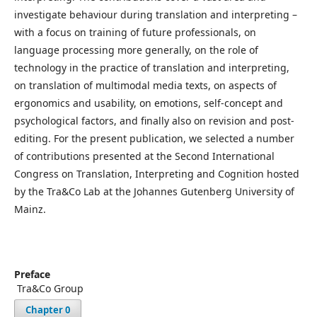
investigate behaviour during translation and interpreting –
with a focus on training of future professionals, on
language processing more generally, on the role of
technology in the practice of translation and interpreting,
on translation of multimodal media texts, on aspects of
ergonomics and usability, on emotions, self-concept and
psychological factors, and finally also on revision and post-
editing. For the present publication, we selected a number
of contributions presented at the Second International
Congress on Translation, Interpreting and Cognition hosted
by the Tra&Co Lab at the Johannes Gutenberg University of
Mainz.
Preface
᠎ Tra&Co Group
Chapter 0