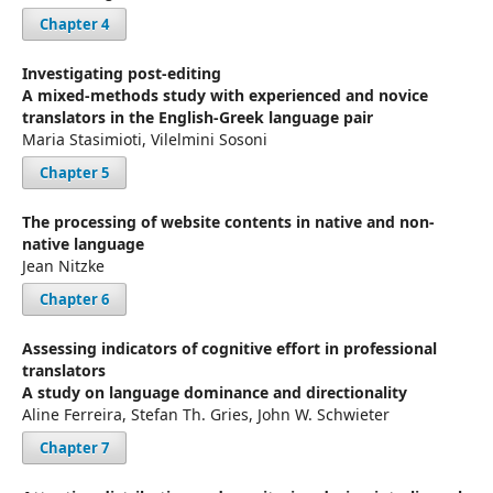
Chapter 4
Investigating post-editing
A mixed-methods study with experienced and novice
translators in the English-Greek language pair
Maria Stasimioti, Vilelmini Sosoni
Chapter 5
The processing of website contents in native and non-
native language
Jean Nitzke
Chapter 6
Assessing indicators of cognitive effort in professional
translators
A study on language dominance and directionality
Aline Ferreira, Stefan Th. Gries, John W. Schwieter
Chapter 7