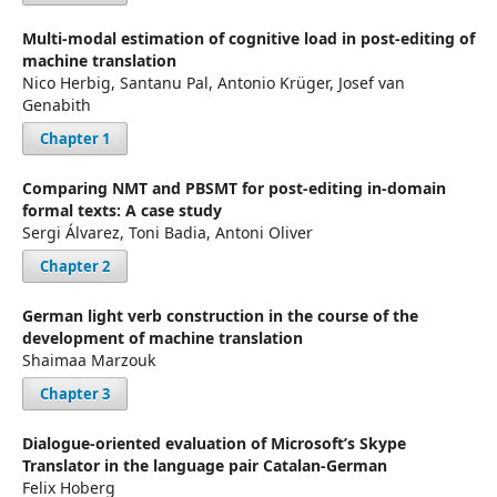
Multi-modal estimation of cognitive load in post-editing of
machine translation
Nico Herbig, Santanu Pal, Antonio Krüger, Josef van
Genabith
Chapter 1
Comparing NMT and PBSMT for post-editing in-domain
formal texts: A case study
Sergi Álvarez, Toni Badia, Antoni Oliver
Chapter 2
German light verb construction in the course of the
development of machine translation
Shaimaa Marzouk
Chapter 3
Dialogue-oriented evaluation of Microsoft’s Skype
Translator in the language pair Catalan-German
Felix Hoberg