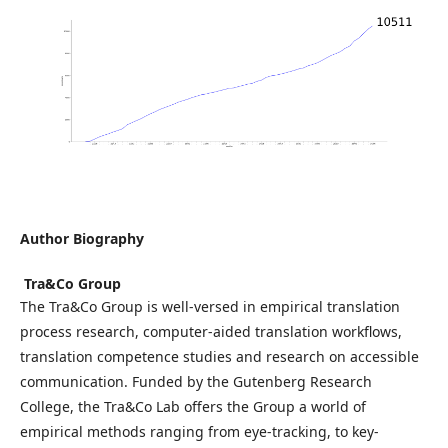
Author Biography
᠎ Tra&Co Group
The Tra&Co Group is well-versed in empirical translation
process research, computer-aided translation workflows,
translation competence studies and research on accessible
communication. Funded by the Gutenberg Research
College, the Tra&Co Lab offers the Group a world of
empirical methods ranging from eye-tracking, to key-