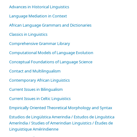
Advances in Historical Linguistics
Language Mediation in Context
African Language Grammars and Dictionaries
Classics in Linguistics
Comprehensive Grammar Library
Computational Models of Language Evolution
Conceptual Foundations of Language Science
Contact and Multilingualism
Contemporary African Linguistics
Current Issues in Bilingualism
Current Issues in Celtic Linguistics
Empirically Oriented Theoretical Morphology and Syntax
Estudios de Lingüística Amerindia / Estudos de Linguística
Ameríndia / Studies of Amerindian Linguistics / Études de
Linguistique Amérindienne