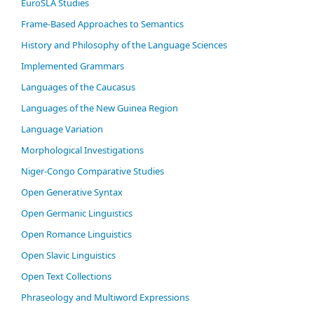
EuroSLA Studies
Frame-Based Approaches to Semantics
History and Philosophy of the Language Sciences
Im­ple­ment­ed Gram­mars
Languages of the Caucasus
Languages of the New Guinea Region
Language Variation
Morphological Investigations
Niger-Congo Comparative Studies
Open Generative Syntax
Open Germanic Linguistics
Open Romance Linguistics
Open Slavic Linguistics
Open Text Collections
Phraseology and Multiword Expressions