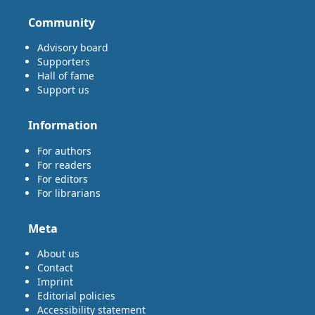
Community
Advisory board
Supporters
Hall of fame
Support us
Information
For authors
For readers
For editors
For librarians
Meta
About us
Contact
Imprint
Editorial policies
Accessibility statement