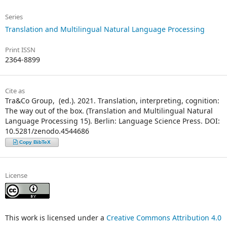
Series
Translation and Multilingual Natural Language Processing
Print ISSN
2364-8899
Cite as
Tra&Co Group, ᠎ (ed.). 2021. Translation, interpreting, cognition:
The way out of the box. (Translation and Multilingual Natural
Language Processing 15). Berlin: Language Science Press. DOI:
10.5281/zenodo.4544686
Copy BibTeX
License
This work is licensed under a
Creative Commons Attribution 4.0