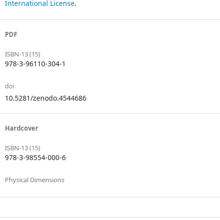
International License
.
PDF
ISBN-13 (15)
978-3-96110-304-1
doi
10.5281/zenodo.4544686
Hardcover
ISBN-13 (15)
978-3-98554-000-6
Physical Dimensions