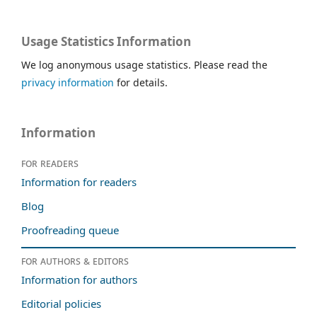
Usage Statistics Information
We log anonymous usage statistics. Please read the
privacy information
for details.
Information
For readers
Information for readers
Blog
Proofreading queue
For authors & editors
Information for authors
Editorial policies