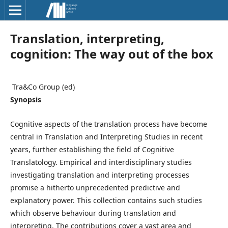
Translation, interpreting,
cognition: The way out of the box
᠎ Tra&Co Group (ed)
Synopsis
Cognitive aspects of the translation process have become
central in Translation and Interpreting Studies in recent
years, further establishing the field of Cognitive
Translatology. Empirical and interdisciplinary studies
investigating translation and interpreting processes
promise a hitherto unprecedented predictive and
explanatory power. This collection contains such studies
which observe behaviour during translation and
interpreting. The contributions cover a vast area and