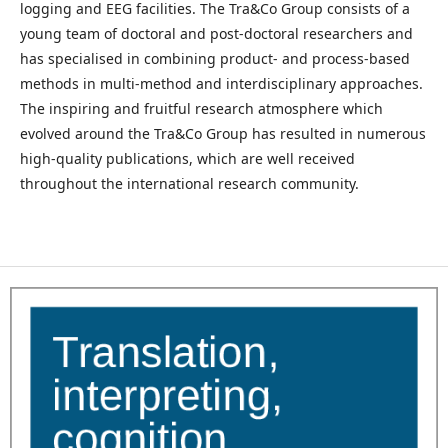
logging and EEG facilities. The Tra&Co Group consists of a
young team of doctoral and post-doctoral researchers and
has specialised in combining product- and process-based
methods in multi-method and interdisciplinary approaches.
The inspiring and fruitful research atmosphere which
evolved around the Tra&Co Group has resulted in numerous
high-quality publications, which are well received
throughout the international research community.