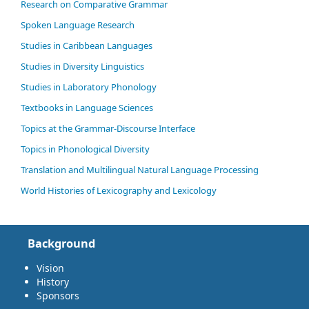
Research on Comparative Grammar
Spoken Language Research
Studies in Caribbean Languages
Studies in Diversity Linguistics
Studies in Laboratory Phonology
Textbooks in Language Sciences
Topics at the Grammar-Discourse Interface
Topics in Phonological Diversity
Translation and Multilingual Natural Language Processing
World Histories of Lexicography and Lexicology
Background
Vision
History
Sponsors