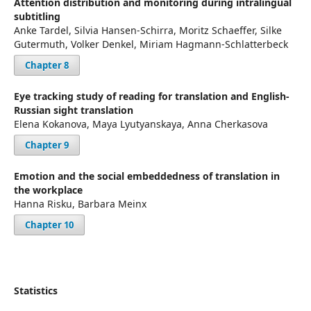
Attention distribution and monitoring during intralingual
subtitling
Anke Tardel, Silvia Hansen-Schirra, Moritz Schaeffer, Silke
Gutermuth, Volker Denkel, Miriam Hagmann-Schlatterbeck
Chapter 8
Eye tracking study of reading for translation and English-
Russian sight translation
Elena Kokanova, Maya Lyutyanskaya, Anna Cherkasova
Chapter 9
Emotion and the social embeddedness of translation in
the workplace
Hanna Risku, Barbara Meinx
Chapter 10
Statistics