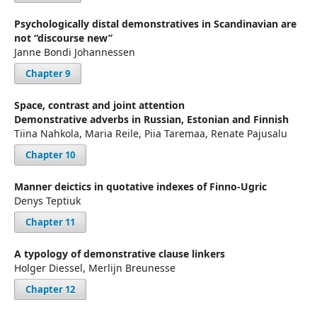
Psychologically distal demonstratives in Scandinavian are
not “discourse new”
Janne Bondi Johannessen
Chapter 9
Space, contrast and joint attention
Demonstrative adverbs in Russian, Estonian and Finnish
Tiina Nahkola, Maria Reile, Piia Taremaa, Renate Pajusalu
Chapter 10
Manner deictics in quotative indexes of Finno-Ugric
Denys Teptiuk
Chapter 11
A typology of demonstrative clause linkers
Holger Diessel, Merlijn Breunesse
Chapter 12