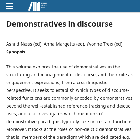
Demonstratives in discourse
Åshild Næss (ed), Anna Margetts (ed), Yvonne Treis (ed)
Synopsis
This volume explores the use of demonstratives in the
structuring and management of discourse, and their role as
engagement expressions, from a crosslinguistic
perspective. It seeks to establish which types of discourse-
related functions are commonly encoded by demonstratives,
beyond the well-established reference-tracking and deictic
uses, and also investigates which members of
demonstrative paradigms typically take on certain functions.
Moreover, it looks at the roles of non-deictic demonstratives,
that is, members of the paradigm which are dedicated e.g.