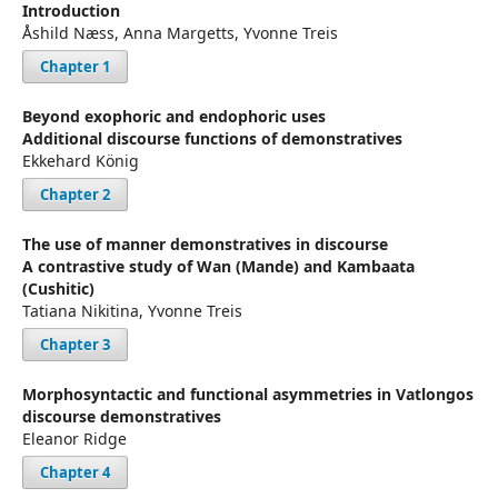
Introduction
Åshild Næss, Anna Margetts, Yvonne Treis
Chapter 1
Beyond exophoric and endophoric uses
Additional discourse functions of demonstratives
Ekkehard König
Chapter 2
The use of manner demonstratives in discourse
A contrastive study of Wan (Mande) and Kambaata
(Cushitic)
Tatiana Nikitina, Yvonne Treis
Chapter 3
Morphosyntactic and functional asymmetries in Vatlongos
discourse demonstratives
Eleanor Ridge
Chapter 4