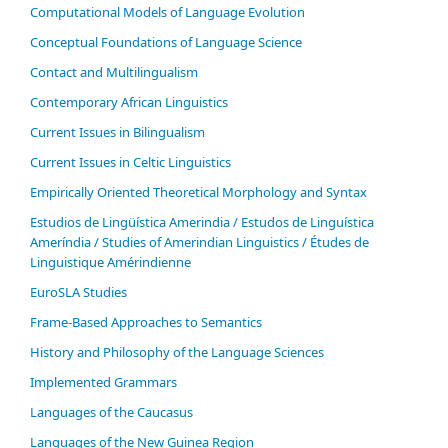
Computational Models of Language Evolution
Conceptual Foundations of Language Science
Contact and Multilingualism
Contemporary African Linguistics
Current Issues in Bilingualism
Current Issues in Celtic Linguistics
Empirically Oriented Theoretical Morphology and Syntax
Estudios de Lingüística Amerindia / Estudos de Linguística
Ameríndia / Studies of Amerindian Linguistics / Études de
Linguistique Amérindienne
EuroSLA Studies
Frame-Based Approaches to Semantics
History and Philosophy of the Language Sciences
Im­ple­ment­ed Gram­mars
Languages of the Caucasus
Languages of the New Guinea Region