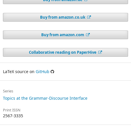
Buy from amazon.co.uk
Buy from amazon.com
Collaborative reading on PaperHive
LaTeX source on
GitHub
Series
Topics at the Grammar-Discourse Interface
Print ISSN
2567-3335