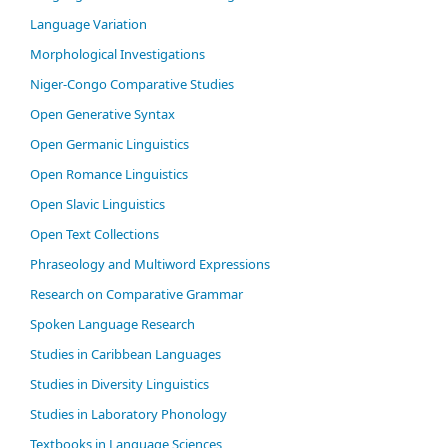
Language Variation
Morphological Investigations
Niger-Congo Comparative Studies
Open Generative Syntax
Open Germanic Linguistics
Open Romance Linguistics
Open Slavic Linguistics
Open Text Collections
Phraseology and Multiword Expressions
Research on Comparative Grammar
Spoken Language Research
Studies in Caribbean Languages
Studies in Diversity Linguistics
Studies in Laboratory Phonology
Textbooks in Language Sciences