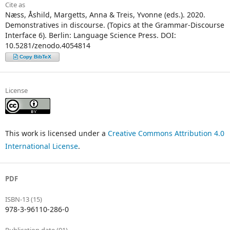
Cite as
Næss, Åshild, Margetts, Anna & Treis, Yvonne (eds.). 2020.
Demonstratives in discourse. (Topics at the Grammar-Discourse
Interface 6). Berlin: Language Science Press. DOI:
10.5281/zenodo.4054814
Copy BibTeX
License
This work is licensed under a
Creative Commons Attribution 4.0
International License
.
PDF
ISBN-13 (15)
978-3-96110-286-0