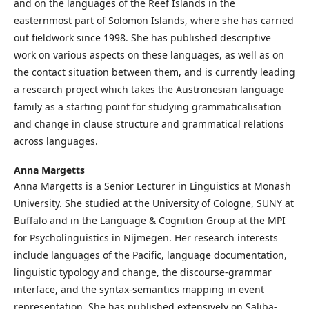
and on the languages of the Reef Islands in the
easternmost part of Solomon Islands, where she has carried
out fieldwork since 1998. She has published descriptive
work on various aspects on these languages, as well as on
the contact situation between them, and is currently leading
a research project which takes the Austronesian language
family as a starting point for studying grammaticalisation
and change in clause structure and grammatical relations
across languages.
Anna Margetts
Anna Margetts is a Senior Lecturer in Linguistics at Monash
University. She studied at the University of Cologne, SUNY at
Buffalo and in the Language & Cognition Group at the MPI
for Psycholinguistics in Nijmegen. Her research interests
include languages of the Pacific, language documentation,
linguistic typology and change, the discourse-grammar
interface, and the syntax-semantics mapping in event
representation. She has published extensively on Saliba-