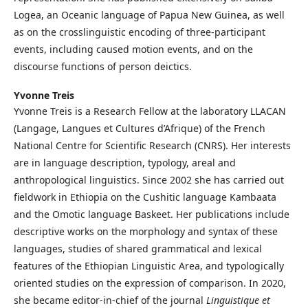
Logea, an Oceanic language of Papua New Guinea, as well
as on the crosslinguistic encoding of three-participant
events, including caused motion events, and on the
discourse functions of person deictics.
Yvonne Treis
Yvonne Treis is a Research Fellow at the laboratory LLACAN
(Langage, Langues et Cultures d’Afrique) of the French
National Centre for Scientific Research (CNRS). Her interests
are in language description, typology, areal and
anthropological linguistics. Since 2002 she has carried out
fieldwork in Ethiopia on the Cushitic language Kambaata
and the Omotic language Baskeet. Her publications include
descriptive works on the morphology and syntax of these
languages, studies of shared grammatical and lexical
features of the Ethiopian Linguistic Area, and typologically
oriented studies on the expression of comparison. In 2020,
she became editor-in-chief of the journal
Linguistique et