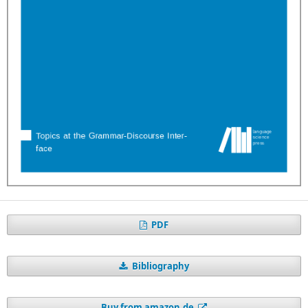
PDF
Bibliography
Buy from amazon.de