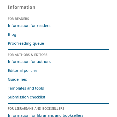
Information
For readers
Information for readers
Blog
Proofreading queue
For authors & editors
Information for authors
Editorial policies
Guidelines
Templates and tools
Submission checklist
For librarians and booksellers
Information for librarians and booksellers