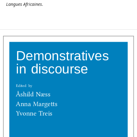
Langues Africaines
.