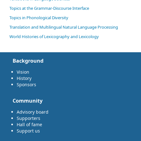
Topics at the Grammar-Discourse Interface
Topics in Phonological Diversity
Translation and Multilingual Natural Language Processing
World Histories of Lexicography and Lexicology
Background
Vision
History
Sponsors
Community
Advisory board
Supporters
Hall of fame
Support us