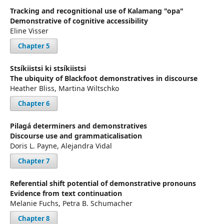
Tracking and recognitional use of Kalamang "opa"
Demonstrative of cognitive accessibility
Eline Visser
Chapter 5
Stsíkiistsi ki stsíkiistsi
The ubiquity of Blackfoot demonstratives in discourse
Heather Bliss, Martina Wiltschko
Chapter 6
Pilagá determiners and demonstratives
Discourse use and grammaticalisation
Doris L. Payne, Alejandra Vidal
Chapter 7
Referential shift potential of demonstrative pronouns
Evidence from text continuation
Melanie Fuchs, Petra B. Schumacher
Chapter 8