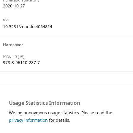
Publication date (01)
2020-10-27
doi
10.5281/zenodo.4054814
Hardcover
ISBN-13 (15)
978-3-96110-287-7
Usage Statistics Information
We log anonymous usage statistics. Please read the
privacy information
for details.