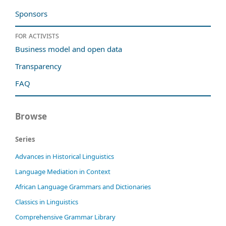
Sponsors
For activists
Business model and open data
Transparency
FAQ
Browse
Series
Advances in Historical Linguistics
Language Mediation in Context
African Language Grammars and Dictionaries
Classics in Linguistics
Comprehensive Grammar Library