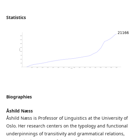
Statistics
Biographies
Åshild Næss
Åshild Næss is Professor of Linguistics at the University of
Oslo. Her research centers on the typology and functional
underpinnings of transitivity and grammatical relations,