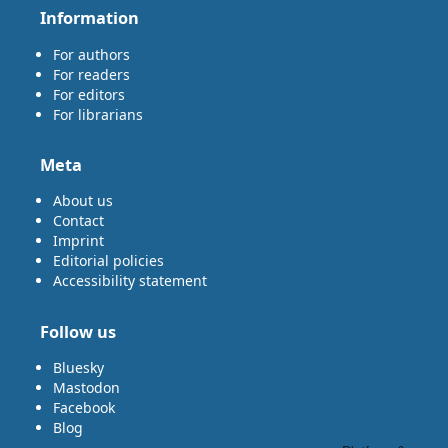
Information
For authors
For readers
For editors
For librarians
Meta
About us
Contact
Imprint
Editorial policies
Accessibility statement
Follow us
Bluesky
Mastodon
Facebook
Blog