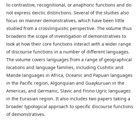
to contrastive, recognitional, or anaphoric functions and do
not express deictic distinctions. Several of the studies also
focus on manner demonstratives, which have been little
studied from a crosslinguistic perspective. The volume thus
broadens the scope of investigation of demonstratives to
look at how their core functions interact with a wider range
of discourse functions in a number of different languages.
The volume covers languages from a range of geographical
locations and language families, including Cushitic and
Mande languages in Africa, Oceanic and Papuan languages
in the Pacific region, Algonquian and Guaykuruan in the
Americas, and Germanic, Slavic and Finno-Ugric languages
in the Eurasian region. It also includes two papers taking a
broader typological approach to specific discourse functions
of demonstratives.