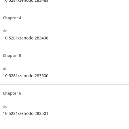
10.5281/zenodo.283489
Chapter 4
doi
10.5281/zenodo.283498
Chapter 5
doi
10.5281/zenodo.283500
Chapter 6
doi
10.5281/zenodo.283501