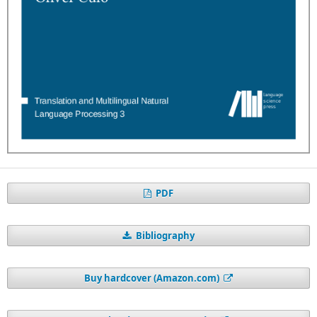
PDF
Bibliography
Buy hardcover (Amazon.com)