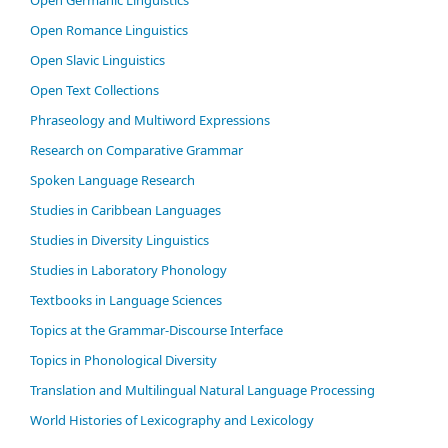
Open Germanic Linguistics
Open Romance Linguistics
Open Slavic Linguistics
Open Text Collections
Phraseology and Multiword Expressions
Research on Comparative Grammar
Spoken Language Research
Studies in Caribbean Languages
Studies in Diversity Linguistics
Studies in Laboratory Phonology
Textbooks in Language Sciences
Topics at the Grammar-Discourse Interface
Topics in Phonological Diversity
Translation and Multilingual Natural Language Processing
World Histories of Lexicography and Lexicology