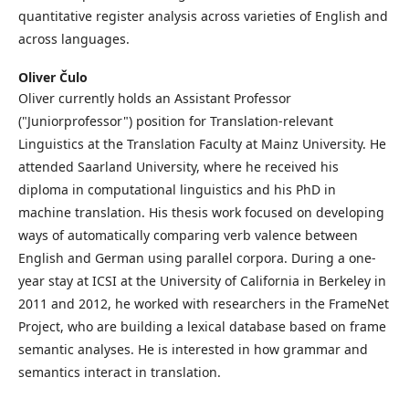
quantitative register analysis across varieties of English and
across languages.
Oliver Čulo
Oliver currently holds an Assistant Professor
("Juniorprofessor") position for Translation-relevant
Linguistics at the Translation Faculty at Mainz University. He
attended Saarland University, where he received his
diploma in computational linguistics and his PhD in
machine translation. His thesis work focused on developing
ways of automatically comparing verb valence between
English and German using parallel corpora. During a one-
year stay at ICSI at the University of California in Berkeley in
2011 and 2012, he worked with researchers in the FrameNet
Project, who are building a lexical database based on frame
semantic analyses. He is interested in how grammar and
semantics interact in translation.