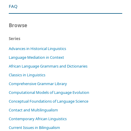
FAQ
Browse
Series
Advances in Historical Linguistics
Language Mediation in Context
African Language Grammars and Dictionaries
Classics in Linguistics
Comprehensive Grammar Library
Computational Models of Language Evolution
Conceptual Foundations of Language Science
Contact and Multilingualism
Contemporary African Linguistics
Current Issues in Bilingualism