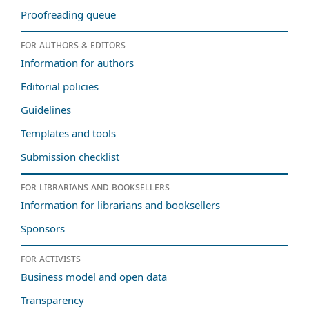
Proofreading queue
For authors & editors
Information for authors
Editorial policies
Guidelines
Templates and tools
Submission checklist
For librarians and booksellers
Information for librarians and booksellers
Sponsors
For activists
Business model and open data
Transparency