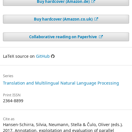
Buy hardcover (Amazon.de)
Buy hardcover (Amazon.co.uk)
Collaborative reading on Paperhive
LaTeX source on
GitHub
Series
Translation and Multilingual Natural Language Processing
Print ISSN
2364-8899
Cite as
Hansen-Schirra, Silvia, Neumann, Stella & Čulo, Oliver (eds.).
2017. Annotation, exploitation and evaluation of parallel