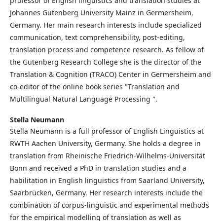
professor of English linguistics and translation studies at
Johannes Gutenberg University Mainz in Germersheim,
Germany. Her main research interests include specialized
communication, text comprehensibility, post-editing,
translation process and competence research. As fellow of
the Gutenberg Research College she is the director of the
Translation & Cognition (TRACO) Center in Germersheim and
co-editor of the online book series "Translation and
Multilingual Natural Language Processing ".
Stella Neumann
Stella Neumann is a full professor of English Linguistics at
RWTH Aachen University, Germany. She holds a degree in
translation from Rheinische Friedrich-Wilhelms-Universität
Bonn and received a PhD in translation studies and a
habilitation in English linguistics from Saarland University,
Saarbrücken, Germany. Her research interests include the
combination of corpus-linguistic and experimental methods
for the empirical modelling of translation as well as