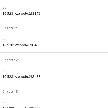
doi
10.5281/zenodo.283376
Chapter 1
doi
10.5281/zenodo.283408
Chapter 2
doi
10.5281/zenodo.283438
Chapter 3
doi