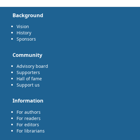
Background
Vision
History
Sponsors
Community
Advisory board
Supporters
Hall of fame
Support us
Information
For authors
For readers
For editors
For librarians