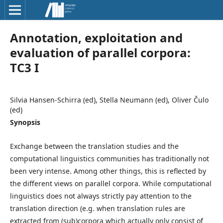
Annotation, exploitation and
evaluation of parallel corpora:
TC3 I
Silvia Hansen-Schirra (ed), Stella Neumann (ed), Oliver Čulo
(ed)
Synopsis
Exchange between the translation studies and the
computational linguistics communities has traditionally not
been very intense. Among other things, this is reflected by
the different views on parallel corpora. While computational
linguistics does not always strictly pay attention to the
translation direction (e.g. when translation rules are
extracted from (sub)corpora which actually only consist of