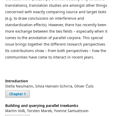
translations), translation studies are amongst other things
concerned with exactly comparing source and target texts
(e.g. to draw conclusions on interference and
standardization effects). However, there has recently been
more exchange between the two fields – especially when it
comes to the annotation of parallel corpora. This special
issue brings together the different research perspectives.
Its contributions show – from both perspectives – how the
communities have come to interact in recent years.
Introduction
Stella Neumann, Silvia Hansen-Schirra, Oliver Čulo
Chapter 1
Building and querying parallel treebanks
Martin Volk, Torsten Marek, Yvonne Samuelsson