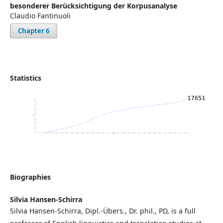
besonderer Berücksichtigung der Korpusanalyse
Claudio Fantinuoli
Chapter 6
Statistics
Biographies
Silvia Hansen-Schirra
Silvia Hansen-Schirra, Dipl.-Übers., Dr. phil., PD, is a full