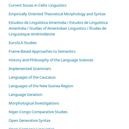
Current Issues in Celtic Linguistics
Empirically Oriented Theoretical Morphology and Syntax
Estudios de Lingüística Amerindia / Estudos de Linguística
Ameríndia / Studies of Amerindian Linguistics / Études de
Linguistique Amérindienne
EuroSLA Studies
Frame-Based Approaches to Semantics
History and Philosophy of the Language Sciences
Im­ple­ment­ed Gram­mars
Languages of the Caucasus
Languages of the New Guinea Region
Language Variation
Morphological Investigations
Niger-Congo Comparative Studies
Open Generative Syntax