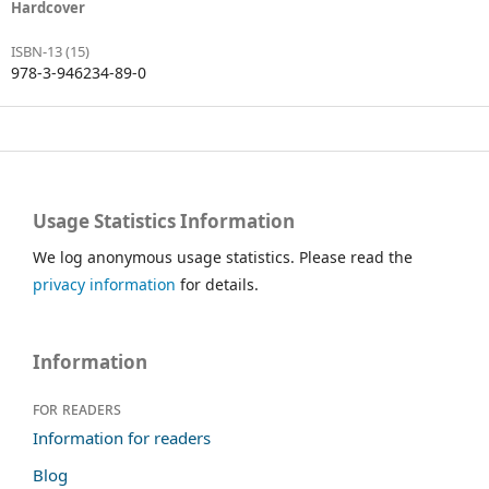
Hardcover
ISBN-13 (15)
978-3-946234-89-0
Usage Statistics Information
We log anonymous usage statistics. Please read the
privacy information
for details.
Information
For readers
Information for readers
Blog