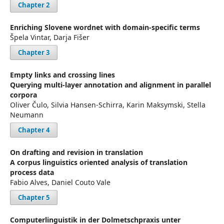
Chapter 2
Enriching Slovene wordnet with domain-specific terms
Špela Vintar, Darja Fišer
Chapter 3
Empty links and crossing lines
Querying multi-layer annotation and alignment in parallel
corpora
Oliver Čulo, Silvia Hansen-Schirra, Karin Maksymski, Stella
Neumann
Chapter 4
On drafting and revision in translation
A corpus linguistics oriented analysis of translation
process data
Fabio Alves, Daniel Couto Vale
Chapter 5
Computerlinguistik in der Dolmetschpraxis unter