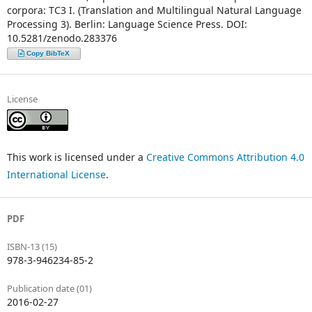
corpora: TC3 I. (Translation and Multilingual Natural Language
Processing 3). Berlin: Language Science Press. DOI:
10.5281/zenodo.283376
Copy BibTeX
License
This work is licensed under a
Creative Commons Attribution 4.0
International License
.
PDF
ISBN-13 (15)
978-3-946234-85-2
Publication date (01)
2016-02-27