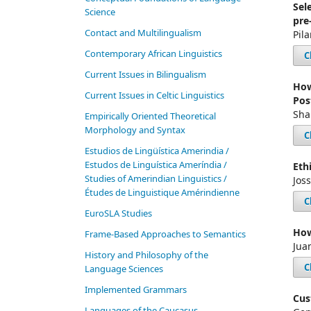
Sel
Science
pre
Contact and Multilingualism
Pil
Contemporary African Linguistics
C
Current Issues in Bilingualism
How
Current Issues in Celtic Linguistics
Pos
Sha
Empirically Oriented Theoretical
Morphology and Syntax
C
Estudios de Lingüística Amerindia /
Estudos de Linguística Ameríndia /
Eth
Studies of Amerindian Linguistics /
Jos
Études de Linguistique Amérindienne
C
EuroSLA Studies
How
Frame-Based Approaches to Semantics
Jua
History and Philosophy of the
C
Language Sciences
Im­ple­ment­ed Gram­mars
Cus
Languages of the Caucasus