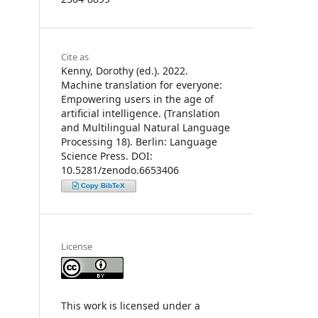
Cite as
Kenny, Dorothy (ed.). 2022.
Machine translation for everyone:
Empowering users in the age of
artificial intelligence. (Translation
and Multilingual Natural Language
Processing 18). Berlin: Language
Science Press. DOI:
10.5281/zenodo.6653406
Copy BibTeX
License
This work is licensed under a