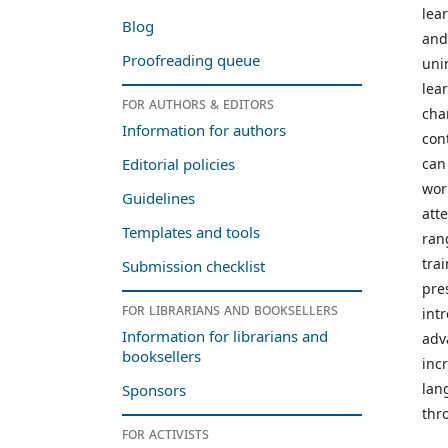
lea
Blog
and
Proofreading queue
uni
lea
For authors & editors
cha
Information for authors
con
can
Editorial policies
wor
Guidelines
att
Templates and tools
ran
trai
Submission checklist
pre
For librarians and booksellers
int
Information for librarians and
adv
booksellers
inc
lan
Sponsors
thr
For activists