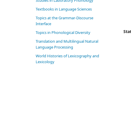
Studies in Laboratory Phonology
Textbooks in Language Sciences
Topics at the Grammar-Discourse
Interface
Stat
Topics in Phonological Diversity
Translation and Multilingual Natural
Language Processing
World Histories of Lexicography and
Lexicology