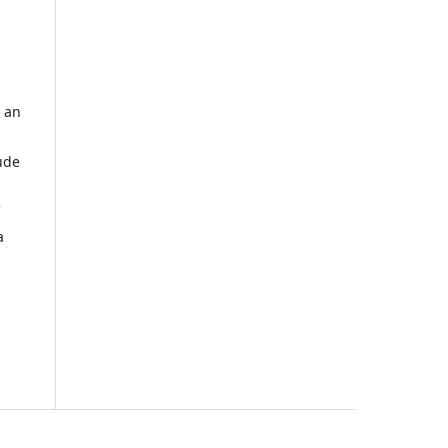
 an
ude
a