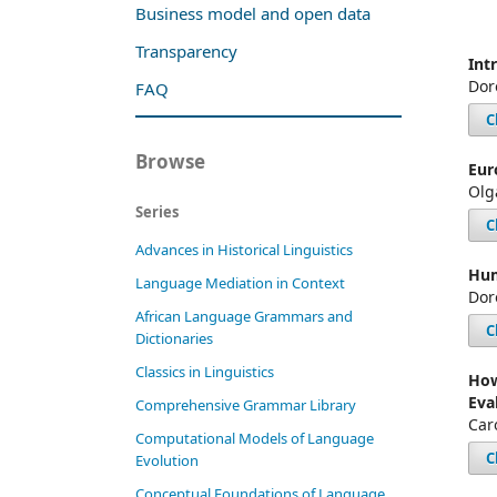
Business model and open data
Transparency
Int
Dor
FAQ
C
Browse
Eur
Olg
Series
C
Advances in Historical Linguistics
Hum
Language Mediation in Context
Dor
African Language Grammars and
C
Dictionaries
Classics in Linguistics
How
Eva
Comprehensive Grammar Library
Car
Computational Models of Language
C
Evolution
Conceptual Foundations of Language