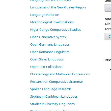
Gem
Languages of the New Guinea Region
C
Language Variation
Mac
Morphological Investigations
Ali
Tor
Niger-Congo Comparative Studies
C
Open Generative Syntax
Open Germanic Linguistics
Open Romance Linguistics
Open Slavic Linguistics
Rev
Open Text Collections
Phraseology and Multiword Expressions
Research on Comparative Grammar
Spoken Language Research
Studies in Caribbean Languages
Studies in Diversity Linguistics