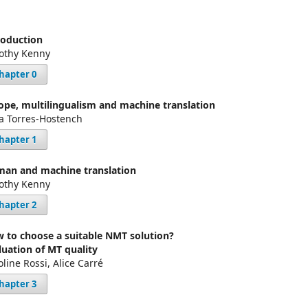
roduction
othy Kenny
hapter 0
ope, multilingualism and machine translation
a Torres-Hostench
hapter 1
an and machine translation
othy Kenny
hapter 2
 to choose a suitable NMT solution?
luation of MT quality
oline Rossi, Alice Carré
hapter 3