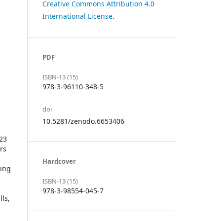
Creative Commons Attribution 4.0
International License
.
PDF
ISBN-13 (15)
978-3-96110-348-5
doi
10.5281/zenodo.6653406
023
rs
Hardcover
ding
ISBN-13 (15)
978-3-98554-045-7
ls,