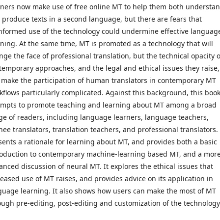
rners now make use of free online MT to help them both understa
 produce texts in a second language, but there are fears that
nformed use of the technology could undermine effective languag
rning. At the same time, MT is promoted as a technology that will
nge the face of professional translation, but the technical opacity o
temporary approaches, and the legal and ethical issues they raise,
 make the participation of human translators in contemporary MT
kflows particularly complicated. Against this background, this boo
empts to promote teaching and learning about MT among a broad
ge of readers, including language learners, language teachers,
nee translators, translation teachers, and professional translators. 
sents a rationale for learning about MT, and provides both a basic
roduction to contemporary machine-learning based MT, and a mor
anced discussion of neural MT. It explores the ethical issues that
reased use of MT raises, and provides advice on its application in
guage learning. It also shows how users can make the most of MT
ough pre-editing, post-editing and customization of the technology