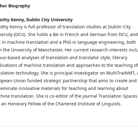
hor Biography
othy Kenny,
Dublin City University
othy Kenny is full professor of translation studies at Dublin City
versity (DCU). She holds a BA in French and German from DCU, and
 in machine translation and a PhD in language engineering, both
m the University of Manchester. Her current research interests incl
pus-based analyses of translation and translator style, literary
lications of machine translation and approaches to the teaching of
nslation technology. She is principal investigator on MultiTraiNMT, 
opean-Union funded strategic partnership that aims to create and
seminate innovative materials for teaching and learning about
hine translation. She is co-editor of the journal Translation Spaces
 an Honorary Fellow of the Chartered Institute of Linguists.