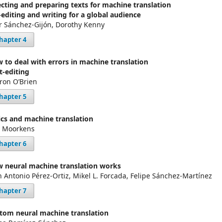
ecting and preparing texts for machine translation
-editing and writing for a global audience
ar Sánchez-Gijón, Dorothy Kenny
hapter 4
 to deal with errors in machine translation
t-editing
ron O’Brien
hapter 5
ics and machine translation
s Moorkens
hapter 6
 neural machine translation works
n Antonio Pérez-Ortiz, Mikel L. Forcada, Felipe Sánchez-Martínez
hapter 7
tom neural machine translation