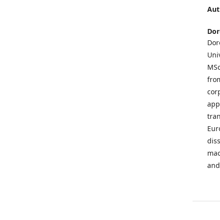
Aut
Dor
Dor
Uni
MSc
fro
cor
app
tra
Eur
dis
mac
and