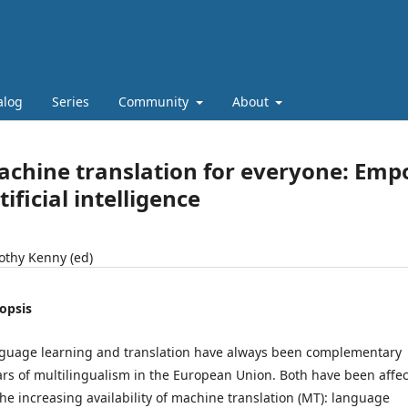
alog
Series
Community
About
chine translation for everyone: Empo
tificial intelligence
othy Kenny (ed)
opsis
guage learning and translation have always been complementary
lars of multilingualism in the European Union. Both have been affe
the increasing availability of machine translation (MT): language