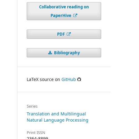
Collaborative reading on
PaperHive
PDF
Bibliography
LaTeX source on
GitHub
Series
Translation and Multilingual
Natural Language Processing
Print ISSN
2364-8899