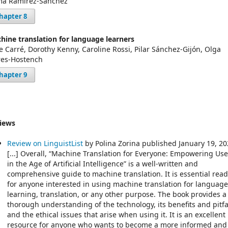
a Ramírez-Sánchez
hapter 8
hine translation for language learners
ce Carré, Dorothy Kenny, Caroline Rossi, Pilar Sánchez-Gijón, Olga
res-Hostench
hapter 9
iews
Review on LinguistList
by Polina Zorina published January 19, 2
[...] Overall, “Machine Translation for Everyone: Empowering Use
in the Age of Artificial Intelligence” is a well-written and
comprehensive guide to machine translation. It is essential rea
for anyone interested in using machine translation for language
learning, translation, or any other purpose. The book provides a
thorough understanding of the technology, its benefits and pitfal
and the ethical issues that arise when using it. It is an excellent
resource for anyone who wants to become a more informed and