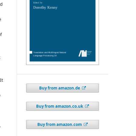
nd
e
f
k
It
Buy from amazon.de
e
Buy from amazon.co.uk
Buy from amazon.com
.