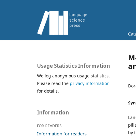
Cat
Ma
ar
Usage Statistics Information
We log anonymous usage statistics.
Please read the
privacy information
Dor
for details.
Syn
Information
Lan
pil
For readers
by 
Information for readers