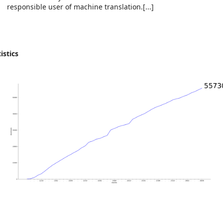
responsible user of machine translation.[...]
istics