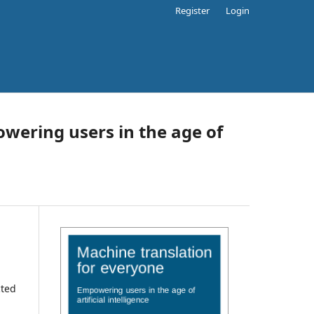
Register
Login
wering users in the age of
cted