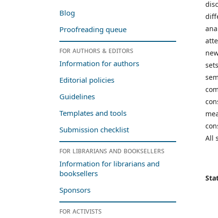
dis
Blog
dif
ana
Proofreading queue
att
For authors & editors
new
Information for authors
set
sem
Editorial policies
com
Guidelines
con
Templates and tools
mea
con
Submission checklist
All
For librarians and booksellers
Information for librarians and
booksellers
Stat
Sponsors
For activists