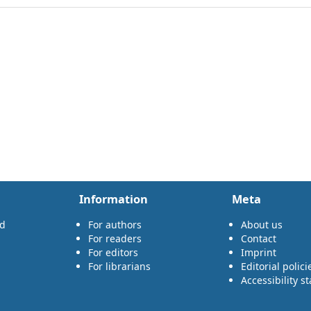
Information
Meta
rd
For authors
About us
For readers
Contact
For editors
Imprint
For librarians
Editorial polici
Accessibility s