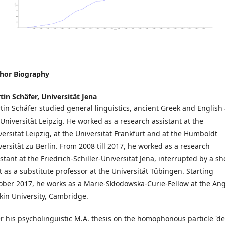
hor Biography
tin Schäfer,
Universität Jena
tin Schäfer studied general linguistics, ancient Greek and English 
 Universität Leipzig. He worked as a research assistant at the
versität Leipzig, at the Universität Frankfurt and at the Humboldt
versität zu Berlin. From 2008 till 2017, he worked as a research
stant at the Friedrich-Schiller-Universität Jena, interrupted by a sh
nt as a substitute professor at the Universität Tübingen. Starting
ober 2017, he works as a Marie-Skłodowska-Curie-Fellow at the Ang
kin University, Cambridge.
er his psycholinguistic M.A. thesis on the homophonous particle 'de'