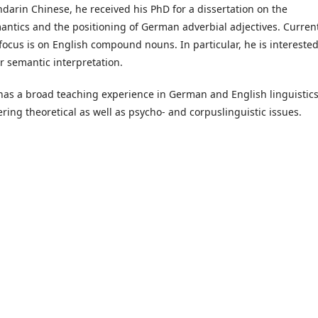
darin Chinese, he received his PhD for a dissertation on the
antics and the positioning of German adverbial adjectives. Current
 focus is on English compound nouns. In particular, he is interested
ir semantic interpretation.
has a broad teaching experience in German and English linguistics
ering theoretical as well as psycho- and corpuslinguistic issues.