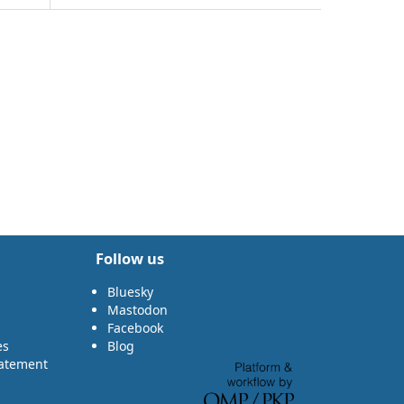
Follow us
Bluesky
Mastodon
Facebook
es
Blog
tatement