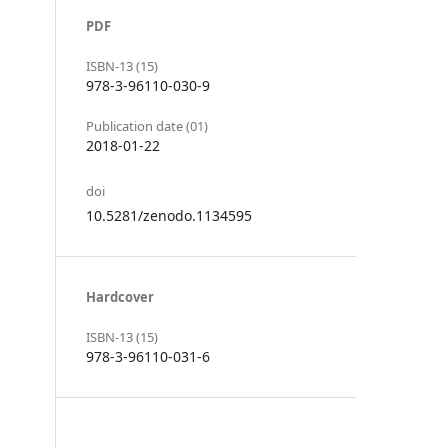
PDF
ISBN-13 (15)
978-3-96110-030-9
Publication date (01)
2018-01-22
doi
10.5281/zenodo.1134595
Hardcover
ISBN-13 (15)
978-3-96110-031-6