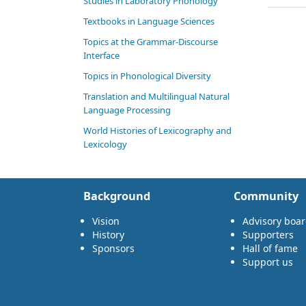
Studies in Laboratory Phonology
Textbooks in Language Sciences
Topics at the Grammar-Discourse
Interface
Topics in Phonological Diversity
Translation and Multilingual Natural
Language Processing
World Histories of Lexicography and
Lexicology
Background
Community
Vision
Advisory boa
History
Supporters
Sponsors
Hall of fame
Support us