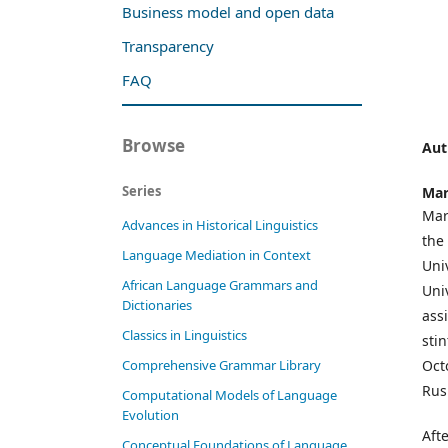
Business model and open data
Transparency
FAQ
Browse
Aut
Series
Mar
Mar
Advances in Historical Linguistics
the
Language Mediation in Context
Uni
African Language Grammars and
Uni
Dictionaries
assi
Classics in Linguistics
sti
Oct
Comprehensive Grammar Library
Rus
Computational Models of Language
Evolution
Aft
Conceptual Foundations of Language