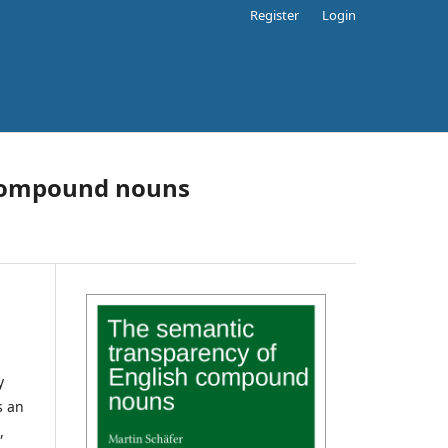
Register
Login
 compound nouns
y
s an
,