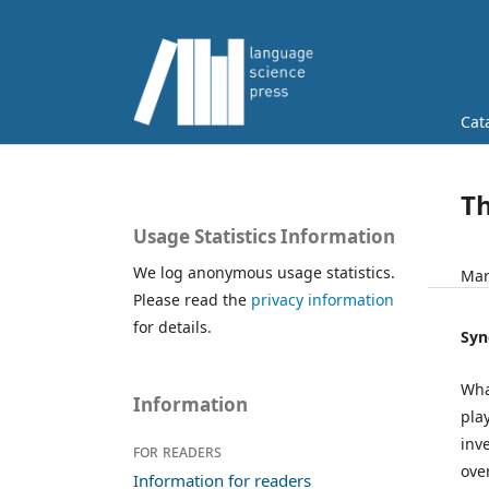
Cat
T
Usage Statistics Information
We log anonymous usage statistics.
Mar
Please read the
privacy information
for details.
Syn
Wha
Information
pla
inv
For readers
ove
Information for readers