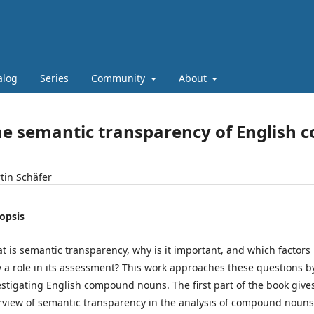
alog
Series
Community
About
he semantic transparency of English
tin Schäfer
opsis
t is semantic transparency, why is it important, and which factors
y a role in its assessment? This work approaches these questions b
estigating English compound nouns. The first part of the book give
rview of semantic transparency in the analysis of compound nouns