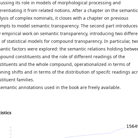
cussing its role in models of morphological processing and
ferentiating it from related notions. After a chapter on the semantic
lysis of complex nominals, it closes with a chapter on previous
empts to model semantic transparency. The second part introduces
 empirical work on semantic transparency, introducing two differe
s of statistical models for compound transparency. In particular, tw
antic factors were explored: the semantic relations holding betwe
pound constituents and the role of different readings of the
stituents and the whole compound, operationalized in terms of
ning shifts and in terms of the distribution of specifc readings ac
stituent families.
 semantic annotations used in the book are freely available.
istics