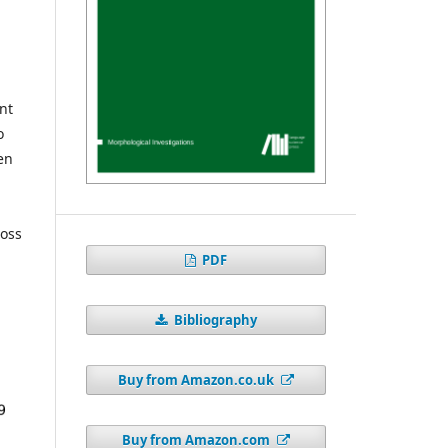
nt
o
en
ross
PDF
Bibliography
Buy from Amazon.co.uk
Buy from Amazon.com