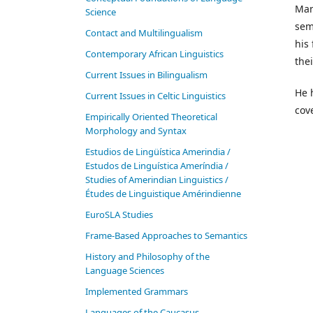
Man
Science
sem
Contact and Multilingualism
his
Contemporary African Linguistics
the
Current Issues in Bilingualism
He 
Current Issues in Celtic Linguistics
cov
Empirically Oriented Theoretical
Morphology and Syntax
Estudios de Lingüística Amerindia /
Estudos de Linguística Ameríndia /
Studies of Amerindian Linguistics /
Études de Linguistique Amérindienne
EuroSLA Studies
Frame-Based Approaches to Semantics
History and Philosophy of the
Language Sciences
Im­ple­ment­ed Gram­mars
Languages of the Caucasus