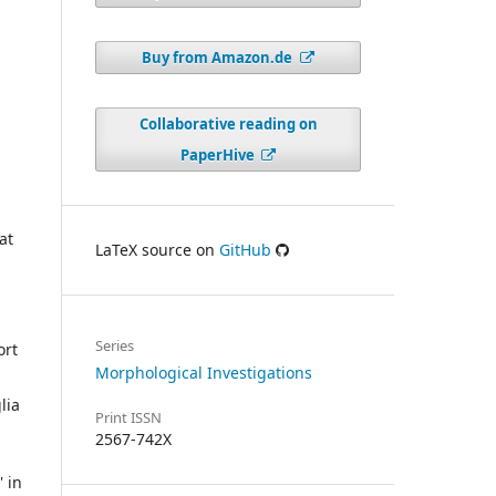
Buy from Amazon.de
Collaborative reading on
PaperHive
at
LaTeX source on
GitHub
Series
ort
Morphological Investigations
lia
Print ISSN
2567-742X
 in