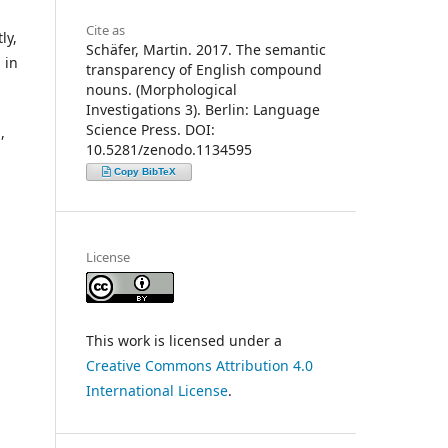
Cite as
ly,
Schäfer, Martin. 2017. The semantic
 in
transparency of English compound
nouns. (Morphological
Investigations 3). Berlin: Language
Science Press. DOI:
,
10.5281/zenodo.1134595
Copy BibTeX
License
This work is licensed under a
Creative Commons Attribution 4.0
International License
.