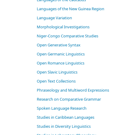
Languages of the New Guinea Region
Language Variation
Morphological Investigations
Niger-Congo Comparative Studies
Open Generative Syntax
Open Germanic Linguistics
Open Romance Linguistics
Open Slavic Linguistics
Open Text Collections
Phraseology and Multiword Expressions
Research on Comparative Grammar
Spoken Language Research
Studies in Caribbean Languages
Studies in Diversity Linguistics