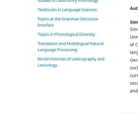
Studies in Laboratory Phonology
Aut
Textbooks in Language Sciences
Topics at the Grammar-Discourse
Sim
Interface
Sim
Topics in Phonological Diversity
Uni
Translation and Multilingual Natural
of 
Language Processing
lang
World Histories of Lexicography and
Ger
Lexicology
suc
cur
sec
and