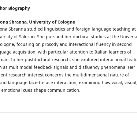
hor Biography
ona Sbranna,
University of Cologne
ona Sbranna studied linguistics and foreign language teaching at
versity of Salerno. She pursued her doctoral studies at the Universi
Cologne, focusing on prosody and interactional fluency in second
uage acquisition, with particular attention to Italian learners of
man. In her postdoctoral research, she explored interactional feat
h as multimodal feedback signals and disfluency phenomena. Her
rent research interest concerns the multidimensional nature of
ond language face-to-face interaction, examining how vocal, visual
 emotional cues shape communication.