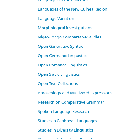
Languages of the New Guinea Region
Language Variation
Morphological Investigations
Niger-Congo Comparative Studies
Open Generative Syntax
Open Germanic Linguistics
Open Romance Linguistics
Open Slavic Linguistics
Open Text Collections
Phraseology and Multiword Expressions
Research on Comparative Grammar
Spoken Language Research
Studies in Caribbean Languages
Studies in Diversity Linguistics