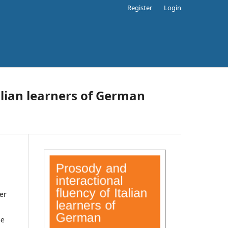
Register
Login
alian learners of German
er
ee