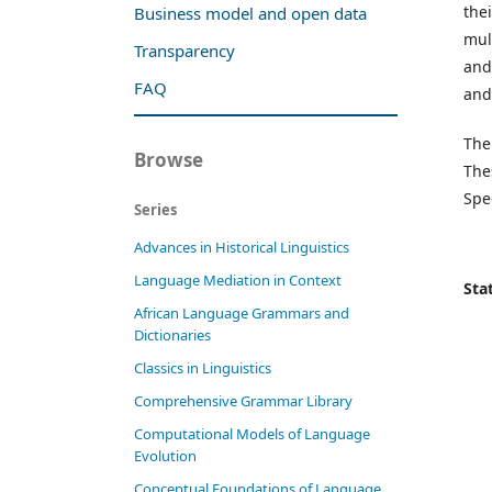
the
Business model and open data
mul
Transparency
and
FAQ
and
The
Browse
The
Spe
Series
Advances in Historical Linguistics
Language Mediation in Context
Stat
African Language Grammars and
Dictionaries
Classics in Linguistics
Comprehensive Grammar Library
Computational Models of Language
Evolution
Conceptual Foundations of Language