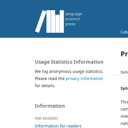
Cat
Pr
Usage Statistics Information
We log anonymous usage statistics.
Sim
Please read the
privacy information
for details.
Syn
Thi
Information
com
int
For readers
nat
Information for readers