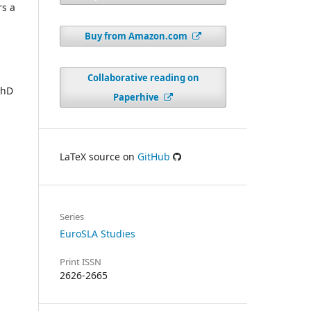
rs a
Buy from Amazon.com
Collaborative reading on
PhD
Paperhive
LaTeX source on
GitHub
Series
EuroSLA Studies
Print ISSN
2626-2665