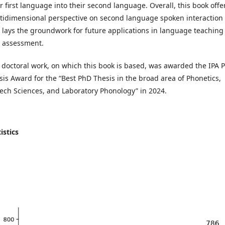
ir first language into their second language. Overall, this book offe
tidimensional perspective on second language spoken interaction
 lays the groundwork for future applications in language teaching
 assessment.
 doctoral work, on which this book is based, was awarded the IPA 
sis Award for the “Best PhD Thesis in the broad area of Phonetics,
ech Sciences, and Laboratory Phonology” in 2024.
istics