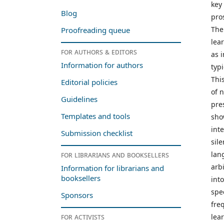
key
Blog
pro
The
Proofreading queue
lea
For authors & editors
as 
Information for authors
typi
Thi
Editorial policies
of 
Guidelines
pre
Templates and tools
sho
int
Submission checklist
sil
lan
For librarians and booksellers
arb
Information for librarians and
booksellers
int
spe
Sponsors
fre
For activists
lea