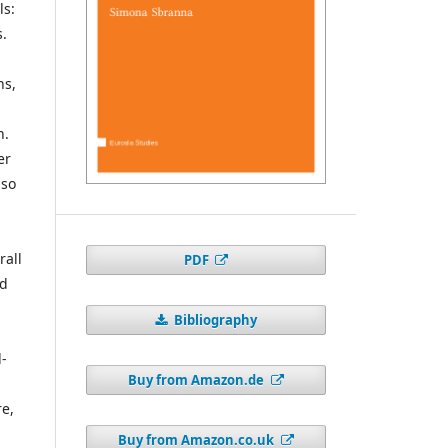
ls:
s.
ns,
h
n.
er
lso
rall
PDF
nd
Bibliography
d-
Buy from Amazon.de
l
e,
Buy from Amazon.co.uk