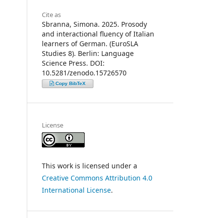
Cite as
Sbranna, Simona. 2025. Prosody
and interactional fluency of Italian
learners of German. (EuroSLA
Studies 8). Berlin: Language
Science Press. DOI:
10.5281/zenodo.15726570
Copy BibTeX
License
This work is licensed under a
Creative Commons Attribution 4.0
International License
.