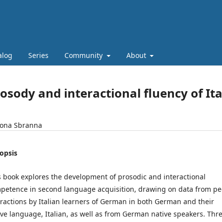
alog
Series
Community
About
osody and interactional fluency of It
ona Sbranna
opsis
s book explores the development of prosodic and interactional
petence in second language acquisition, drawing on data from pe
eractions by Italian learners of German in both German and their
ive language, Italian, as well as from German native speakers. Thr