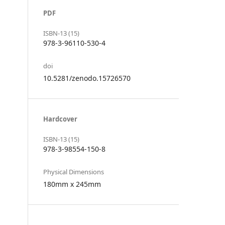
PDF
ISBN-13 (15)
978-3-96110-530-4
doi
10.5281/zenodo.15726570
Hardcover
ISBN-13 (15)
978-3-98554-150-8
Physical Dimensions
180mm x 245mm