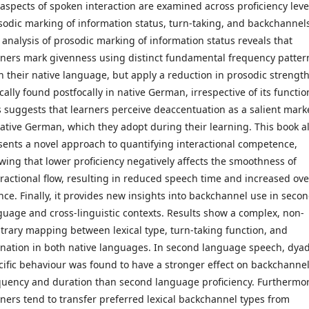
 aspects of spoken interaction are examined across proficiency leve
sodic marking of information status, turn-taking, and backchannel
 analysis of prosodic marking of information status reveals that
rners mark givenness using distinct fundamental frequency patter
in their native language, but apply a reduction in prosodic strengt
cally found postfocally in native German, irrespective of its functio
s suggests that learners perceive deaccentuation as a salient mark
native German, which they adopt during their learning. This book a
sents a novel approach to quantifying interactional competence,
wing that lower proficiency negatively affects the smoothness of
eractional flow, resulting in reduced speech time and increased ove
ence. Finally, it provides new insights into backchannel use in seco
guage and cross-linguistic contexts. Results show a complex, non-
itrary mapping between lexical type, turn-taking function, and
onation in both native languages. In second language speech, dya
cific behaviour was found to have a stronger effect on backchanne
quency and duration than second language proficiency. Furthermor
rners tend to transfer preferred lexical backchannel types from