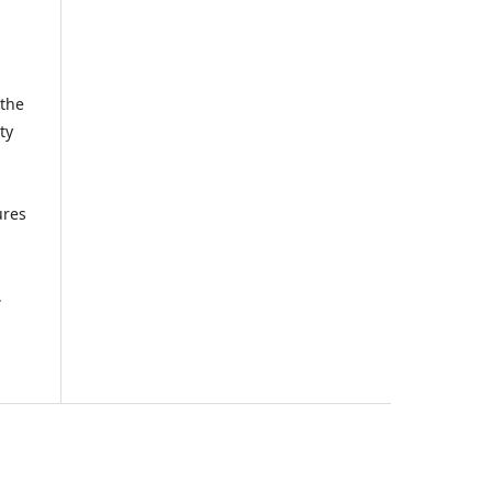
 the
ty
ures
,