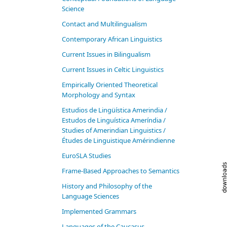
Science
Contact and Multilingualism
Contemporary African Linguistics
Current Issues in Bilingualism
Current Issues in Celtic Linguistics
Empirically Oriented Theoretical
Morphology and Syntax
Estudios de Lingüística Amerindia /
Estudos de Linguística Ameríndia /
Studies of Amerindian Linguistics /
Études de Linguistique Amérindienne
EuroSLA Studies
Frame-Based Approaches to Semantics
History and Philosophy of the
Language Sciences
Im­ple­ment­ed Gram­mars
Languages of the Caucasus