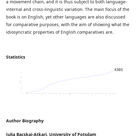
a movement chain, and it is thus subject to both language-
internal and cross-linguistic variation. The main focus of the
book is on English, yet other languages are also discussed
for comparative purposes, with the aim of showing what the
idiosyncratic properties of English comparatives are.
Statistics
Author Biography
Julia Bacskai-Atkari,
University of Potsdam