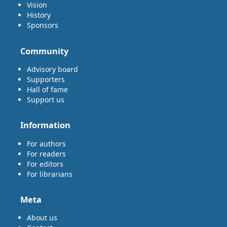
Vision
History
Sponsors
Community
Advisory board
Supporters
Hall of fame
Support us
Information
For authors
For readers
For editors
For librarians
Meta
About us