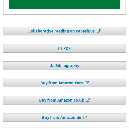
Collaborative reading on Paperhive
PDF
Bibliography
Buy from Amazon.com
Buy from Amazon.co.uk
Buy from Amazon.de