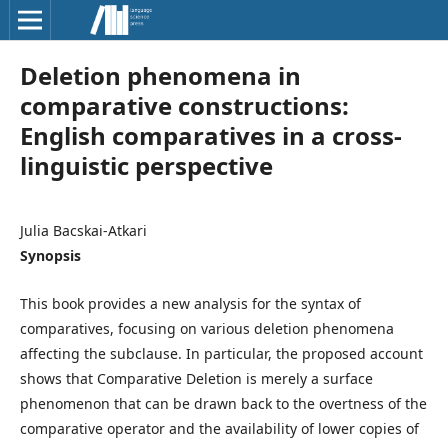
Deletion phenomena in
comparative constructions:
English comparatives in a cross-
linguistic perspective
Julia Bacskai-Atkari
Synopsis
This book provides a new analysis for the syntax of
comparatives, focusing on various deletion phenomena
affecting the subclause. In particular, the proposed account
shows that Comparative Deletion is merely a surface
phenomenon that can be drawn back to the overtness of the
comparative operator and the availability of lower copies of