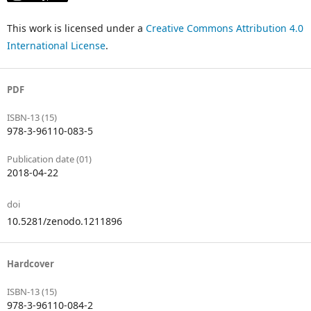
This work is licensed under a
Creative Commons Attribution 4.0
International License
.
PDF
ISBN-13 (15)
978-3-96110-083-5
Publication date (01)
2018-04-22
doi
10.5281/zenodo.1211896
Hardcover
ISBN-13 (15)
978-3-96110-084-2