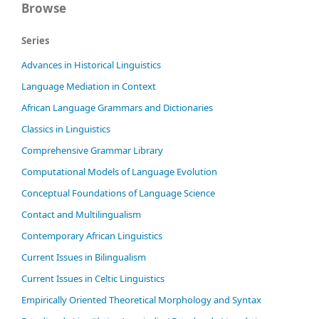
Browse
Series
Advances in Historical Linguistics
Language Mediation in Context
African Language Grammars and Dictionaries
Classics in Linguistics
Comprehensive Grammar Library
Computational Models of Language Evolution
Conceptual Foundations of Language Science
Contact and Multilingualism
Contemporary African Linguistics
Current Issues in Bilingualism
Current Issues in Celtic Linguistics
Empirically Oriented Theoretical Morphology and Syntax