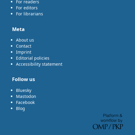
For readers
For editors
For librarians
Meta
About us
Contact
Imprint
Editorial policies
Accessibility statement
Follow us
Bluesky
Mastodon
Facebook
Blog