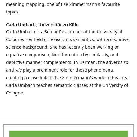
meaning mapping, one of Ilse Zimmermann's favourite
topics.
Carla Umbach,
Universität zu Köln
Carla Umbach is a Senior Researcher at the University of
Cologne. Her field of research is semantics, with a cognitive
science background. She has recently been working on
equative comparison, kind formation by similarity, and
depictive manner complements. In German, the adverbs
so
and
wie
play a prominent role for these phenomena,
creating a close link to Ilse Zimmermann's work in this area.
Carla Umbach teaches semantic classes at the University of
Cologne.