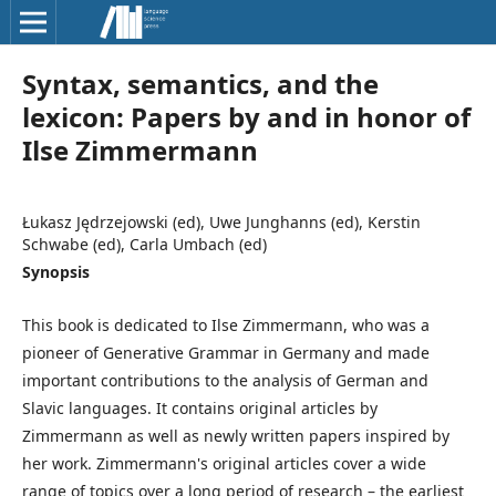
Syntax, semantics, and the
lexicon: Papers by and in honor of
Ilse Zimmermann
Łukasz Jędrzejowski (ed), Uwe Junghanns (ed), Kerstin
Schwabe (ed), Carla Umbach (ed)
Synopsis
This book is dedicated to Ilse Zimmermann, who was a
pioneer of Generative Grammar in Germany and made
important contributions to the analysis of German and
Slavic languages. It contains original articles by
Zimmermann as well as newly written papers inspired by
her work. Zimmermann's original articles cover a wide
range of topics over a long period of research – the earliest