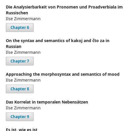
Die Analysierbarkeit von Pronomen und Proadverbiala im
Russischen
Ilse Zimmermann
Chapter 6
On the syntax and semantics of kakoj and čto za in
Russian
Ilse Zimmermann
Chapter 7
Approaching the morphosyntax and semantics of mood
Ilse Zimmermann
Chapter 8
Das Korrelat in temporalen Nebensätzen
Ilse Zimmermann
Chapter 9
Es ist, wie es ist