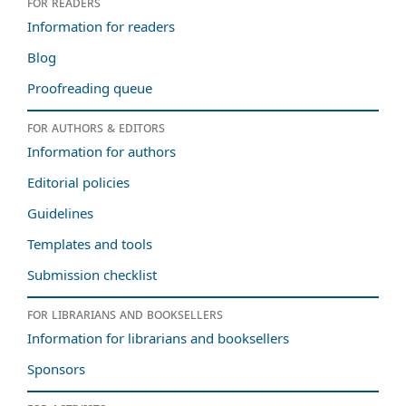
For readers
Information for readers
Blog
Proofreading queue
For authors & editors
Information for authors
Editorial policies
Guidelines
Templates and tools
Submission checklist
For librarians and booksellers
Information for librarians and booksellers
Sponsors