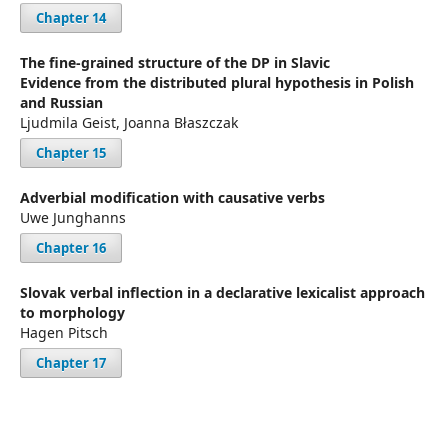
Chapter 14
The fine-grained structure of the DP in Slavic
Evidence from the distributed plural hypothesis in Polish
and Russian
Ljudmila Geist, Joanna Błaszczak
Chapter 15
Adverbial modification with causative verbs
Uwe Junghanns
Chapter 16
Slovak verbal inflection in a declarative lexicalist approach
to morphology
Hagen Pitsch
Chapter 17