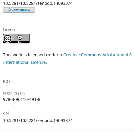
10.5281/10.5281/zenodo.14093374
Copy BibTeX
License
This work is licensed under a
Creative Commons Attribution 4.0
International License
.
PDF
ISBN-13 (15)
978-3-96110-491-8
doi
10.5281/10.5281/zenodo.14093374