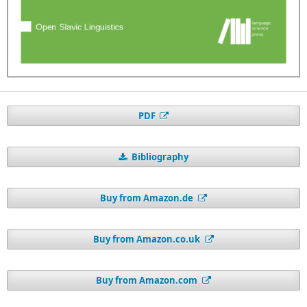
PDF
Bibliography
Buy from Amazon.de
Buy from Amazon.co.uk
Buy from Amazon.com