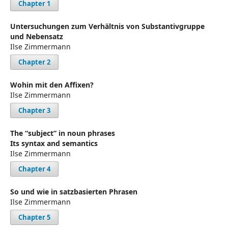
Chapter 1
Untersuchungen zum Verhältnis von Substantivgruppe
und Nebensatz
Ilse Zimmermann
Chapter 2
Wohin mit den Affixen?
Ilse Zimmermann
Chapter 3
The “subject” in noun phrases
Its syntax and semantics
Ilse Zimmermann
Chapter 4
So und wie in satzbasierten Phrasen
Ilse Zimmermann
Chapter 5