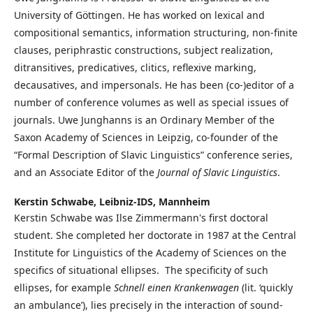
University of Göttingen. He has worked on lexical and
compositional semantics, information structuring, non-finite
clauses, periphrastic constructions, subject realization,
ditransitives, predicatives, clitics, reflexive marking,
decausatives, and impersonals. He has been (co-)editor of a
number of conference volumes as well as special issues of
journals. Uwe Junghanns is an Ordinary Member of the
Saxon Academy of Sciences in Leipzig, co-founder of the
“Formal Description of Slavic Linguistics” conference series,
and an Associate Editor of the
Journal of Slavic Linguistics
.
Kerstin Schwabe,
Leibniz-IDS, Mannheim
Kerstin Schwabe was Ilse Zimmermann's first doctoral
student. She completed her doctorate in 1987 at the Central
Institute for Linguistics of the Academy of Sciences on the
specifics of situational ellipses. The specificity of such
ellipses, for example
Schnell einen Krankenwagen
(lit. ‘quickly
an ambulance’), lies precisely in the interaction of sound-