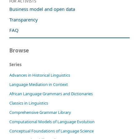
For activists
Business model and open data
Transparency
FAQ
Browse
Series
Advances in Historical Linguistics
Language Mediation in Context
African Language Grammars and Dictionaries
Classics in Linguistics
Comprehensive Grammar Library
Computational Models of Language Evolution
Conceptual Foundations of Language Science