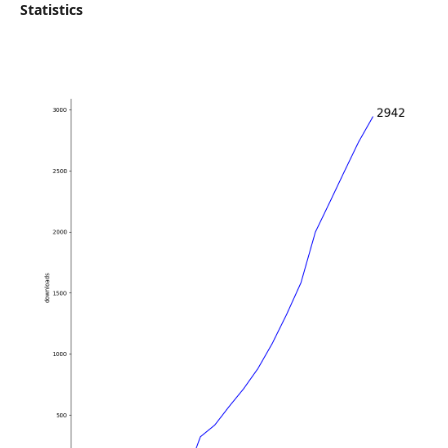
Statistics