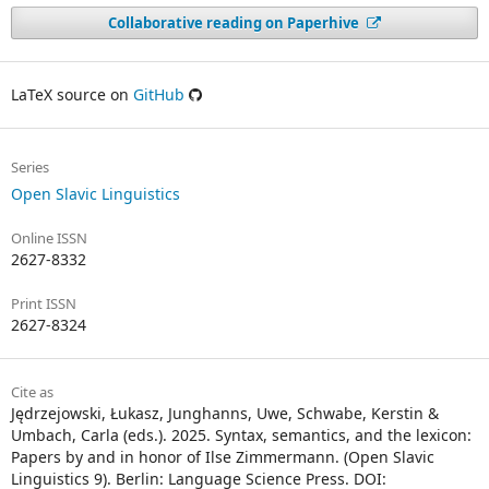
Collaborative reading on Paperhive
LaTeX source on
GitHub
Series
Open Slavic Linguistics
Online ISSN
2627-8332
Print ISSN
2627-8324
Cite as
Jędrzejowski, Łukasz, Junghanns, Uwe, Schwabe, Kerstin &
Umbach, Carla (eds.). 2025. Syntax, semantics, and the lexicon:
Papers by and in honor of Ilse Zimmermann. (Open Slavic
Linguistics 9). Berlin: Language Science Press. DOI: