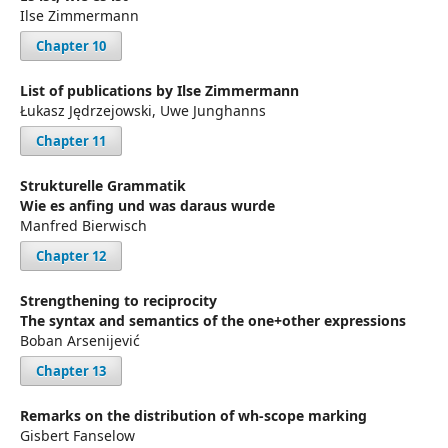
Ilse Zimmermann
Chapter 10
List of publications by Ilse Zimmermann
Łukasz Jędrzejowski, Uwe Junghanns
Chapter 11
Strukturelle Grammatik
Wie es anfing und was daraus wurde
Manfred Bierwisch
Chapter 12
Strengthening to reciprocity
The syntax and semantics of the one+other expressions
Boban Arsenijević
Chapter 13
Remarks on the distribution of wh-scope marking
Gisbert Fanselow