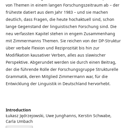
von Themen in einem langen Forschungszeitraum ab – der
früheste datiert aus dem Jahr 1983 – und sie machen
deutlich, dass Fragen, die heute hochaktuell sind, schon
lange Gegenstand der linguistischen Forschung sind. Die
neu verfassten Kapitel stehen in engem Zusammenhang
mit Zimmermanns Themen. Sie reichen von der DP-Struktur
über verbale Flexion und Reziprozität bis hin zur
Modifikation kausativer Verben, alles aus slawischer
Perspektive. Abgerundet werden sie durch einen Beitrag,
der die führende Rolle der Forschungsgruppe Strukturelle
Grammatik, deren Mitglied Zimmermann war, für die
Entwicklung der Linguistik in Deutschland hervorhebt.
Introduction
Łukasz Jędrzejowski, Uwe Junghanns, Kerstin Schwabe,
Carla Umbach