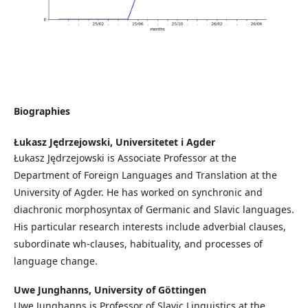
Biographies
Łukasz Jędrzejowski,
Universitetet i Agder
Łukasz Jędrzejowski is Associate Professor at the
Department of Foreign Languages and Translation at the
University of Agder. He has worked on synchronic and
diachronic morphosyntax of Germanic and Slavic languages.
His particular research interests include adverbial clauses,
subordinate wh-clauses, habituality, and processes of
language change.
Uwe Junghanns,
University of Göttingen
Uwe Junghanns is Professor of Slavic Linguistics at the