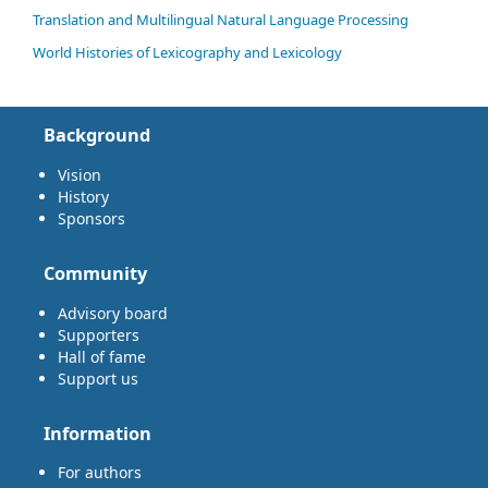
Translation and Multilingual Natural Language Processing
World Histories of Lexicography and Lexicology
Background
Vision
History
Sponsors
Community
Advisory board
Supporters
Hall of fame
Support us
Information
For authors