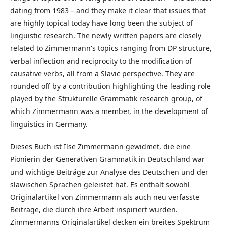
dating from 1983 – and they make it clear that issues that
are highly topical today have long been the subject of
linguistic research. The newly written papers are closely
related to Zimmermann's topics ranging from DP structure,
verbal inflection and reciprocity to the modification of
causative verbs, all from a Slavic perspective. They are
rounded off by a contribution highlighting the leading role
played by the Strukturelle Grammatik research group, of
which Zimmermann was a member, in the development of
linguistics in Germany.
Dieses Buch ist Ilse Zimmermann gewidmet, die eine
Pionierin der Generativen Grammatik in Deutschland war
und wichtige Beiträge zur Analyse des Deutschen und der
slawischen Sprachen geleistet hat. Es enthält sowohl
Originalartikel von Zimmermann als auch neu verfasste
Beiträge, die durch ihre Arbeit inspiriert wurden.
Zimmermanns Originalartikel decken ein breites Spektrum