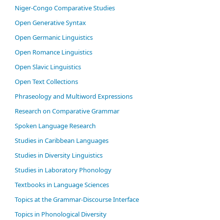
Niger-Congo Comparative Studies
Open Generative Syntax
Open Germanic Linguistics
Open Romance Linguistics
Open Slavic Linguistics
Open Text Collections
Phraseology and Multiword Expressions
Research on Comparative Grammar
Spoken Language Research
Studies in Caribbean Languages
Studies in Diversity Linguistics
Studies in Laboratory Phonology
Textbooks in Language Sciences
Topics at the Grammar-Discourse Interface
Topics in Phonological Diversity