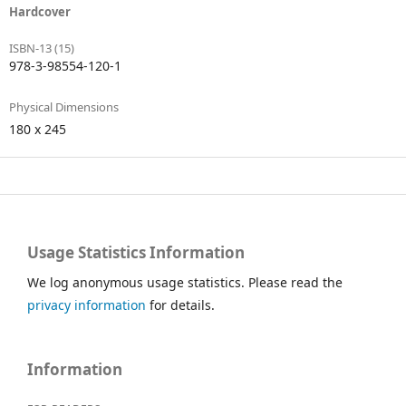
Hardcover
ISBN-13 (15)
978-3-98554-120-1
Physical Dimensions
180 x 245
Usage Statistics Information
We log anonymous usage statistics. Please read the
privacy information
for details.
Information