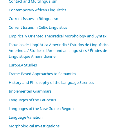
Contact and Multilingualism
Contemporary African Linguistics
Current Issues in Bilingualism
Current Issues in Celtic Linguistics
Empirically Oriented Theoretical Morphology and Syntax
Estudios de Lingüística Amerindia / Estudos de Linguística
Ameríndia / Studies of Amerindian Linguistics / Études de
Linguistique Amérindienne
EuroSLA Studies
Frame-Based Approaches to Semantics
History and Philosophy of the Language Sciences
Im­ple­ment­ed Gram­mars
Languages of the Caucasus
Languages of the New Guinea Region
Language Variation
Morphological Investigations