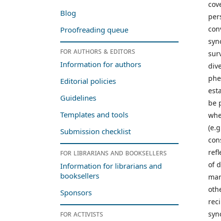
cov
Blog
per
con
Proofreading queue
syn
For authors & editors
sur
Information for authors
div
phe
Editorial policies
est
Guidelines
be 
Templates and tools
whe
(e.
Submission checklist
con
refl
For librarians and booksellers
of 
Information for librarians and
booksellers
mar
oth
Sponsors
rec
For activists
syn