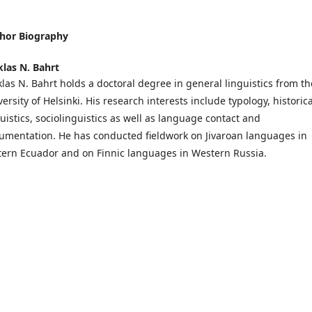
hor Biography
klas N. Bahrt
klas N. Bahrt holds a doctoral degree in general linguistics from th
ersity of Helsinki. His research interests include typology, historica
guistics, sociolinguistics as well as language contact and
umentation. He has conducted fieldwork on Jivaroan languages in
tern Ecuador and on Finnic languages in Western Russia.