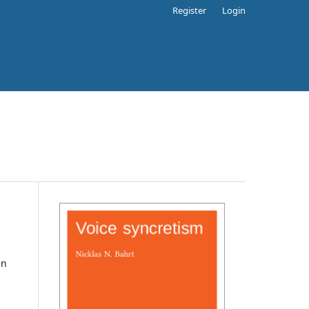
Register
Login
en