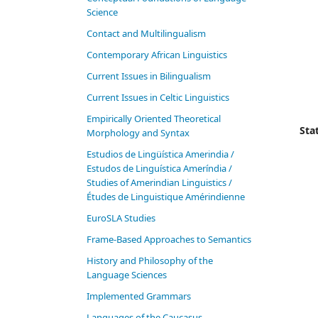
Science
Contact and Multilingualism
Contemporary African Linguistics
Current Issues in Bilingualism
Current Issues in Celtic Linguistics
Empirically Oriented Theoretical
Stat
Morphology and Syntax
Estudios de Lingüística Amerindia /
Estudos de Linguística Ameríndia /
Studies of Amerindian Linguistics /
Études de Linguistique Amérindienne
EuroSLA Studies
Frame-Based Approaches to Semantics
History and Philosophy of the
Language Sciences
Im­ple­ment­ed Gram­mars
Languages of the Caucasus