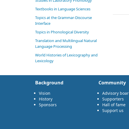
Studies in Laboratory Phonology
Textbooks in Language Sciences
Topics at the Grammar-Discourse
Interface
Topics in Phonological Diversity
Translation and Multilingual Natural
Language Processing
World Histories of Lexicography and
Lexicology
Background
Community
Vision
Advisory boa
History
Supporters
Sponsors
Hall of fame
Support us