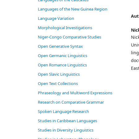
Languages of the New Guinea Region
Aut
Language Variation
Morphological Investigations
Nic
Niger-Congo Comparative Studies
Nic
Univ
Open Generative Syntax
lin
Open Germanic Linguistics
doc
Open Romance Linguistics
Eas
Open Slavic Linguistics
Open Text Collections
Phraseology and Multiword Expressions
Research on Comparative Grammar
Spoken Language Research
Studies in Caribbean Languages
Studies in Diversity Linguistics