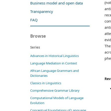
(no
Business model and open data
ant
Transparency
rec
FAQ
con
ant
att
Browse
evi
The
Series
acr
Advances in Historical Linguistics
phe
Language Mediation in Context
African Language Grammars and
Dictionaries
Rev
Classics in Linguistics
Comprehensive Grammar Library
Computational Models of Language
Evolution
Conceptual Foundations of Language