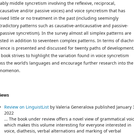
tably middle syncretism involving the reflexive, reciprocal,
icausative and/or passive voices) and voice syncretism that has
eived little or no treatment in the past (including seemingly
tradictory patterns such as causative-anticausative and passive-
ipassive syncretism). In the survey almost all simplex patterns are
ested in addition to seventeen complex patterns. In terms of diachr
dence is presented and discussed for twenty paths of development
 book strives to highlight the variation found in voice syncretism
oss the world’s languages and encourage further research into the
nomenon.
iews
Review on LinguistList
by Valeria Generalova published January 
2022
... The book under review offers a novel view of grammatical voic
which makes this volume interesting for everyone interested in
voice, diathesis, verbal alternations and marking of verbal