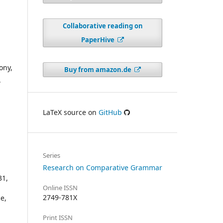
Collaborative reading on
PaperHive
ony,
Buy from amazon.de
.
LaTeX source on
GitHub
Series
Research on Comparative Grammar
31,
Online ISSN
2749-781X
e,
Print ISSN