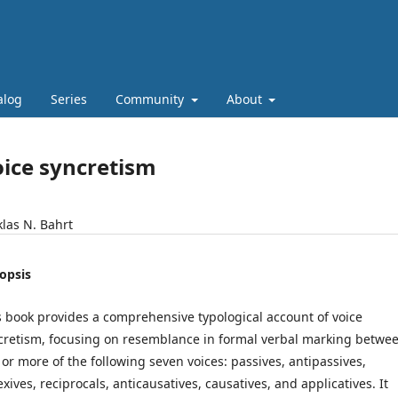
alog
Series
Community
About
ice syncretism
klas N. Bahrt
opsis
s book provides a comprehensive typological account of voice
cretism, focusing on resemblance in formal verbal marking betwe
 or more of the following seven voices: passives, antipassives,
exives, reciprocals, anticausatives, causatives, and applicatives. It