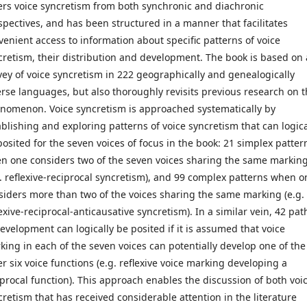
ers voice syncretism from both synchronic and diachronic
spectives, and has been structured in a manner that facilitates
venient access to information about specific patterns of voice
cretism, their distribution and development. The book is based on 
vey of voice syncretism in 222 geographically and genealogically
erse languages, but also thoroughly revisits previous research on 
nomenon. Voice syncretism is approached systematically by
ablishing and exploring patterns of voice syncretism that can logica
posited for the seven voices of focus in the book: 21 simplex patter
n one considers two of the seven voices sharing the same markin
g. reflexive-reciprocal syncretism), and 99 complex patterns when o
siders more than two of the voices sharing the same marking (e.g.
exive-reciprocal-anticausative syncretism). In a similar vein, 42 pat
development can logically be posited if it is assumed that voice
king in each of the seven voices can potentially develop one of the
er six voice functions (e.g. reflexive voice marking developing a
iprocal function). This approach enables the discussion of both voi
cretism that has received considerable attention in the literature