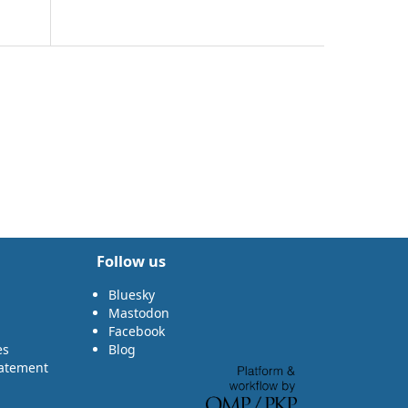
Follow us
Bluesky
Mastodon
Facebook
es
Blog
tatement