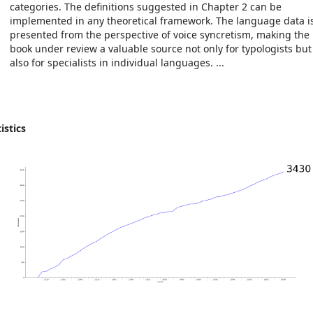
categories. The definitions suggested in Chapter 2 can be
implemented in any theoretical framework. The language data i
presented from the perspective of voice syncretism, making the
book under review a valuable source not only for typologists but
also for specialists in individual languages. ...
istics