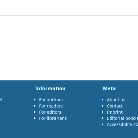
Information
Meta
rd
For authors
About us
For readers
Contact
For editors
Imprint
For librarians
Editorial polici
Accessibility s