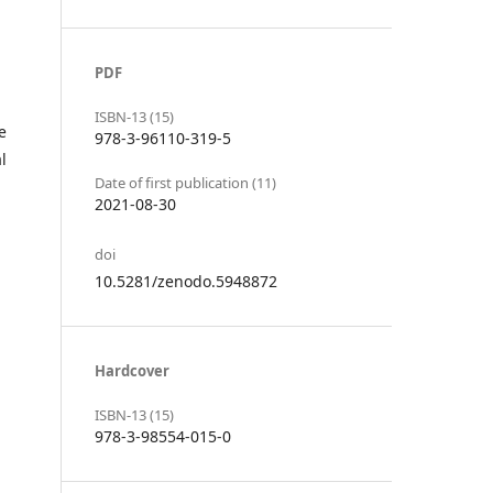
PDF
ISBN-13 (15)
e
978-3-96110-319-5
l
Date of first publication (11)
2021-08-30
doi
10.5281/zenodo.5948872
Hardcover
ISBN-13 (15)
978-3-98554-015-0