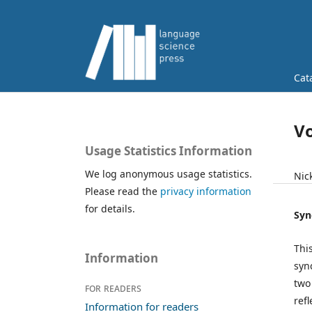
Cat
Vo
Usage Statistics Information
We log anonymous usage statistics.
Nic
Please read the
privacy information
for details.
Syn
Thi
Information
syn
two
For readers
refl
Information for readers