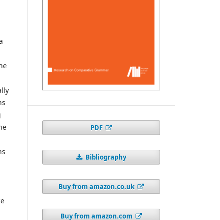
a
the
lly
ns
g
ne
PDF
hs
Bibliography
Buy from amazon.co.uk
ce
Buy from amazon.com