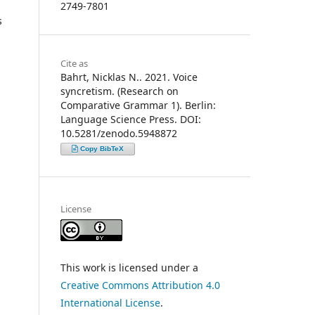
2749-7801
s
Cite as
Bahrt, Nicklas N.. 2021. Voice
syncretism. (Research on
Comparative Grammar 1). Berlin:
Language Science Press. DOI:
10.5281/zenodo.5948872
Copy BibTeX
License
This work is licensed under a
Creative Commons Attribution 4.0
International License
.