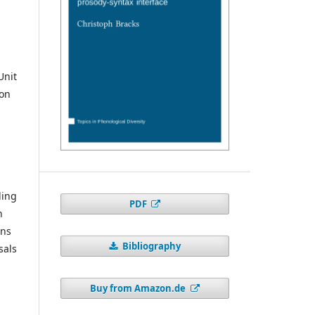
Unit
ion
ding
PDF
n
ons
Bibliography
sals
Buy from Amazon.de