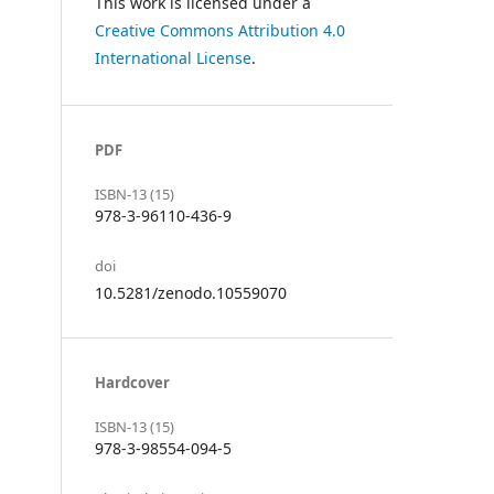
This work is licensed under a
Creative Commons Attribution 4.0
International License
.
PDF
ISBN-13 (15)
978-3-96110-436-9
doi
10.5281/zenodo.10559070
Hardcover
ISBN-13 (15)
978-3-98554-094-5