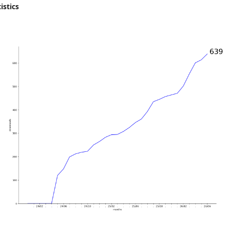
istics