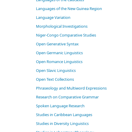
Languages of the New Guinea Region
Language Variation
Morphological Investigations
Niger-Congo Comparative Studies
Open Generative Syntax
Open Germanic Linguistics
Open Romance Linguistics
Open Slavic Linguistics
Open Text Collections
Phraseology and Multiword Expressions
Research on Comparative Grammar
Spoken Language Research
Studies in Caribbean Languages
Studies in Diversity Linguistics