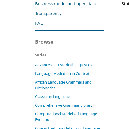
Business model and open data
Stat
Transparency
FAQ
Browse
Series
Advances in Historical Linguistics
Language Mediation in Context
African Language Grammars and
Dictionaries
Classics in Linguistics
Comprehensive Grammar Library
Computational Models of Language
Evolution
Conceptual Foundations of Language