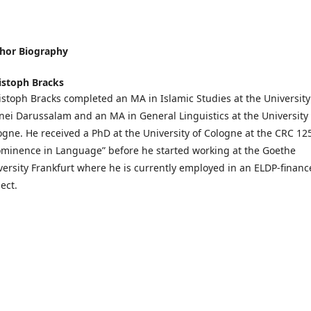
hor Biography
istoph Bracks
istoph Bracks completed an MA in Islamic Studies at the University
nei Darussalam and an MA in General Linguistics at the University 
ogne. He received a PhD at the University of Cologne at the CRC 12
ominence in Language” before he started working at the Goethe
versity Frankfurt where he is currently employed in an ELDP-finan
ect.