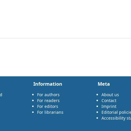
Information
Meta
rd
For authors
About us
For readers
Contact
For editors
Imprint
For librarians
Editorial polici
Accessibility s