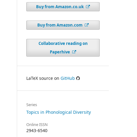
Buy from Amazon.co.uk
Buy from Amazon.com
Collaborative reading on
Paperhive
LaTeX source on
GitHub
Series
Topics in Phonological Diversity
Online ISSN
2943-6540