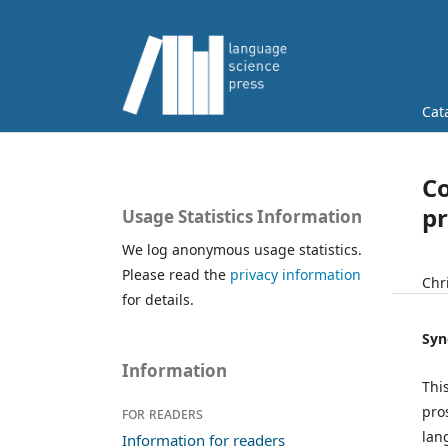
Cat
Co
pr
Usage Statistics Information
We log anonymous usage statistics.
Please read the
privacy information
Chr
for details.
Syn
Information
Thi
pro
For readers
lan
Information for readers