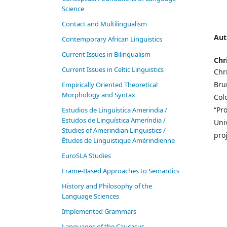
Science
Contact and Multilingualism
Aut
Contemporary African Linguistics
Current Issues in Bilingualism
Chr
Current Issues in Celtic Linguistics
Chr
Bru
Empirically Oriented Theoretical
Morphology and Syntax
Col
“Pr
Estudios de Lingüística Amerindia /
Estudos de Linguística Ameríndia /
Uni
Studies of Amerindian Linguistics /
proj
Études de Linguistique Amérindienne
EuroSLA Studies
Frame-Based Approaches to Semantics
History and Philosophy of the
Language Sciences
Im­ple­ment­ed Gram­mars
Languages of the Caucasus