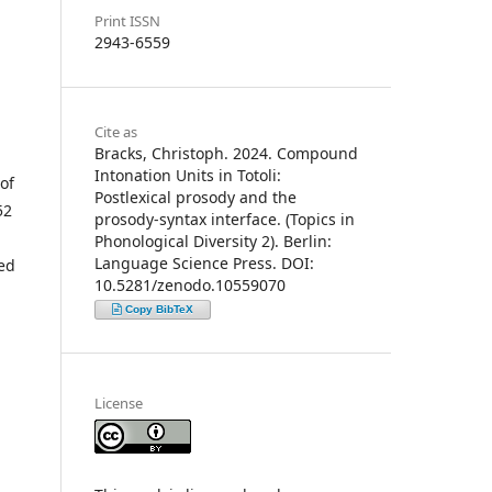
Print ISSN
2943-6559
Cite as
Bracks, Christoph. 2024. Compound
Intonation Units in Totoli:
of
Postlexical prosody and the
52
prosody-syntax interface. (Topics in
Phonological Diversity 2). Berlin:
Language Science Press. DOI:
ced
10.5281/zenodo.10559070
Copy BibTeX
License