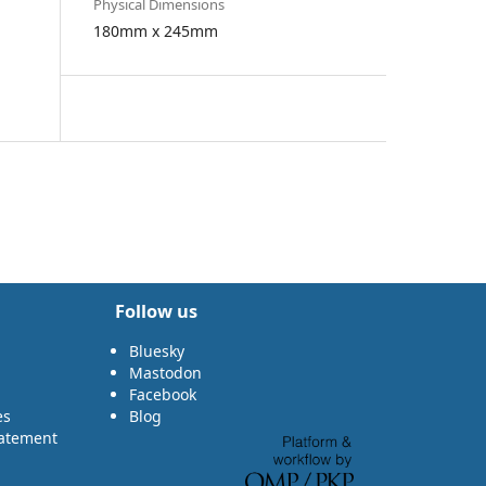
Physical Dimensions
180mm x 245mm
Follow us
Bluesky
Mastodon
Facebook
es
Blog
tatement