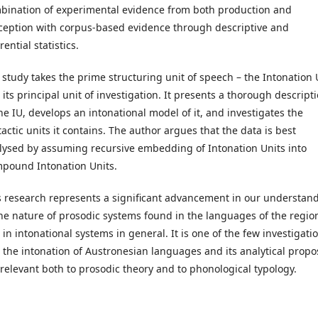
bination of experimental evidence from both production and
ception with corpus-based evidence through descriptive and
rential statistics.
 study takes the prime structuring unit of speech – the Intonation 
 its principal unit of investigation. It presents a thorough descript
the IU, develops an intonational model of it, and investigates the
tactic units it contains. The author argues that the data is best
lysed by assuming recursive embedding of Intonation Units into
pound Intonation Units.
s research represents a significant advancement in our understan
the nature of prosodic systems found in the languages of the regio
 in intonational systems in general. It is one of the few investigati
o the intonation of Austronesian languages and its analytical propo
 relevant both to prosodic theory and to phonological typology.