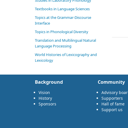
Studies in Laboratory Phonology
Textbooks in Language Sciences
Topics at the Grammar-Discourse
Interface
Topics in Phonological Diversity
Translation and Multilingual Natural
Language Processing
World Histories of Lexicography and
Lexicology
Background
Community
Vision
Advisory boa
History
Supporters
Sponsors
Hall of fame
Support us