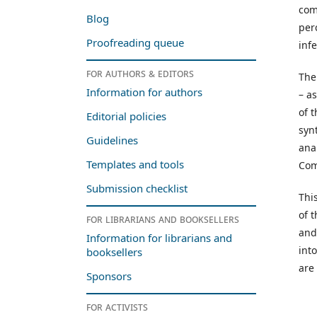
com
Blog
per
Proofreading queue
infe
For authors & editors
The
Information for authors
– as
of 
Editorial policies
syn
Guidelines
ana
Templates and tools
Com
Submission checklist
Thi
of 
For librarians and booksellers
and
Information for librarians and
int
booksellers
are
Sponsors
For activists