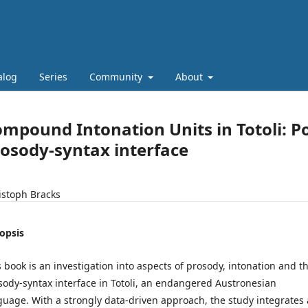
alog
Series
Community
About
mpound Intonation Units in Totoli: P
osody-syntax interface
istoph Bracks
opsis
s book is an investigation into aspects of prosody, intonation and t
sody-syntax interface in Totoli, an endangered Austronesian
guage. With a strongly data-driven approach, the study integrates 