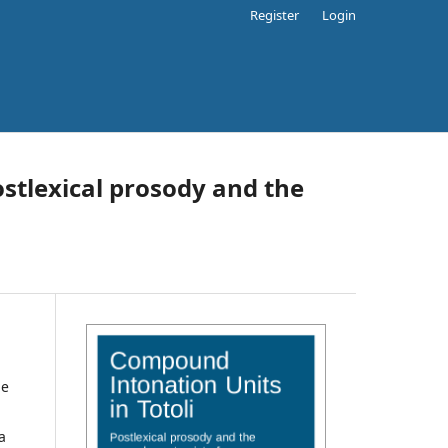
Register
Login
ostlexical prosody and the
he
a