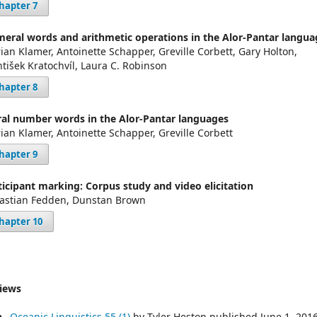
hapter 7
eral words and arithmetic operations in the Alor-Pantar langua
ian Klamer, Antoinette Schapper, Greville Corbett, Gary Holton,
ntišek Kratochvíl, Laura C. Robinson
hapter 8
ral number words in the Alor-Pantar languages
ian Klamer, Antoinette Schapper, Greville Corbett
hapter 9
ticipant marking: Corpus study and video elicitation
astian Fedden, Dunstan Brown
hapter 10
iews
Oceanic Linguistics 55 (1)
by Tyler Heston published June 1, 201