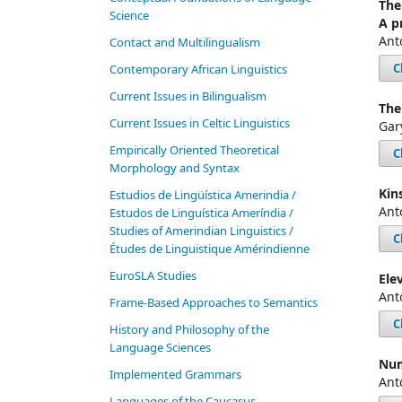
The
Science
A p
Ant
Contact and Multilingualism
C
Contemporary African Linguistics
Current Issues in Bilingualism
The
Current Issues in Celtic Linguistics
Gar
Empirically Oriented Theoretical
C
Morphology and Syntax
Kin
Estudios de Lingüística Amerindia /
Ant
Estudos de Linguística Ameríndia /
Studies of Amerindian Linguistics /
C
Études de Linguistique Amérindienne
EuroSLA Studies
Ele
Ant
Frame-Based Approaches to Semantics
C
History and Philosophy of the
Language Sciences
Num
Im­ple­ment­ed Gram­mars
Ant
Languages of the Caucasus