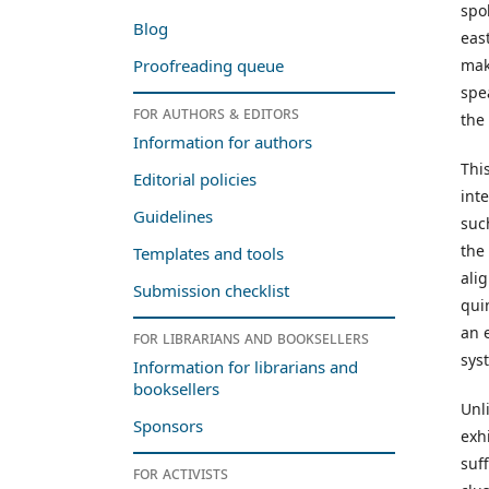
spo
Blog
eas
mak
Proofreading queue
spe
For authors & editors
the
Information for authors
This
Editorial policies
int
Guidelines
suc
the
Templates and tools
ali
Submission checklist
qui
an 
For librarians and booksellers
sys
Information for librarians and
booksellers
Unl
Sponsors
exh
suf
For activists