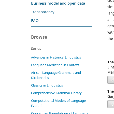
clu
Business model and open data
simi
Transparency
lan
all
FAQ
gen
wit
Browse
the
Series
Advances in Historical Linguistics
The
Language Mediation in Context
Lin
Mar
African Language Grammars and
Dictionaries
C
Classics in Linguistics
The
Comprehensive Grammar Library
Gar
Computational Models of Language
C
Evolution
Conceptual Foundations of Language