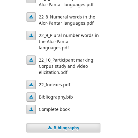
Pantar
the
Alor-Pantar languages.pdf
languages.pdf
22_7_Numeral
languages.pdf
spatial
22_8_Numeral words in the
systems
deictic
Alor-Pantar languages.pdf
22_8_Numeral
in
systems
22_9_Plural number words in
words
the
of
the Alor-Pantar
Alor-
22_9_Plural
in
languages.pdf
Alor-
Pantar
number
the
Pantar
22_10_Participant marking:
languages.pdf
Alor-
words
Corpus study and video
languages.pdf
22_10_Participant
elicitation.pdf
Pantar
in
marking:
languages.pdf
the
22_Indexes.pdf
Corpus
Alor-
22_Indexes.pdf
Bibliography.bib
study
Pantar
Bibliography.bib
and
Complete book
languages.pdf
video
Complete
elicitation.pdf
Bibliography
book