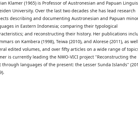
ian Klamer (1965) is Professor of Austronesian and Papuan Linguis
Leiden University. Over the last two decades she has lead research
jects describing and documenting Austronesian and Papuan minor
guages in Eastern Indonesia; comparing their typological
racteristics; and reconstructing their history. Her publications incl
mmars on Kambera (1998), Teiwa (2010), and Alorese (2011), as wel
eral edited volumes, and over fifty articles on a wide range of topic
mer is currently leading the NWO-VICI project "Reconstructing the
t through languages of the present: the Lesser Sunda Islands" (20
9).