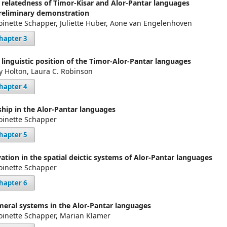
 relatedness of Timor-Kisar and Alor-Pantar languages
reliminary demonstration
oinette Schapper, Juliette Huber, Aone van Engelenhoven
hapter 3
 linguistic position of the Timor-Alor-Pantar languages
y Holton, Laura C. Robinson
hapter 4
ship in the Alor-Pantar languages
oinette Schapper
hapter 5
vation in the spatial deictic systems of Alor-Pantar languages
oinette Schapper
hapter 6
eral systems in the Alor-Pantar languages
oinette Schapper, Marian Klamer