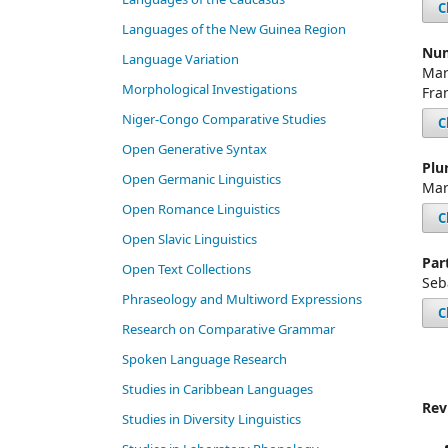
C
Languages of the New Guinea Region
Num
Language Variation
Mar
Morphological Investigations
Fra
Niger-Congo Comparative Studies
C
Open Generative Syntax
Plu
Open Germanic Linguistics
Mar
Open Romance Linguistics
C
Open Slavic Linguistics
Par
Open Text Collections
Seb
Phraseology and Multiword Expressions
C
Research on Comparative Grammar
Spoken Language Research
Studies in Caribbean Languages
Rev
Studies in Diversity Linguistics