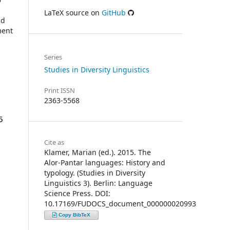
LaTeX source on
GitHub
nd
ment
Series
Studies in Diversity Linguistics
Print ISSN
2363-5568
Cite as
Klamer, Marian (ed.). 2015. The
Alor-Pantar languages: History and
typology. (Studies in Diversity
Linguistics 3). Berlin: Language
Science Press. DOI:
10.17169/FUDOCS_document_000000020993
Copy BibTeX