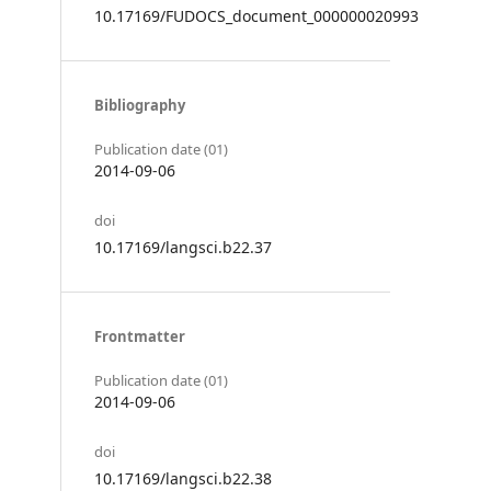
10.17169/FUDOCS_document_000000020993
Bibliography
Publication date (01)
2014-09-06
doi
10.17169/langsci.b22.37
Frontmatter
Publication date (01)
2014-09-06
doi
10.17169/langsci.b22.38