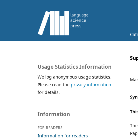
Cat
Su
Usage Statistics Information
We log anonymous usage statistics.
Mar
Please read the
privacy information
for details.
Syn
Thi
Information
The
For readers
Pap
Information for readers