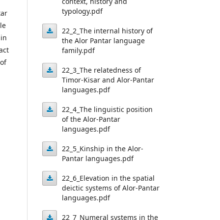
context, history and
typology.pdf
Alor-
tar
le
Pantar
22_2_The internal history of
 in
the Alor Pantar language
languages:
22_2_The
act
family.pdf
Linguistic
internal
of
22_3_The relatedness of
context,
history
Timor-Kisar and Alor-Pantar
history
22_3_The
languages.pdf
of
relatedness
and
the
22_4_The linguistic position
typology.pdf
of
of the Alor-Pantar
Alor
22_4_The
languages.pdf
Timor-
Pantar
linguistic
Kisar
22_5_Kinship in the Alor-
language
position
Pantar languages.pdf
and
family.pdf
22_5_Kinship
of
Alor-
22_6_Elevation in the spatial
in
the
deictic systems of Alor-Pantar
Pantar
22_6_Elevation
the
languages.pdf
Alor-
languages.pdf
Alor-
in
Pantar
22_7_Numeral systems in the