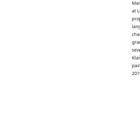
Mar
at 
pro
lan
cha
gra
sev
Kla
pas
201