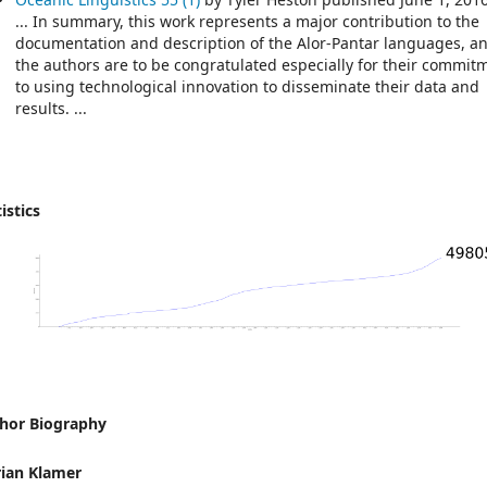
... In summary, this work represents a major contribution to the
documentation and description of the Alor-Pantar languages, a
the authors are to be congratulated especially for their commit
to using technological innovation to disseminate their data and
results. ...
istics
hor Biography
ian Klamer