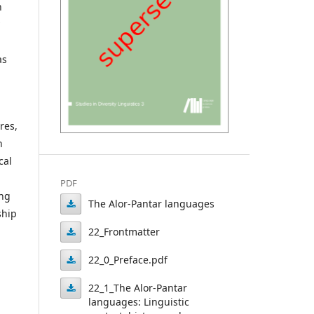
n
as
res,
n
cal
PDF
ing
The Alor-Pantar languages
ship
The
22_Frontmatter
Alor-
22_Frontmatter
22_0_Preface.pdf
Pantar
22_0_Preface.pdf
22_1_The Alor-Pantar
languages
languages: Linguistic
22_1_The