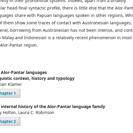
sivity in their pronominal systems. Indeed, apart from a broadly
lar head-final syntactic profile, there is little else that the Alor-Pan
guages share with Papuan languages spoken in other regions. Whi
 of them show some traces of contact with Austronesian languages,
eral, borrowing from Austronesian has not been intense, and cont
h Malay and Indonesian is a relatively recent phenomenon in most 
 Alor-Pantar region.
 Alor-Pantar languages
guistic context, history and typology
ian Klamer
hapter 1
 internal history of the Alor-Pantar language family
y Holton, Laura C. Robinson
hapter 2