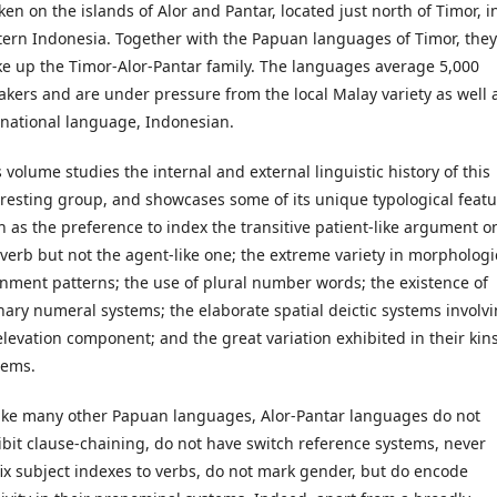
ken on the islands of Alor and Pantar, located just north of Timor, i
tern Indonesia. Together with the Papuan languages of Timor, they
e up the Timor-Alor-Pantar family. The languages average 5,000
akers and are under pressure from the local Malay variety as well 
 national language, Indonesian.
 volume studies the internal and external linguistic history of this
eresting group, and showcases some of its unique typological featu
h as the preference to index the transitive patient-like argument o
 verb but not the agent-like one; the extreme variety in morphologi
gnment patterns; the use of plural number words; the existence of
nary numeral systems; the elaborate spatial deictic systems involv
elevation component; and the great variation exhibited in their kin
tems.
ike many other Papuan languages, Alor-Pantar languages do not
ibit clause-chaining, do not have switch reference systems, never
fix subject indexes to verbs, do not mark gender, but do encode