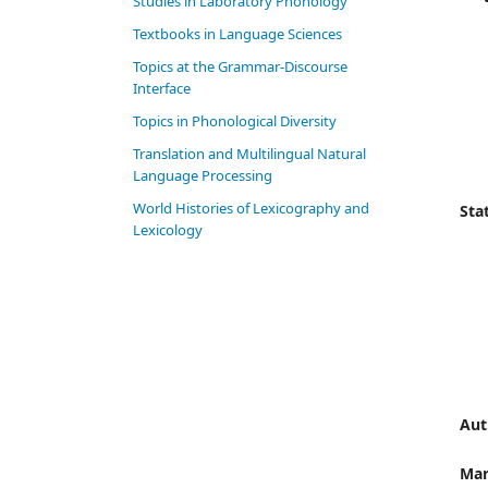
Studies in Laboratory Phonology
Textbooks in Language Sciences
Topics at the Grammar-Discourse
Interface
Topics in Phonological Diversity
Translation and Multilingual Natural
Language Processing
World Histories of Lexicography and
Stat
Lexicology
Aut
Mar