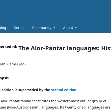
alog
Series
Community
About
perseded:
The Alor-Pantar languages: His
ian Klamer (ed)
opsis
s edition is superseded by the
second edition
.
 Alor-Pantar family constitutes the westernmost outlier group of
uan (Non-Austronesian) languages. Its twenty or so languages are