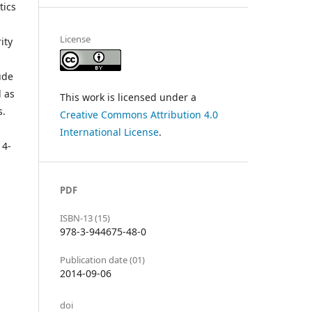
tics
License
ity
ude
l as
This work is licensed under a
s.
Creative Commons Attribution 4.0
International License
.
14-
PDF
ISBN-13 (15)
978-3-944675-48-0
Publication date (01)
2014-09-06
doi