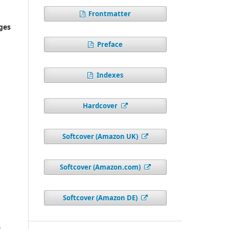
Frontmatter
ges
Preface
Indexes
Hardcover
Softcover (Amazon UK)
Softcover (Amazon.com)
Softcover (Amazon DE)
6