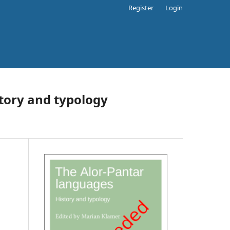
Register
Login
tory and typology