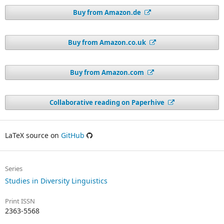
Buy from Amazon.de
Buy from Amazon.co.uk
Buy from Amazon.com
Collaborative reading on Paperhive
LaTeX source on
GitHub
Series
Studies in Diversity Linguistics
Print ISSN
2363-5568