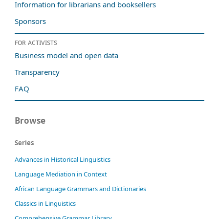
Information for librarians and booksellers
Sponsors
For activists
Business model and open data
Transparency
FAQ
Browse
Series
Advances in Historical Linguistics
Language Mediation in Context
African Language Grammars and Dictionaries
Classics in Linguistics
Comprehensive Grammar Library