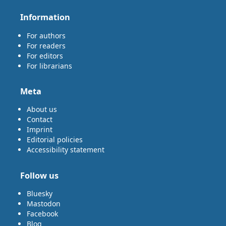
Information
For authors
For readers
For editors
For librarians
Meta
About us
Contact
Imprint
Editorial policies
Accessibility statement
Follow us
Bluesky
Mastodon
Facebook
Blog