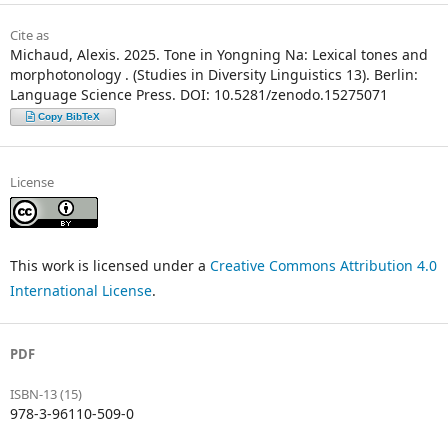
Cite as
Michaud, Alexis. 2025. Tone in Yongning Na: Lexical tones and
morphotonology . (Studies in Diversity Linguistics 13). Berlin:
Language Science Press. DOI: 10.5281/zenodo.15275071
Copy BibTeX
License
This work is licensed under a
Creative Commons Attribution 4.0
International License
.
PDF
ISBN-13 (15)
978-3-96110-509-0