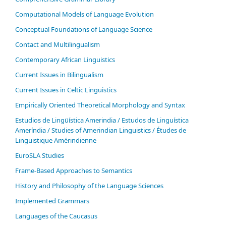
Computational Models of Language Evolution
Conceptual Foundations of Language Science
Contact and Multilingualism
Contemporary African Linguistics
Current Issues in Bilingualism
Current Issues in Celtic Linguistics
Empirically Oriented Theoretical Morphology and Syntax
Estudios de Lingüística Amerindia / Estudos de Linguística
Ameríndia / Studies of Amerindian Linguistics / Études de
Linguistique Amérindienne
EuroSLA Studies
Frame-Based Approaches to Semantics
History and Philosophy of the Language Sciences
Im­ple­ment­ed Gram­mars
Languages of the Caucasus