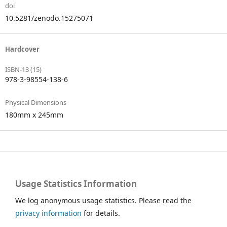
doi
10.5281/zenodo.15275071
Hardcover
ISBN-13 (15)
978-3-98554-138-6
Physical Dimensions
180mm x 245mm
Usage Statistics Information
We log anonymous usage statistics. Please read the
privacy information
for details.