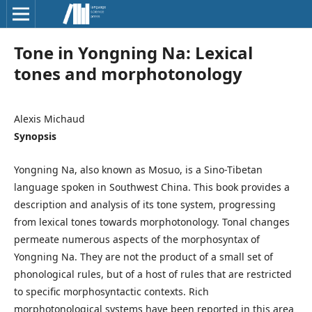
Tone in Yongning Na: Lexical
tones and morphotonology
Alexis Michaud
Synopsis
Yongning Na, also known as Mosuo, is a Sino-Tibetan
language spoken in Southwest China. This book provides a
description and analysis of its tone system, progressing
from lexical tones towards morphotonology. Tonal changes
permeate numerous aspects of the morphosyntax of
Yongning Na. They are not the product of a small set of
phonological rules, but of a host of rules that are restricted
to specific morphosyntactic contexts. Rich
morphotonological systems have been reported in this area