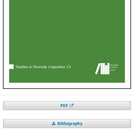
PDF
Bibliography