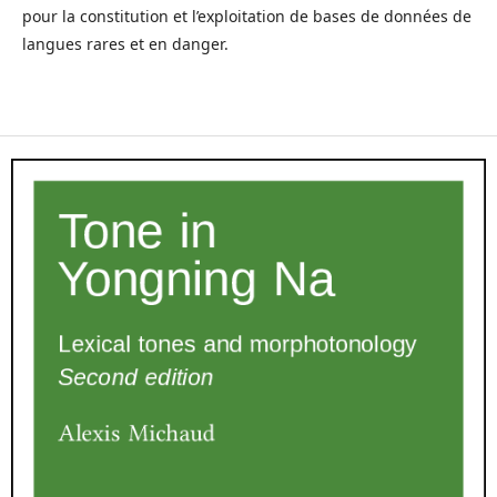
pour la constitution et l’exploitation de bases de données de
langues rares et en danger.