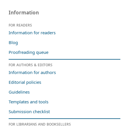
Information
For readers
Information for readers
Blog
Proofreading queue
For authors & editors
Information for authors
Editorial policies
Guidelines
Templates and tools
Submission checklist
For librarians and booksellers