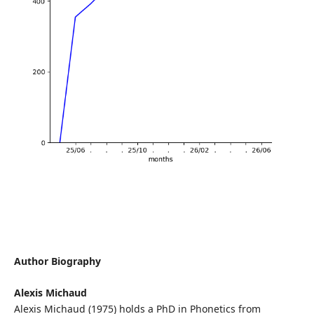
Author Biography
Alexis Michaud
Alexis Michaud (1975) holds a PhD in Phonetics from