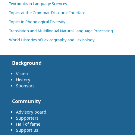
Textbooks in Language Sciences
Topics at the Grammar-Discourse Interface
Topics in Phonological Diversity
Translation and Multilingual Natural Language Processing
World Histories of Lexicography and Lexicology
Background
Vision
History
Sponsors
Community
Advisory board
Supporters
Hall of fame
Support us