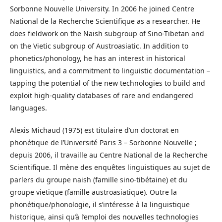
Sorbonne Nouvelle University. In 2006 he joined Centre
National de la Recherche Scientifique as a researcher. He
does fieldwork on the Naish subgroup of Sino-Tibetan and
on the Vietic subgroup of Austroasiatic. In addition to
phonetics/phonology, he has an interest in historical
linguistics, and a commitment to linguistic documentation –
tapping the potential of the new technologies to build and
exploit high-quality databases of rare and endangered
languages.
Alexis Michaud (1975) est titulaire d’un doctorat en
phonétique de l’Université Paris 3 – Sorbonne Nouvelle ;
depuis 2006, il travaille au Centre National de la Recherche
Scientifique. Il mène des enquêtes linguistiques au sujet de
parlers du groupe naish (famille sino-tibétaine) et du
groupe vietique (famille austroasiatique). Outre la
phonétique/phonologie, il s’intéresse à la linguistique
historique, ainsi qu’à l’emploi des nouvelles technologies