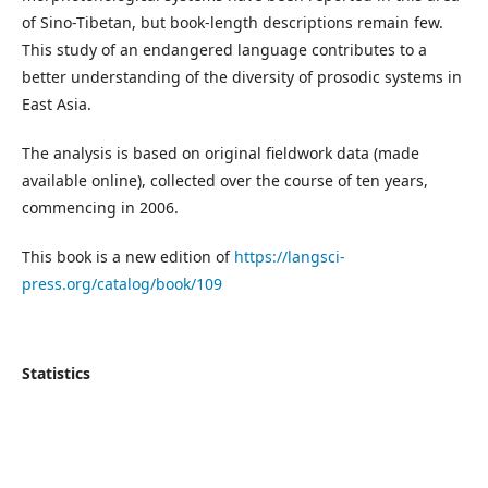
of Sino-Tibetan, but book-length descriptions remain few.
This study of an endangered language contributes to a
better understanding of the diversity of prosodic systems in
East Asia.
The analysis is based on original fieldwork data (made
available online), collected over the course of ten years,
commencing in 2006.
This book is a new edition of
https://langsci-
press.org/catalog/book/109
Statistics