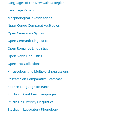
Languages of the New Guinea Region
Language Variation
Morphological Investigations
Niger-Congo Comparative Studies
Open Generative Syntax
Open Germanic Linguistics
Open Romance Linguistics
Open Slavic Linguistics
Open Text Collections
Phraseology and Multiword Expressions
Research on Comparative Grammar
Spoken Language Research
Studies in Caribbean Languages
Studies in Diversity Linguistics
Studies in Laboratory Phonology